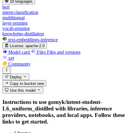
18 languages
bert
intent-classification
multilingual
layer-pruning
vocab-pruning
knowledge-distillation
text-embeddings-inference
License:
apache-2.0
Model card
Files
Files and versions
xet
Community
Deploy
Copy to bucket
new
Use this model
Instructions to use gomyk/intent-student-
L6_uniform_distilled with libraries, inference
providers, notebooks, and local apps. Follow these
links to get started.