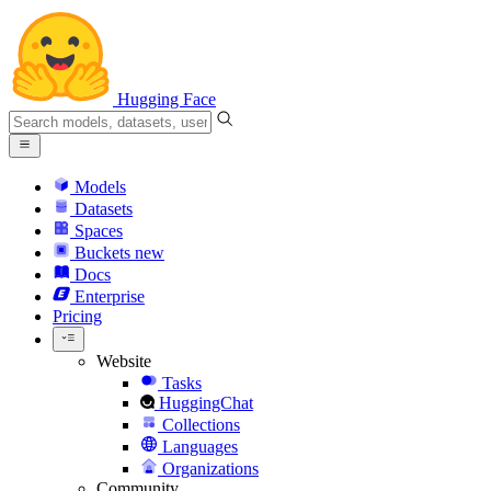
Hugging Face
Models
Datasets
Spaces
Buckets
new
Docs
Enterprise
Pricing
Website
Tasks
HuggingChat
Collections
Languages
Organizations
Community