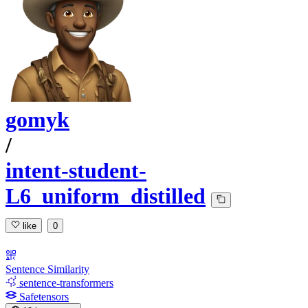
gomyk
/
intent-student-
L6_uniform_distilled
like
0
Sentence Similarity
sentence-transformers
Safetensors