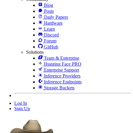
Blog
Posts
Daily Papers
Hardware
Learn
Discord
Forum
GitHub
Solutions
Team & Enterprise
Hugging Face PRO
Enterprise Support
Inference Providers
Inference Endpoints
Storage Buckets
Log In
Sign Up