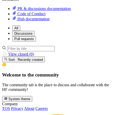
PR & discussions documentation
Code of Conduct
Hub documentation
All
Discussions
Pull requests
View closed (0)
Sort: Recently created
Welcome to the community
The community tab is the place to discuss and collaborate with the
HF community!
System theme
Company
TOS
Privacy
About
Careers