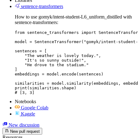
Libraries
sentence-transformers
How to use gomyk/intent-student-L6_uniform_distilled with
sentence-transformers:
from sentence_transformers import SentenceTransfor
model = SentenceTransformer("gomyk/intent-student-
sentences = [

    "The weather is lovely today.",

    "It's so sunny outside!",

    "He drove to the stadium."

]

embeddings = model.encode(sentences)

similarities = model.similarity(embeddings, embedd
print(similarities.shape)

# [3, 3]
Notebooks
Google Colab
Kaggle
New discussion
New pull request
Resources