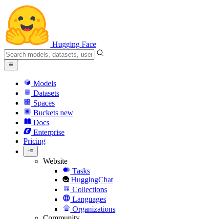
Hugging Face
Models
Datasets
Spaces
Buckets
new
Docs
Enterprise
Pricing
Website
Tasks
HuggingChat
Collections
Languages
Organizations
Community