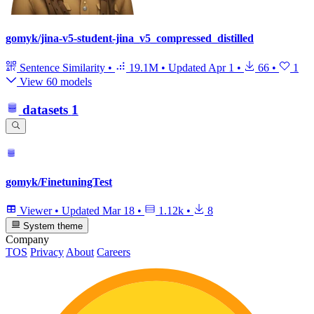
gomyk/jina-v5-student-jina_v5_compressed_distilled
Sentence Similarity
•
19.1M
•
Updated
Apr 1
•
66
•
1
View 60 models
datasets
1
gomyk/FinetuningTest
Viewer
•
Updated
Mar 18
•
1.12k
•
8
System theme
Company
TOS
Privacy
About
Careers