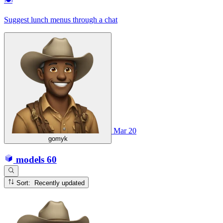
Suggest lunch menus through a chat
Mar 20
gomyk
models
60
Sort: Recently updated