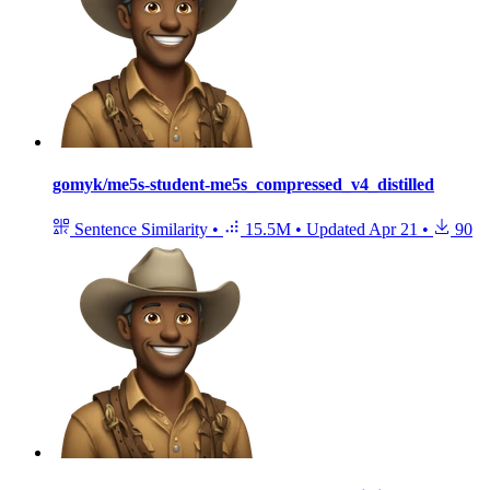
gomyk/me5s-student-me5s_compressed_v4_distilled
Sentence Similarity
•
15.5M
•
Updated
Apr 21
•
90