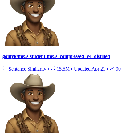
gomyk/me5s-student-me5s_compressed_v4_distilled
Sentence Similarity
•
15.5M
•
Updated
Apr 21
•
90