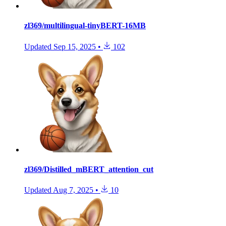
zl369/multilingual-tinyBERT-16MB
Updated
Sep 15, 2025
•
102
zl369/Distilled_mBERT_attention_cut
Updated
Aug 7, 2025
•
10