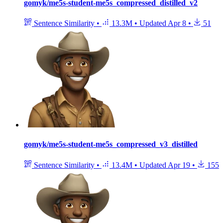
gomyk/me5s-student-me5s_compressed_distilled_v2
Sentence Similarity
•
13.3M
•
Updated
Apr 8
•
51
gomyk/me5s-student-me5s_compressed_v3_distilled
Sentence Similarity
•
13.4M
•
Updated
Apr 19
•
155