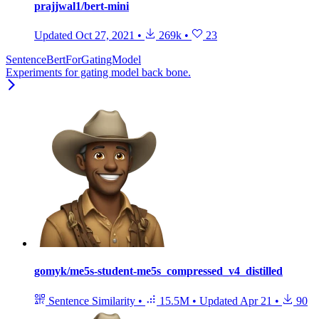
prajjwal1/bert-mini
Updated
Oct 27, 2021
•
269k
•
23
SentenceBertForGatingModel
Experiments for gating model back bone.
gomyk/me5s-student-me5s_compressed_v4_distilled
Sentence Similarity
•
15.5M
•
Updated
Apr 21
•
90