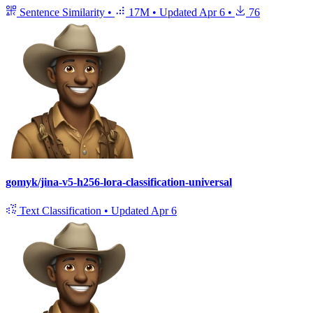
Sentence Similarity
•
17M
•
Updated
Apr 6
•
76
gomyk/jina-v5-h256-lora-classification-universal
Text Classification
•
Updated
Apr 6