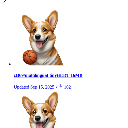
zl369/multilingual-tinyBERT-16MB
Updated
Sep 15, 2025
•
102