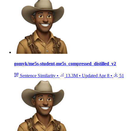
gomyk/me5s-student-me5s_compressed_distilled_v2
Sentence Similarity
•
13.3M
•
Updated
Apr 8
•
51