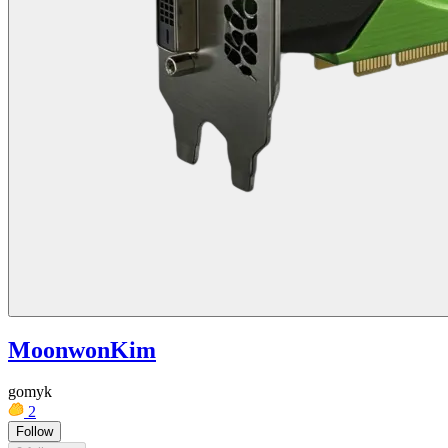
MoonwonKim
gomyk
2
Follow