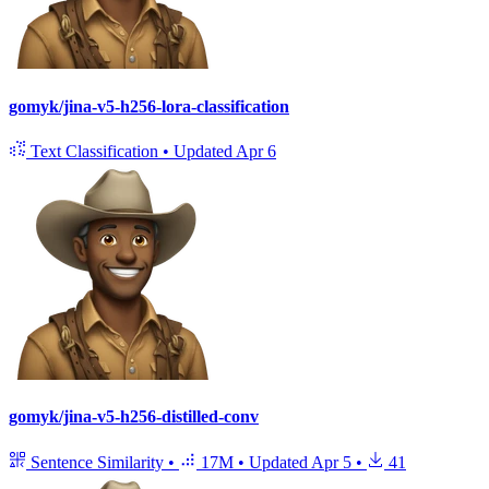
gomyk/jina-v5-h256-lora-classification
Text Classification
•
Updated
Apr 6
gomyk/jina-v5-h256-distilled-conv
Sentence Similarity
•
17M
•
Updated
Apr 5
•
41