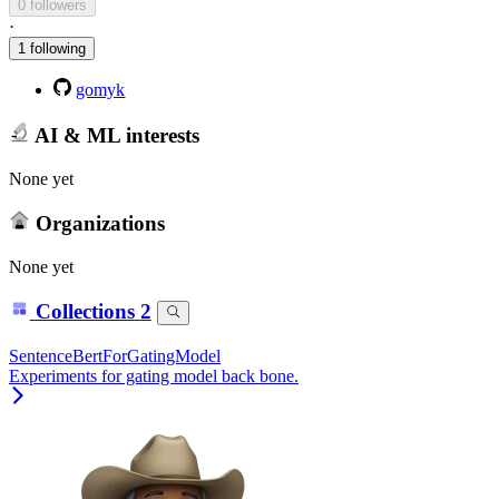
0 followers
·
1 following
gomyk
AI & ML interests
None yet
Organizations
None yet
Collections
2
SentenceBertForGatingModel
Experiments for gating model back bone.