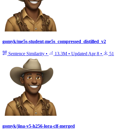
gomyk/me5s-student-me5s_compressed_distilled_v2
Sentence Similarity
•
13.3M
•
Updated
Apr 8
•
51
gomyk/jina-v5-h256-lora-clf-merged