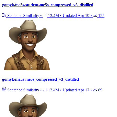
gomyk/me5s-student-me5s_compressed_v3_distilled
Sentence Similarity
•
13.4M
•
Updated
Apr 19
•
155
gomyk/me5s-me5s_compressed_v3_distilled
Sentence Similarity
•
13.4M
•
Updated
Apr 17
•
89