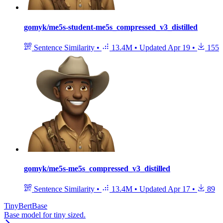
gomyk/me5s-student-me5s_compressed_v3_distilled
Sentence Similarity
•
13.4M
•
Updated
Apr 19
•
155
gomyk/me5s-me5s_compressed_v3_distilled
Sentence Similarity
•
13.4M
•
Updated
Apr 17
•
89
TinyBertBase
Base model for tiny sized.