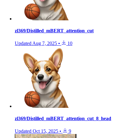
zl369/Distilled_mBERT_attention_cut
Updated
Aug 7, 2025
•
10
zl369/Distilled_mBERT_attention_cut_8_head
Updated
Oct 15, 2025
•
9