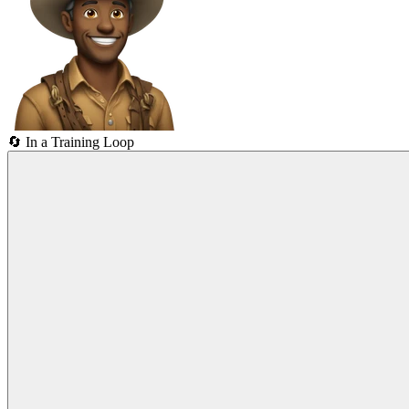
🔄
In a Training Loop