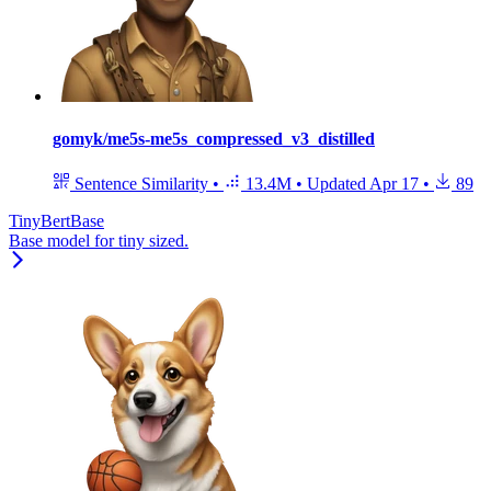
gomyk/me5s-me5s_compressed_v3_distilled
Sentence Similarity
•
13.4M
•
Updated
Apr 17
•
89
TinyBertBase
Base model for tiny sized.