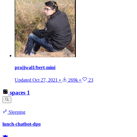
prajjwal1/bert-mini
Updated
Oct 27, 2021
•
269k
•
23
spaces
1
Sleeping
lunch-chatbot-dpo
🍽