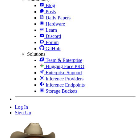
Blog
Posts
Daily Papers
Hardware
Learn
Discord
Forum
GitHub
Solutions
Team & Enterprise
Hugging Face PRO
Enterprise Support
Inference Providers
Inference Endpoints
Storage Buckets
Log In
Sign Up