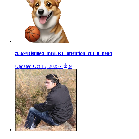
zl369/Distilled_mBERT_attention_cut_8_head
Updated
Oct 15, 2025
•
9