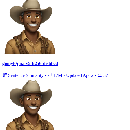
gomyk/jina-v5-h256-distilled
Sentence Similarity
•
17M
•
Updated
Apr 2
•
37