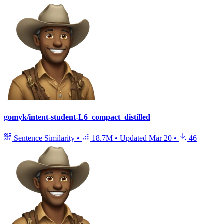
gomyk/intent-student-L6_compact_distilled
Sentence Similarity
•
18.7M
•
Updated
Mar 20
•
46