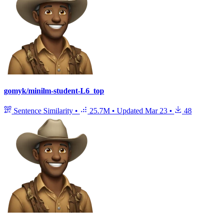
gomyk/minilm-student-L6_top
Sentence Similarity
•
25.7M
•
Updated
Mar 23
•
48