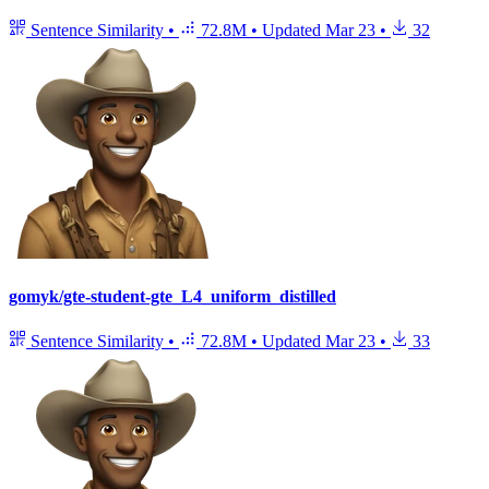
Sentence Similarity
•
72.8M
•
Updated
Mar 23
•
32
gomyk/gte-student-gte_L4_uniform_distilled
Sentence Similarity
•
72.8M
•
Updated
Mar 23
•
33