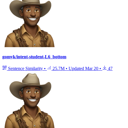
gomyk/intent-student-L6_bottom
Sentence Similarity
•
25.7M
•
Updated
Mar 20
•
47