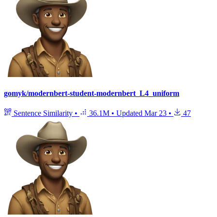
gomyk/modernbert-student-modernbert_L4_uniform
Sentence Similarity
•
36.1M
•
Updated
Mar 23
•
47