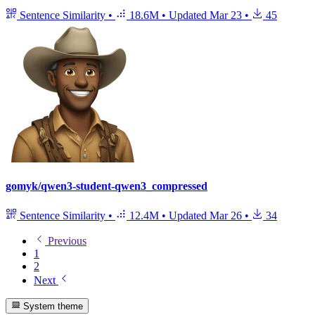
Sentence Similarity
•
18.6M
•
Updated
Mar 23
•
45
gomyk/qwen3-student-qwen3_compressed
Sentence Similarity
•
12.4M
•
Updated
Mar 26
•
34
Previous
1
2
Next
System theme