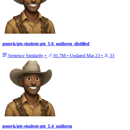
gomyk/gte-student-gte_L6_uniform_distilled
Sentence Similarity
•
91.7M
•
Updated
Mar 23
•
33
gomyk/gte-student-gte_L4_uniform