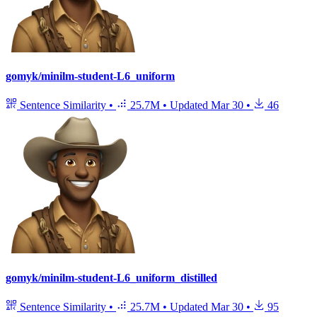
gomyk/minilm-student-L6_uniform
Sentence Similarity
•
25.7M
•
Updated
Mar 30
•
46
gomyk/minilm-student-L6_uniform_distilled
Sentence Similarity
•
25.7M
•
Updated
Mar 30
•
95