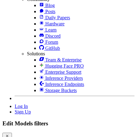
Blog
Posts
Daily Papers
Hardware
Learn
Discord
Forum
GitHub
Solutions
Team & Enterprise
Hugging Face PRO
Enterprise Support
Inference Providers
Inference Endpoints
Storage Buckets
Log In
Sign Up
Edit Models filters