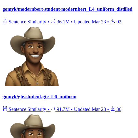
gomyk/modernbert-student-modernbert_L4_uniform_distilled
Sentence Similarity
•
36.1M
•
Updated
Mar 23
•
92
gomyk/gte-student-gte_L6_uniform
Sentence Similarity
•
91.7M
•
Updated
Mar 23
•
36