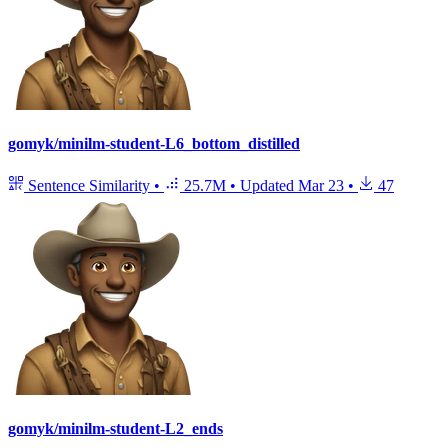
gomyk/minilm-student-L6_bottom_distilled
Sentence Similarity
•
25.7M
•
Updated
Mar 23
•
47
gomyk/minilm-student-L2_ends