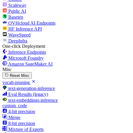
Scaleway
Public AI
Baseten
OVHcloud AI Endpoints
HF Inference API
WaveSpeed
DeepInfra
One-click Deployment
Inference Endpoints
Microsoft Foundry
Amazon SageMaker AI
Misc
Reset Misc
vocab-pruning
text-generation-inference
Eval Results (legacy)
text-embeddings-inference
custom_code
4-bit precision
Merge
8-bit precision
Mixture of Experts