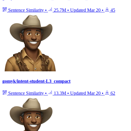
Sentence Similarity
•
25.7M
•
Updated
Mar 20
•
45
gomyk/intent-student-L3_compact
Sentence Similarity
•
13.3M
•
Updated
Mar 20
•
62