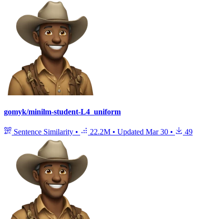
gomyk/minilm-student-L4_uniform
Sentence Similarity
•
22.2M
•
Updated
Mar 30
•
49