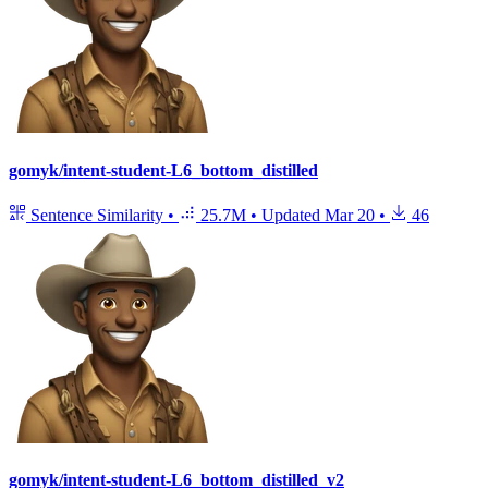
gomyk/intent-student-L6_bottom_distilled
Sentence Similarity
•
25.7M
•
Updated
Mar 20
•
46
gomyk/intent-student-L6_bottom_distilled_v2