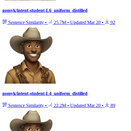
gomyk/intent-student-L6_uniform_distilled
Sentence Similarity
•
25.7M
•
Updated
Mar 20
•
92
gomyk/intent-student-L4_uniform_distilled
Sentence Similarity
•
22.2M
•
Updated
Mar 20
•
89