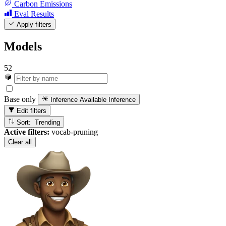
Carbon Emissions
Eval Results
Apply filters
Models
52
Base only
Inference Available
Inference
Edit filters
Sort: Trending
Active filters:
vocab-pruning
Clear all