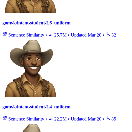
gomyk/intent-student-L6_uniform
Sentence Similarity
•
25.7M
•
Updated
Mar 20
•
32
gomyk/intent-student-L4_uniform
Sentence Similarity
•
22.2M
•
Updated
Mar 20
•
85