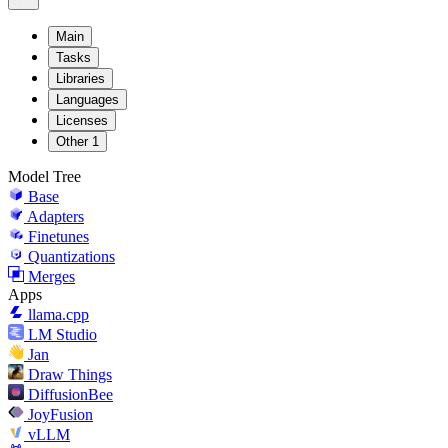
Main
Tasks
Libraries
Languages
Licenses
Other
1
Model Tree
Base
Adapters
Finetunes
Quantizations
Merges
Apps
llama.cpp
LM Studio
Jan
Draw Things
DiffusionBee
JoyFusion
vLLM