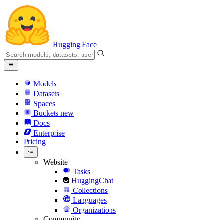
Hugging Face
Models
Datasets
Spaces
Buckets
new
Docs
Enterprise
Pricing
Website
Tasks
HuggingChat
Collections
Languages
Organizations
Community