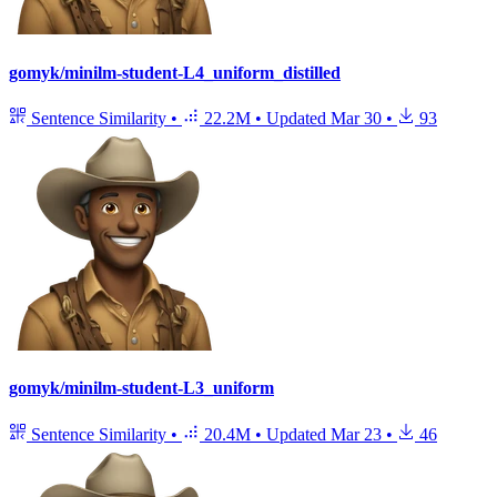
gomyk/minilm-student-L4_uniform_distilled
Sentence Similarity
•
22.2M
•
Updated
Mar 30
•
93
gomyk/minilm-student-L3_uniform
Sentence Similarity
•
20.4M
•
Updated
Mar 23
•
46