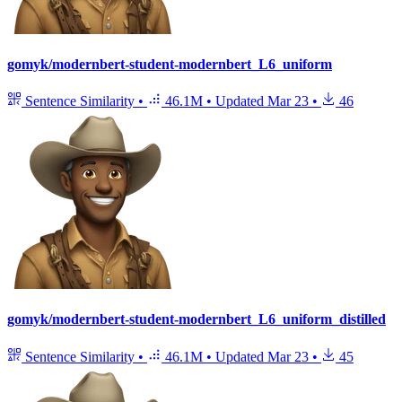
gomyk/modernbert-student-modernbert_L6_uniform
Sentence Similarity
•
46.1M
•
Updated
Mar 23
•
46
gomyk/modernbert-student-modernbert_L6_uniform_distilled
Sentence Similarity
•
46.1M
•
Updated
Mar 23
•
45