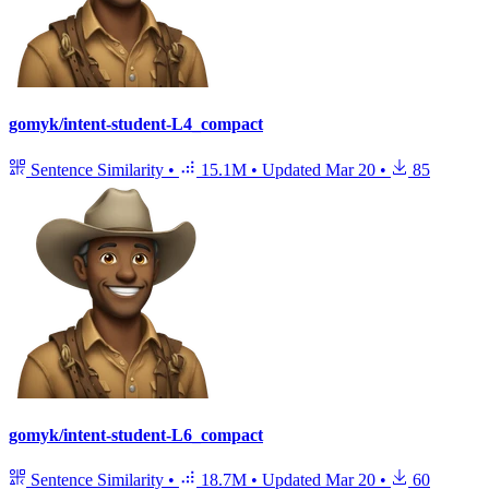
gomyk/intent-student-L4_compact
Sentence Similarity
•
15.1M
•
Updated
Mar 20
•
85
gomyk/intent-student-L6_compact
Sentence Similarity
•
18.7M
•
Updated
Mar 20
•
60