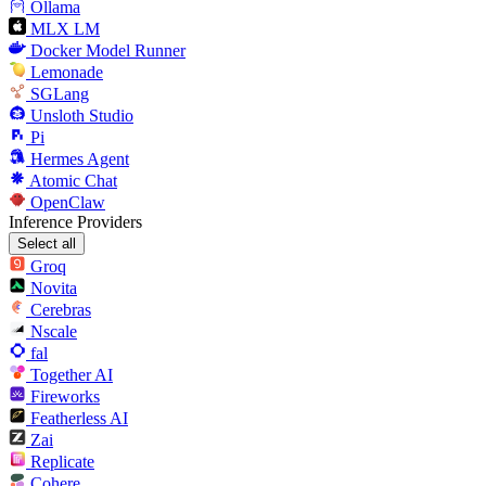
Ollama
MLX LM
Docker Model Runner
Lemonade
SGLang
Unsloth Studio
Pi
Hermes Agent
Atomic Chat
OpenClaw
Inference Providers
Select all
Groq
Novita
Cerebras
Nscale
fal
Together AI
Fireworks
Featherless AI
Zai
Replicate
Cohere