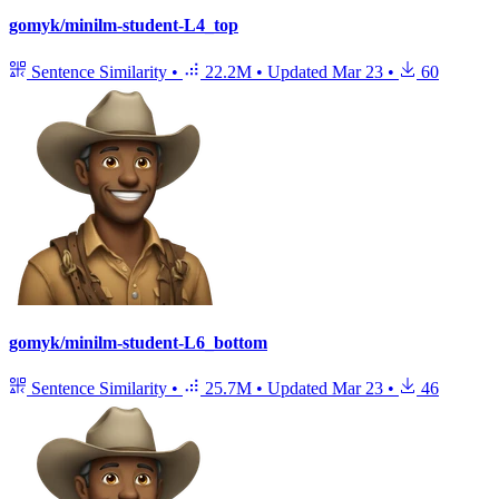
gomyk/minilm-student-L4_top
Sentence Similarity
•
22.2M
•
Updated
Mar 23
•
60
gomyk/minilm-student-L6_bottom
Sentence Similarity
•
25.7M
•
Updated
Mar 23
•
46