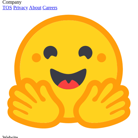
Company
TOS
Privacy
About
Careers
Website