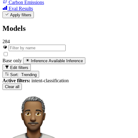
Carbon Emissions
Eval Results
Apply filters
Models
284
Base only
Inference Available
Inference
Edit filters
Sort: Trending
Active filters:
intent-classification
Clear all