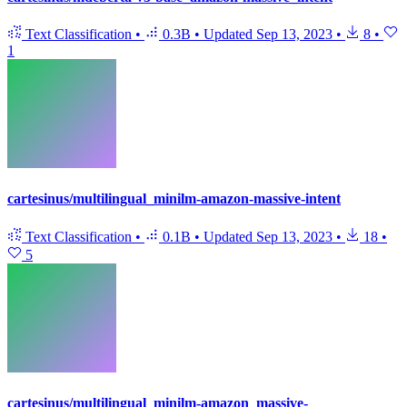
Text Classification
•
0.3B
•
Updated
Sep 13, 2023
•
8
•
1
cartesinus/multilingual_minilm-amazon-massive-intent
Text Classification
•
0.1B
•
Updated
Sep 13, 2023
•
18
•
5
cartesinus/multilingual_minilm-amazon_massive-