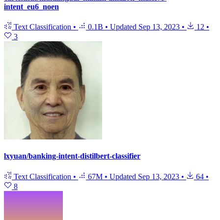
intent_eu6_noen
Text Classification
•
0.1B
•
Updated
Sep 13, 2023
•
12
•
3
lxyuan/banking-intent-distilbert-classifier
Text Classification
•
67M
•
Updated
Sep 13, 2023
•
64
•
8