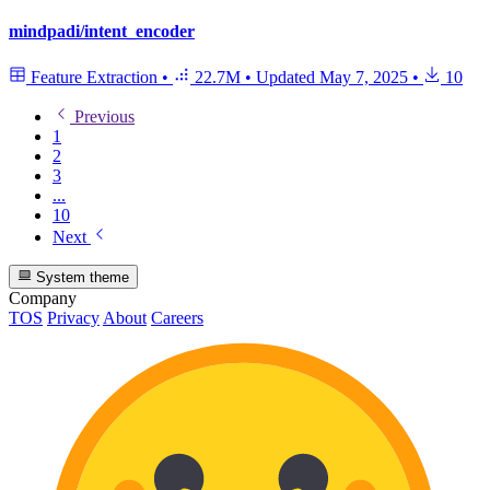
mindpadi/intent_encoder
Feature Extraction
•
22.7M
•
Updated
May 7, 2025
•
10
Previous
1
2
3
...
10
Next
System theme
Company
TOS
Privacy
About
Careers