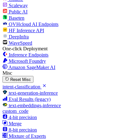
Scaleway
Public AI
Baseten
OVHcloud AI Endpoints
HF Inference API
DeepInfra
WaveSpeed
One-click Deployment
Inference Endpoints
Microsoft Foundry
Amazon SageMaker AI
Misc
Reset Misc
intent-classification
text-generation-inference
Eval Results (legacy)
text-embeddings-inference
custom_code
4-bit precision
Merge
8-bit precision
Mixture of Experts