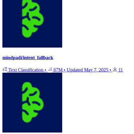
mindpadi/intent_fallback
Text Classification
•
67M
•
Updated
May 7, 2025
•
11