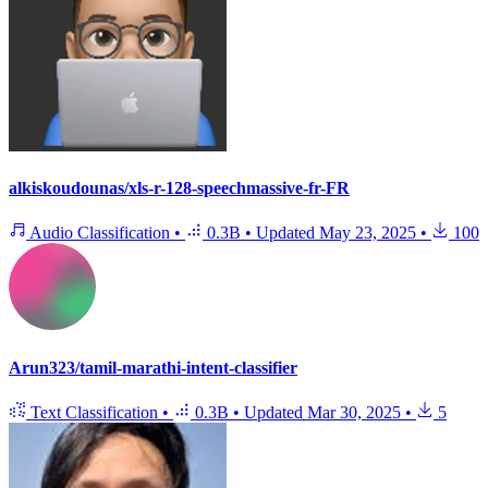
alkiskoudounas/xls-r-128-speechmassive-fr-FR
Audio Classification
•
0.3B
•
Updated
May 23, 2025
•
100
Arun323/tamil-marathi-intent-classifier
Text Classification
•
0.3B
•
Updated
Mar 30, 2025
•
5