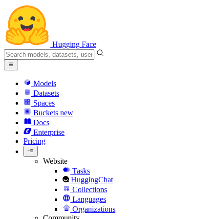
Hugging Face
Models
Datasets
Spaces
Buckets
new
Docs
Enterprise
Pricing
Website
Tasks
HuggingChat
Collections
Languages
Organizations
Community