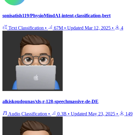
sonisatish119/PhysioMindAI-intent-classification-bert
Text Classification
•
67M
•
Updated
Mar 12, 2025
•
4
alkiskoudounas/xls-r-128-speechmassive-de-DE
Audio Classification
•
0.3B
•
Updated
May 23, 2025
•
149