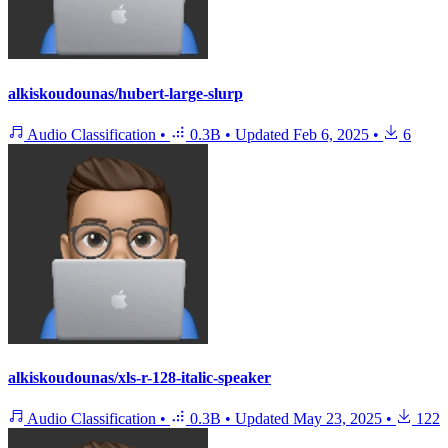
alkiskoudounas/hubert-large-slurp
Audio Classification
•
0.3B
•
Updated
Feb 6, 2025
•
6
alkiskoudounas/xls-r-128-italic-speaker
Audio Classification
•
0.3B
•
Updated
May 23, 2025
•
122