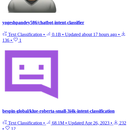
yogeshpandey586/chatbot-intent-classifier
Text Classification
•
0.1B
•
Updated
about 17 hours ago
•
136
•
1
bespin-global/klue-roberta-small-3i4k-intent-classification
Text Classification
•
68.1M
•
Updated
Apr 26, 2023
•
232
•
12