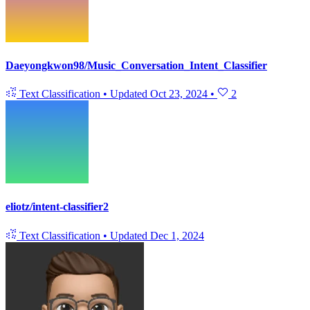
Daeyongkwon98/Music_Conversation_Intent_Classifier
Text Classification
•
Updated
Oct 23, 2024
•
2
eliotz/intent-classifier2
Text Classification
•
Updated
Dec 1, 2024