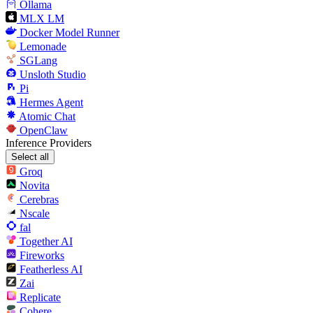
Ollama
MLX LM
Docker Model Runner
Lemonade
SGLang
Unsloth Studio
Pi
Hermes Agent
Atomic Chat
OpenClaw
Inference Providers
Select all
Groq
Novita
Cerebras
Nscale
fal
Together AI
Fireworks
Featherless AI
Zai
Replicate
Cohere