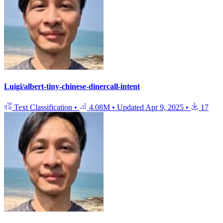
Luigi/albert-tiny-chinese-dinercall-intent
Text Classification
•
4.08M
•
Updated
Apr 9, 2025
•
17