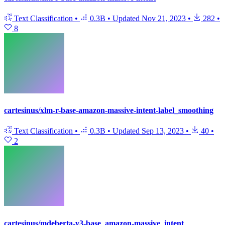
Text Classification
•
0.3B
•
Updated
Nov 21, 2023
•
282
•
8
cartesinus/xlm-r-base-amazon-massive-intent-label_smoothing
Text Classification
•
0.3B
•
Updated
Sep 13, 2023
•
40
•
2
cartesinus/mdeberta-v3-base_amazon-massive_intent