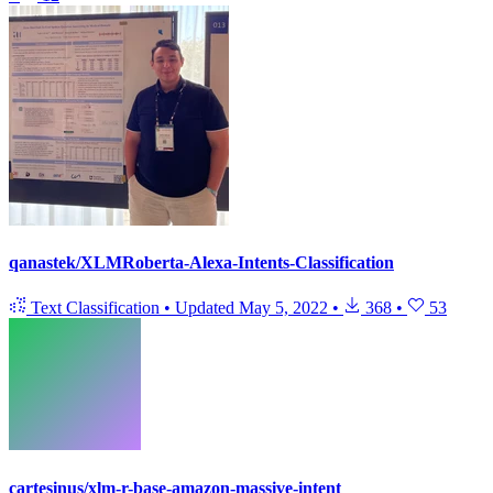
qanastek/XLMRoberta-Alexa-Intents-Classification
Text Classification
•
Updated
May 5, 2022
•
368
•
53
cartesinus/xlm-r-base-amazon-massive-intent