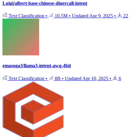
Luigi/albert-base-chinese-dinercall-intent
Text Classification
•
10.5M
•
Updated
Apr 9, 2025
•
22
emasoga3/llama3-intent-awq-4bit
Text Classification
•
8B
•
Updated
Apr 10, 2025
•
6