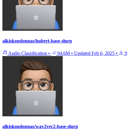
alkiskoudounas/hubert-base-slurp
Audio Classification
•
94.6M
•
Updated
Feb 6, 2025
•
9
alkiskoudounas/wav2vec2-base-slurp