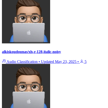
alkiskoudounas/xls-r-128-italic-noisy
Audio Classification
•
Updated
May 23, 2025
•
5