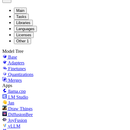
Main
Tasks
Libraries
Languages
Licenses
Other
1
Model Tree
Base
Adapters
Finetunes
Quantizations
Merges
Apps
llama.cpp
LM Studio
Jan
Draw Things
DiffusionBee
JoyFusion
vLLM