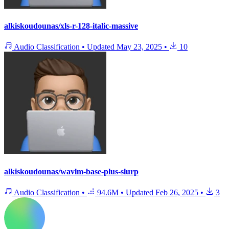
alkiskoudounas/xls-r-128-italic-massive
Audio Classification
•
Updated
May 23, 2025
•
10
alkiskoudounas/wavlm-base-plus-slurp
Audio Classification
•
94.6M
•
Updated
Feb 26, 2025
•
3