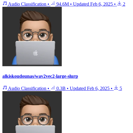
Audio Classification
•
94.6M
•
Updated
Feb 6, 2025
•
2
alkiskoudounas/wav2vec2-large-slurp
Audio Classification
•
0.3B
•
Updated
Feb 6, 2025
•
5