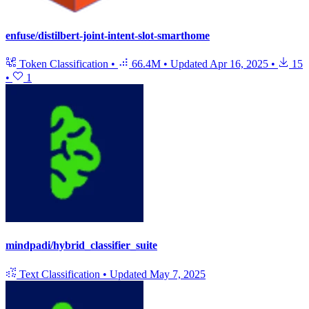
enfuse/distilbert-joint-intent-slot-smarthome
Token Classification
•
66.4M
•
Updated
Apr 16, 2025
•
15
•
1
mindpadi/hybrid_classifier_suite
Text Classification
•
Updated
May 7, 2025