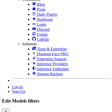
Blog
Posts
Daily Papers
Hardware
Learn
Discord
Forum
GitHub
Solutions
Team & Enterprise
Hugging Face PRO
Enterprise Support
Inference Providers
Inference Endpoints
Storage Buckets
Log In
Sign Up
Edit Models filters