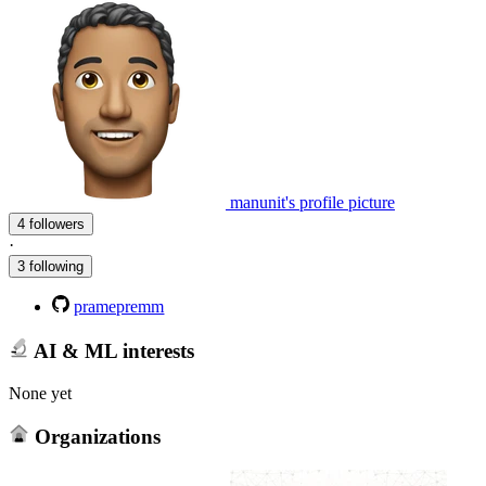
manunit's profile picture
4 followers
·
3 following
pramepremm
AI & ML interests
None yet
Organizations