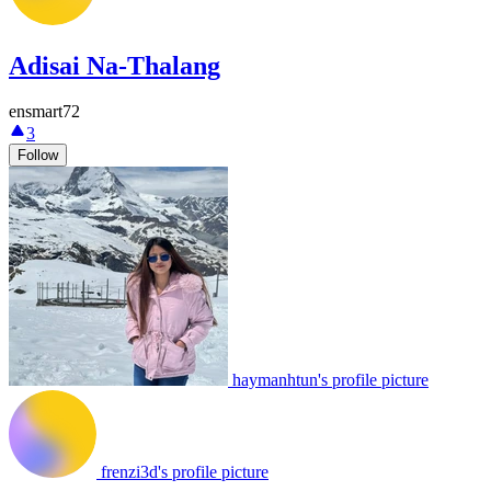
Adisai Na-Thalang
ensmart72
3
Follow
haymanhtun's profile picture
frenzi3d's profile picture