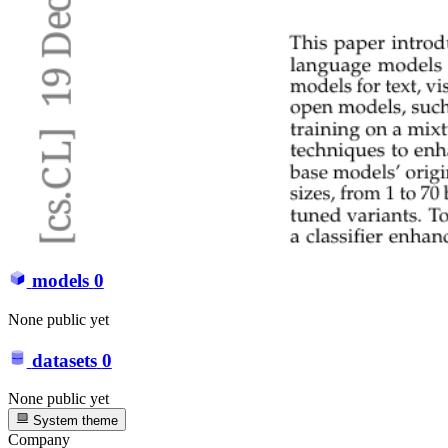
models
0
None public yet
datasets
0
None public yet
System theme
Company