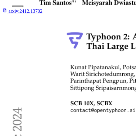
arxiv:
2412.13702