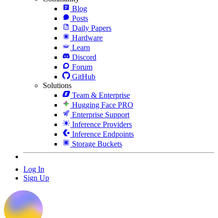
Blog
Posts
Daily Papers
Hardware
Learn
Discord
Forum
GitHub
Solutions
Team & Enterprise
Hugging Face PRO
Enterprise Support
Inference Providers
Inference Endpoints
Storage Buckets
Log In
Sign Up