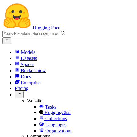
Hugging Face
Models
Datasets
Spaces
Buckets
new
Docs
Enterprise
Pricing
Website
Tasks
HuggingChat
Collections
Languages
Organizations
Community