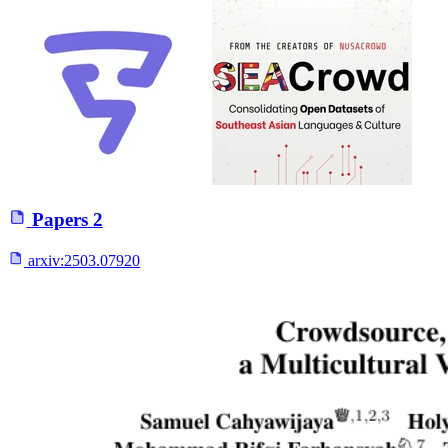
Papers
2
arxiv:
2503.07920