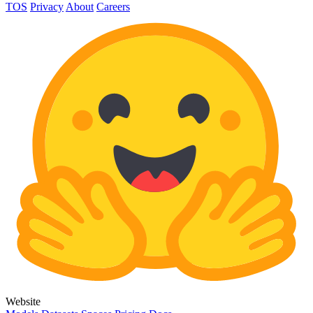
TOS
Privacy
About
Careers
Website