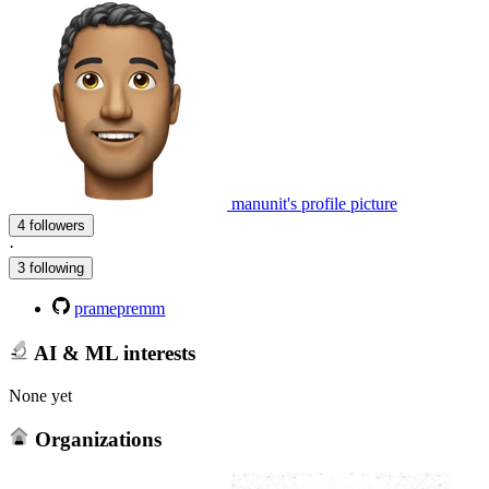
manunit's profile picture
4 followers
·
3 following
pramepremm
AI & ML interests
None yet
Organizations