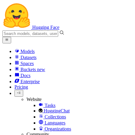
Hugging Face
Models
Datasets
Spaces
Buckets
new
Docs
Enterprise
Pricing
Website
Tasks
HuggingChat
Collections
Languages
Organizations
Community