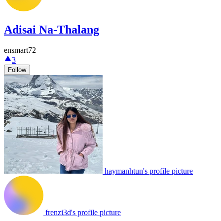
Adisai Na-Thalang
ensmart72
3
Follow
haymanhtun's profile picture
frenzi3d's profile picture