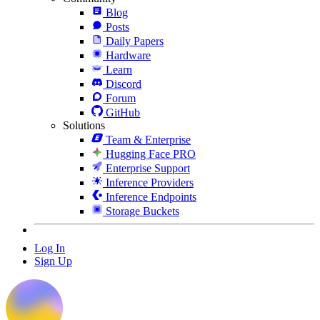
Blog
Posts
Daily Papers
Hardware
Learn
Discord
Forum
GitHub
Solutions
Team & Enterprise
Hugging Face PRO
Enterprise Support
Inference Providers
Inference Endpoints
Storage Buckets
Log In
Sign Up