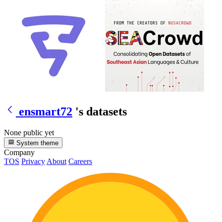
ensmart72
's datasets
None public yet
System theme
Company
TOS
Privacy
About
Careers