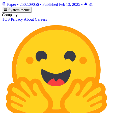
Paper
•
2502.09056
•
Published
Feb 13, 2025
•
31
System theme
Company
TOS
Privacy
About
Careers