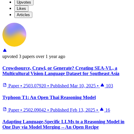
Upvotes
Likes
Articles
upvoted
3 papers
over 1 year ago
Crowdsource, Crawl, or Generate? Creating SEA-VL, a
Multicultural Vision-Language Dataset for Southeast Asia
Paper
•
2503.07920
•
Published
Mar 10, 2025
•
103
Typhoon T1: An Open Thai Reasoning Model
Paper
•
2502.09042
•
Published
Feb 13, 2025
•
16
Adapting Language-Specific LLMs to a Reasoning Model in
One Day via Model Merging -- An Open Recipe