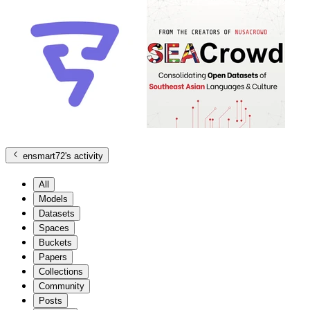
ensmart72
's activity
All
Models
Datasets
Spaces
Buckets
Papers
Collections
Community
Posts