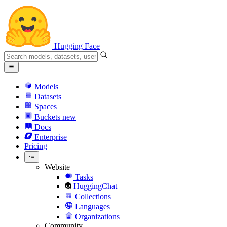
Hugging Face
Models
Datasets
Spaces
Buckets
new
Docs
Enterprise
Pricing
Website
Tasks
HuggingChat
Collections
Languages
Organizations
Community