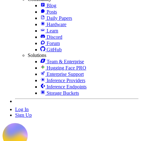
Blog
Posts
Daily Papers
Hardware
Learn
Discord
Forum
GitHub
Solutions
Team & Enterprise
Hugging Face PRO
Enterprise Support
Inference Providers
Inference Endpoints
Storage Buckets
Log In
Sign Up