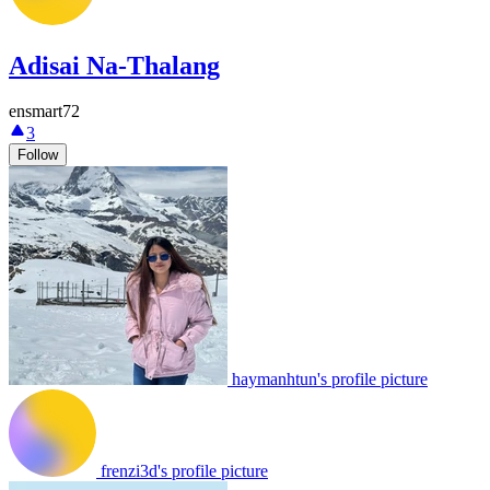
Adisai Na-Thalang
ensmart72
3
Follow
haymanhtun's profile picture
frenzi3d's profile picture