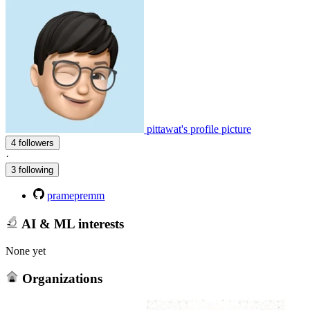
pittawat's profile picture
4 followers
·
3 following
pramepremm
AI & ML interests
None yet
Organizations