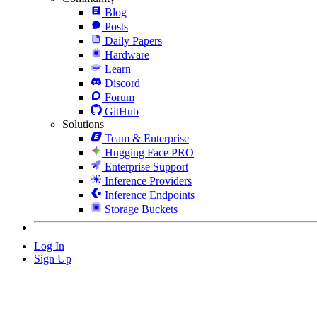
Blog
Posts
Daily Papers
Hardware
Learn
Discord
Forum
GitHub
Solutions
Team & Enterprise
Hugging Face PRO
Enterprise Support
Inference Providers
Inference Endpoints
Storage Buckets
Log In
Sign Up