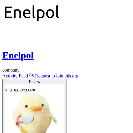
Enelpol
company
Activity Feed
Request to join this org
Follow