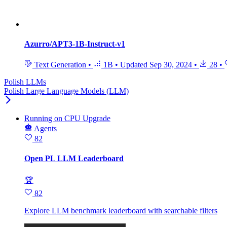
Azurro/APT3-1B-Instruct-v1
Text Generation
•
1B
•
Updated
Sep 30, 2024
•
28
•
Polish LLMs
Polish Large Language Models (LLM)
Running
on
CPU Upgrade
Agents
82
Open PL LLM Leaderboard
🏆
82
Explore LLM benchmark leaderboard with searchable filters