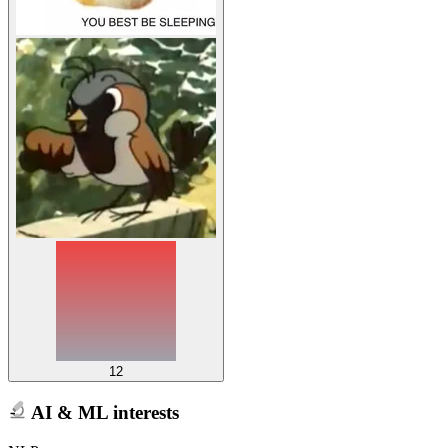
12
AI & ML interests