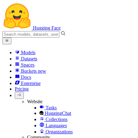
Hugging Face
Models
Datasets
Spaces
Buckets
new
Docs
Enterprise
Pricing
Website
Tasks
HuggingChat
Collections
Languages
Organizations
Community