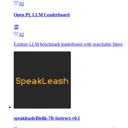
82
Open PL LLM Leaderboard
🏆
82
Explore LLM benchmark leaderboard with searchable filters
speakleash/Bielik-7B-Instruct-v0.1