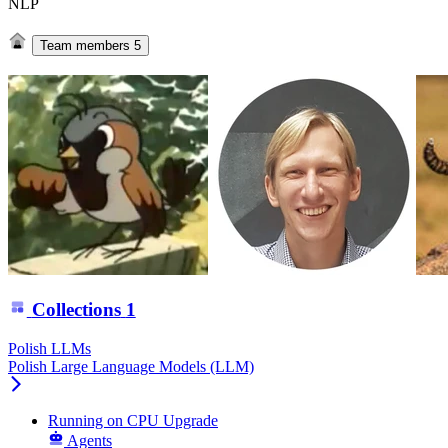
NLP
Team members
5
Collections
1
Polish LLMs
Polish Large Language Models (LLM)
Running
on
CPU Upgrade
Agents