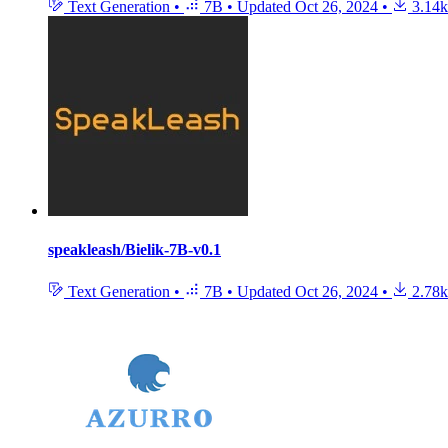
Text Generation
•
7B
•
Updated
Oct 26, 2024
•
3.14k
speakleash/Bielik-7B-v0.1
Text Generation
•
7B
•
Updated
Oct 26, 2024
•
2.78k