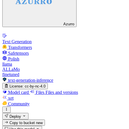
Azurro
Text Generation
Transformers
Safetensors
Polish
llama
ALLaMo
finetuned
text-generation-inference
License:
cc-by-nc-4.0
Model card
Files
Files and versions
xet
Community
Deploy
Copy to bucket
new