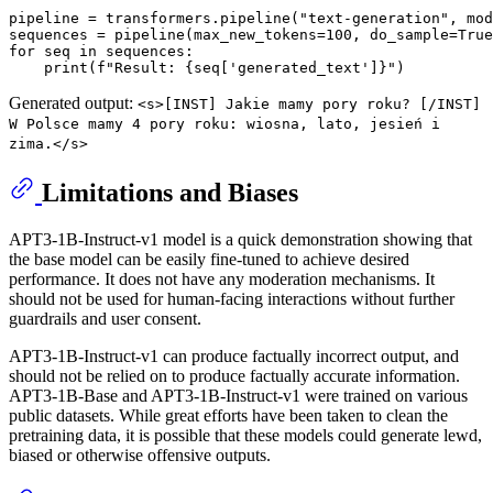
pipeline = transformers.pipeline(
"text-generation"
, mod
sequences = pipeline(max_new_tokens=
100
, do_sample=
True
for
 seq 
in
 sequences:

print
(
f"Result: 
{seq[
'generated_text'
]}
"
Generated output:
<s>[INST] Jakie mamy pory roku? [/INST]
W Polsce mamy 4 pory roku: wiosna, lato, jesień i
zima.</s>
Limitations and Biases
APT3-1B-Instruct-v1 model is a quick demonstration showing that
the base model can be easily fine-tuned to achieve desired
performance. It does not have any moderation mechanisms. It
should not be used for human-facing interactions without further
guardrails and user consent.
APT3-1B-Instruct-v1 can produce factually incorrect output, and
should not be relied on to produce factually accurate information.
APT3-1B-Base and APT3-1B-Instruct-v1 were trained on various
public datasets. While great efforts have been taken to clean the
pretraining data, it is possible that these models could generate lewd,
biased or otherwise offensive outputs.