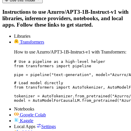
Use this model
Instructions to use Azurro/APT3-1B-Instruct-v1 with
libraries, inference providers, notebooks, and local
apps. Follow these links to get started.
Libraries
Transformers
How to use Azurro/APT3-1B-Instruct-v1 with Transformers:
# Use a pipeline as a high-level helper

from transformers import pipeline

pipe = pipeline("text-generation", model="Azurro/A
# Load model directly

from transformers import AutoTokenizer, AutoModelF
tokenizer = AutoTokenizer.from_pretrained("Azurro/
model = AutoModelForCausalLM.from_pretrained("Azur
Notebooks
Google Colab
Kaggle
Local Apps
Settings