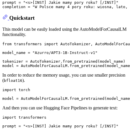
prompt = "<s>[INST] Jakie mamy pory roku? [/INST]"

Quickstart
This model can be easily loaded using the AutoModelForCausalLM
functionality.
from
 transformers 
import
 AutoTokenizer, AutoModelForCau
model_name = 
"Azurro/APT3-1B-Instruct-v1"
tokenizer = AutoTokenizer.from_pretrained(model_name)

In order to reduce the memory usage, you can use smaller precision
(
).
bfloat16
import
 torch

And then you can use Hugging Face Pipelines to generate text:
import
 transformers

prompt = 
"<s>[INST] Jakie mamy pory roku? [/INST]"