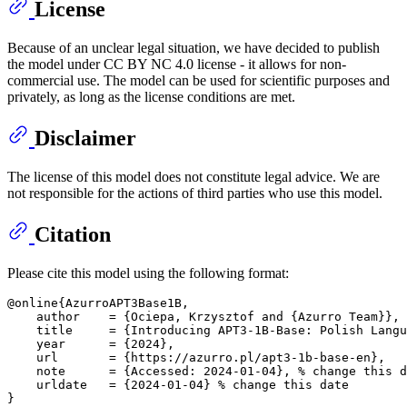
License
Because of an unclear legal situation, we have decided to publish
the model under CC BY NC 4.0 license - it allows for non-
commercial use. The model can be used for scientific purposes and
privately, as long as the license conditions are met.
Disclaimer
The license of this model does not constitute legal advice. We are
not responsible for the actions of third parties who use this model.
Citation
Please cite this model using the following format:
@online{AzurroAPT3Base1B,

    author    = {Ociepa, Krzysztof and {Azurro Team}},

    title     = {Introducing APT3-1B-Base: Polish Langu
    year      = {2024},

    url       = {https://azurro.pl/apt3-1b-base-en},

    note      = {Accessed: 2024-01-04}, % change this d
    urldate   = {2024-01-04} % change this date
