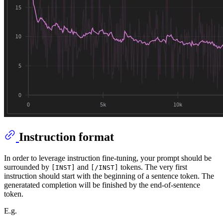
Instruction format
In order to leverage instruction fine-tuning, your prompt should be
surrounded by
and
tokens. The very first
[INST]
[/INST]
instruction should start with the beginning of a sentence token. The
generatated completion will be finished by the end-of-sentence
token.
E.g.