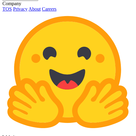
Company
TOS
Privacy
About
Careers