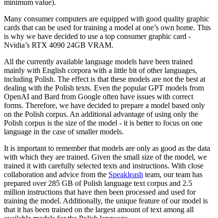
minimum value).
Many consumer computers are equipped with good quality graphic
cards that can be used for training a model at one’s own home. This
is why we have decided to use a top consumer graphic card -
Nvidia’s RTX 4090 24GB VRAM.
All the currently available language models have been trained
mainly with English corpora with a little bit of other languages,
including Polish. The effect is that these models are not the best at
dealing with the Polish texts. Even the popular GPT models from
OpenAI and Bard from Google often have issues with correct
forms. Therefore, we have decided to prepare a model based only
on the Polish corpus. An additional advantage of using only the
Polish corpus is the size of the model - it is better to focus on one
language in the case of smaller models.
It is important to remember that models are only as good as the data
with which they are trained. Given the small size of the model, we
trained it with carefully selected texts and instructions. With close
collaboration and advice from the
Speakleash
team, our team has
prepared over 285 GB of Polish language text corpus and 2.5
million instructions that have then been processed and used for
training the model. Additionally, the unique feature of our model is
that it has been trained on the largest amount of text among all