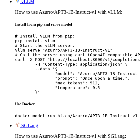
vLLM
How to use Azurro/APT3-1B-Instruct-v1 with vLLM:
Install from pip and serve model
# Install vLLM from pip:

pip install vllm

# Start the vLLM server:

vllm serve "Azurro/APT3-1B-Instruct-v1"

# Call the server using curl (OpenAI-compatible AP
curl -X POST "http://localhost:8000/v1/completions
	-H "Content-Type: application/json" \

	--data '{

		"model": "Azurro/APT3-1B-Instruct-v1",

		"prompt": "Once upon a time,",

		"max_tokens": 512,

		"temperature": 0.5

	}'
Use Docker
docker model run hf.co/Azurro/APT3-1B-Instruct-v1
SGLang
How to use Azurro/APT3-1B-Instruct-v1 with SGLang: