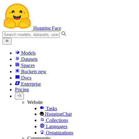
Hugging Face
Models
Datasets
Spaces
Buckets
new
Docs
Enterprise
Pricing
Website
Tasks
HuggingChat
Collections
Languages
Organizations
Community