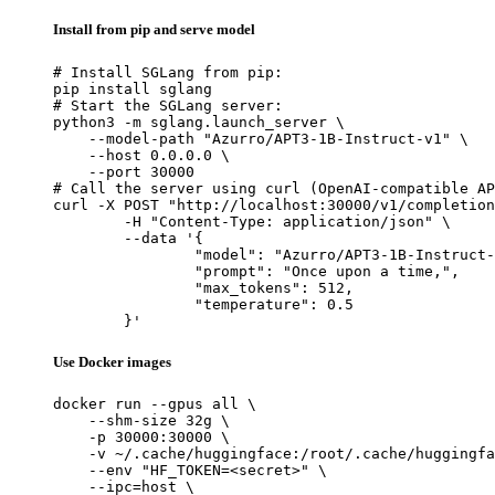
Install from pip and serve model
# Install SGLang from pip:

pip install sglang

# Start the SGLang server:

python3 -m sglang.launch_server \

    --model-path "Azurro/APT3-1B-Instruct-v1" \

    --host 0.0.0.0 \

    --port 30000

# Call the server using curl (OpenAI-compatible AP
curl -X POST "http://localhost:30000/v1/completion
	-H "Content-Type: application/json" \

	--data '{

		"model": "Azurro/APT3-1B-Instruct-v1",

		"prompt": "Once upon a time,",

		"max_tokens": 512,

		"temperature": 0.5

	}'
Use Docker images
docker run --gpus all \

    --shm-size 32g \

    -p 30000:30000 \

    -v ~/.cache/huggingface:/root/.cache/huggingfa
    --env "HF_TOKEN=<secret>" \

    --ipc=host \
