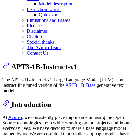
Model description:
Instruction format
Quickstart
Limitations and Biases
License
Disclaimer
Citation
Special thanks
The Azurro Team
Contact Us
APT3-1B-Instruct-v1
The APT3-1B-Instruct-v1 Large Language Model (LLM) is an
instruct fine-tuned version of the
APT3-1B-Base
generative text
model.
Introduction
At
Azurro
, we consistently place importance on using the Open
Source technologies, both while working on the projects and in our
everyday lives. We have decided to share a base language model
trained by us. We are confident that smaller language models have