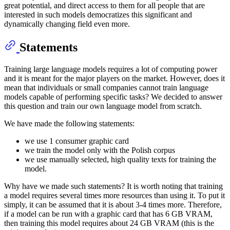
great potential, and direct access to them for all people that are
interested in such models democratizes this significant and
dynamically changing field even more.
Statements
Training large language models requires a lot of computing power
and it is meant for the major players on the market. However, does it
mean that individuals or small companies cannot train language
models capable of performing specific tasks? We decided to answer
this question and train our own language model from scratch.
We have made the following statements:
we use 1 consumer graphic card
we train the model only with the Polish corpus
we use manually selected, high quality texts for training the
model.
Why have we made such statements? It is worth noting that training
a model requires several times more resources than using it. To put it
simply, it can be assumed that it is about 3-4 times more. Therefore,
if a model can be run with a graphic card that has 6 GB VRAM,
then training this model requires about 24 GB VRAM (this is the