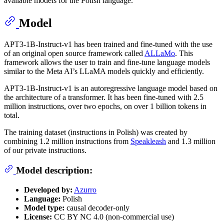
available models for the Polish language.
Model
APT3-1B-Instruct-v1 has been trained and fine-tuned with the use
of an original open source framework called
ALLaMo
. This
framework allows the user to train and fine-tune language models
similar to the Meta AI’s LLaMA models quickly and efficiently.
APT3-1B-Instruct-v1 is an autoregressive language model based on
the architecture of a transformer. It has been fine-tuned with 2.5
million instructions, over two epochs, on over 1 billion tokens in
total.
The training dataset (instructions in Polish) was created by
combining 1.2 million instructions from
Speakleash
and 1.3 million
of our private instructions.
Model description:
Developed by:
Azurro
Language:
Polish
Model type:
causal decoder-only
License:
CC BY NC 4.0 (non-commercial use)