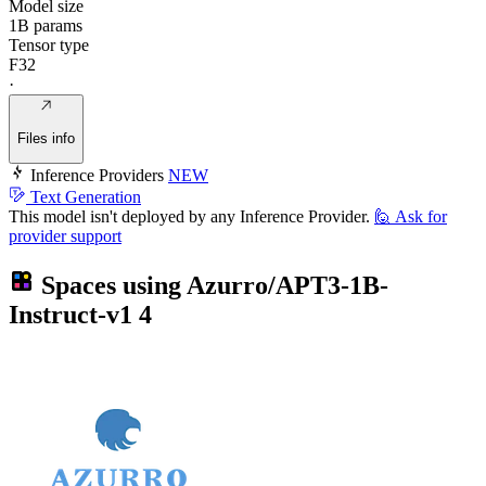
Model size
1B params
Tensor type
F32
·
Files info
Inference Providers
NEW
Text Generation
This model isn't deployed by any Inference Provider.
🙋
Ask for
provider support
Spaces using
Azurro/APT3-1B-
Instruct-v1
4