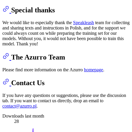
Special thanks
We would like to especially thank the
Speakleash
team for collecting
and sharing texts and instructions in Polish, and for the support we
could always count on while preparing the training set for our
models. Without you, it would not have been possible to train this
model. Thank you!
The Azurro Team
Please find more information on the Azurro
homepage
.
Contact Us
If you have any questions or suggestions, please use the discussion
tab. If you want to contact us directly, drop an email to
contact@azurro.pl
.
Downloads last month
28