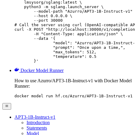
    lmsysorg/sglang:latest \

    python3 -m sglang.launch_server \

        --model-path "Azurro/APT3-1B-Instruct-v1" 
        --host 0.0.0.0 \

        --port 30000

# Call the server using curl (OpenAI-compatible AP
curl -X POST "http://localhost:30000/v1/completion
	-H "Content-Type: application/json" \

	--data '{

		"model": "Azurro/APT3-1B-Instruct-v1",

		"prompt": "Once upon a time,",

		"max_tokens": 512,

		"temperature": 0.5

	}'
Docker Model Runner
How to use Azurro/APT3-1B-Instruct-v1 with Docker Model
Runner:
docker model run hf.co/Azurro/APT3-1B-Instruct-v1
APT3-1B-Instruct-v1
Introduction
Statements
Model