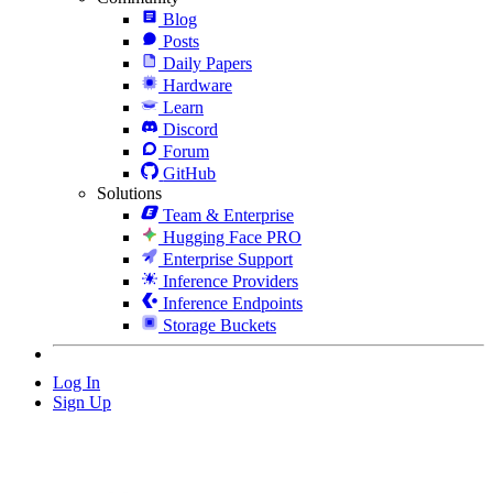
Blog
Posts
Daily Papers
Hardware
Learn
Discord
Forum
GitHub
Solutions
Team & Enterprise
Hugging Face PRO
Enterprise Support
Inference Providers
Inference Endpoints
Storage Buckets
Log In
Sign Up