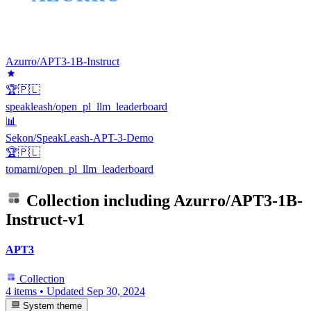
Azurro/APT3-1B-Instruct
🏆🇵🇱
speakleash/open_pl_llm_leaderboard
📊
Sekon/SpeakLeash-APT-3-Demo
🏆🇵🇱
tomarni/open_pl_llm_leaderboard
Collection including
Azurro/APT3-1B-
Instruct-v1
APT3
Collection
4 items
•
Updated
Sep 30, 2024
System theme