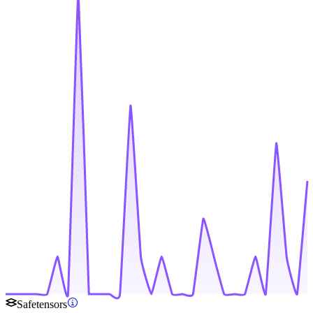
Safetensors