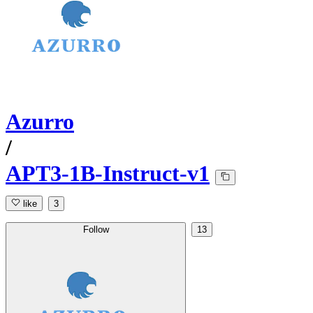
Azurro
/
APT3-1B-Instruct-v1
like
3
Follow
13