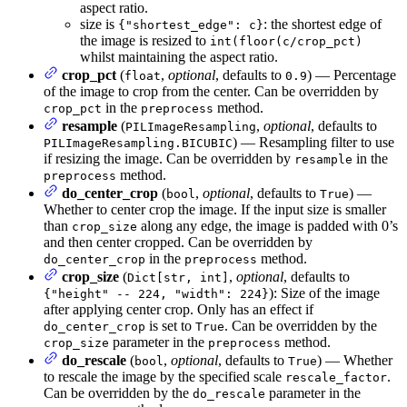
aspect ratio.
size is
: the shortest edge of
{"shortest_edge": c}
the image is resized to
int(floor(c/crop_pct)
whilst maintaining the aspect ratio.
crop_pct
(
,
optional
, defaults to
) — Percentage
float
0.9
of the image to crop from the center. Can be overridden by
in the
method.
crop_pct
preprocess
resample
(
,
optional
, defaults to
PILImageResampling
) — Resampling filter to use
PILImageResampling.BICUBIC
if resizing the image. Can be overridden by
in the
resample
method.
preprocess
do_center_crop
(
,
optional
, defaults to
) —
bool
True
Whether to center crop the image. If the input size is smaller
than
along any edge, the image is padded with 0’s
crop_size
and then center cropped. Can be overridden by
in the
method.
do_center_crop
preprocess
crop_size
(
,
optional
, defaults to
Dict[str, int]
): Size of the image
{"height" -- 224, "width": 224}
after applying center crop. Only has an effect if
is set to
. Can be overridden by the
do_center_crop
True
parameter in the
method.
crop_size
preprocess
do_rescale
(
,
optional
, defaults to
) — Whether
bool
True
to rescale the image by the specified scale
.
rescale_factor
Can be overridden by the
parameter in the
do_rescale