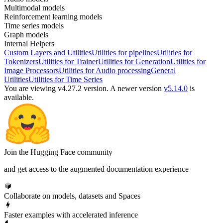
Multimodal models
Reinforcement learning models
Time series models
Graph models
Internal Helpers
Custom Layers and Utilities
Utilities for pipelines
Utilities for
Tokenizers
Utilities for Trainer
Utilities for Generation
Utilities for
Image Processors
Utilities for Audio processing
General
Utilities
Utilities for Time Series
You are viewing v4.27.2 version.
A newer version
v5.14.0
is
available.
Join the Hugging Face community
and get access to the augmented documentation experience
Collaborate on models, datasets and Spaces
Faster examples with accelerated inference