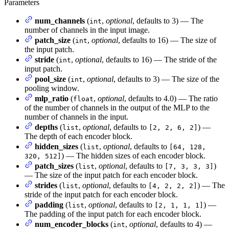
Parameters
num_channels
(
,
optional
, defaults to 3) — The
int
number of channels in the input image.
patch_size
(
,
optional
, defaults to 16) — The size of
int
the input patch.
stride
(
,
optional
, defaults to 16) — The stride of the
int
input patch.
pool_size
(
,
optional
, defaults to 3) — The size of the
int
pooling window.
mlp_ratio
(
,
optional
, defaults to 4.0) — The ratio
float
of the number of channels in the output of the MLP to the
number of channels in the input.
depths
(
,
optional
, defaults to
) —
list
[2, 2, 6, 2]
The depth of each encoder block.
hidden_sizes
(
,
optional
, defaults to
list
[64, 128,
) — The hidden sizes of each encoder block.
320, 512]
patch_sizes
(
,
optional
, defaults to
)
list
[7, 3, 3, 3]
— The size of the input patch for each encoder block.
strides
(
,
optional
, defaults to
) — The
list
[4, 2, 2, 2]
stride of the input patch for each encoder block.
padding
(
,
optional
, defaults to
) —
list
[2, 1, 1, 1]
The padding of the input patch for each encoder block.
num_encoder_blocks
(
,
optional
, defaults to 4) —
int