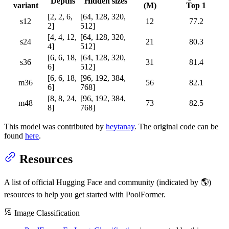
Depths
Hidden sizes
variant
(M)
Top 1
[2, 2, 6,
[64, 128, 320,
s12
12
77.2
2]
512]
[4, 4, 12,
[64, 128, 320,
s24
21
80.3
4]
512]
[6, 6, 18,
[64, 128, 320,
s36
31
81.4
6]
512]
[6, 6, 18,
[96, 192, 384,
m36
56
82.1
6]
768]
[8, 8, 24,
[96, 192, 384,
m48
73
82.5
8]
768]
This model was contributed by
heytanay
. The original code can be
found
here
.
Resources
A list of official Hugging Face and community (indicated by 🌎)
resources to help you get started with PoolFormer.
Image Classification