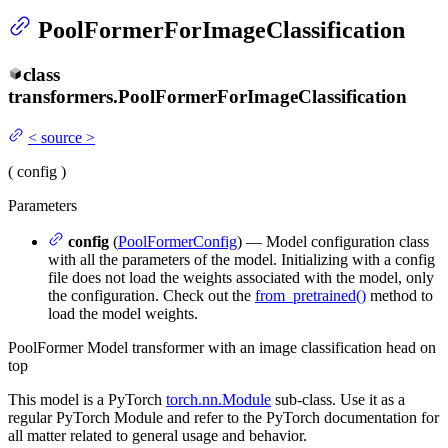
PoolFormerForImageClassification
class
transformers.
PoolFormerForImageClassification
<
source
>
(
config
)
Parameters
config
(
PoolFormerConfig
) — Model configuration class
with all the parameters of the model. Initializing with a config
file does not load the weights associated with the model, only
the configuration. Check out the
from_pretrained()
method to
load the model weights.
PoolFormer Model transformer with an image classification head on
top
This model is a PyTorch
torch.nn.Module
sub-class. Use it as a
regular PyTorch Module and refer to the PyTorch documentation for
all matter related to general usage and behavior.