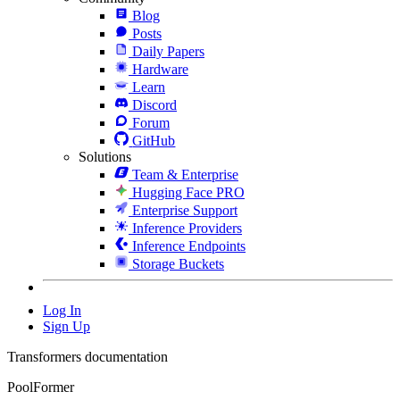
Blog
Posts
Daily Papers
Hardware
Learn
Discord
Forum
GitHub
Solutions
Team & Enterprise
Hugging Face PRO
Enterprise Support
Inference Providers
Inference Endpoints
Storage Buckets
Log In
Sign Up
Transformers documentation
PoolFormer