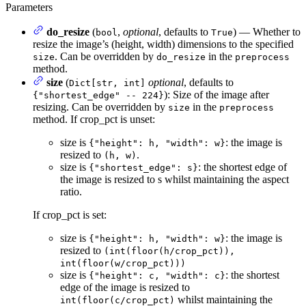
Parameters
do_resize
(
,
optional
, defaults to
) — Whether to
bool
True
resize the image’s (height, width) dimensions to the specified
. Can be overridden by
in the
size
do_resize
preprocess
method.
size
(
optional
, defaults to
Dict[str, int]
): Size of the image after
{"shortest_edge" -- 224}
resizing. Can be overridden by
in the
size
preprocess
method. If crop_pct is unset:
size is
: the image is
{"height": h, "width": w}
resized to
.
(h, w)
size is
: the shortest edge of
{"shortest_edge": s}
the image is resized to s whilst maintaining the aspect
ratio.
If crop_pct is set:
size is
: the image is
{"height": h, "width": w}
resized to
(int(floor(h/crop_pct)),
int(floor(w/crop_pct)))
size is
: the shortest
{"height": c, "width": c}
edge of the image is resized to
whilst maintaining the
int(floor(c/crop_pct)