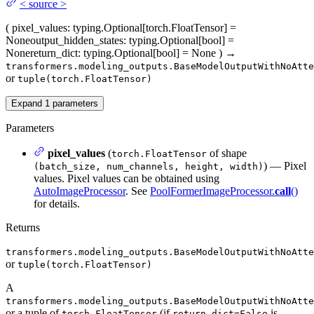
<
source
>
(
pixel_values
: typing.Optional[torch.FloatTensor] =
None
output_hidden_states
: typing.Optional[bool] =
None
return_dict
: typing.Optional[bool] = None
)
→
transformers.modeling_outputs.BaseModelOutputWithNoAtte
or
tuple(torch.FloatTensor)
Expand
1
parameters
Parameters
pixel_values
(
of shape
torch.FloatTensor
) — Pixel
(batch_size, num_channels, height, width)
values. Pixel values can be obtained using
AutoImageProcessor
. See
PoolFormerImageProcessor.
call
()
for details.
Returns
transformers.modeling_outputs.BaseModelOutputWithNoAtte
or
tuple(torch.FloatTensor)
A
transformers.modeling_outputs.BaseModelOutputWithNoAtte
or a tuple of
(if
is
torch.FloatTensor
return_dict=False