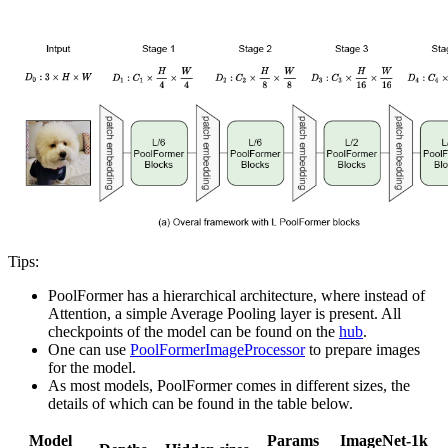
Tips:
PoolFormer has a hierarchical architecture, where instead of
Attention, a simple Average Pooling layer is present. All
checkpoints of the model can be found on the
hub
.
One can use
PoolFormerImageProcessor
to prepare images
for the model.
As most models, PoolFormer comes in different sizes, the
details of which can be found in the table below.
Model
Params
ImageNet-1k