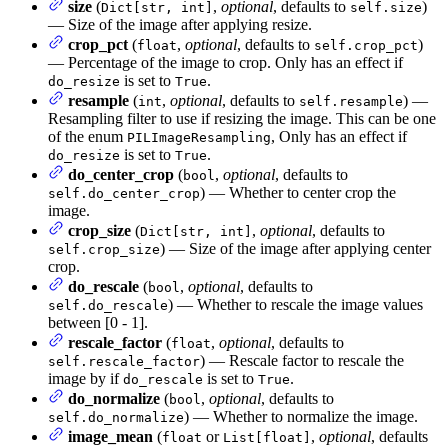
size
(
,
optional
, defaults to
)
Dict[str, int]
self.size
— Size of the image after applying resize.
crop_pct
(
,
optional
, defaults to
)
float
self.crop_pct
— Percentage of the image to crop. Only has an effect if
is set to
.
do_resize
True
resample
(
,
optional
, defaults to
) —
int
self.resample
Resampling filter to use if resizing the image. This can be one
of the enum
, Only has an effect if
PILImageResampling
is set to
.
do_resize
True
do_center_crop
(
,
optional
, defaults to
bool
) — Whether to center crop the
self.do_center_crop
image.
crop_size
(
,
optional
, defaults to
Dict[str, int]
) — Size of the image after applying center
self.crop_size
crop.
do_rescale
(
,
optional
, defaults to
bool
) — Whether to rescale the image values
self.do_rescale
between [0 - 1].
rescale_factor
(
,
optional
, defaults to
float
) — Rescale factor to rescale the
self.rescale_factor
image by if
is set to
.
do_rescale
True
do_normalize
(
,
optional
, defaults to
bool
) — Whether to normalize the image.
self.do_normalize
image_mean
(
or
,
optional
, defaults
float
List[float]