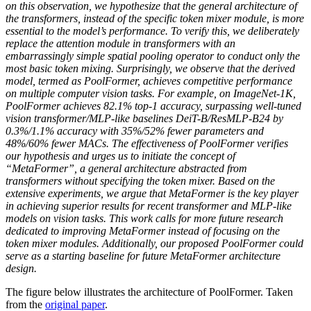
on this observation, we hypothesize that the general architecture of
the transformers, instead of the specific token mixer module, is more
essential to the model’s performance. To verify this, we deliberately
replace the attention module in transformers with an
embarrassingly simple spatial pooling operator to conduct only the
most basic token mixing. Surprisingly, we observe that the derived
model, termed as PoolFormer, achieves competitive performance
on multiple computer vision tasks. For example, on ImageNet-1K,
PoolFormer achieves 82.1% top-1 accuracy, surpassing well-tuned
vision transformer/MLP-like baselines DeiT-B/ResMLP-B24 by
0.3%/1.1% accuracy with 35%/52% fewer parameters and
48%/60% fewer MACs. The effectiveness of PoolFormer verifies
our hypothesis and urges us to initiate the concept of
“MetaFormer”, a general architecture abstracted from
transformers without specifying the token mixer. Based on the
extensive experiments, we argue that MetaFormer is the key player
in achieving superior results for recent transformer and MLP-like
models on vision tasks. This work calls for more future research
dedicated to improving MetaFormer instead of focusing on the
token mixer modules. Additionally, our proposed PoolFormer could
serve as a starting baseline for future MetaFormer architecture
design.
The figure below illustrates the architecture of PoolFormer. Taken
from the
original paper
.