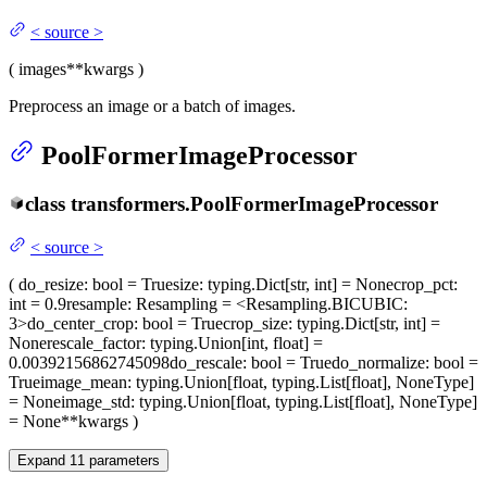
<
source
>
(
images
**kwargs
)
Preprocess an image or a batch of images.
PoolFormerImageProcessor
class
transformers.
PoolFormerImageProcessor
<
source
>
(
do_resize
: bool = True
size
: typing.Dict[str, int] = None
crop_pct
:
int = 0.9
resample
: Resampling = <Resampling.BICUBIC:
3>
do_center_crop
: bool = True
crop_size
: typing.Dict[str, int] =
None
rescale_factor
: typing.Union[int, float] =
0.00392156862745098
do_rescale
: bool = True
do_normalize
: bool =
True
image_mean
: typing.Union[float, typing.List[float], NoneType]
= None
image_std
: typing.Union[float, typing.List[float], NoneType]
= None
**kwargs
)
Expand
11
parameters