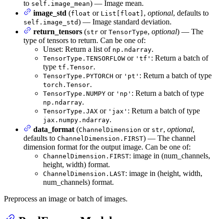
to
) — Image mean.
self.image_mean
image_std
(
or
,
optional
, defaults to
float
List[float]
) — Image standard deviation.
self.image_std
return_tensors
(
or
,
optional
) — The
str
TensorType
type of tensors to return. Can be one of:
Unset: Return a list of
.
np.ndarray
or
: Return a batch of
TensorType.TENSORFLOW
'tf'
type
.
tf.Tensor
or
: Return a batch of type
TensorType.PYTORCH
'pt'
.
torch.Tensor
or
: Return a batch of type
TensorType.NUMPY
'np'
.
np.ndarray
or
: Return a batch of type
TensorType.JAX
'jax'
.
jax.numpy.ndarray
data_format
(
or
,
optional
,
ChannelDimension
str
defaults to
) — The channel
ChannelDimension.FIRST
dimension format for the output image. Can be one of:
: image in (num_channels,
ChannelDimension.FIRST
height, width) format.
: image in (height, width,
ChannelDimension.LAST
num_channels) format.
Preprocess an image or batch of images.