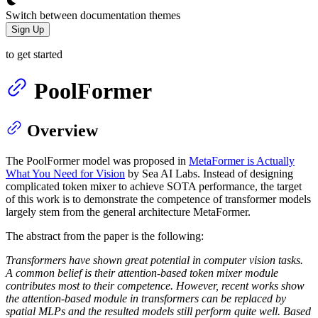
Switch between documentation themes
Sign Up
to get started
PoolFormer
Overview
The PoolFormer model was proposed in
MetaFormer is Actually
What You Need for Vision
by Sea AI Labs. Instead of designing
complicated token mixer to achieve SOTA performance, the target
of this work is to demonstrate the competence of transformer models
largely stem from the general architecture MetaFormer.
The abstract from the paper is the following:
Transformers have shown great potential in computer vision tasks.
A common belief is their attention-based token mixer module
contributes most to their competence. However, recent works show
the attention-based module in transformers can be replaced by
spatial MLPs and the resulted models still perform quite well. Based