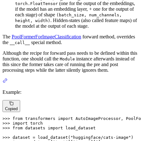
(one for the output of the embeddings,
torch.FloatTensor
if the model has an embedding layer, + one for the output of
each stage) of shape
(batch_size, num_channels,
. Hidden-states (also called feature maps) of
height, width)
the model at the output of each stage.
The
PoolFormerForImageClassification
forward method, overrides
the
special method.
__call__
Although the recipe for forward pass needs to be defined within this
function, one should call the
instance afterwards instead of
Module
this since the former takes care of running the pre and post
processing steps while the latter silently ignores them.
Example:
Copied
>>> 
from
 transformers 
import
>>> 
import
>>> 
from
 datasets 
import
 load_dataset

>>> 
dataset = load_dataset(
"huggingface/cats-image"