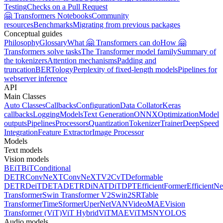
Testing
Checks on a Pull Request
🤗 Transformers Notebooks
Community
resources
Benchmarks
Migrating from previous packages
Conceptual guides
Philosophy
Glossary
What 🤗 Transformers can do
How 🤗
Transformers solve tasks
The Transformer model family
Summary of
the tokenizers
Attention mechanisms
Padding and
truncation
BERTology
Perplexity of fixed-length models
Pipelines for
webserver inference
API
Main Classes
Auto Classes
Callbacks
Configuration
Data Collator
Keras
callbacks
Logging
Models
Text Generation
ONNX
Optimization
Model
outputs
Pipelines
Processors
Quantization
Tokenizer
Trainer
DeepSpeed
Integration
Feature Extractor
Image Processor
Models
Text models
Vision models
BEiT
BiT
Conditional
DETR
ConvNeXT
ConvNeXTV2
CvT
Deformable
DETR
DeiT
DETA
DETR
DiNAT
DiT
DPT
EfficientFormer
EfficientNe
Transformer
Swin Transformer V2
Swin2SR
Table
Transformer
TimeSformer
UperNet
VAN
VideoMAE
Vision
Transformer (ViT)
ViT Hybrid
ViTMAE
ViTMSN
YOLOS
Audio models