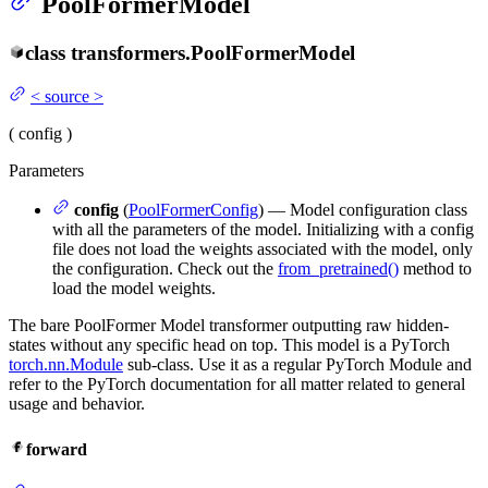
PoolFormerModel
class
transformers.
PoolFormerModel
<
source
>
(
config
)
Parameters
config
(
PoolFormerConfig
) — Model configuration class
with all the parameters of the model. Initializing with a config
file does not load the weights associated with the model, only
the configuration. Check out the
from_pretrained()
method to
load the model weights.
The bare PoolFormer Model transformer outputting raw hidden-
states without any specific head on top. This model is a PyTorch
torch.nn.Module
sub-class. Use it as a regular PyTorch Module and
refer to the PyTorch documentation for all matter related to general
usage and behavior.
forward