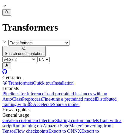
Transformers
Search documentation
Get started
🤗 Transformers
Quick tour
Installation
Tutorials
Pipelines for inference
Load pretrained instances with an
AutoClass
Preprocess
Fine-tune a pretrained model
Distributed
training with 🤗 Accelerate
Share a model
How-to guides
General usage
Create a custom architecture
Sharing custom models
Train with a
script
Run training on Amazon SageMaker
Converting from
TensorFlow checkpoints
Export to ONNX
Export to