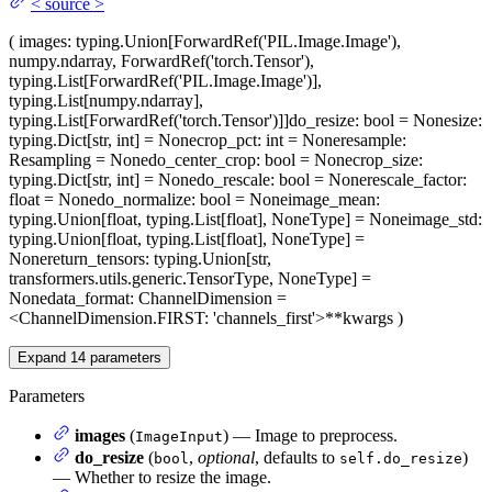
<
source
>
(
images
: typing.Union[ForwardRef('PIL.Image.Image'),
numpy.ndarray, ForwardRef('torch.Tensor'),
typing.List[ForwardRef('PIL.Image.Image')],
typing.List[numpy.ndarray],
typing.List[ForwardRef('torch.Tensor')]]
do_resize
: bool = None
size
:
typing.Dict[str, int] = None
crop_pct
: int = None
resample
:
Resampling = None
do_center_crop
: bool = None
crop_size
:
typing.Dict[str, int] = None
do_rescale
: bool = None
rescale_factor
:
float = None
do_normalize
: bool = None
image_mean
:
typing.Union[float, typing.List[float], NoneType] = None
image_std
:
typing.Union[float, typing.List[float], NoneType] =
None
return_tensors
: typing.Union[str,
transformers.utils.generic.TensorType, NoneType] =
None
data_format
: ChannelDimension =
<ChannelDimension.FIRST: 'channels_first'>
**kwargs
)
Expand
14
parameters
Parameters
images
(
) — Image to preprocess.
ImageInput
do_resize
(
,
optional
, defaults to
)
bool
self.do_resize
— Whether to resize the image.