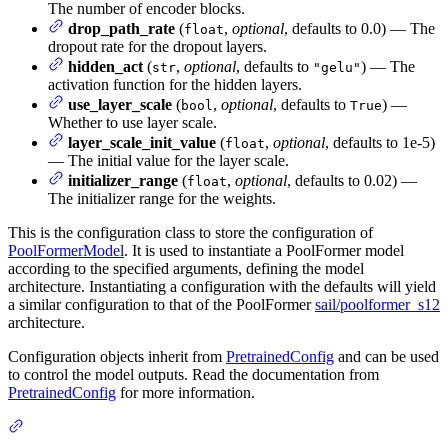
The number of encoder blocks.
drop_path_rate
(
,
optional
, defaults to 0.0) — The
float
dropout rate for the dropout layers.
hidden_act
(
,
optional
, defaults to
) — The
str
"gelu"
activation function for the hidden layers.
use_layer_scale
(
,
optional
, defaults to
) —
bool
True
Whether to use layer scale.
layer_scale_init_value
(
,
optional
, defaults to 1e-5)
float
— The initial value for the layer scale.
initializer_range
(
,
optional
, defaults to 0.02) —
float
The initializer range for the weights.
This is the configuration class to store the configuration of
PoolFormerModel
. It is used to instantiate a PoolFormer model
according to the specified arguments, defining the model
architecture. Instantiating a configuration with the defaults will yield
a similar configuration to that of the PoolFormer
sail/poolformer_s12
architecture.
Configuration objects inherit from
PretrainedConfig
and can be used
to control the model outputs. Read the documentation from
PretrainedConfig
for more information.