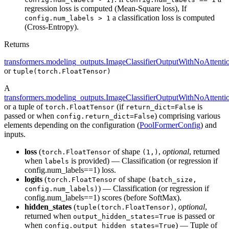
regression loss is computed (Mean-Square loss), If
a classification loss is computed
config.num_labels > 1
(Cross-Entropy).
Returns
transformers.modeling_outputs.ImageClassifierOutputWithNoAttenti
or
tuple(torch.FloatTensor)
A
transformers.modeling_outputs.ImageClassifierOutputWithNoAttenti
or a tuple of
(if
is
torch.FloatTensor
return_dict=False
passed or when
) comprising various
config.return_dict=False
elements depending on the configuration (
PoolFormerConfig
) and
inputs.
loss
(
of shape
,
optional
, returned
torch.FloatTensor
(1,)
when
is provided) — Classification (or regression if
labels
config.num_labels==1) loss.
logits
(
of shape
torch.FloatTensor
(batch_size,
) — Classification (or regression if
config.num_labels)
config.num_labels==1) scores (before SoftMax).
hidden_states
(
,
optional
,
tuple(torch.FloatTensor)
returned when
is passed or
output_hidden_states=True
when
) — Tuple of
config.output_hidden_states=True