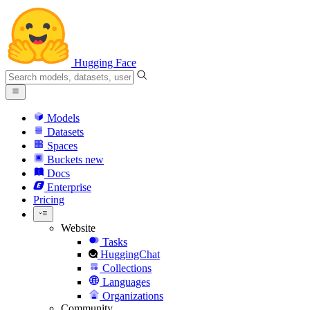
Hugging Face
Models
Datasets
Spaces
Buckets
new
Docs
Enterprise
Pricing
Website
Tasks
HuggingChat
Collections
Languages
Organizations
Community