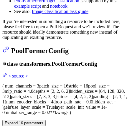
PoolFormerForImageClassification
is supported by this
example script
and
notebook
.
See also:
Image classification task guide
If you’re interested in submitting a resource to be included here,
please feel free to open a Pull Request and we’ll review it! The
resource should ideally demonstrate something new instead of
duplicating an existing resource.
PoolFormerConfig
class
transformers.
PoolFormerConfig
<
source
>
(
num_channels
= 3
patch_size
= 16
stride
= 16
pool_size
=
3
mlp_ratio
= 4.0
depths
= [2, 2, 6, 2]
hidden_sizes
= [64, 128, 320,
512]
patch_sizes
= [7, 3, 3, 3]
strides
= [4, 2, 2, 2]
padding
= [2, 1, 1,
1]
num_encoder_blocks
= 4
drop_path_rate
= 0.0
hidden_act
=
'gelu'
use_layer_scale
= True
layer_scale_init_value
= 1e-
05
initializer_range
= 0.02
**kwargs
)
Expand
16
parameters