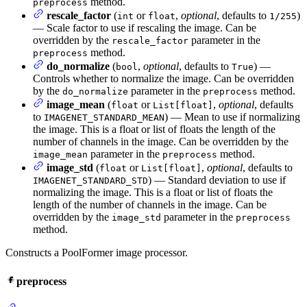
method.
preprocess
rescale_factor
(
or
,
optional
, defaults to
)
int
float
1/255
— Scale factor to use if rescaling the image. Can be
overridden by the
parameter in the
rescale_factor
method.
preprocess
do_normalize
(
,
optional
, defaults to
) —
bool
True
Controls whether to normalize the image. Can be overridden
by the
parameter in the
method.
do_normalize
preprocess
image_mean
(
or
,
optional
, defaults
float
List[float]
to
) — Mean to use if normalizing
IMAGENET_STANDARD_MEAN
the image. This is a float or list of floats the length of the
number of channels in the image. Can be overridden by the
parameter in the
method.
image_mean
preprocess
image_std
(
or
,
optional
, defaults to
float
List[float]
) — Standard deviation to use if
IMAGENET_STANDARD_STD
normalizing the image. This is a float or list of floats the
length of the number of channels in the image. Can be
overridden by the
parameter in the
image_std
preprocess
method.
Constructs a PoolFormer image processor.
preprocess