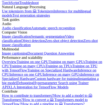
TorchScript
Troubleshoot
Natural Language Processing
Use tokenizers from 🤗 Tokenizers
Inference for multilingual
models
Text generation strategies
Task guides
Audio
Audio classification
Automatic speech recognition
Computer Vision
Image classification
Semantic segmentation
Video
classification
Object detection
Zero-shot object detection
Zero-shot
image classification
Multimodal
Image captioning
Document Question Answering
Performance and scalability
Overview
Training on one GPU
Training on many GPUs
Training on
CPU
Training on many CPUs
Training on TPUs
Training on TPU
with TensorFlow
Training on Specialized Hardware
Inference on
CPU
Inference on one GPU
Inference on many GPUs
Inference on
Specialized Hardware
Custom hardware for training
Instantiating a
big model
Debugging
Hyperparameter Search using Trainer
API
XLA Integration for TensorFlow Models
Contribute
How to contribute to transformers?
How to add a model to 🤗
Transformers?
How to convert a 🤗 Transformers model to
TensorFlow?
How to add a pipeline to 🤗 Transformers?