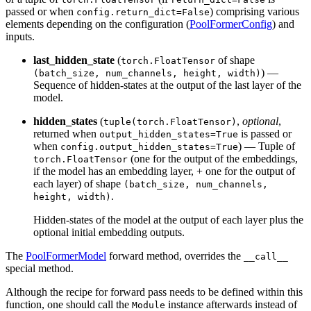
passed or when
) comprising various
config.return_dict=False
elements depending on the configuration (
PoolFormerConfig
) and
inputs.
last_hidden_state
(
of shape
torch.FloatTensor
) —
(batch_size, num_channels, height, width)
Sequence of hidden-states at the output of the last layer of the
model.
hidden_states
(
,
optional
,
tuple(torch.FloatTensor)
returned when
is passed or
output_hidden_states=True
when
) — Tuple of
config.output_hidden_states=True
(one for the output of the embeddings,
torch.FloatTensor
if the model has an embedding layer, + one for the output of
each layer) of shape
(batch_size, num_channels,
.
height, width)
Hidden-states of the model at the output of each layer plus the
optional initial embedding outputs.
The
PoolFormerModel
forward method, overrides the
__call__
special method.
Although the recipe for forward pass needs to be defined within this
function, one should call the
instance afterwards instead of
Module