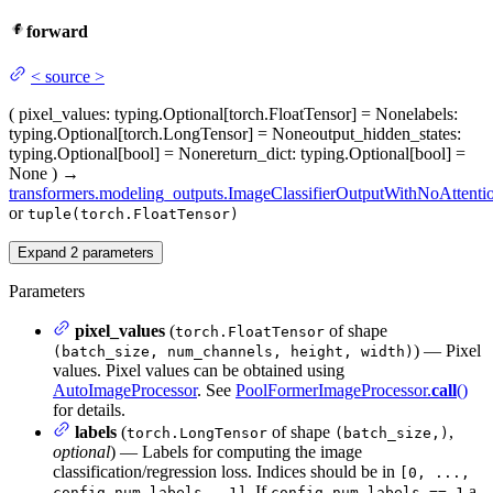
forward
<
source
>
(
pixel_values
: typing.Optional[torch.FloatTensor] = None
labels
:
typing.Optional[torch.LongTensor] = None
output_hidden_states
:
typing.Optional[bool] = None
return_dict
: typing.Optional[bool] =
None
)
→
transformers.modeling_outputs.ImageClassifierOutputWithNoAttenti
or
tuple(torch.FloatTensor)
Expand
2
parameters
Parameters
pixel_values
(
of shape
torch.FloatTensor
) — Pixel
(batch_size, num_channels, height, width)
values. Pixel values can be obtained using
AutoImageProcessor
. See
PoolFormerImageProcessor.
call
()
for details.
labels
(
of shape
,
torch.LongTensor
(batch_size,)
optional
) — Labels for computing the image
classification/regression loss. Indices should be in
[0, ...,
. If
a
config.num_labels - 1]
config.num_labels == 1