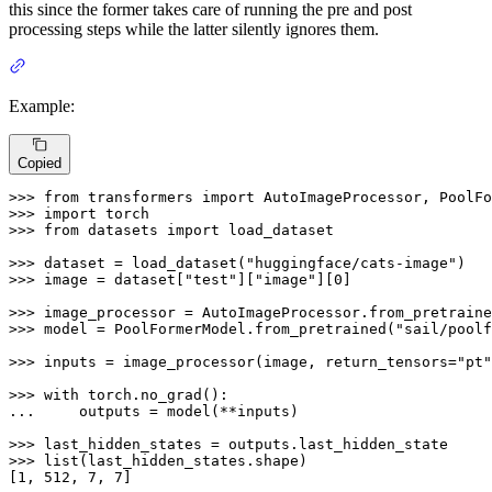
this since the former takes care of running the pre and post
processing steps while the latter silently ignores them.
Example:
Copied
>>> 
from
 transformers 
import
>>> 
import
>>> 
from
 datasets 
import
 load_dataset

>>> 
dataset = load_dataset(
"huggingface/cats-image"
>>> 
image = dataset[
"test"
][
"image"
][
0
]

>>> 
image_processor = AutoImageProcessor.from_pretraine
>>> 
model = PoolFormerModel.from_pretrained(
"sail/poolf
>>> 
inputs = image_processor(image, return_tensors=
"pt"
>>> 
with
... 
    outputs = model(**inputs)

>>> 
>>> 
list
(last_hidden_states.shape)

[
1
, 
512
, 
7
, 
7
]