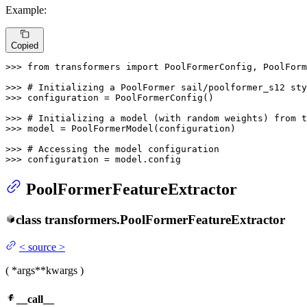
Example:
Copied
>>> 
from
 transformers 
import
 PoolFormerConfig, PoolForm
>>> 
# Initializing a PoolFormer sail/poolformer_s12 sty
>>> 
configuration = PoolFormerConfig()

>>> 
# Initializing a model (with random weights) from 
>>> 
model = PoolFormerModel(configuration)

>>> 
# Accessing the model configuration
>>> 
configuration = model.config
PoolFormerFeatureExtractor
class
transformers.
PoolFormerFeatureExtractor
<
source
>
(
*args
**kwargs
)
__call__