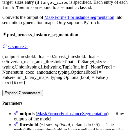
target_sizes entry (if
is specified). Each entry of each
target_sizes
correspond to a semantic class id.
torch.Tensor
Converts the output of
MaskFormerForInstanceSegmentation
into
semantic segmentation maps. Only supports PyTorch.
post_process_instance_segmentation
<
source
>
(
outputs
threshold
: float = 0.5
mask_threshold
: float =
0.5
overlap_mask_area_threshold
: float = 0.8
target_sizes
:
typing.Union[typing.List[typing.Tuple[int, int]], NoneType] =
None
return_coco_annotation
: typing.Optional[bool] =
False
return_binary_maps
: typing.Optional[bool] = False
)
→
List[Dict]
Expand
7
parameters
Parameters
outputs
(
MaskFormerForInstanceSegmentation
) — Raw
outputs of the model.
threshold
(
,
optional
, defaults to 0.5) — The
float
probability score threshold to keep predicted instance masks.