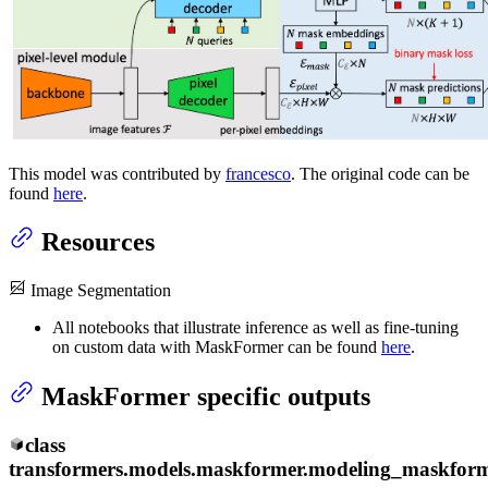
This model was contributed by
francesco
. The original code can be
found
here
.
Resources
Image Segmentation
All notebooks that illustrate inference as well as fine-tuning
on custom data with MaskFormer can be found
here
.
MaskFormer specific outputs
class
transformers.models.maskformer.modeling_maskform