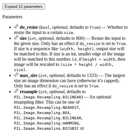
Expand
12
parameters
Parameters
do_resize
(
,
optional
, defaults to
) — Whether to
bool
True
resize the input to a certain
.
size
size
(
,
optional
, defaults to 800) — Resize the input to
int
the given size. Only has an effect if
is set to
.
do_resize
True
If size is a sequence like
, output size will
(width, height)
be matched to this. If size is an int, smaller edge of the image
will be matched to this number. i.e, if
, then
height > width
image will be rescaled to
(size * height / width,
.
size)
max_size
(
,
optional
, defaults to 1333) — The largest
int
size an image dimension can have (otherwise it’s capped).
Only has an effect if
is set to
.
do_resize
True
resample
(
,
optional
, defaults to
int
) — An optional
PIL.Image.Resampling.BILINEAR
resampling filter. This can be one of
,
PIL.Image.Resampling.NEAREST
,
PIL.Image.Resampling.BOX
,
PIL.Image.Resampling.BILINEAR
,
PIL.Image.Resampling.HAMMING
or
PIL.Image.Resampling.BICUBIC