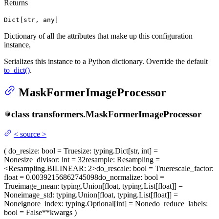
Returns
Dict[str, any]
Dictionary of all the attributes that make up this configuration
instance,
Serializes this instance to a Python dictionary. Override the default
to_dict()
.
MaskFormerImageProcessor
class
transformers.
MaskFormerImageProcessor
<
source
>
(
do_resize
: bool = True
size
: typing.Dict[str, int] =
None
size_divisor
: int = 32
resample
: Resampling =
<Resampling.BILINEAR: 2>
do_rescale
: bool = True
rescale_factor
:
float = 0.00392156862745098
do_normalize
: bool =
True
image_mean
: typing.Union[float, typing.List[float]] =
None
image_std
: typing.Union[float, typing.List[float]] =
None
ignore_index
: typing.Optional[int] = None
do_reduce_labels
:
bool = False
**kwargs
)