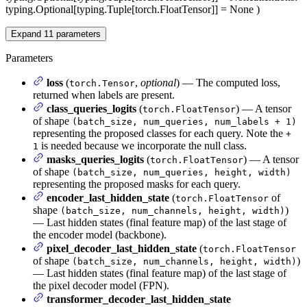
typing.Optional[typing.Tuple[torch.FloatTensor]] = None
)
Expand
11
parameters
Parameters
loss
(
,
optional
) — The computed loss,
torch.Tensor
returned when labels are present.
class_queries_logits
(
) — A tensor
torch.FloatTensor
of shape
(batch_size, num_queries, num_labels + 1)
representing the proposed classes for each query. Note the
+
is needed because we incorporate the null class.
1
masks_queries_logits
(
) — A tensor
torch.FloatTensor
of shape
(batch_size, num_queries, height, width)
representing the proposed masks for each query.
encoder_last_hidden_state
(
of
torch.FloatTensor
shape
)
(batch_size, num_channels, height, width)
— Last hidden states (final feature map) of the last stage of
the encoder model (backbone).
pixel_decoder_last_hidden_state
(
torch.FloatTensor
of shape
)
(batch_size, num_channels, height, width)
— Last hidden states (final feature map) of the last stage of
the pixel decoder model (FPN).
transformer_decoder_last_hidden_state