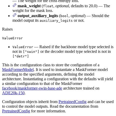
— The weight for the cross entropy loss.
mask_weight
(
,
optional
, defaults to 20.0) — The
float
weight for the mask loss.
output_auxiliary_logits
(
,
optional
) — Should the
bool
model output its
or not.
auxiliary_logits
Raises
ValueError
— Raised if the backbone model type selected is
ValueError
not in
or the decoder model type selected is not in
["swin"]
["detr"]
This is the configuration class to store the configuration of a
MaskFormerModel
. It is used to instantiate a MaskFormer model
according to the specified arguments, defining the model
architecture. Instantiating a configuration with the defaults will yield
a similar configuration to that of the MaskFormer
facebook/maskformer-swin-base-ade
architecture trained on
ADE20k-150
.
Configuration objects inherit from
PretrainedConfig
and can be used
to control the model outputs. Read the documentation from
PretrainedConfig
for more information.