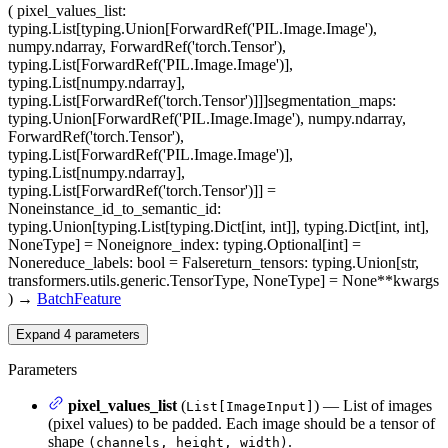
(
pixel_values_list
:
typing.List[typing.Union[ForwardRef('PIL.Image.Image'),
numpy.ndarray, ForwardRef('torch.Tensor'),
typing.List[ForwardRef('PIL.Image.Image')],
typing.List[numpy.ndarray],
typing.List[ForwardRef('torch.Tensor')]]]
segmentation_maps
:
typing.Union[ForwardRef('PIL.Image.Image'), numpy.ndarray,
ForwardRef('torch.Tensor'),
typing.List[ForwardRef('PIL.Image.Image')],
typing.List[numpy.ndarray],
typing.List[ForwardRef('torch.Tensor')]] =
None
instance_id_to_semantic_id
:
typing.Union[typing.List[typing.Dict[int, int]], typing.Dict[int, int],
NoneType] = None
ignore_index
: typing.Optional[int] =
None
reduce_labels
: bool = False
return_tensors
: typing.Union[str,
transformers.utils.generic.TensorType, NoneType] = None
**kwargs
)
→
BatchFeature
Expand
4
parameters
Parameters
pixel_values_list
(
) — List of images
List[ImageInput]
(pixel values) to be padded. Each image should be a tensor of
shape
.
(channels, height, width)