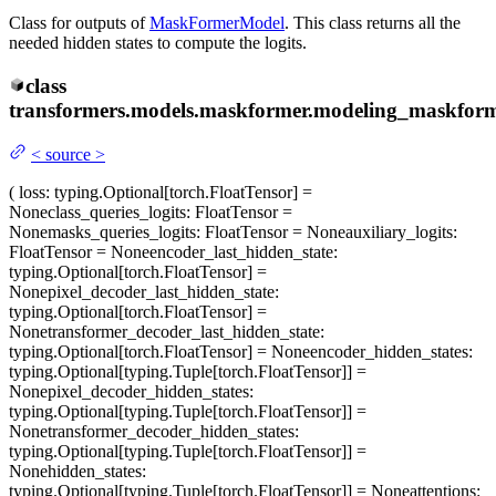
Class for outputs of
MaskFormerModel
. This class returns all the
needed hidden states to compute the logits.
class
transformers.models.maskformer.modeling_maskform
<
source
>
(
loss
: typing.Optional[torch.FloatTensor] =
None
class_queries_logits
: FloatTensor =
None
masks_queries_logits
: FloatTensor = None
auxiliary_logits
:
FloatTensor = None
encoder_last_hidden_state
:
typing.Optional[torch.FloatTensor] =
None
pixel_decoder_last_hidden_state
:
typing.Optional[torch.FloatTensor] =
None
transformer_decoder_last_hidden_state
:
typing.Optional[torch.FloatTensor] = None
encoder_hidden_states
:
typing.Optional[typing.Tuple[torch.FloatTensor]] =
None
pixel_decoder_hidden_states
:
typing.Optional[typing.Tuple[torch.FloatTensor]] =
None
transformer_decoder_hidden_states
:
typing.Optional[typing.Tuple[torch.FloatTensor]] =
None
hidden_states
:
typing.Optional[typing.Tuple[torch.FloatTensor]] = None
attentions
: