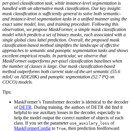
per-pixel classification task, while instance-level segmentation is
handled with an alternative mask classification. Our key insight:
mask classification is sufficiently general to solve both semantic-
and instance-level segmentation tasks in a unified manner using the
exact same model, loss, and training procedure. Following this
observation, we propose MaskFormer, a simple mask classification
model which predicts a set of binary masks, each associated with a
single global class label prediction. Overall, the proposed mask
classification-based method simplifies the landscape of effective
approaches to semantic and panoptic segmentation tasks and shows
excellent empirical results. In particular, we observe that
MaskFormer outperforms per-pixel classification baselines when
the number of classes is large. Our mask classification-based
method outperforms both current state-of-the-art semantic (55.6
mIoU on ADE20K) and panoptic segmentation (52.7 PQ on
COCO) models.
Tips:
MaskFormer’s Transformer decoder is identical to the decoder
of
DETR
. During training, the authors of DETR did find it
helpful to use auxiliary losses in the decoder, especially to
help the model output the correct number of objects of each
class. If you set the parameter
of
use_auxilary_loss
MaskFormerConfig
to
, then prediction feedforward
True