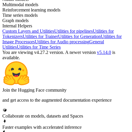
Multimodal models
Reinforcement learning models
Time series models
Graph models
Internal Helpers
Custom Layers and Utilities
Utilities for pipelines
Utilities for
Tokenizers
Utilities for Trainer
Utilities for Generation
Utilities for
Image Processors
Utilities for Audio processing
General
Utilities
Utilities for Time Series
You are viewing v4.27.2 version.
A newer version
v5.14.0
is
available.
Join the Hugging Face community
and get access to the augmented documentation experience
Collaborate on models, datasets and Spaces
Faster examples with accelerated inference