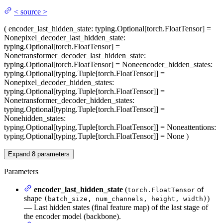
<
source
>
(
encoder_last_hidden_state
: typing.Optional[torch.FloatTensor] =
None
pixel_decoder_last_hidden_state
:
typing.Optional[torch.FloatTensor] =
None
transformer_decoder_last_hidden_state
:
typing.Optional[torch.FloatTensor] = None
encoder_hidden_states
:
typing.Optional[typing.Tuple[torch.FloatTensor]] =
None
pixel_decoder_hidden_states
:
typing.Optional[typing.Tuple[torch.FloatTensor]] =
None
transformer_decoder_hidden_states
:
typing.Optional[typing.Tuple[torch.FloatTensor]] =
None
hidden_states
:
typing.Optional[typing.Tuple[torch.FloatTensor]] = None
attentions
:
typing.Optional[typing.Tuple[torch.FloatTensor]] = None
)
Expand
8
parameters
Parameters
encoder_last_hidden_state
(
of
torch.FloatTensor
shape
)
(batch_size, num_channels, height, width)
— Last hidden states (final feature map) of the last stage of
the encoder model (backbone).