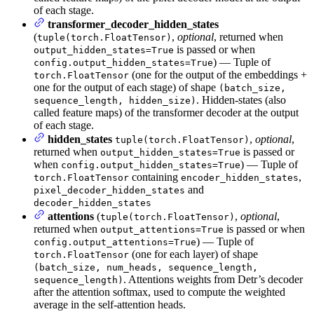
of each stage.
transformer_decoder_hidden_states
(
,
optional
, returned when
tuple(torch.FloatTensor)
is passed or when
output_hidden_states=True
) — Tuple of
config.output_hidden_states=True
(one for the output of the embeddings +
torch.FloatTensor
one for the output of each stage) of shape
(batch_size,
. Hidden-states (also
sequence_length, hidden_size)
called feature maps) of the transformer decoder at the output
of each stage.
hidden_states
,
optional
,
tuple(torch.FloatTensor)
returned when
is passed or
output_hidden_states=True
when
) — Tuple of
config.output_hidden_states=True
containing
,
torch.FloatTensor
encoder_hidden_states
and
pixel_decoder_hidden_states
decoder_hidden_states
attentions
(
,
optional
,
tuple(torch.FloatTensor)
returned when
is passed or when
output_attentions=True
) — Tuple of
config.output_attentions=True
(one for each layer) of shape
torch.FloatTensor
(batch_size, num_heads, sequence_length,
. Attentions weights from Detr’s decoder
sequence_length)
after the attention softmax, used to compute the weighted
average in the self-attention heads.