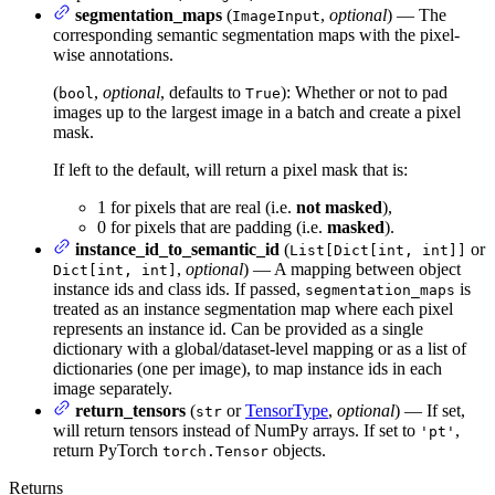
segmentation_maps
(
,
optional
) — The
ImageInput
corresponding semantic segmentation maps with the pixel-
wise annotations.
(
,
optional
, defaults to
): Whether or not to pad
bool
True
images up to the largest image in a batch and create a pixel
mask.
If left to the default, will return a pixel mask that is:
1 for pixels that are real (i.e.
not masked
),
0 for pixels that are padding (i.e.
masked
).
instance_id_to_semantic_id
(
or
List[Dict[int, int]]
,
optional
) — A mapping between object
Dict[int, int]
instance ids and class ids. If passed,
is
segmentation_maps
treated as an instance segmentation map where each pixel
represents an instance id. Can be provided as a single
dictionary with a global/dataset-level mapping or as a list of
dictionaries (one per image), to map instance ids in each
image separately.
return_tensors
(
or
TensorType
,
optional
) — If set,
str
will return tensors instead of NumPy arrays. If set to
,
'pt'
return PyTorch
objects.
torch.Tensor
Returns