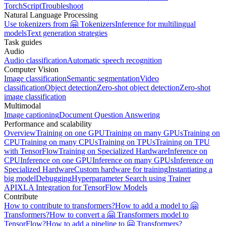
TorchScript
Troubleshoot
Natural Language Processing
Use tokenizers from 🤗 Tokenizers
Inference for multilingual
models
Text generation strategies
Task guides
Audio
Audio classification
Automatic speech recognition
Computer Vision
Image classification
Semantic segmentation
Video
classification
Object detection
Zero-shot object detection
Zero-shot
image classification
Multimodal
Image captioning
Document Question Answering
Performance and scalability
Overview
Training on one GPU
Training on many GPUs
Training on
CPU
Training on many CPUs
Training on TPUs
Training on TPU
with TensorFlow
Training on Specialized Hardware
Inference on
CPU
Inference on one GPU
Inference on many GPUs
Inference on
Specialized Hardware
Custom hardware for training
Instantiating a
big model
Debugging
Hyperparameter Search using Trainer
API
XLA Integration for TensorFlow Models
Contribute
How to contribute to transformers?
How to add a model to 🤗
Transformers?
How to convert a 🤗 Transformers model to
TensorFlow?
How to add a pipeline to 🤗 Transformers?