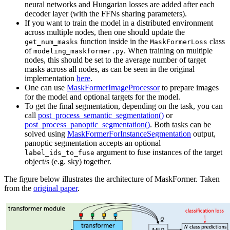
neural networks and Hungarian losses are added after each
decoder layer (with the FFNs sharing parameters).
If you want to train the model in a distributed environment
across multiple nodes, then one should update the
function inside in the
class
get_num_masks
MaskFormerLoss
of
. When training on multiple
modeling_maskformer.py
nodes, this should be set to the average number of target
masks across all nodes, as can be seen in the original
implementation
here
.
One can use
MaskFormerImageProcessor
to prepare images
for the model and optional targets for the model.
To get the final segmentation, depending on the task, you can
call
post_process_semantic_segmentation()
or
post_process_panoptic_segmentation()
. Both tasks can be
solved using
MaskFormerForInstanceSegmentation
output,
panoptic segmentation accepts an optional
argument to fuse instances of the target
label_ids_to_fuse
object/s (e.g. sky) together.
The figure below illustrates the architecture of MaskFormer. Taken
from the
original paper
.