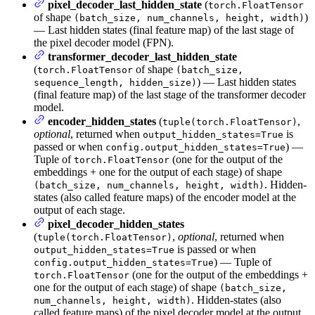
pixel_decoder_last_hidden_state
(
torch.FloatTensor
of shape
)
(batch_size, num_channels, height, width)
— Last hidden states (final feature map) of the last stage of
the pixel decoder model (FPN).
transformer_decoder_last_hidden_state
(
of shape
torch.FloatTensor
(batch_size,
) — Last hidden states
sequence_length, hidden_size)
(final feature map) of the last stage of the transformer decoder
model.
encoder_hidden_states
(
,
tuple(torch.FloatTensor)
optional
, returned when
is
output_hidden_states=True
passed or when
) —
config.output_hidden_states=True
Tuple of
(one for the output of the
torch.FloatTensor
embeddings + one for the output of each stage) of shape
. Hidden-
(batch_size, num_channels, height, width)
states (also called feature maps) of the encoder model at the
output of each stage.
pixel_decoder_hidden_states
(
,
optional
, returned when
tuple(torch.FloatTensor)
is passed or when
output_hidden_states=True
) — Tuple of
config.output_hidden_states=True
(one for the output of the embeddings +
torch.FloatTensor
one for the output of each stage) of shape
(batch_size,
. Hidden-states (also
num_channels, height, width)
called feature maps) of the pixel decoder model at the output