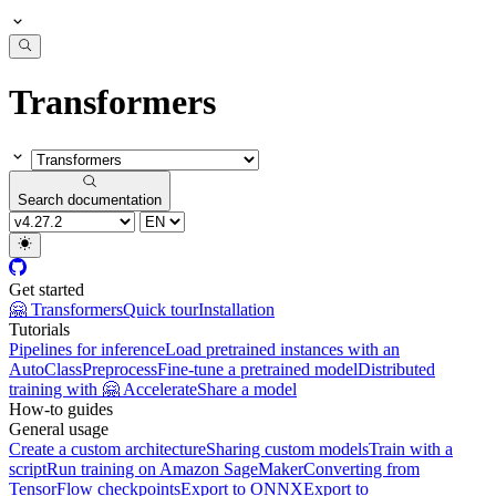
Transformers
Search documentation
Get started
🤗 Transformers
Quick tour
Installation
Tutorials
Pipelines for inference
Load pretrained instances with an
AutoClass
Preprocess
Fine-tune a pretrained model
Distributed
training with 🤗 Accelerate
Share a model
How-to guides
General usage
Create a custom architecture
Sharing custom models
Train with a
script
Run training on Amazon SageMaker
Converting from
TensorFlow checkpoints
Export to ONNX
Export to