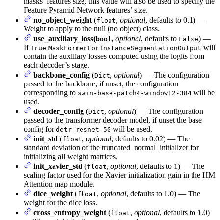
masks’ features size, this value will also be used to specify the
Feature Pyramid Network features’ size.
no_object_weight
(
,
optional
, defaults to 0.1) —
float
Weight to apply to the null (no object) class.
use_auxiliary_loss(
,
optional
, defaults to
) —
bool
False
If
will
True
MaskFormerForInstanceSegmentationOutput
contain the auxiliary losses computed using the logits from
each decoder’s stage.
backbone_config
(
,
optional
) — The configuration
Dict
passed to the backbone, if unset, the configuration
corresponding to
will be
swin-base-patch4-window12-384
used.
decoder_config
(
,
optional
) — The configuration
Dict
passed to the transformer decoder model, if unset the base
config for
will be used.
detr-resnet-50
init_std
(
,
optional
, defaults to 0.02) — The
float
standard deviation of the truncated_normal_initializer for
initializing all weight matrices.
init_xavier_std
(
,
optional
, defaults to 1) — The
float
scaling factor used for the Xavier initialization gain in the HM
Attention map module.
dice_weight
(
,
optional
, defaults to 1.0) — The
float
weight for the dice loss.
cross_entropy_weight
(
,
optional
, defaults to 1.0)
float