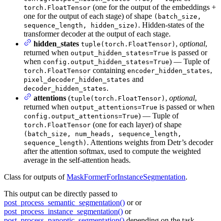
(one for the output of the embeddings +
torch.FloatTensor
one for the output of each stage) of shape
(batch_size,
. Hidden-states of the
sequence_length, hidden_size)
transformer decoder at the output of each stage.
hidden_states
,
optional
,
tuple(torch.FloatTensor)
returned when
is passed or
output_hidden_states=True
when
) — Tuple of
config.output_hidden_states=True
containing
,
torch.FloatTensor
encoder_hidden_states
and
pixel_decoder_hidden_states
.
decoder_hidden_states
attentions
(
,
optional
,
tuple(torch.FloatTensor)
returned when
is passed or when
output_attentions=True
) — Tuple of
config.output_attentions=True
(one for each layer) of shape
torch.FloatTensor
(batch_size, num_heads, sequence_length,
. Attentions weights from Detr’s decoder
sequence_length)
after the attention softmax, used to compute the weighted
average in the self-attention heads.
Class for outputs of
MaskFormerForInstanceSegmentation
.
This output can be directly passed to
post_process_semantic_segmentation()
or or
post_process_instance_segmentation()
or
post_process_panoptic_segmentation()
depending on the task.