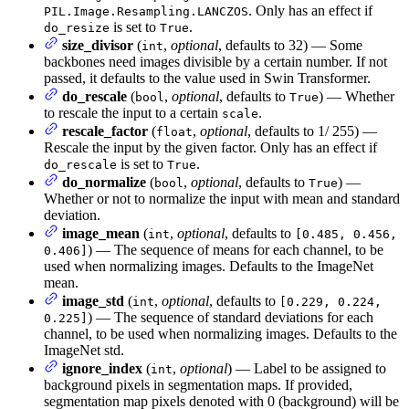
. Only has an effect if
PIL.Image.Resampling.LANCZOS
is set to
.
do_resize
True
size_divisor
(
,
optional
, defaults to 32) — Some
int
backbones need images divisible by a certain number. If not
passed, it defaults to the value used in Swin Transformer.
do_rescale
(
,
optional
, defaults to
) — Whether
bool
True
to rescale the input to a certain
.
scale
rescale_factor
(
,
optional
, defaults to 1/ 255) —
float
Rescale the input by the given factor. Only has an effect if
is set to
.
do_rescale
True
do_normalize
(
,
optional
, defaults to
) —
bool
True
Whether or not to normalize the input with mean and standard
deviation.
image_mean
(
,
optional
, defaults to
int
[0.485, 0.456,
) — The sequence of means for each channel, to be
0.406]
used when normalizing images. Defaults to the ImageNet
mean.
image_std
(
,
optional
, defaults to
int
[0.229, 0.224,
) — The sequence of standard deviations for each
0.225]
channel, to be used when normalizing images. Defaults to the
ImageNet std.
ignore_index
(
,
optional
) — Label to be assigned to
int
background pixels in segmentation maps. If provided,
segmentation map pixels denoted with 0 (background) will be