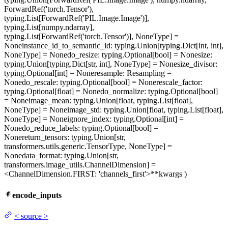
ForwardRef('torch.Tensor'),
typing.List[ForwardRef('PIL.Image.Image')],
typing.List[numpy.ndarray],
typing.List[ForwardRef('torch.Tensor')], NoneType] =
None
instance_id_to_semantic_id
: typing.Union[typing.Dict[int, int],
NoneType] = None
do_resize
: typing.Optional[bool] = None
size
:
typing.Union[typing.Dict[str, int], NoneType] = None
size_divisor
:
typing.Optional[int] = None
resample
: Resampling =
None
do_rescale
: typing.Optional[bool] = None
rescale_factor
:
typing.Optional[float] = None
do_normalize
: typing.Optional[bool]
= None
image_mean
: typing.Union[float, typing.List[float],
NoneType] = None
image_std
: typing.Union[float, typing.List[float],
NoneType] = None
ignore_index
: typing.Optional[int] =
None
do_reduce_labels
: typing.Optional[bool] =
None
return_tensors
: typing.Union[str,
transformers.utils.generic.TensorType, NoneType] =
None
data_format
: typing.Union[str,
transformers.image_utils.ChannelDimension] =
<ChannelDimension.FIRST: 'channels_first'>
**kwargs
)
encode_inputs
<
source
>