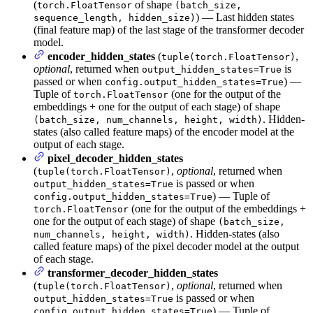
(
of shape
torch.FloatTensor
(batch_size,
) — Last hidden states
sequence_length, hidden_size)
(final feature map) of the last stage of the transformer decoder
model.
encoder_hidden_states
(
,
tuple(torch.FloatTensor)
optional
, returned when
is
output_hidden_states=True
passed or when
) —
config.output_hidden_states=True
Tuple of
(one for the output of the
torch.FloatTensor
embeddings + one for the output of each stage) of shape
. Hidden-
(batch_size, num_channels, height, width)
states (also called feature maps) of the encoder model at the
output of each stage.
pixel_decoder_hidden_states
(
,
optional
, returned when
tuple(torch.FloatTensor)
is passed or when
output_hidden_states=True
) — Tuple of
config.output_hidden_states=True
(one for the output of the embeddings +
torch.FloatTensor
one for the output of each stage) of shape
(batch_size,
. Hidden-states (also
num_channels, height, width)
called feature maps) of the pixel decoder model at the output
of each stage.
transformer_decoder_hidden_states
(
,
optional
, returned when
tuple(torch.FloatTensor)
is passed or when
output_hidden_states=True
) — Tuple of
config.output_hidden_states=True