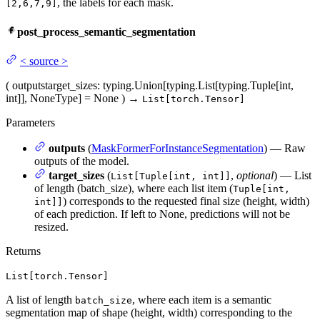
, the labels for each mask.
[2,6,7,9]
post_process_semantic_segmentation
<
source
>
(
outputs
target_sizes
: typing.Union[typing.List[typing.Tuple[int,
int]], NoneType] = None
)
→
List[torch.Tensor]
Parameters
outputs
(
MaskFormerForInstanceSegmentation
) — Raw
outputs of the model.
target_sizes
(
,
optional
) — List
List[Tuple[int, int]]
of length (batch_size), where each list item (
Tuple[int,
) corresponds to the requested final size (height, width)
int]]
of each prediction. If left to None, predictions will not be
resized.
Returns
List[torch.Tensor]
A list of length
, where each item is a semantic
batch_size
segmentation map of shape (height, width) corresponding to the