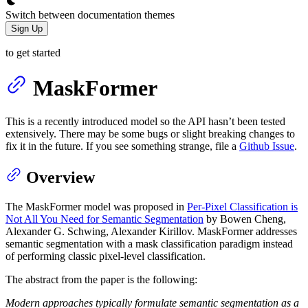
Switch between documentation themes
Sign Up
to get started
MaskFormer
This is a recently introduced model so the API hasn’t been tested
extensively. There may be some bugs or slight breaking changes to
fix it in the future. If you see something strange, file a
Github Issue
.
Overview
The MaskFormer model was proposed in
Per-Pixel Classification is
Not All You Need for Semantic Segmentation
by Bowen Cheng,
Alexander G. Schwing, Alexander Kirillov. MaskFormer addresses
semantic segmentation with a mask classification paradigm instead
of performing classic pixel-level classification.
The abstract from the paper is the following:
Modern approaches typically formulate semantic segmentation as a