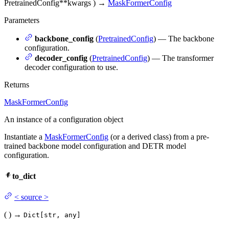
PretrainedConfig
**kwargs
)
→
MaskFormerConfig
Parameters
backbone_config
(
PretrainedConfig
) — The backbone
configuration.
decoder_config
(
PretrainedConfig
) — The transformer
decoder configuration to use.
Returns
MaskFormerConfig
An instance of a configuration object
Instantiate a
MaskFormerConfig
(or a derived class) from a pre-
trained backbone model configuration and DETR model
configuration.
to_dict
<
source
>
(
)
→
Dict[str, any]