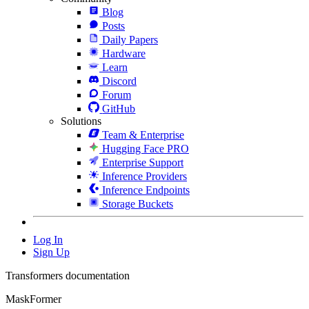
Blog
Posts
Daily Papers
Hardware
Learn
Discord
Forum
GitHub
Solutions
Team & Enterprise
Hugging Face PRO
Enterprise Support
Inference Providers
Inference Endpoints
Storage Buckets
Log In
Sign Up
Transformers documentation
MaskFormer