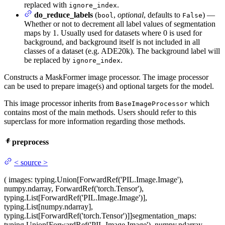
replaced with
.
ignore_index
do_reduce_labels
(
,
optional
, defaults to
) —
bool
False
Whether or not to decrement all label values of segmentation
maps by 1. Usually used for datasets where 0 is used for
background, and background itself is not included in all
classes of a dataset (e.g. ADE20k). The background label will
be replaced by
.
ignore_index
Constructs a MaskFormer image processor. The image processor
can be used to prepare image(s) and optional targets for the model.
This image processor inherits from
which
BaseImageProcessor
contains most of the main methods. Users should refer to this
superclass for more information regarding those methods.
preprocess
<
source
>
(
images
: typing.Union[ForwardRef('PIL.Image.Image'),
numpy.ndarray, ForwardRef('torch.Tensor'),
typing.List[ForwardRef('PIL.Image.Image')],
typing.List[numpy.ndarray],
typing.List[ForwardRef('torch.Tensor')]]
segmentation_maps
:
typing.Union[ForwardRef('PIL.Image.Image'), numpy.ndarray,