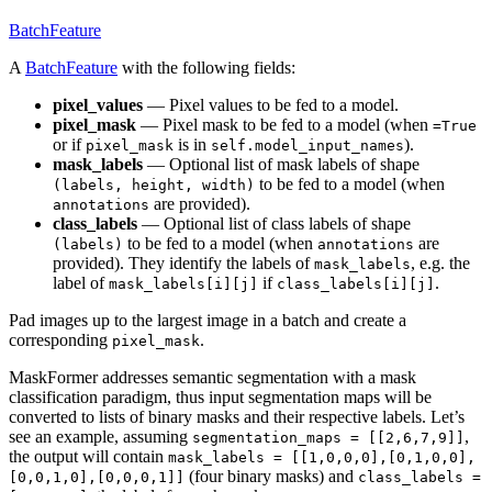
BatchFeature
A
BatchFeature
with the following fields:
pixel_values
— Pixel values to be fed to a model.
pixel_mask
— Pixel mask to be fed to a model (when
=True
or if
is in
).
pixel_mask
self.model_input_names
mask_labels
— Optional list of mask labels of shape
to be fed to a model (when
(labels, height, width)
are provided).
annotations
class_labels
— Optional list of class labels of shape
to be fed to a model (when
are
(labels)
annotations
provided). They identify the labels of
, e.g. the
mask_labels
label of
if
.
mask_labels[i][j]
class_labels[i][j]
Pad images up to the largest image in a batch and create a
corresponding
.
pixel_mask
MaskFormer addresses semantic segmentation with a mask
classification paradigm, thus input segmentation maps will be
converted to lists of binary masks and their respective labels. Let’s
see an example, assuming
,
segmentation_maps = [[2,6,7,9]]
the output will contain
mask_labels = [[1,0,0,0],[0,1,0,0],
(four binary masks) and
[0,0,1,0],[0,0,0,1]]
class_labels =