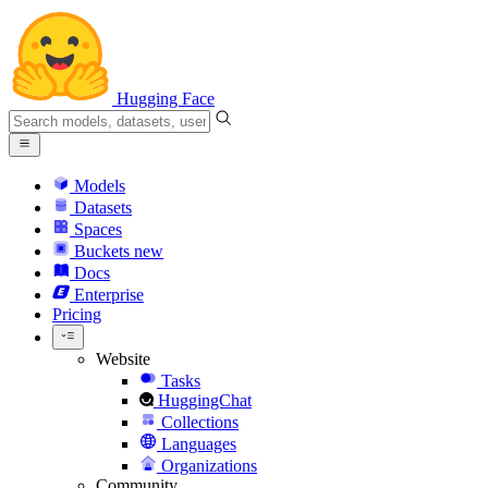
Hugging Face
Models
Datasets
Spaces
Buckets
new
Docs
Enterprise
Pricing
Website
Tasks
HuggingChat
Collections
Languages
Organizations
Community