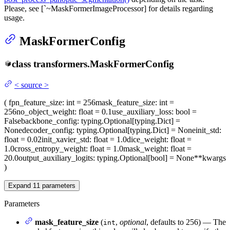
Please, see [`~MaskFormerImageProcessor] for details regarding
usage.
MaskFormerConfig
class
transformers.
MaskFormerConfig
<
source
>
(
fpn_feature_size
: int = 256
mask_feature_size
: int =
256
no_object_weight
: float = 0.1
use_auxiliary_loss
: bool =
False
backbone_config
: typing.Optional[typing.Dict] =
None
decoder_config
: typing.Optional[typing.Dict] = None
init_std
:
float = 0.02
init_xavier_std
: float = 1.0
dice_weight
: float =
1.0
cross_entropy_weight
: float = 1.0
mask_weight
: float =
20.0
output_auxiliary_logits
: typing.Optional[bool] = None
**kwargs
)
Expand
11
parameters
Parameters
mask_feature_size
(
,
optional
, defaults to 256) — The
int