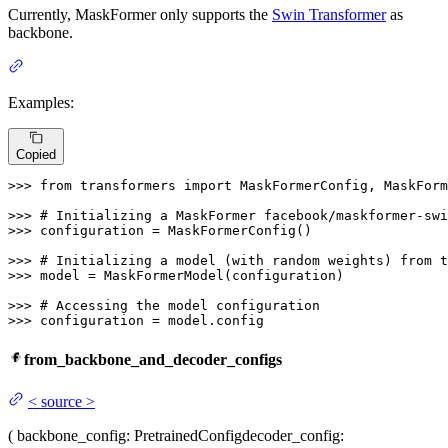
Currently, MaskFormer only supports the
Swin Transformer
as
backbone.
Examples:
Copied
>>> 
from
 transformers 
import
 MaskFormerConfig, MaskForm
>>> 
# Initializing a MaskFormer facebook/maskformer-swi
>>> 
configuration = MaskFormerConfig()

>>> 
# Initializing a model (with random weights) from t
>>> 
model = MaskFormerModel(configuration)

>>> 
# Accessing the model configuration
>>> 
configuration = model.config
from_backbone_and_decoder_configs
<
source
>
(
backbone_config
: PretrainedConfig
decoder_config
: