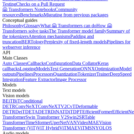
Testing
Checks on a Pull Request
🤗 Transformers Notebooks
Community
resources
Benchmarks
Migrating from previous packages
Conceptual guides
Philosophy
Glossary
What 🤗 Transformers can do
How 🤗
Transformers solve tasks
The Transformer model family
Summary of
the tokenizers
Attention mechanisms
Padding and
truncation
BERTology
Perplexity of fixed-length models
Pipelines for
webserver inference
API
Main Classes
Auto Classes
Callbacks
Configuration
Data Collator
Keras
callbacks
Logging
Models
Text Generation
ONNX
Optimization
Model
outputs
Pipelines
Processors
Quantization
Tokenizer
Trainer
DeepSpeed
Integration
Feature Extractor
Image Processor
Models
Text models
Vision models
BEiT
BiT
Conditional
DETR
ConvNeXT
ConvNeXTV2
CvT
Deformable
DETR
DeiT
DETA
DETR
DiNAT
DiT
DPT
EfficientFormer
EfficientNe
Transformer
Swin Transformer V2
Swin2SR
Table
Transformer
TimeSformer
UperNet
VAN
VideoMAE
Vision
Transformer (ViT)
ViT Hybrid
ViTMAE
ViTMSN
YOLOS
Audio models