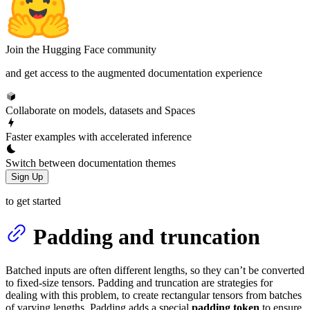
Join the Hugging Face community
and get access to the augmented documentation experience
Collaborate on models, datasets and Spaces
Faster examples with accelerated inference
Switch between documentation themes
Sign Up
to get started
Padding and truncation
Batched inputs are often different lengths, so they can’t be converted
to fixed-size tensors. Padding and truncation are strategies for
dealing with this problem, to create rectangular tensors from batches
of varying lengths. Padding adds a special
padding token
to ensure