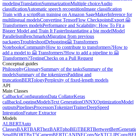
modeling
Translation
Summarization
Multiple choice
Audio
classification
Automatic speech recognition
Image classification
Train with a script
Run training on Amazon SageMaker
Inference for
multilingual models
Converting TensorFlow Checkpoints
Export 🤗
Transformers models
Performance and Scalability: How To Fit a
Bigger Model and Train It Faster
Instantiating a big model
Model
Parallelism
Benchmarks
Migrating from previous
packages
Troubleshoot
Debugging
🤗 Transformers
Notebooks
Community
How to contribute to transformers?
How to
add a model to 🤗 Transformers?
How to add a pipeline to 🤗
Transformers?
Testing
Checks on a Pull Request
Conceptual guides
Philosophy
Glossary
Summary of the tasks
Summary of the
models
Summary of the tokenizers
Padding and
truncation
BERTology
Perplexity of fixed-length models
API
Main Classes
Callbacks
Configuration
Data Collator
Keras
callbacks
Logging
Models
Text Generation
ONNX
Optimization
Model
outputs
Pipelines
Processors
Tokenizer
Trainer
DeepSpeed
Integration
Feature Extractor
Models
ALBERT
Auto
Classes
BART
BARThez
BARTpho
BEiT
BERT
Bertweet
BertGenerati
Small
BORT
ByT5
CamemBERT
CANINE
ConvNeXT
CLIP
ConvBE