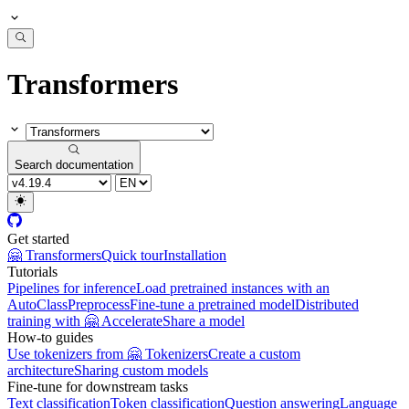
Transformers
Search documentation
Get started
🤗 Transformers
Quick tour
Installation
Tutorials
Pipelines for inference
Load pretrained instances with an
AutoClass
Preprocess
Fine-tune a pretrained model
Distributed
training with 🤗 Accelerate
Share a model
How-to guides
Use tokenizers from 🤗 Tokenizers
Create a custom
architecture
Sharing custom models
Fine-tune for downstream tasks
Text classification
Token classification
Question answering
Language