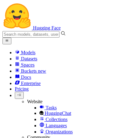
Hugging Face
Models
Datasets
Spaces
Buckets
new
Docs
Enterprise
Pricing
Website
Tasks
HuggingChat
Collections
Languages
Organizations
Community