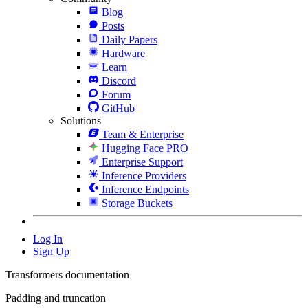
Blog
Posts
Daily Papers
Hardware
Learn
Discord
Forum
GitHub
Solutions
Team & Enterprise
Hugging Face PRO
Enterprise Support
Inference Providers
Inference Endpoints
Storage Buckets
Log In
Sign Up
Transformers documentation
Padding and truncation