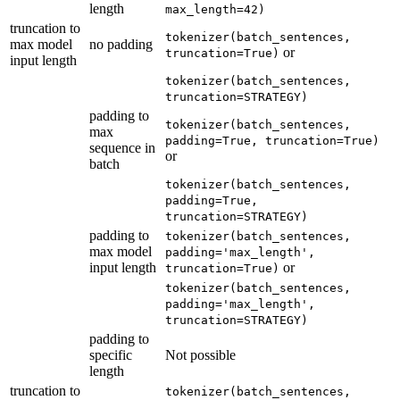
length
max_length=42)
truncation to
tokenizer(batch_sentences,
max model
no padding
or
truncation=True)
input length
tokenizer(batch_sentences,
truncation=STRATEGY)
padding to
tokenizer(batch_sentences,
max
padding=True, truncation=True)
sequence in
or
batch
tokenizer(batch_sentences,
padding=True,
truncation=STRATEGY)
padding to
tokenizer(batch_sentences,
max model
padding='max_length',
input length
or
truncation=True)
tokenizer(batch_sentences,
padding='max_length',
truncation=STRATEGY)
padding to
specific
Not possible
length
truncation to
tokenizer(batch_sentences,