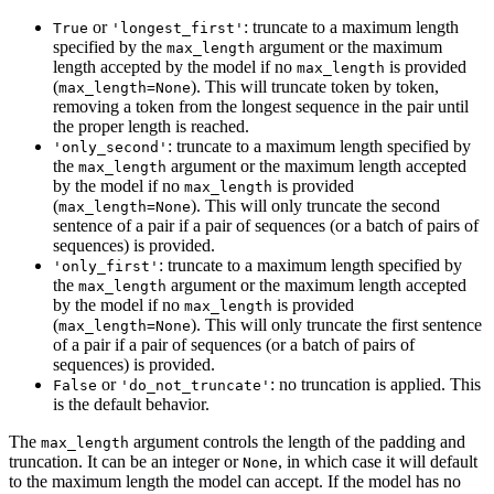
or
: truncate to a maximum length
True
'longest_first'
specified by the
argument or the maximum
max_length
length accepted by the model if no
is provided
max_length
(
). This will truncate token by token,
max_length=None
removing a token from the longest sequence in the pair until
the proper length is reached.
: truncate to a maximum length specified by
'only_second'
the
argument or the maximum length accepted
max_length
by the model if no
is provided
max_length
(
). This will only truncate the second
max_length=None
sentence of a pair if a pair of sequences (or a batch of pairs of
sequences) is provided.
: truncate to a maximum length specified by
'only_first'
the
argument or the maximum length accepted
max_length
by the model if no
is provided
max_length
(
). This will only truncate the first sentence
max_length=None
of a pair if a pair of sequences (or a batch of pairs of
sequences) is provided.
or
: no truncation is applied. This
False
'do_not_truncate'
is the default behavior.
The
argument controls the length of the padding and
max_length
truncation. It can be an integer or
, in which case it will default
None
to the maximum length the model can accept. If the model has no