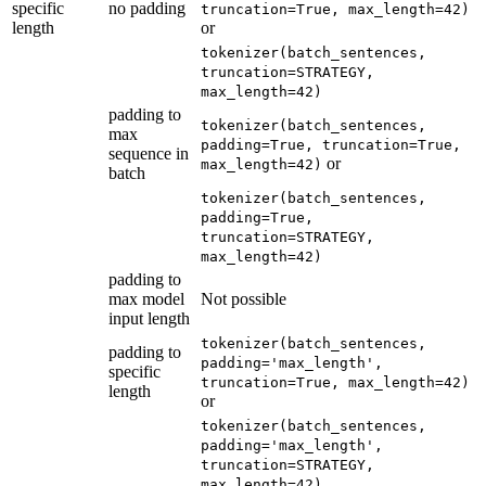
specific
no padding
truncation=True, max_length=42)
length
or
tokenizer(batch_sentences,
truncation=STRATEGY,
max_length=42)
padding to
tokenizer(batch_sentences,
max
padding=True, truncation=True,
sequence in
or
max_length=42)
batch
tokenizer(batch_sentences,
padding=True,
truncation=STRATEGY,
max_length=42)
padding to
max model
Not possible
input length
tokenizer(batch_sentences,
padding to
padding='max_length',
specific
truncation=True, max_length=42)
length
or
tokenizer(batch_sentences,
padding='max_length',
truncation=STRATEGY,
max_length=42)