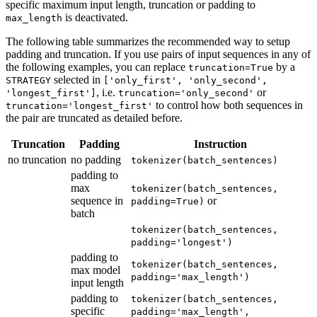
specific maximum input length, truncation or padding to
is deactivated.
max_length
The following table summarizes the recommended way to setup
padding and truncation. If you use pairs of input sequences in any of
the following examples, you can replace
by a
truncation=True
selected in
STRATEGY
['only_first', 'only_second',
, i.e.
or
'longest_first']
truncation='only_second'
to control how both sequences in
truncation='longest_first'
the pair are truncated as detailed before.
Truncation
Padding
Instruction
no truncation
no padding
tokenizer(batch_sentences)
padding to
max
tokenizer(batch_sentences,
sequence in
or
padding=True)
batch
tokenizer(batch_sentences,
padding='longest')
padding to
tokenizer(batch_sentences,
max model
padding='max_length')
input length
padding to
tokenizer(batch_sentences,
specific
padding='max_length',