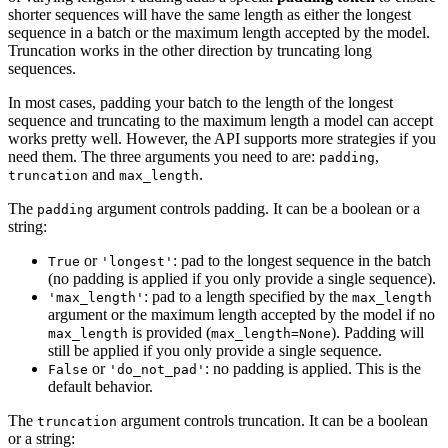
shorter sequences will have the same length as either the longest
sequence in a batch or the maximum length accepted by the model.
Truncation works in the other direction by truncating long
sequences.
In most cases, padding your batch to the length of the longest
sequence and truncating to the maximum length a model can accept
works pretty well. However, the API supports more strategies if you
need them. The three arguments you need to are:
,
padding
and
.
truncation
max_length
The
argument controls padding. It can be a boolean or a
padding
string:
or
: pad to the longest sequence in the batch
True
'longest'
(no padding is applied if you only provide a single sequence).
: pad to a length specified by the
'max_length'
max_length
argument or the maximum length accepted by the model if no
is provided (
). Padding will
max_length
max_length=None
still be applied if you only provide a single sequence.
or
: no padding is applied. This is the
False
'do_not_pad'
default behavior.
The
argument controls truncation. It can be a boolean
truncation
or a string: