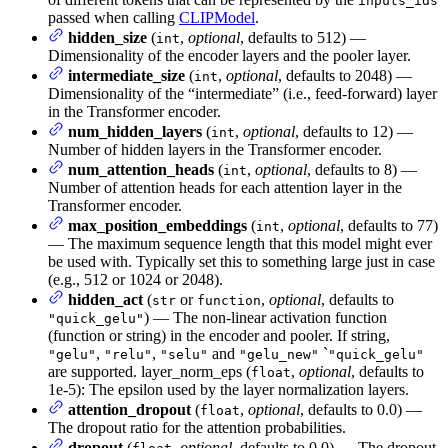
inputs_ids
passed when calling
CLIPModel
.
hidden_size
(
,
optional
, defaults to 512) —
int
Dimensionality of the encoder layers and the pooler layer.
intermediate_size
(
,
optional
, defaults to 2048) —
int
Dimensionality of the “intermediate” (i.e., feed-forward) layer
in the Transformer encoder.
num_hidden_layers
(
,
optional
, defaults to 12) —
int
Number of hidden layers in the Transformer encoder.
num_attention_heads
(
,
optional
, defaults to 8) —
int
Number of attention heads for each attention layer in the
Transformer encoder.
max_position_embeddings
(
,
optional
, defaults to 77)
int
— The maximum sequence length that this model might ever
be used with. Typically set this to something large just in case
(e.g., 512 or 1024 or 2048).
hidden_act
(
or
,
optional
, defaults to
str
function
) — The non-linear activation function
"quick_gelu"
(function or string) in the encoder and pooler. If string,
,
,
and
`
"gelu"
"relu"
"selu"
"gelu_new"
"quick_gelu"
are supported. layer_norm_eps (
,
optional
, defaults to
float
1e-5): The epsilon used by the layer normalization layers.
attention_dropout
(
,
optional
, defaults to 0.0) —
float
The dropout ratio for the attention probabilities.
dropout
(
,
optional
, defaults to 0.0) — The dropout