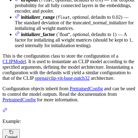
float
probabilitiy for all fully connected layers in the embeddings,
encoder, and pooler.
initializer_range
(
,
optional
, defaults to 0.02) —
float
The standard deviation of the truncated_normal_initializer for
initializing all weight matrices.
initializer_factor
(`float“,
optional
, defaults to 1) — A
factor for initializing all weight matrices (should be kept to 1,
used internally for initialization testing).
This is the configuration class to store the configuration of a
CLIPModel
. It is used to instantiate an CLIP model according to the
specified arguments, defining the model architecture. Instantiating a
configuration with the defaults will yield a similar configuration to
that of the CLIP
openai/clip-vit-base-patch32
architecture.
Configuration objects inherit from
PretrainedConfig
and can be used
to control the model outputs. Read the documentation from
PretrainedConfig
for more information.
Example:
Copied