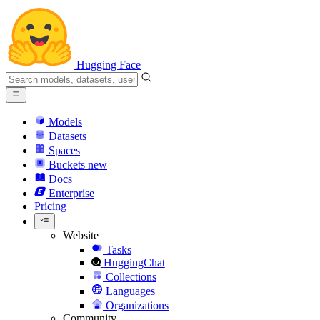
Hugging Face
Models
Datasets
Spaces
Buckets
new
Docs
Enterprise
Pricing
Website
Tasks
HuggingChat
Collections
Languages
Organizations
Community