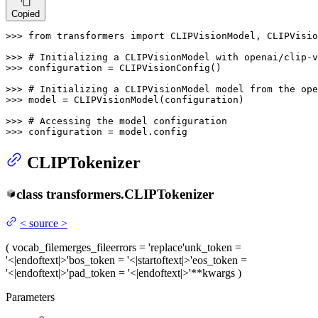
Copied
>>> 
from
 transformers 
import
 CLIPVisionModel, CLIPVisio
>>> 
# Initializing a CLIPVisionModel with openai/clip-v
>>> 
configuration = CLIPVisionConfig()

>>> 
# Initializing a CLIPVisionModel model from the ope
>>> 
model = CLIPVisionModel(configuration)

>>> 
# Accessing the model configuration
>>> 
configuration = model.config
CLIPTokenizer
class
transformers.
CLIPTokenizer
<
source
>
(
vocab_file
merges_file
errors
= 'replace'
unk_token
=
'<|endoftext|>'
bos_token
= '<|startoftext|>'
eos_token
=
'<|endoftext|>'
pad_token
= '<|endoftext|>'
**kwargs
)
Parameters