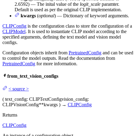
2.6592) — The inital value of the
logit_scale
paramter.
Default is used as per the original CLIP implementation.
kwargs
(
optional
) — Dictionary of keyword arguments.
CLIPConfig
is the configuration class to store the configuration of a
CLIPModel
. It is used to instantiate CLIP model according to the
specified arguments, defining the text model and vision model
configs.
Configuration objects inherit from
PretrainedConfig
and can be used
to control the model outputs. Read the documentation from
PretrainedConfig
for more information.
from_text_vision_configs
<
source
>
(
text_config
: CLIPTextConfig
vision_config
:
CLIPVisionConfig
**kwargs
)
→
CLIPConfig
Returns
CLIPConfig
An instance of a configuration object