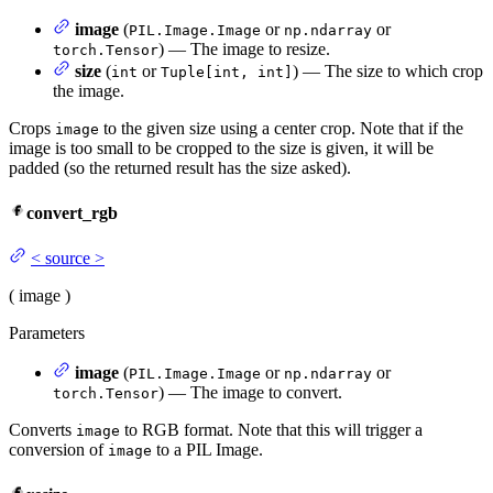
image
(
or
or
PIL.Image.Image
np.ndarray
) — The image to resize.
torch.Tensor
size
(
or
) — The size to which crop
int
Tuple[int, int]
the image.
Crops
to the given size using a center crop. Note that if the
image
image is too small to be cropped to the size is given, it will be
padded (so the returned result has the size asked).
convert_rgb
<
source
>
(
image
)
Parameters
image
(
or
or
PIL.Image.Image
np.ndarray
) — The image to convert.
torch.Tensor
Converts
to RGB format. Note that this will trigger a
image
conversion of
to a PIL Image.
image