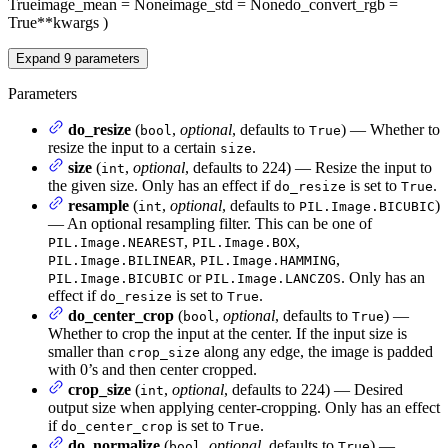
True
image_mean
= None
image_std
= None
do_convert_rgb
=
True
**kwargs
)
Expand
9
parameters
Parameters
do_resize
(
,
optional
, defaults to
) — Whether to
bool
True
resize the input to a certain
.
size
size
(
,
optional
, defaults to 224) — Resize the input to
int
the given size. Only has an effect if
is set to
.
do_resize
True
resample
(
,
optional
, defaults to
)
int
PIL.Image.BICUBIC
— An optional resampling filter. This can be one of
,
,
PIL.Image.NEAREST
PIL.Image.BOX
,
,
PIL.Image.BILINEAR
PIL.Image.HAMMING
or
. Only has an
PIL.Image.BICUBIC
PIL.Image.LANCZOS
effect if
is set to
.
do_resize
True
do_center_crop
(
,
optional
, defaults to
) —
bool
True
Whether to crop the input at the center. If the input size is
smaller than
along any edge, the image is padded
crop_size
with 0’s and then center cropped.
crop_size
(
,
optional
, defaults to 224) — Desired
int
output size when applying center-cropping. Only has an effect
if
is set to
.
do_center_crop
True
do_normalize
(
,
optional
, defaults to
) —
bool
True