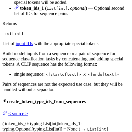
special tokens will be added.
token_ids_1
(
,
optional
) — Optional second
List[int]
list of IDs for sequence pairs.
Returns
List[int]
List of
input IDs
with the appropriate special tokens.
Build model inputs from a sequence or a pair of sequence for
sequence classification tasks by concatenating and adding special
tokens. A CLIP sequence has the following format:
single sequence:
<|startoftext|> X <|endoftext|>
Pairs of sequences are not the expected use case, but they will be
handled without a separator.
create_token_type_ids_from_sequences
<
source
>
(
token_ids_0
: typing.List[int]
token_ids_1
:
typing.Optional[typing.List[int]] = None
)
→
List[int]