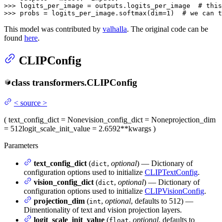
>>> 
logits_per_image = outputs.logits_per_image  
# this
>>> 
probs = logits_per_image.softmax(dim=
1
)  
# we can t
This model was contributed by
valhalla
. The original code can be
found
here
.
CLIPConfig
class
transformers.
CLIPConfig
<
source
>
(
text_config_dict
= None
vision_config_dict
= None
projection_dim
= 512
logit_scale_init_value
= 2.6592
**kwargs
)
Parameters
text_config_dict
(
,
optional
) — Dictionary of
dict
configuration options used to initialize
CLIPTextConfig
.
vision_config_dict
(
,
optional
) — Dictionary of
dict
configuration options used to initialize
CLIPVisionConfig
.
projection_dim
(
,
optional
, defaults to 512) —
int
Dimentionality of text and vision projection layers.
logit_scale_init_value
(
,
optional
, defaults to
float