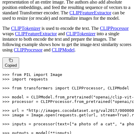
representation of an entire image. The authors also add absolute
position embeddings, and feed the resulting sequence of vectors to a
standard Transformer encoder. The
CLIPFeatureExtractor
can be
used to resize (or rescale) and normalize images for the model.
The
CLIPTokenizer
is used to encode the text. The
CLIPProcessor
wraps
CLIPFeatureExtractor
and
CLIPTokenizer
into a single
instance to both encode the text and prepare the images. The
following example shows how to get the image-text similarity scores
using
CLIPProcessor
and
CLIPModel
.
Copied
>>> 
from
 PIL 
import
>>> 
import
 requests

>>> 
from
 transformers 
import
 CLIPProcessor, CLIPModel

>>> 
model = CLIPModel.from_pretrained(
"openai/clip-vit-
>>> 
processor = CLIPProcessor.from_pretrained(
"openai/c
>>> 
url = 
"http://images.cocodataset.org/val2017/000000
>>> 
image = Image.
open
(requests.get(url, stream=
True
).r
>>> 
inputs = processor(text=[
"a photo of a cat"
, 
"a pho
>>> 