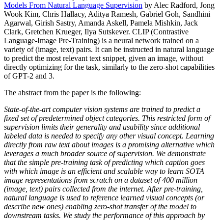
Models From Natural Language Supervision
by Alec Radford, Jong
Wook Kim, Chris Hallacy, Aditya Ramesh, Gabriel Goh, Sandhini
Agarwal, Girish Sastry, Amanda Askell, Pamela Mishkin, Jack
Clark, Gretchen Krueger, Ilya Sutskever. CLIP (Contrastive
Language-Image Pre-Training) is a neural network trained on a
variety of (image, text) pairs. It can be instructed in natural language
to predict the most relevant text snippet, given an image, without
directly optimizing for the task, similarly to the zero-shot capabilities
of GPT-2 and 3.
The abstract from the paper is the following:
State-of-the-art computer vision systems are trained to predict a
fixed set of predetermined object categories. This restricted form of
supervision limits their generality and usability since additional
labeled data is needed to specify any other visual concept. Learning
directly from raw text about images is a promising alternative which
leverages a much broader source of supervision. We demonstrate
that the simple pre-training task of predicting which caption goes
with which image is an efficient and scalable way to learn SOTA
image representations from scratch on a dataset of 400 million
(image, text) pairs collected from the internet. After pre-training,
natural language is used to reference learned visual concepts (or
describe new ones) enabling zero-shot transfer of the model to
downstream tasks. We study the performance of this approach by