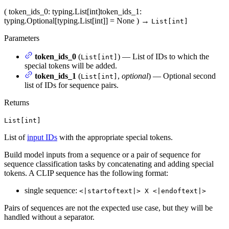
(
token_ids_0
: typing.List[int]
token_ids_1
:
typing.Optional[typing.List[int]] = None
)
→
List[int]
Parameters
token_ids_0
(
) — List of IDs to which the
List[int]
special tokens will be added.
token_ids_1
(
,
optional
) — Optional second
List[int]
list of IDs for sequence pairs.
Returns
List[int]
List of
input IDs
with the appropriate special tokens.
Build model inputs from a sequence or a pair of sequence for
sequence classification tasks by concatenating and adding special
tokens. A CLIP sequence has the following format:
single sequence:
<|startoftext|> X <|endoftext|>
Pairs of sequences are not the expected use case, but they will be
handled without a separator.