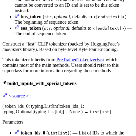
cannot be converted to an ID and is set to be this token
instead.
bos_token
(
,
optional
, defaults to
) —
str
<|endoftext|>
The beginning of sequence token.
eos_token
(
,
optional
, defaults to
) —
str
<|endoftext|>
The end of sequence token.
Construct a “fast” CLIP tokenizer (backed by HuggingFace’s
tokenizers
library). Based on byte-level Byte-Pair-Encoding.
This tokenizer inherits from
PreTrainedTokenizerFast
which
contains most of the main methods. Users should refer to this
superclass for more information regarding those methods.
build_inputs_with_special_tokens
<
source
>
(
token_ids_0
: typing.List[int]
token_ids_1
:
typing.Optional[typing.List[int]] = None
)
→
List[int]
Parameters
token_ids_0
(
) — List of IDs to which the
List[int]