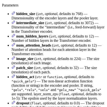
Parameters
hidden_size
(
,
optional
, defaults to 768) —
int
Dimensionality of the encoder layers and the pooler layer.
intermediate_size
(
,
optional
, defaults to 3072) —
int
Dimensionality of the “intermediate” (i.e., feed-forward) layer
in the Transformer encoder.
num_hidden_layers
(
,
optional
, defaults to 12) —
int
Number of hidden layers in the Transformer encoder.
num_attention_heads
(
,
optional
, defaults to 12) —
int
Number of attention heads for each attention layer in the
Transformer encoder.
image_size
(
,
optional
, defaults to 224) — The size
int
(resolution) of each image.
patch_size
(
,
optional
, defaults to 32) — The size
int
(resolution) of each patch.
hidden_act
(
or
,
optional
, defaults to
str
function
) — The non-linear activation function
"quick_gelu"
(function or string) in the encoder and pooler. If string,
,
,
and
`
"gelu"
"relu"
"selu"
"gelu_new"
"quick_gelu"
are supported. layer_norm_eps (
,
optional
, defaults to
float
1e-5): The epsilon used by the layer normalization layers.
dropout
(
,
optional
, defaults to 0.0) — The dropout
float