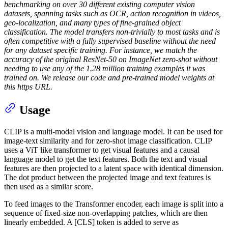
benchmarking on over 30 different existing computer vision
datasets, spanning tasks such as OCR, action recognition in videos,
geo-localization, and many types of fine-grained object
classification. The model transfers non-trivially to most tasks and is
often competitive with a fully supervised baseline without the need
for any dataset specific training. For instance, we match the
accuracy of the original ResNet-50 on ImageNet zero-shot without
needing to use any of the 1.28 million training examples it was
trained on. We release our code and pre-trained model weights at
this https URL.
Usage
CLIP is a multi-modal vision and language model. It can be used for
image-text similarity and for zero-shot image classification. CLIP
uses a ViT like transformer to get visual features and a causal
language model to get the text features. Both the text and visual
features are then projected to a latent space with identical dimension.
The dot product between the projected image and text features is
then used as a similar score.
To feed images to the Transformer encoder, each image is split into a
sequence of fixed-size non-overlapping patches, which are then
linearly embedded. A [CLS] token is added to serve as