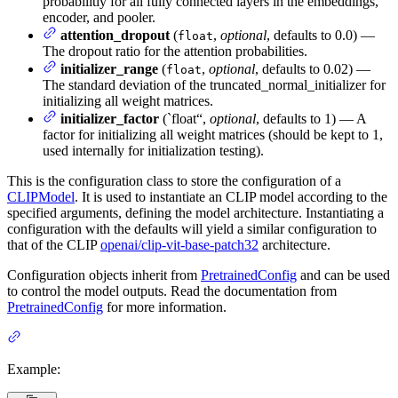
probabilitiy for all fully connected layers in the embeddings,
encoder, and pooler.
attention_dropout
(
,
optional
, defaults to 0.0) —
float
The dropout ratio for the attention probabilities.
initializer_range
(
,
optional
, defaults to 0.02) —
float
The standard deviation of the truncated_normal_initializer for
initializing all weight matrices.
initializer_factor
(`float“,
optional
, defaults to 1) — A
factor for initializing all weight matrices (should be kept to 1,
used internally for initialization testing).
This is the configuration class to store the configuration of a
CLIPModel
. It is used to instantiate an CLIP model according to the
specified arguments, defining the model architecture. Instantiating a
configuration with the defaults will yield a similar configuration to
that of the CLIP
openai/clip-vit-base-patch32
architecture.
Configuration objects inherit from
PretrainedConfig
and can be used
to control the model outputs. Read the documentation from
PretrainedConfig
for more information.
Example: