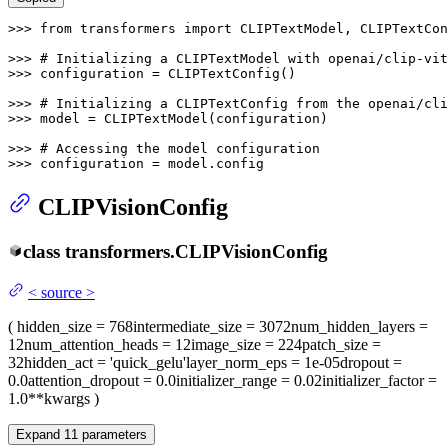
>>> 
from
 transformers 
import
 CLIPTextModel, CLIPTextCon
>>> 
# Initializing a CLIPTextModel with openai/clip-vi
>>> 
configuration = CLIPTextConfig()

>>> 
# Initializing a CLIPTextConfig from the openai/cl
>>> 
model = CLIPTextModel(configuration)

>>> 
# Accessing the model configuration
>>> 
configuration = model.config
CLIPVisionConfig
class
transformers.
CLIPVisionConfig
<
source
>
(
hidden_size
= 768
intermediate_size
= 3072
num_hidden_layers
=
12
num_attention_heads
= 12
image_size
= 224
patch_size
=
32
hidden_act
= 'quick_gelu'
layer_norm_eps
= 1e-05
dropout
=
0.0
attention_dropout
= 0.0
initializer_range
= 0.02
initializer_factor
=
1.0
**kwargs
)
Expand
11
parameters