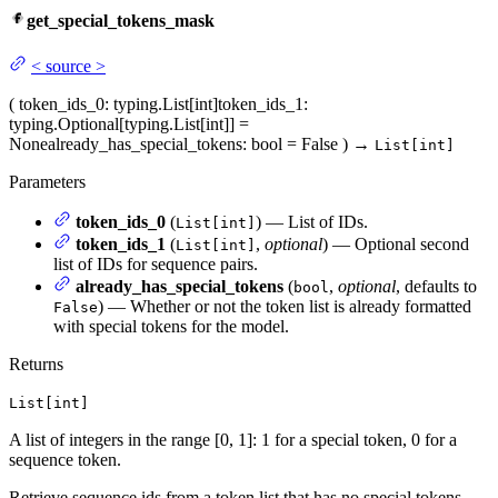
get_special_tokens_mask
<
source
>
(
token_ids_0
: typing.List[int]
token_ids_1
:
typing.Optional[typing.List[int]] =
None
already_has_special_tokens
: bool = False
)
→
List[int]
Parameters
token_ids_0
(
) — List of IDs.
List[int]
token_ids_1
(
,
optional
) — Optional second
List[int]
list of IDs for sequence pairs.
already_has_special_tokens
(
,
optional
, defaults to
bool
) — Whether or not the token list is already formatted
False
with special tokens for the model.
Returns
List[int]
A list of integers in the range [0, 1]: 1 for a special token, 0 for a
sequence token.
Retrieve sequence ids from a token list that has no special tokens