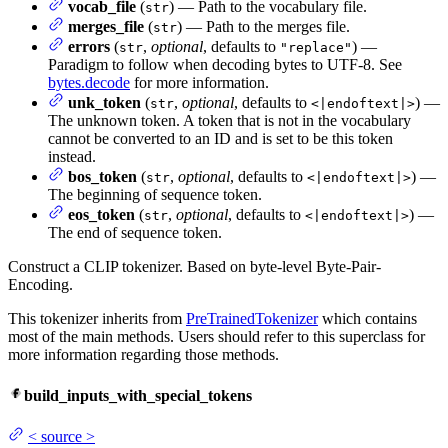
vocab_file
(
) — Path to the vocabulary file.
str
merges_file
(
) — Path to the merges file.
str
errors
(
,
optional
, defaults to
) —
str
"replace"
Paradigm to follow when decoding bytes to UTF-8. See
bytes.decode
for more information.
unk_token
(
,
optional
, defaults to
) —
str
<|endoftext|>
The unknown token. A token that is not in the vocabulary
cannot be converted to an ID and is set to be this token
instead.
bos_token
(
,
optional
, defaults to
) —
str
<|endoftext|>
The beginning of sequence token.
eos_token
(
,
optional
, defaults to
) —
str
<|endoftext|>
The end of sequence token.
Construct a CLIP tokenizer. Based on byte-level Byte-Pair-
Encoding.
This tokenizer inherits from
PreTrainedTokenizer
which contains
most of the main methods. Users should refer to this superclass for
more information regarding those methods.
build_inputs_with_special_tokens
<
source
>