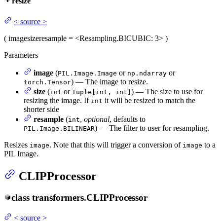
resize
<
source
>
(
image
size
resample
= <Resampling.BICUBIC: 3>
)
Parameters
image
(
or
or
PIL.Image.Image
np.ndarray
) — The image to resize.
torch.Tensor
size
(
or
) — The size to use for
int
Tuple[int, int]
resizing the image. If
it will be resized to match the
int
shorter side
resample
(
,
optional
, defaults to
int
) — The filter to user for resampling.
PIL.Image.BILINEAR
Resizes
. Note that this will trigger a conversion of
to a
image
image
PIL Image.
CLIPProcessor
class
transformers.
CLIPProcessor
<
source
>