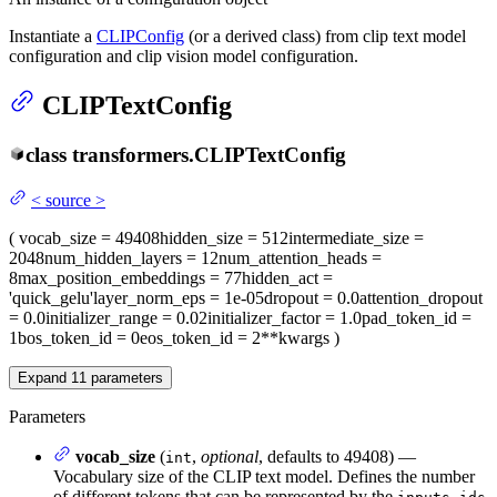
Instantiate a
CLIPConfig
(or a derived class) from clip text model
configuration and clip vision model configuration.
CLIPTextConfig
class
transformers.
CLIPTextConfig
<
source
>
(
vocab_size
= 49408
hidden_size
= 512
intermediate_size
=
2048
num_hidden_layers
= 12
num_attention_heads
=
8
max_position_embeddings
= 77
hidden_act
=
'quick_gelu'
layer_norm_eps
= 1e-05
dropout
= 0.0
attention_dropout
= 0.0
initializer_range
= 0.02
initializer_factor
= 1.0
pad_token_id
=
1
bos_token_id
= 0
eos_token_id
= 2
**kwargs
)
Expand
11
parameters
Parameters
vocab_size
(
,
optional
, defaults to 49408) —
int
Vocabulary size of the CLIP text model. Defines the number
of different tokens that can be represented by the