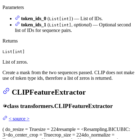
Parameters
token_ids_0
(
) — List of IDs.
List[int]
token_ids_1
(
,
optional
) — Optional second
List[int]
list of IDs for sequence pairs.
Returns
List[int]
List of zeros.
Create a mask from the two sequences passed. CLIP does not make
use of token type ids, therefore a list of zeros is returned.
CLIPFeatureExtractor
class
transformers.
CLIPFeatureExtractor
<
source
>
(
do_resize
= True
size
= 224
resample
= <Resampling.BICUBIC:
3>
do_center_crop
= True
crop_size
= 224
do_normalize
=