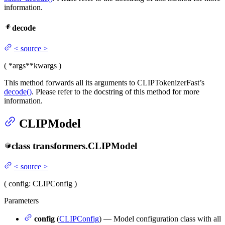
information.
decode
<
source
>
(
*args
**kwargs
)
This method forwards all its arguments to CLIPTokenizerFast’s
decode()
. Please refer to the docstring of this method for more
information.
CLIPModel
class
transformers.
CLIPModel
<
source
>
(
config
: CLIPConfig
)
Parameters
config
(
CLIPConfig
) — Model configuration class with all