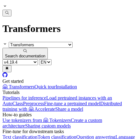
Transformers
Search documentation
Get started
🤗 Transformers
Quick tour
Installation
Tutorials
Pipelines for inference
Load pretrained instances with an
AutoClass
Preprocess
Fine-tune a pretrained model
Distributed
training with 🤗 Accelerate
Share a model
How-to guides
Use tokenizers from 🤗 Tokenizers
Create a custom
architecture
Sharing custom models
Fine-tune for downstream tasks
Text classification
Token classification
Question answering
Language