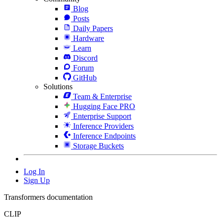
Blog
Posts
Daily Papers
Hardware
Learn
Discord
Forum
GitHub
Solutions
Team & Enterprise
Hugging Face PRO
Enterprise Support
Inference Providers
Inference Endpoints
Storage Buckets
Log In
Sign Up
Transformers documentation
CLIP