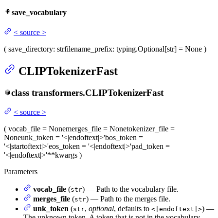
save_vocabulary
<
source
>
(
save_directory
: str
filename_prefix
: typing.Optional[str] = None
)
CLIPTokenizerFast
class
transformers.
CLIPTokenizerFast
<
source
>
(
vocab_file
= None
merges_file
= None
tokenizer_file
=
None
unk_token
= '<|endoftext|>'
bos_token
=
'<|startoftext|>'
eos_token
= '<|endoftext|>'
pad_token
=
'<|endoftext|>'
**kwargs
)
Parameters
vocab_file
(
) — Path to the vocabulary file.
str
merges_file
(
) — Path to the merges file.
str
unk_token
(
,
optional
, defaults to
) —
str
<|endoftext|>
The unknown token. A token that is not in the vocabulary