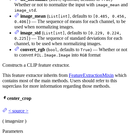
Whether or not to normalize the input with
and
image_mean
.
image_std
image_mean
(
, defaults to
List[int]
[0.485, 0.456,
) — The sequence of means for each channel, to be
0.406]
used when normalizing images.
image_std
(
, defaults to
List[int]
[0.229, 0.224,
) — The sequence of standard deviations for each
0.225]
channel, to be used when normalizing images.
convert_rgb
(
, defaults to
) — Whether or not
bool
True
to convert
into
format
PIL.Image.Image
RGB
Constructs a CLIP feature extractor.
This feature extractor inherits from
FeatureExtractionMixin
which
contains most of the main methods. Users should refer to this
superclass for more information regarding those methods.
center_crop
<
source
>
(
image
size
)
Parameters