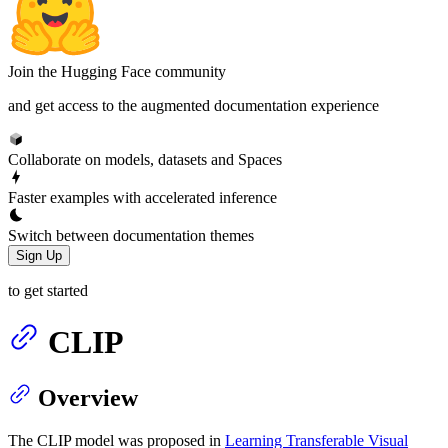
Join the Hugging Face community
and get access to the augmented documentation experience
Collaborate on models, datasets and Spaces
Faster examples with accelerated inference
Switch between documentation themes
Sign Up
to get started
CLIP
Overview
The CLIP model was proposed in
Learning Transferable Visual