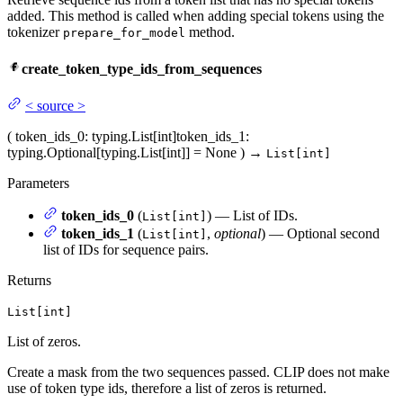
added. This method is called when adding special tokens using the
tokenizer
method.
prepare_for_model
create_token_type_ids_from_sequences
<
source
>
(
token_ids_0
: typing.List[int]
token_ids_1
:
typing.Optional[typing.List[int]] = None
)
→
List[int]
Parameters
token_ids_0
(
) — List of IDs.
List[int]
token_ids_1
(
,
optional
) — Optional second
List[int]
list of IDs for sequence pairs.
Returns
List[int]
List of zeros.
Create a mask from the two sequences passed. CLIP does not make
use of token type ids, therefore a list of zeros is returned.