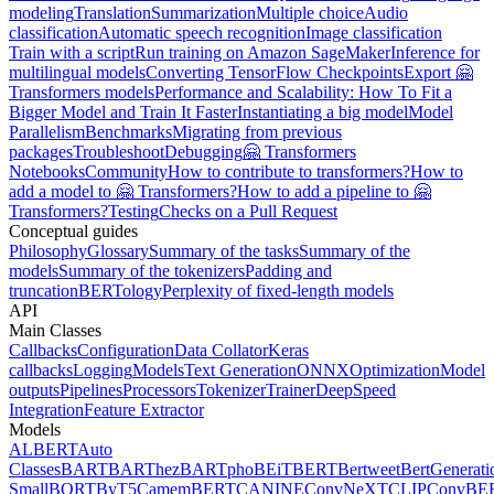
modeling
Translation
Summarization
Multiple choice
Audio
classification
Automatic speech recognition
Image classification
Train with a script
Run training on Amazon SageMaker
Inference for
multilingual models
Converting TensorFlow Checkpoints
Export 🤗
Transformers models
Performance and Scalability: How To Fit a
Bigger Model and Train It Faster
Instantiating a big model
Model
Parallelism
Benchmarks
Migrating from previous
packages
Troubleshoot
Debugging
🤗 Transformers
Notebooks
Community
How to contribute to transformers?
How to
add a model to 🤗 Transformers?
How to add a pipeline to 🤗
Transformers?
Testing
Checks on a Pull Request
Conceptual guides
Philosophy
Glossary
Summary of the tasks
Summary of the
models
Summary of the tokenizers
Padding and
truncation
BERTology
Perplexity of fixed-length models
API
Main Classes
Callbacks
Configuration
Data Collator
Keras
callbacks
Logging
Models
Text Generation
ONNX
Optimization
Model
outputs
Pipelines
Processors
Tokenizer
Trainer
DeepSpeed
Integration
Feature Extractor
Models
ALBERT
Auto
Classes
BART
BARThez
BARTpho
BEiT
BERT
Bertweet
BertGenerati
Small
BORT
ByT5
CamemBERT
CANINE
ConvNeXT
CLIP
ConvBE