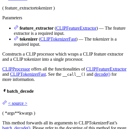
(
feature_extractor
tokenizer
)
Parameters
feature_extractor
(
CLIPFeatureExtractor
) — The feature
extractor is a required input.
tokenizer
(
CLIPTokenizerFast
) — The tokenizer is a
required input.
Constructs a CLIP processor which wraps a CLIP feature extractor
and a CLIP tokenizer into a single processor.
CLIPProcessor
offers all the functionalities of
CLIPFeatureExtractor
and
CLIPTokenizerFast
. See the
and
decode()
for
__call__()
more information.
batch_decode
<
source
>
(
*args
**kwargs
)
This method forwards all its arguments to CLIPTokenizerFast’s
batch_decode()
. Please refer to the docstring of this method for more