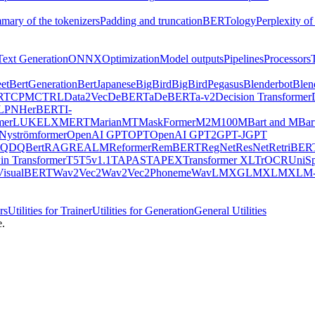
mary of the tokenizers
Padding and truncation
BERTology
Perplexity of
Text Generation
ONNX
Optimization
Model outputs
Pipelines
Processors
et
BertGeneration
BertJapanese
BigBird
BigBirdPegasus
Blenderbot
Blen
RT
CPM
CTRL
Data2Vec
DeBERTa
DeBERTa-v2
Decision Transformer
LPN
HerBERT
I-
mer
LUKE
LXMERT
MarianMT
MaskFormer
M2M100
MBart and MBar
Nyströmformer
OpenAI GPT
OPT
OpenAI GPT2
GPT-J
GPT
QDQBert
RAG
REALM
Reformer
RemBERT
RegNet
ResNet
RetriBER
in Transformer
T5
T5v1.1
TAPAS
TAPEX
Transformer XL
TrOCR
UniS
VisualBERT
Wav2Vec2
Wav2Vec2Phoneme
WavLM
XGLM
XLM
XLM-
rs
Utilities for Trainer
Utilities for Generation
General Utilities
e.