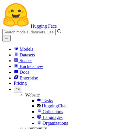
Hugging Face
Models
Datasets
Spaces
Buckets
new
Docs
Enterprise
Pricing
Website
Tasks
HuggingChat
Collections
Languages
Organizations
Community