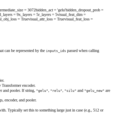
termediate_size
= 3072
hidden_act
= 'gelu'
hidden_dropout_prob
=
l_layers
= 9
x_layers
= 5
r_layers
= 5
visual_feat_dim
=
al_obj_loss
= True
visual_attr_loss
= True
visual_feat_loss
=
at can be represented by the
passed when calling
inputs_ids
er.
he Transformer encoder.
r and pooler. If string,
,
,
and
are
"gelu"
"relu"
"silu"
"gelu_new"
gs, encoder, and pooler.
. Typically set this to something large just in case (e.g., 512 or