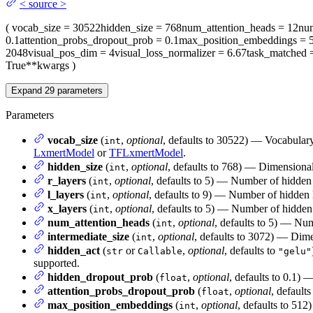
<
source
>
(
vocab_size
= 30522
hidden_size
= 768
num_attention_heads
= 12
nu
0.1
attention_probs_dropout_prob
= 0.1
max_position_embeddings
= 
2048
visual_pos_dim
= 4
visual_loss_normalizer
= 6.67
task_matched
=
True
**kwargs
)
Expand
29
parameters
Parameters
vocab_size
(
,
optional
, defaults to 30522) — Vocabular
int
LxmertModel
or
TFLxmertModel
.
hidden_size
(
,
optional
, defaults to 768) — Dimensionali
int
r_layers
(
,
optional
, defaults to 5) — Number of hidden 
int
l_layers
(
,
optional
, defaults to 9) — Number of hidden 
int
x_layers
(
,
optional
, defaults to 5) — Number of hidden 
int
num_attention_heads
(
,
optional
, defaults to 5) — Num
int
intermediate_size
(
,
optional
, defaults to 3072) — Dime
int
hidden_act
(
or
,
optional
, defaults to
str
Callable
"gelu"
supported.
hidden_dropout_prob
(
,
optional
, defaults to 0.1) 
float
attention_probs_dropout_prob
(
,
optional
, defaults
float
max_position_embeddings
(
,
optional
, defaults to 512
int