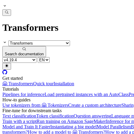
Transformers
Search documentation
Get started
🤗 Transformers
Quick tour
Installation
Tutorials
Pipelines for inference
Load pretrained instances with an AutoClass
Pr
How-to guides
Use tokenizers from 🤗 Tokenizers
Create a custom architecture
Sharin
Fine-tune for downstream tasks
Text classification
Token classification
Question answering
Language m
Train with a script
Run training on Amazon SageMaker
Inference for 
Model and Train It Faster
Instantiating a big model
Model Parallelism
B
transformers?
How to add a model to 🤗 Transformers?
How to add a p