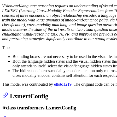
Vision-and-language reasoning requires an understanding of visual co
LXMERT (Learning Cross-Modality Encoder Representations from Tran
consists of three encoders: an object relationship encoder, a languag
train the model with large amounts of image-and-sentence pairs, via f
classification), cross-modality matching, and image question answerin
model achieves the state-of-the-art results on two visual question an
challenging visual-reasoning task, NLVR, and improve the previous be
and pretraining strategies significantly contribute to our strong results
Tips:
Bounding boxes are not necessary to be used in the visual featu
Both the language hidden states and the visual hidden states t
only attends to itself, select the vision/language hidden states fro
The bidirectional cross-modality encoder attention only returns 
cross-modality encoder contains self-attention for each respectiv
This model was contributed by
eltoto1219
. The original code can be
LxmertConfig
class
transformers.
LxmertConfig