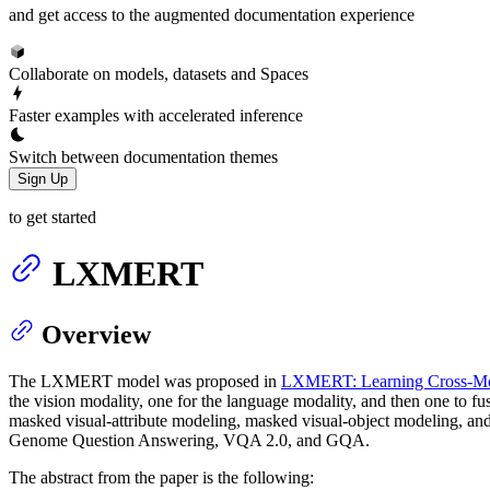
and get access to the augmented documentation experience
Collaborate on models, datasets and Spaces
Faster examples with accelerated inference
Switch between documentation themes
Sign Up
to get started
LXMERT
Overview
The LXMERT model was proposed in
LXMERT: Learning Cross-Moda
the vision modality, one for the language modality, and then one to f
masked visual-attribute modeling, masked visual-object modeling, an
Genome Question Answering, VQA 2.0, and GQA.
The abstract from the paper is the following: