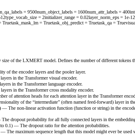
m_qa_labels
= 9500
num_object_labels
= 1600
num_attr_labels
= 400
in
512
type_vocab_size
= 2
initializer_range
= 0.02
layer_norm_eps
= 1e-12
 True
task_mask_lm
= True
task_obj_predict
= True
task_qa
= True
visu
y size of the LXMERT model. Defines the number of different tokens th
ty of the encoder layers and the pooler layer.
layers in the Transformer visual encoder.
layers in the Transformer language encoder.
layers in the Transformer cross modality encoder.
ber of attention heads for each attention layer in the Transformer encod
nsionality of the “intermediate” (often named feed-forward) layer in t
) — The non-linear activation function (function or string) in the encode
— The dropout probability for all fully connected layers in the embeddin
 to 0.1) — The dropout ratio for the attention probabilities.
) — The maximum sequence length that this model might ever be used with