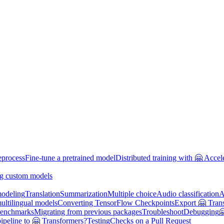
eprocess
Fine-tune a pretrained model
Distributed training with 🤗 Accel
g custom models
odeling
Translation
Summarization
Multiple choice
Audio classification
A
multilingual models
Converting TensorFlow Checkpoints
Export 🤗 Tran
enchmarks
Migrating from previous packages
Troubleshoot
Debugging

ipeline to 🤗 Transformers?
Testing
Checks on a Pull Request