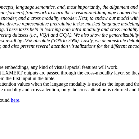
ncepts, language semantics, and, most importantly, the alignment and 
sformers) framework to learn these vision-and-language connections
e encoder, and a cross-modality encoder. Next, to endow our model with
ive diverse representative pretraining tasks: masked language modeling
g. These tasks help in learning both intra-modality and cross-modality 
swering datasets (i.e., VQA and GQA). We also show the generalizability
st result by 22% absolute (54% to 76%). Lastly, we demonstrate detail
; and also present several attention visualizations for the different enco
re embeddings, any kind of visual-spacial features will work.
hat LXMERT outputs are passed through the cross-modality layer, so they
m the first input in the tuple.
attention values when the language modality is used as the input and the 
e modality and cross-attention, only the cross attention is returned and b
 found
here
.