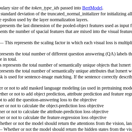
ulary size of the
token_type_ids
passed into
BertModel
.
standard deviation of the truncated_normal_initializer for initializing al
e epsilon used by the layer normalization layers.
presents the last dimension of the pooled-object features used as input fo
sents the number of spacial features that are mixed into the visual featu
 — This represents the scaling factor in which each visual loss is multipl
presents the total number of different question answering (QA) labels th
 in total.
 represents the total number of semantically unique objects that lxmert w
resents the total number of semantically unique attributes that lxmert wi
k is used for sentence-image matching. If the sentence correctly describe
 or not to add masked language modeling (as used in pretraining model
er or not to add object prediction, attribute prediction and feature regr
 to add the question-answering loss to the objective
 or not to calculate the object-prediction loss objective
r or not to calculate the attribute-prediction loss objective
r or not to calculate the feature-regression loss objective
ether or not the model should return the attentions from the vision, la
— Whether or not the model should return the hidden states from the vis