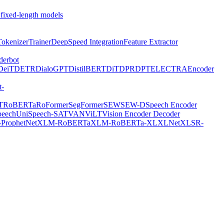
 fixed-length models
Tokenizer
Trainer
DeepSpeed Integration
Feature Extractor
derbot
DeiT
DETR
DialoGPT
DistilBERT
DiT
DPR
DPT
ELECTRA
Encoder
t-
T
RoBERTa
RoFormer
SegFormer
SEW
SEW-D
Speech Encoder
peech
UniSpeech-SAT
VAN
ViLT
Vision Encoder Decoder
ProphetNet
XLM-RoBERTa
XLM-RoBERTa-XL
XLNet
XLSR-