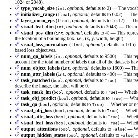
1024 or 2048).
type_vocab_size
(
,
optional
, defaults to 2) — The vocab
int
initializer_range
(
,
optional
, defaults to 0.02) — The 
float
layer_norm_eps
(
,
optional
, defaults to 1e-12) — Th
float
visual_feat_dim
(
,
optional
, defaults to 2048) — This re
int
visual_pos_dim
(
,
optional
, defaults to 4) — This repre
int
the location of a bounding box. i.e., (x, y, width, height)
visual_loss_normalizer
(
,
optional
, defaults to 1/15)
float
based loss objectives.
num_qa_labels
(
,
optional
, defaults to 9500) — This re
int
account for the total number of labels that all of the datasets have
num_object_labels
(
,
optional
, defaults to 1600) — This
int
num_attr_labels
(
,
optional
, defaults to 400) — This rep
int
task_matched
(
,
optional
, defaults to
) — This tas
bool
True
describe the image, the label will be 0.
task_mask_lm
(
,
optional
, defaults to
) — Whether
bool
True
task_obj_predict
(
,
optional
, defaults to
) — Wheth
bool
True
task_qa
(
,
optional
, defaults to
) — Whether or not
bool
True
visual_obj_loss
(
,
optional
, defaults to
) — Whether
bool
True
visual_attr_loss
(
,
optional
, defaults to
) — Whethe
bool
True
visual_feat_loss
(
,
optional
, defaults to
) — Whethe
bool
True
output_attentions
(
,
optional
, defaults to
) — Wh
bool
False
output_hidden_states
(
,
optional
, defaults to
) 
bool
False