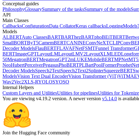
Conceptual guides
Philosophy
Glossary
Summary of the tasks
Summary of the models
Sum
API
Main Classes
Callbacks
Configuration
Data Collator
Keras callbacks
Logging
Models
Models
ALBERT
Auto Classes
BART
BARThez
BARTpho
BEiT
BERT
Bertwe
Small
BORT
ByT5
CamemBERT
CANINE
ConvNeXT
CLIP
ConvBE
Decoder Models
FlauBERT
FLAVA
FNet
FSMT
Funnel Transformer
G
BERT
ImageGPT
LayoutLM
LayoutLMV2
LayoutXLM
LED
Longfor
50
MegatronBERT
MegatronGPT2
mLUKE
MobileBERT
MPNet
MT5
Neo
Hubert
Perceiver
Pegasus
PhoBERT
PLBart
PoolFormer
ProphetNet
Decoder Models
Speech2Text
Speech2Text2
Splinter
SqueezeBERT
Sw
Models
Vision Text Dual Encoder
Vision Transformer (ViT)
ViTMAE
Wav2Vec2
XLS-R
YOLOS
YOSO
Internal Helpers
Custom Layers and Utilities
Utilities for pipelines
Utilities for Tokenize
You are viewing v4.19.2 version.
A newer version
v5.14.0
is availabl
Join the Hugging Face community