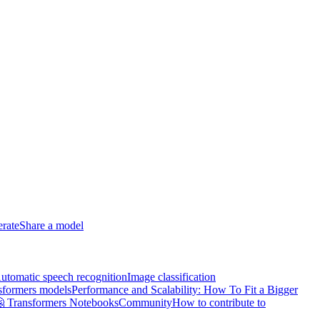
erate
Share a model
utomatic speech recognition
Image classification
sformers models
Performance and Scalability: How To Fit a Bigger
 Transformers Notebooks
Community
How to contribute to