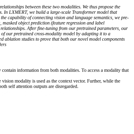
relationships between these two modalities. We thus propose the
. In LXMERT, we build a large-scale Transformer model that
 the capability of connecting vision and language semantics, we pre-
, masked object prediction (feature regression and label
relationships. After fine-tuning from our pretrained parameters, our
 of our pretrained cross-modality model by adapting it to a
ed ablation studies to prove that both our novel model components
ders
 contain information from both modalities. To access a modality that
vision modality is used as the context vector. Further, while the
oth self attention outputs are disregarded.