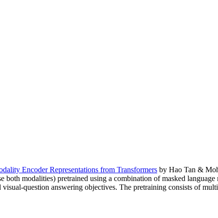
lity Encoder Representations from Transformers
by Hao Tan & Mohit 
use both modalities) pretrained using a combination of masked language
d visual-question answering objectives. The pretraining consists of m