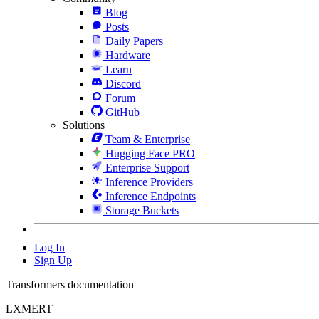
Blog
Posts
Daily Papers
Hardware
Learn
Discord
Forum
GitHub
Solutions
Team & Enterprise
Hugging Face PRO
Enterprise Support
Inference Providers
Inference Endpoints
Storage Buckets
Log In
Sign Up
Transformers documentation
LXMERT