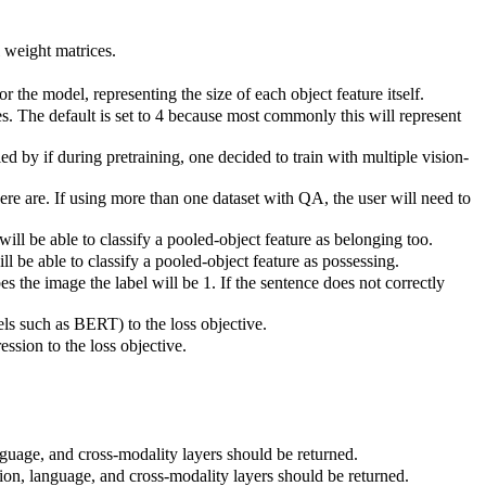
l weight matrices.
r the model, representing the size of each object feature itself.
res. The default is set to 4 because most commonly this will represent
ied by if during pretraining, one decided to train with multiple vision-
ere are. If using more than one dataset with QA, the user will need to
ill be able to classify a pooled-object feature as belonging too.
ll be able to classify a pooled-object feature as possessing.
s the image the label will be 1. If the sentence does not correctly
s such as BERT) to the loss objective.
ession to the loss objective.
nguage, and cross-modality layers should be returned.
ion, language, and cross-modality layers should be returned.