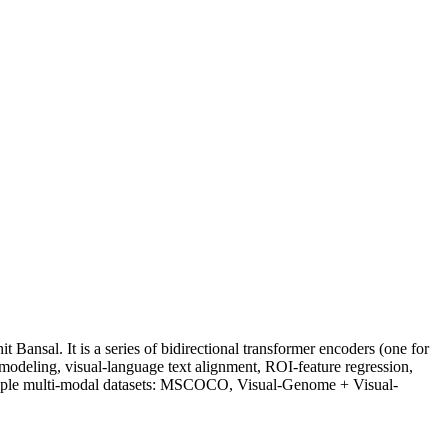
Bansal. It is a series of bidirectional transformer encoders (one for
 modeling, visual-language text alignment, ROI-feature regression,
ultiple multi-modal datasets: MSCOCO, Visual-Genome + Visual-