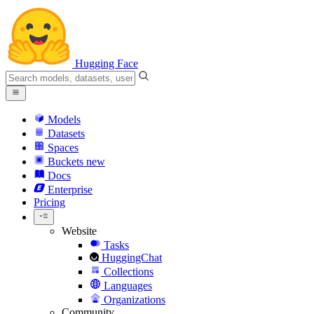
Hugging Face
Models
Datasets
Spaces
Buckets
new
Docs
Enterprise
Pricing
Website
Tasks
HuggingChat
Collections
Languages
Organizations
Community