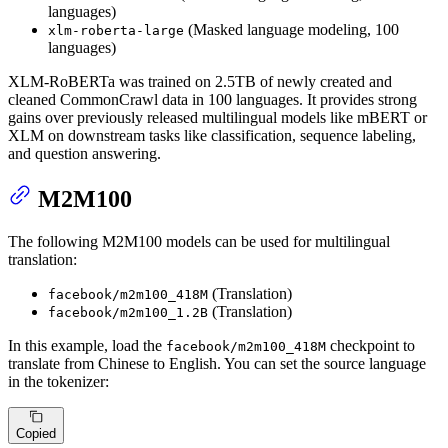
languages)
(Masked language modeling, 100
xlm-roberta-large
languages)
XLM-RoBERTa was trained on 2.5TB of newly created and
cleaned CommonCrawl data in 100 languages. It provides strong
gains over previously released multilingual models like mBERT or
XLM on downstream tasks like classification, sequence labeling,
and question answering.
M2M100
The following M2M100 models can be used for multilingual
translation:
(Translation)
facebook/m2m100_418M
(Translation)
facebook/m2m100_1.2B
In this example, load the
checkpoint to
facebook/m2m100_418M
translate from Chinese to English. You can set the source language
in the tokenizer:
Copied