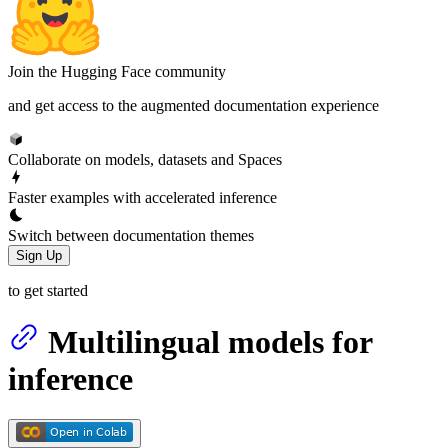
Join the Hugging Face community
and get access to the augmented documentation experience
Collaborate on models, datasets and Spaces
Faster examples with accelerated inference
Switch between documentation themes
Sign Up
to get started
Multilingual models for
inference