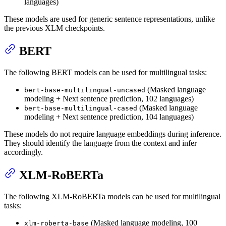
languages)
These models are used for generic sentence representations, unlike
the previous XLM checkpoints.
BERT
The following BERT models can be used for multilingual tasks:
(Masked language
bert-base-multilingual-uncased
modeling + Next sentence prediction, 102 languages)
(Masked language
bert-base-multilingual-cased
modeling + Next sentence prediction, 104 languages)
These models do not require language embeddings during inference.
They should identify the language from the context and infer
accordingly.
XLM-RoBERTa
The following XLM-RoBERTa models can be used for multilingual
tasks:
(Masked language modeling, 100
xlm-roberta-base