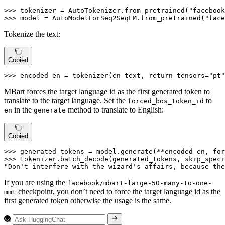
>>> 
tokenizer = AutoTokenizer.from_pretrained(
"facebook
>>> 
model = AutoModelForSeq2SeqLM.from_pretrained(
"face
Tokenize the text:
Copied
>>> 
encoded_en = tokenizer(en_text, return_tensors=
"pt"
MBart forces the target language id as the first generated token to
translate to the target language. Set the
to
forced_bos_token_id
in the
method to translate to English:
en
generate
Copied
>>> 
generated_tokens = model.generate(**encoded_en, fo
>>> 
tokenizer.batch_decode(generated_tokens, skip_speci
"Don't interfere with the wizard's affairs, because the
If you are using the
facebook/mbart-large-50-many-to-one-
checkpoint, you don’t need to force the target language id as the
mmt
first generated token otherwise the usage is the same.