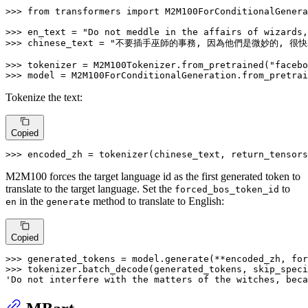
>>> 
from
 transformers 
import
 M2M100ForConditionalGenera
>>> 
en_text = 
"Do not meddle in the affairs of wizards,
>>> 
chinese_text = 
"不要插手巫師的事務, 因為他們是微妙的, 很快
>>> 
tokenizer = M2M100Tokenizer.from_pretrained(
"facebo
>>> 
model = M2M100ForConditionalGeneration.from_pretrai
Tokenize the text:
Copied
>>> 
encoded_zh = tokenizer(chinese_text, return_tensors
M2M100 forces the target language id as the first generated token to
translate to the target language. Set the
to
forced_bos_token_id
in the
method to translate to English:
en
generate
Copied
>>> 
generated_tokens = model.generate(**encoded_zh, for
>>> 
tokenizer.batch_decode(generated_tokens, skip_speci
'Do not interfere with the matters of the witches, beca