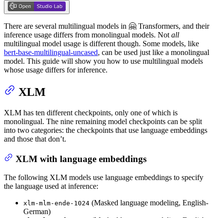
There are several multilingual models in 🤗 Transformers, and their
inference usage differs from monolingual models. Not
all
multilingual model usage is different though. Some models, like
bert-base-multilingual-uncased
, can be used just like a monolingual
model. This guide will show you how to use multilingual models
whose usage differs for inference.
XLM
XLM has ten different checkpoints, only one of which is
monolingual. The nine remaining model checkpoints can be split
into two categories: the checkpoints that use language embeddings
and those that don’t.
XLM with language embeddings
The following XLM models use language embeddings to specify
the language used at inference:
(Masked language modeling, English-
xlm-mlm-ende-1024
German)