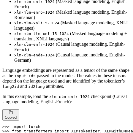
(Masked language modeling, English-
xlm-mlm-enfr-1024
French)
(Masked language modeling, English-
xlm-mlm-enro-1024
Romanian)
(Masked language modeling, XNLI
xlm-mlm-xnli15-1024
languages)
(Masked language modeling +
xlm-mlm-tlm-xnli15-1024
translation, XNLI languages)
(Causal language modeling, English-
xlm-clm-enfr-1024
French)
(Causal language modeling, English-
xlm-clm-ende-1024
German)
Language embeddings are represented as a tensor of the same shape
as the
passed to the model. The values in these tensors
input_ids
depend on the language used and are identified by the tokenizer’s
and
attributes.
lang2id
id2lang
In this example, load the
checkpoint (Causal
xlm-clm-enfr-1024
language modeling, English-French):
Copied
>>> 
import
>>> 
from
 transformers 
import
 XLMTokenizer, XLMWithLMHea