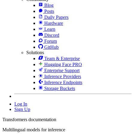
Blog
Posts
Daily Papers
Hardware
Learn
Discord
Forum
GitHub
Solutions
Team & Enterprise
Hugging Face PRO
Enterprise Support
Inference Providers
Inference Endpoints
Storage Buckets
Log In
Sign Up
Transformers documentation
Multilingual models for inference