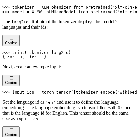
>>> 
tokenizer = XLMTokenizer.from_pretrained(
"xlm-clm-e
>>> 
model = XLMWithLMHeadModel.from_pretrained(
"xlm-clm
The
attribute of the tokenizer displays this model’s
lang2id
languages and their ids:
Copied
>>> 
print
(tokenizer.lang2id)

{
'en'
: 
0
, 
'fr'
: 
1
}
Next, create an example input:
Copied
>>> 
input_ids = torch.tensor([tokenizer.encode(
"Wikiped
Set the language id as
and use it to define the language
"en"
embedding. The language embedding is a tensor filled with
since
0
that is the language id for English. This tensor should be the same
size as
.
input_ids
Copied