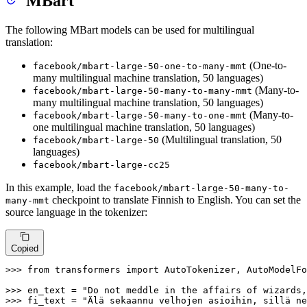
MBart
The following MBart models can be used for multilingual
translation:
(One-to-
facebook/mbart-large-50-one-to-many-mmt
many multilingual machine translation, 50 languages)
(Many-to-
facebook/mbart-large-50-many-to-many-mmt
many multilingual machine translation, 50 languages)
(Many-to-
facebook/mbart-large-50-many-to-one-mmt
one multilingual machine translation, 50 languages)
(Multilingual translation, 50
facebook/mbart-large-50
languages)
facebook/mbart-large-cc25
In this example, load the
facebook/mbart-large-50-many-to-
checkpoint to translate Finnish to English. You can set the
many-mmt
source language in the tokenizer:
Copied
>>> 
from
 transformers 
import
 AutoTokenizer, AutoModelFo
>>> 
en_text = 
"Do not meddle in the affairs of wizards,
>>> 
fi_text = 
"Älä sekaannu velhojen asioihin, sillä ne