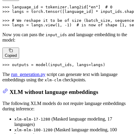
>>> 
language_id = tokenizer.lang2id[
"en"
]  
# 0
>>> 
langs = torch.tensor([language_id] * input_ids.shap
>>> 
# We reshape it to be of size (batch_size, sequence
>>> 
langs = langs.view(
1
, -
1
)  
# is now of shape [1, se
Now you can pass the
and language embedding to the
input_ids
model:
Copied
>>> 
outputs = model(input_ids, langs=langs)
The
run_generation.py
script can generate text with language
embeddings using the
checkpoints.
xlm-clm
XLM without language embeddings
The following XLM models do not require language embeddings
during inference:
(Masked language modeling, 17
xlm-mlm-17-1280
languages)
(Masked language modeling, 100
xlm-mlm-100-1280