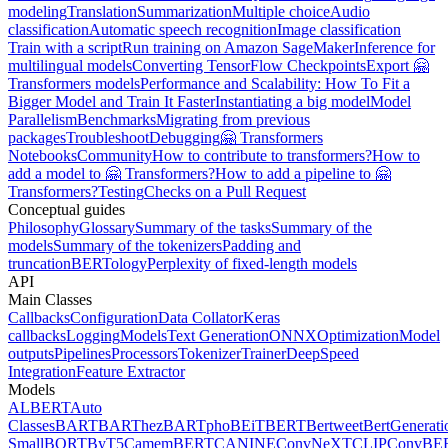
modeling
Translation
Summarization
Multiple choice
Audio
classification
Automatic speech recognition
Image classification
Train with a script
Run training on Amazon SageMaker
Inference for
multilingual models
Converting TensorFlow Checkpoints
Export 🤗
Transformers models
Performance and Scalability: How To Fit a
Bigger Model and Train It Faster
Instantiating a big model
Model
Parallelism
Benchmarks
Migrating from previous
packages
Troubleshoot
Debugging
🤗 Transformers
Notebooks
Community
How to contribute to transformers?
How to
add a model to 🤗 Transformers?
How to add a pipeline to 🤗
Transformers?
Testing
Checks on a Pull Request
Conceptual guides
Philosophy
Glossary
Summary of the tasks
Summary of the
models
Summary of the tokenizers
Padding and
truncation
BERTology
Perplexity of fixed-length models
API
Main Classes
Callbacks
Configuration
Data Collator
Keras
callbacks
Logging
Models
Text Generation
ONNX
Optimization
Model
outputs
Pipelines
Processors
Tokenizer
Trainer
DeepSpeed
Integration
Feature Extractor
Models
ALBERT
Auto
Classes
BART
BARThez
BARTpho
BEiT
BERT
Bertweet
BertGenerati
Small
BORT
ByT5
CamemBERT
CANINE
ConvNeXT
CLIP
ConvBE