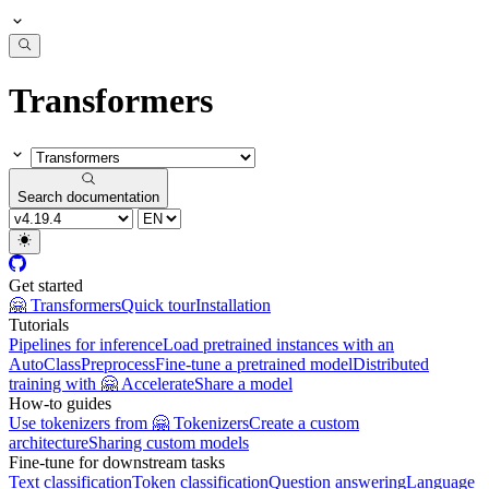
Transformers
Search documentation
Get started
🤗 Transformers
Quick tour
Installation
Tutorials
Pipelines for inference
Load pretrained instances with an
AutoClass
Preprocess
Fine-tune a pretrained model
Distributed
training with 🤗 Accelerate
Share a model
How-to guides
Use tokenizers from 🤗 Tokenizers
Create a custom
architecture
Sharing custom models
Fine-tune for downstream tasks
Text classification
Token classification
Question answering
Language