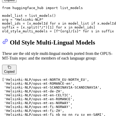
from
 huggingface_hub 
import
 list_models

model_list = list_models()

org = 
"Helsinki-NLP"
model_ids = [x.modelId 
for
 x 
in
 model_list 
if
 x.modelId
suffix = [x.split(
"/"
)[
1
] 
for
 x 
in
 model_ids]

old_style_multi_models = [
f"
{org}
/
{s}
"
for
 s 
in
 suffix 
Old Style Multi-Lingual Models
These are the old style multi-lingual models ported from the OPUS-
MT-Train repo: and the members of each language group:
Copied
[
'Helsinki-NLP/opus-mt-NORTH_EU-NORTH_EU'
,

'Helsinki-NLP/opus-mt-ROMANCE-en'
,

'Helsinki-NLP/opus-mt-SCANDINAVIA-SCANDINAVIA'
,

'Helsinki-NLP/opus-mt-de-ZH'
,

'Helsinki-NLP/opus-mt-en-CELTIC'
,

'Helsinki-NLP/opus-mt-en-ROMANCE'
,

'Helsinki-NLP/opus-mt-es-NORWAY'
,

'Helsinki-NLP/opus-mt-fi-NORWAY'
,

'Helsinki-NLP/opus-mt-fi-ZH'
,

'Helsinki-NLP/opus-mt-fi_nb_no_nn_ru_sv_en-SAMI'
,
