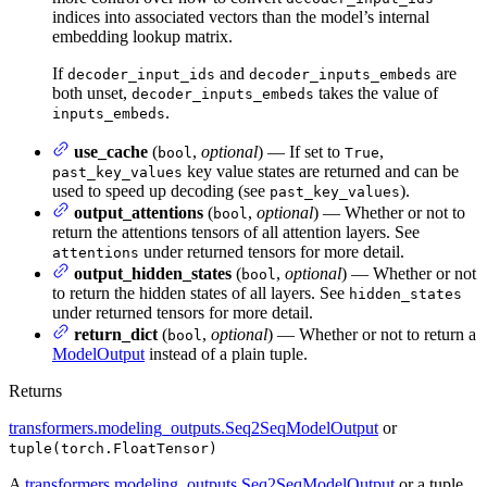
indices into associated vectors than the model’s internal
embedding lookup matrix.
If
and
are
decoder_input_ids
decoder_inputs_embeds
both unset,
takes the value of
decoder_inputs_embeds
.
inputs_embeds
use_cache
(
,
optional
) — If set to
,
bool
True
key value states are returned and can be
past_key_values
used to speed up decoding (see
).
past_key_values
output_attentions
(
,
optional
) — Whether or not to
bool
return the attentions tensors of all attention layers. See
under returned tensors for more detail.
attentions
output_hidden_states
(
,
optional
) — Whether or not
bool
to return the hidden states of all layers. See
hidden_states
under returned tensors for more detail.
return_dict
(
,
optional
) — Whether or not to return a
bool
ModelOutput
instead of a plain tuple.
Returns
transformers.modeling_outputs.Seq2SeqModelOutput
or
tuple(torch.FloatTensor)
A
transformers.modeling_outputs.Seq2SeqModelOutput
or a tuple