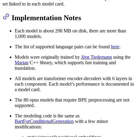
set linked to in each model card.
Implementation Notes
Each model is about 298 MB on disk, there are more than
1,000 models.
The list of supported language pairs can be found
here
.
Models were originally trained by
Jörg Tiedemann
using the
Marian
C++ library, which supports fast training and
translation.
All models are transformer encoder-decoders with 6 layers in
each component. Each model’s performance is documented in
a model card.
The 80 opus models that require BPE preprocessing are not
supported.
The modeling code is the same as
BartForConditionalGeneration
with a few minor
modifications: