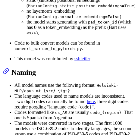
static (sinusoid) positional embeddings
(
MarianConfig.static_position_embeddings=True
no layernorm_embedding
(
)
MarianConfig.normalize_embedding=False
the model starts generating with
(which
pad_token_id
has 0 as a token_embedding) as the prefix (Bart uses
),
<s/>
Code to bulk convert models can be found in
.
convert_marian_to_pytorch.py
This model was contributed by
sshleifer
.
Naming
All model names use the following format:
Helsinki-
NLP/opus-mt-{src}-{tgt}
The language codes used to name models are inconsistent.
Two digit codes can usually be found
here
, three digit codes
require googling “language code {code}“.
Codes formatted like
are usually
. That
es_AR
code_{region}
one is Spanish from Argentina.
The models were converted in two stages. The first 1000
models use ISO-639-2 codes to identify languages, the second
group use a combination of ISO-639-5 codes and ISO-639-2