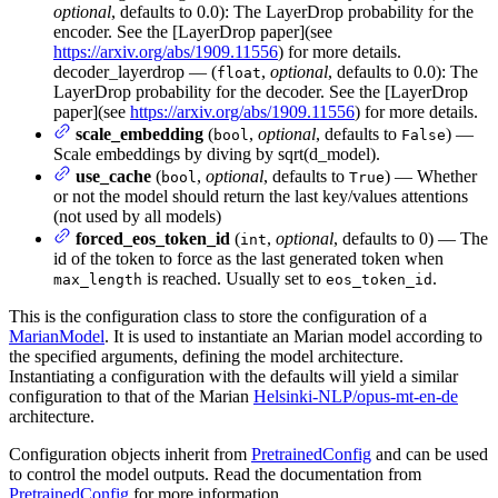
optional
, defaults to 0.0): The LayerDrop probability for the
encoder. See the [LayerDrop paper](see
https://arxiv.org/abs/1909.11556
) for more details.
decoder_layerdrop — (
,
optional
, defaults to 0.0): The
float
LayerDrop probability for the decoder. See the [LayerDrop
paper](see
https://arxiv.org/abs/1909.11556
) for more details.
scale_embedding
(
,
optional
, defaults to
) —
bool
False
Scale embeddings by diving by sqrt(d_model).
use_cache
(
,
optional
, defaults to
) — Whether
bool
True
or not the model should return the last key/values attentions
(not used by all models)
forced_eos_token_id
(
,
optional
, defaults to 0) — The
int
id of the token to force as the last generated token when
is reached. Usually set to
.
max_length
eos_token_id
This is the configuration class to store the configuration of a
MarianModel
. It is used to instantiate an Marian model according to
the specified arguments, defining the model architecture.
Instantiating a configuration with the defaults will yield a similar
configuration to that of the Marian
Helsinki-NLP/opus-mt-en-de
architecture.
Configuration objects inherit from
PretrainedConfig
and can be used
to control the model outputs. Read the documentation from
PretrainedConfig
for more information.