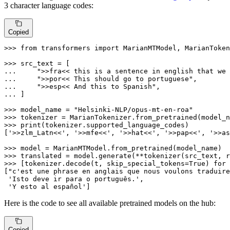
3 character language codes:
Copied
>>> 
from
 transformers 
import
 MarianMTModel, MarianToken
>>> 
... 
">>fra<< this is a sentence in english that we 
... 
">>por<< This should go to portuguese"
... 
">>esp<< And this to Spanish"
... 
]

>>> 
model_name = 
"Helsinki-NLP/opus-mt-en-roa"
>>> 
>>> 
print
(tokenizer.supported_language_codes)

[
'>>zlm_Latn<<'
, 
'>>mfe<<'
, 
'>>hat<<'
, 
'>>pap<<'
, 
'>>as
>>> 
>>> 
translated = model.generate(**tokenizer(src_text, r
>>> 
[tokenizer.decode(t, skip_special_tokens=
True
) 
for
 
[
"c'est une phrase en anglais que nous voulons traduire
'Isto deve ir para o português.'
,

'Y esto al español'
]
Here is the code to see all available pretrained models on the hub:
Copied