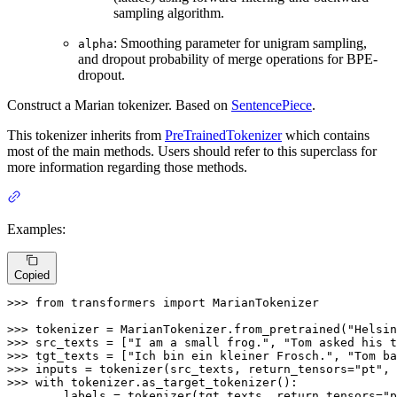
sampling algorithm.
: Smoothing parameter for unigram sampling,
alpha
and dropout probability of merge operations for BPE-
dropout.
Construct a Marian tokenizer. Based on
SentencePiece
.
This tokenizer inherits from
PreTrainedTokenizer
which contains
most of the main methods. Users should refer to this superclass for
more information regarding those methods.
Examples:
Copied
>>> 
from
 transformers 
import
 MarianTokenizer

>>> 
tokenizer = MarianTokenizer.from_pretrained(
"Helsin
>>> 
src_texts = [
"I am a small frog."
, 
"Tom asked his t
>>> 
tgt_texts = [
"Ich bin ein kleiner Frosch."
, 
"Tom ba
>>> 
inputs = tokenizer(src_texts, return_tensors=
"pt"
, 
>>> 
with
... 
    labels = tokenizer(tgt_texts, return_tensors=
"p