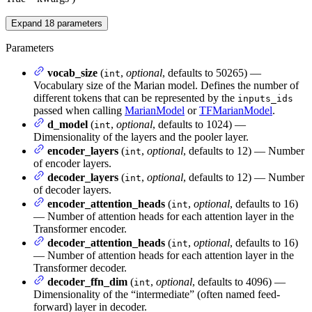
Expand
18
parameters
Parameters
vocab_size
(
,
optional
, defaults to 50265) —
int
Vocabulary size of the Marian model. Defines the number of
different tokens that can be represented by the
inputs_ids
passed when calling
MarianModel
or
TFMarianModel
.
d_model
(
,
optional
, defaults to 1024) —
int
Dimensionality of the layers and the pooler layer.
encoder_layers
(
,
optional
, defaults to 12) — Number
int
of encoder layers.
decoder_layers
(
,
optional
, defaults to 12) — Number
int
of decoder layers.
encoder_attention_heads
(
,
optional
, defaults to 16)
int
— Number of attention heads for each attention layer in the
Transformer encoder.
decoder_attention_heads
(
,
optional
, defaults to 16)
int
— Number of attention heads for each attention layer in the
Transformer decoder.
decoder_ffn_dim
(
,
optional
, defaults to 4096) —
int
Dimensionality of the “intermediate” (often named feed-
forward) layer in decoder.