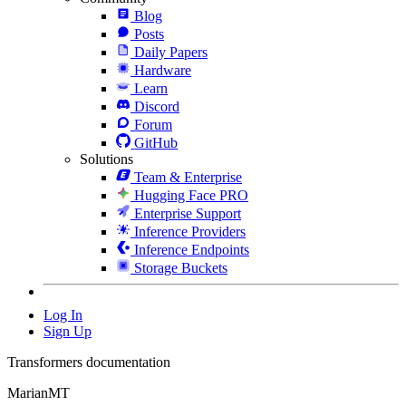
Blog
Posts
Daily Papers
Hardware
Learn
Discord
Forum
GitHub
Solutions
Team & Enterprise
Hugging Face PRO
Enterprise Support
Inference Providers
Inference Endpoints
Storage Buckets
Log In
Sign Up
Transformers documentation
MarianMT