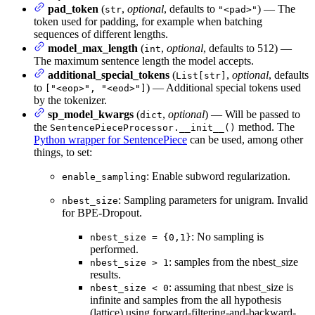
pad_token
(
,
optional
, defaults to
) — The
str
"<pad>"
token used for padding, for example when batching
sequences of different lengths.
model_max_length
(
,
optional
, defaults to 512) —
int
The maximum sentence length the model accepts.
additional_special_tokens
(
,
optional
, defaults
List[str]
to
) — Additional special tokens used
["<eop>", "<eod>"]
by the tokenizer.
sp_model_kwargs
(
,
optional
) — Will be passed to
dict
the
method. The
SentencePieceProcessor.__init__()
Python wrapper for SentencePiece
can be used, among other
things, to set:
: Enable subword regularization.
enable_sampling
: Sampling parameters for unigram. Invalid
nbest_size
for BPE-Dropout.
: No sampling is
nbest_size = {0,1}
performed.
: samples from the nbest_size
nbest_size > 1
results.
: assuming that nbest_size is
nbest_size < 0
infinite and samples from the all hypothesis
(lattice) using forward-filtering-and-backward-