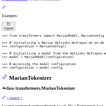
Examples:
Copied
>>> 
from
 transformers 
import
 MarianModel, MarianConfig

>>> 
# Initializing a Marian Helsinki-NLP/opus-mt-en-de 
>>> 
configuration = MarianConfig()

>>> 
# Initializing a model from the Helsinki-NLP/opus-m
>>> 
model = MarianModel(configuration)

>>> 
# Accessing the model configuration
>>> 
configuration = model.config
MarianTokenizer
class
transformers.
MarianTokenizer
<
source
>
(
source_spm
target_spm
vocab
target_vocab_file
= None
source_lang