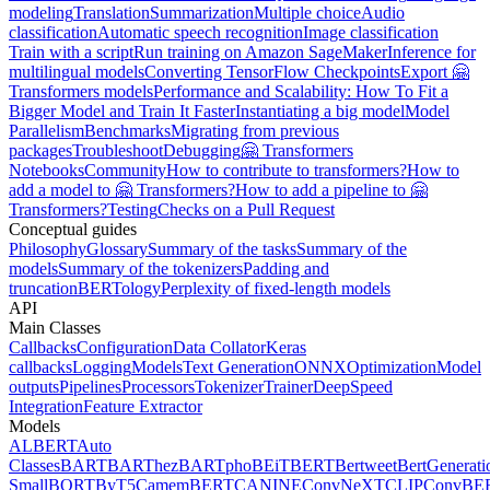
modeling
Translation
Summarization
Multiple choice
Audio
classification
Automatic speech recognition
Image classification
Train with a script
Run training on Amazon SageMaker
Inference for
multilingual models
Converting TensorFlow Checkpoints
Export 🤗
Transformers models
Performance and Scalability: How To Fit a
Bigger Model and Train It Faster
Instantiating a big model
Model
Parallelism
Benchmarks
Migrating from previous
packages
Troubleshoot
Debugging
🤗 Transformers
Notebooks
Community
How to contribute to transformers?
How to
add a model to 🤗 Transformers?
How to add a pipeline to 🤗
Transformers?
Testing
Checks on a Pull Request
Conceptual guides
Philosophy
Glossary
Summary of the tasks
Summary of the
models
Summary of the tokenizers
Padding and
truncation
BERTology
Perplexity of fixed-length models
API
Main Classes
Callbacks
Configuration
Data Collator
Keras
callbacks
Logging
Models
Text Generation
ONNX
Optimization
Model
outputs
Pipelines
Processors
Tokenizer
Trainer
DeepSpeed
Integration
Feature Extractor
Models
ALBERT
Auto
Classes
BART
BARThez
BARTpho
BEiT
BERT
Bertweet
BertGenerati
Small
BORT
ByT5
CamemBERT
CANINE
ConvNeXT
CLIP
ConvBE