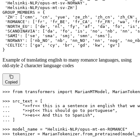
'Helsinki-NLP/opus-mt-sv-NORWAY'
,

'Helsinki-NLP/opus-mt-sv-ZH'
]

GROUP_MEMBERS = {

'ZH'
: [
'cmn'
, 
'cn'
, 
'yue'
, 
'ze_zh'
, 
'zh_cn'
, 
'zh_CN'
, 
'ROMANCE'
: [
'fr'
, 
'fr_BE'
, 
'fr_CA'
, 
'fr_FR'
, 
'wa'
, 
'fr
'NORTH_EU'
: [
'de'
, 
'nl'
, 
'fy'
, 
'af'
, 
'da'
, 
'fo'
, 
'is'
,
'SCANDINAVIA'
: [
'da'
, 
'fo'
, 
'is'
, 
'no'
, 
'nb'
, 
'nn'
, 
's
'SAMI'
: [
'se'
, 
'sma'
, 
'smj'
, 
'smn'
, 
'sms'
],

'NORWAY'
: [
'nb_NO'
, 
'nb'
, 
'nn_NO'
, 
'nn'
, 
'nog'
, 
'no_nb
'CELTIC'
: [
'ga'
, 
'cy'
, 
'br'
, 
'gd'
, 
'kw'
, 
'gv'
]

}
Example of translating english to many romance languages, using
old-style 2 character language codes
Copied
>>> 
from
 transformers 
import
 MarianMTModel, MarianToken
>>> 
... 
">>fr<< this is a sentence in english that we w
... 
">>pt<< This should go to portuguese"
... 
">>es<< And this to Spanish"
... 
]

>>> 
model_name = 
"Helsinki-NLP/opus-mt-en-ROMANCE"
>>> 
tokenizer = MarianTokenizer.from_pretrained(model_n