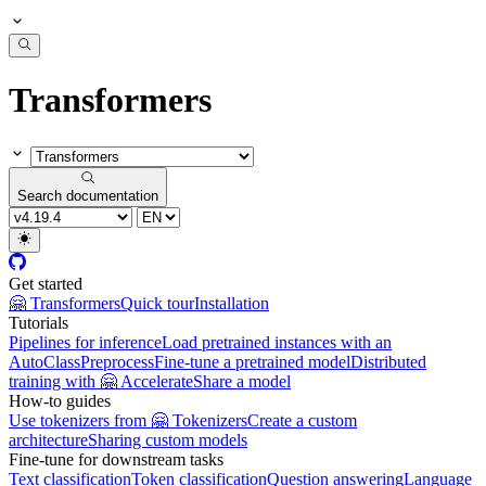
Transformers
Search documentation
Get started
🤗 Transformers
Quick tour
Installation
Tutorials
Pipelines for inference
Load pretrained instances with an
AutoClass
Preprocess
Fine-tune a pretrained model
Distributed
training with 🤗 Accelerate
Share a model
How-to guides
Use tokenizers from 🤗 Tokenizers
Create a custom
architecture
Sharing custom models
Fine-tune for downstream tasks
Text classification
Token classification
Question answering
Language