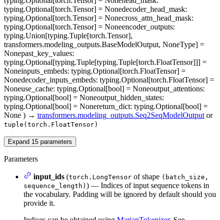
typing.Optional[torch.Tensor] = None
head_mask
:
typing.Optional[torch.Tensor] = None
decoder_head_mask
:
typing.Optional[torch.Tensor] = None
cross_attn_head_mask
:
typing.Optional[torch.Tensor] = None
encoder_outputs
:
typing.Union[typing.Tuple[torch.Tensor],
transformers.modeling_outputs.BaseModelOutput, NoneType] =
None
past_key_values
:
typing.Optional[typing.Tuple[typing.Tuple[torch.FloatTensor]]] =
None
inputs_embeds
: typing.Optional[torch.FloatTensor] =
None
decoder_inputs_embeds
: typing.Optional[torch.FloatTensor] =
None
use_cache
: typing.Optional[bool] = None
output_attentions
:
typing.Optional[bool] = None
output_hidden_states
:
typing.Optional[bool] = None
return_dict
: typing.Optional[bool] =
None
)
→
transformers.modeling_outputs.Seq2SeqModelOutput
or
tuple(torch.FloatTensor)
Expand
15
parameters
Parameters
input_ids
(
of shape
torch.LongTensor
(batch_size,
) — Indices of input sequence tokens in
sequence_length)
the vocabulary. Padding will be ignored by default should you
provide it.
Indices can be obtained using
MarianTokenizer
. See