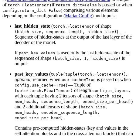
of
(if
is passed or when
torch.FloatTensor
return_dict=False
) comprising various elements
config.return_dict=False
depending on the configuration (
MarianConfig
) and inputs.
last_hidden_state
(
of shape
torch.FloatTensor
) —
(batch_size, sequence_length, hidden_size)
Sequence of hidden-states at the output of the last layer of the
decoder of the model.
If
is used only the last hidden-state of the
past_key_values
sequences of shape
is
(batch_size, 1, hidden_size)
output.
past_key_values
(
,
tuple(tuple(torch.FloatTensor))
optional
, returned when
is passed or when
use_cache=True
) — Tuple of
config.use_cache=True
of length
,
tuple(torch.FloatTensor)
config.n_layers
with each tuple having 2 tensors of shape
(batch_size,
)
num_heads, sequence_length, embed_size_per_head)
and 2 additional tensors of shape
(batch_size,
num_heads, encoder_sequence_length,
.
embed_size_per_head)
Contains pre-computed hidden-states (key and values in the
self-attention blocks and in the cross-attention blocks) that can