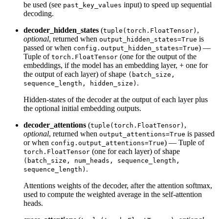
be used (see
input) to speed up sequential
past_key_values
decoding.
decoder_hidden_states
(
,
tuple(torch.FloatTensor)
optional
, returned when
is
output_hidden_states=True
passed or when
) —
config.output_hidden_states=True
Tuple of
(one for the output of the
torch.FloatTensor
embeddings, if the model has an embedding layer, + one for
the output of each layer) of shape
(batch_size,
.
sequence_length, hidden_size)
Hidden-states of the decoder at the output of each layer plus
the optional initial embedding outputs.
decoder_attentions
(
,
tuple(torch.FloatTensor)
optional
, returned when
is passed
output_attentions=True
or when
) — Tuple of
config.output_attentions=True
(one for each layer) of shape
torch.FloatTensor
(batch_size, num_heads, sequence_length,
.
sequence_length)
Attentions weights of the decoder, after the attention softmax,
used to compute the weighted average in the self-attention
heads.