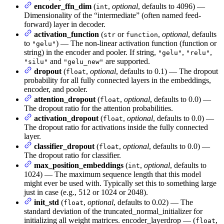
encoder_ffn_dim
(
,
optional
, defaults to 4096) —
int
Dimensionality of the “intermediate” (often named feed-
forward) layer in decoder.
activation_function
(
or
,
optional
, defaults
str
function
to
) — The non-linear activation function (function or
"gelu"
string) in the encoder and pooler. If string,
,
,
"gelu"
"relu"
and
are supported.
"silu"
"gelu_new"
dropout
(
,
optional
, defaults to 0.1) — The dropout
float
probability for all fully connected layers in the embeddings,
encoder, and pooler.
attention_dropout
(
,
optional
, defaults to 0.0) —
float
The dropout ratio for the attention probabilities.
activation_dropout
(
,
optional
, defaults to 0.0) —
float
The dropout ratio for activations inside the fully connected
layer.
classifier_dropout
(
,
optional
, defaults to 0.0) —
float
The dropout ratio for classifier.
max_position_embeddings
(
,
optional
, defaults to
int
1024) — The maximum sequence length that this model
might ever be used with. Typically set this to something large
just in case (e.g., 512 or 1024 or 2048).
init_std
(
,
optional
, defaults to 0.02) — The
float
standard deviation of the truncated_normal_initializer for
initializing all weight matrices. encoder_layerdrop — (
,
float