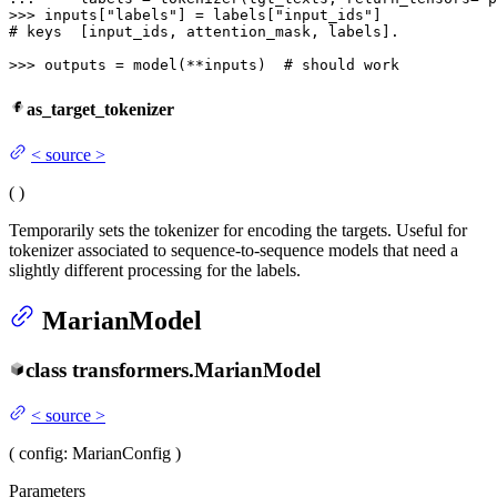
>>> 
inputs[
"labels"
] = labels[
"input_ids"
# keys  [input_ids, attention_mask, labels].
>>> 
outputs = model(**inputs)  
# should work
as_target_tokenizer
<
source
>
(
)
Temporarily sets the tokenizer for encoding the targets. Useful for
tokenizer associated to sequence-to-sequence models that need a
slightly different processing for the labels.
MarianModel
class
transformers.
MarianModel
<
source
>
(
config
: MarianConfig
)
Parameters