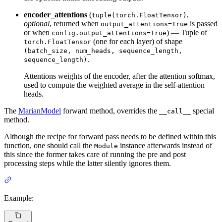
encoder_attentions
(
,
tuple(torch.FloatTensor)
optional
, returned when
is passed
output_attentions=True
or when
) — Tuple of
config.output_attentions=True
(one for each layer) of shape
torch.FloatTensor
(batch_size, num_heads, sequence_length,
.
sequence_length)
Attentions weights of the encoder, after the attention softmax,
used to compute the weighted average in the self-attention
heads.
The
MarianModel
forward method, overrides the
special
__call__
method.
Although the recipe for forward pass needs to be defined within this
function, one should call the
instance afterwards instead of
Module
this since the former takes care of running the pre and post
processing steps while the latter silently ignores them.
Example: