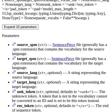
= None
target_lang
= None
unk_token
= '<unk>'
eos_token
=
'</s>'
pad_token
= '<pad>'
model_max_length
=
512
sp_model_kwargs
: typing.Union[typing.Dict[str, typing.Any],
NoneType] = None
separate_vocabs
= False
**kwargs
)
Expand
10
parameters
Parameters
source_spm
(
) —
SentencePiece
file (generally has a
str
.spm extension) that contains the vocabulary for the source
language.
target_spm
(
) —
SentencePiece
file (generally has a
str
.spm extension) that contains the vocabulary for the target
language.
source_lang
(
,
optional
) — A string representing the
str
source language.
target_lang
(
,
optional
) — A string representing the
str
target language.
unk_token
(
,
optional
, defaults to
) — The
str
"<unk>"
unknown token. A token that is not in the vocabulary cannot
be converted to an ID and is set to be this token instead.
eos_token
(
,
optional
, defaults to
) — The end
str
"</s>"
of sequence token.