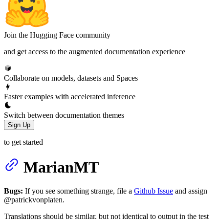
Join the Hugging Face community
and get access to the augmented documentation experience
Collaborate on models, datasets and Spaces
Faster examples with accelerated inference
Switch between documentation themes
Sign Up
to get started
MarianMT
Bugs:
If you see something strange, file a
Github Issue
and assign
@patrickvonplaten.
Translations should be similar, but not identical to output in the test