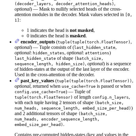
,
(decoder_layers, decoder_attention_heads)
optional
) — Mask to nullify selected heads of the cross-
attention modules in the decoder. Mask values selected in
[0,
:
1]
1 indicates the head is
not masked
,
0 indicates the head is
masked
.
encoder_outputs
(
,
tuple(tuple(torch.FloatTensor)
optional
) — Tuple consists of (
,
last_hidden_state
optional
:
,
optional
:
)
hidden_states
attentions
of shape
last_hidden_state
(batch_size,
,
optional
) is a sequence
sequence_length, hidden_size)
of hidden-states at the output of the last layer of the encoder.
Used in the cross-attention of the decoder.
past_key_values
(
,
tuple(tuple(torch.FloatTensor))
optional
, returned when
is passed or when
use_cache=True
) — Tuple of
config.use_cache=True
of length
,
tuple(torch.FloatTensor)
config.n_layers
with each tuple having 2 tensors of shape
(batch_size,
)
num_heads, sequence_length, embed_size_per_head)
and 2 additional tensors of shape
(batch_size,
num_heads, encoder_sequence_length,
.
embed_size_per_head)
Contains pre-computed hidden-states (key and values in the