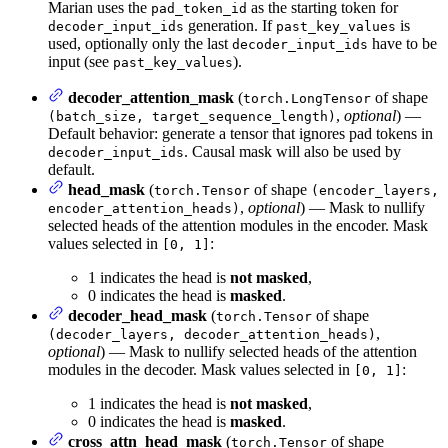
Marian uses the
as the starting token for
pad_token_id
generation. If
is
decoder_input_ids
past_key_values
used, optionally only the last
have to be
decoder_input_ids
input (see
).
past_key_values
decoder_attention_mask
(
of shape
torch.LongTensor
,
optional
) —
(batch_size, target_sequence_length)
Default behavior: generate a tensor that ignores pad tokens in
. Causal mask will also be used by
decoder_input_ids
default.
head_mask
(
of shape
torch.Tensor
(encoder_layers,
,
optional
) — Mask to nullify
encoder_attention_heads)
selected heads of the attention modules in the encoder. Mask
values selected in
:
[0, 1]
1 indicates the head is
not masked
,
0 indicates the head is
masked
.
decoder_head_mask
(
of shape
torch.Tensor
,
(decoder_layers, decoder_attention_heads)
optional
) — Mask to nullify selected heads of the attention
modules in the decoder. Mask values selected in
:
[0, 1]
1 indicates the head is
not masked
,
0 indicates the head is
masked
.
cross_attn_head_mask
(
of shape
torch.Tensor