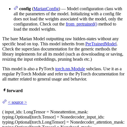
config
(
MarianConfig
) — Model configuration class with
all the parameters of the model. Initializing with a config file
does not load the weights associated with the model, only the
configuration. Check out the
from_pretrained()
method to
load the model weights.
The bare Marian Model outputting raw hidden-states without any
specific head on top. This model inherits from
PreTrainedModel
.
Check the superclass documentation for the generic methods the
library implements for all its model (such as downloading or saving,
resizing the input embeddings, pruning heads etc.)
This model is also a PyTorch
torch.nn.Module
subclass. Use it as a
regular PyTorch Module and refer to the PyTorch documentation for
all matter related to general usage and behavior.
forward
<
source
>
(
input_ids
: LongTensor = None
attention_mask
:
typing.Optional[torch.Tensor] = None
decoder_input_ids
:
typing.Optional[torch.LongTensor] = None
decoder_attention_mask
: