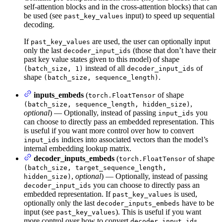
self-attention blocks and in the cross-attention blocks) that can
be used (see
input) to speed up sequential
past_key_values
decoding.
If
are used, the user can optionally input
past_key_values
only the last
(those that don’t have their
decoder_input_ids
past key value states given to this model) of shape
instead of all
of
(batch_size, 1)
decoder_input_ids
shape
.
(batch_size, sequence_length)
inputs_embeds
(
of shape
torch.FloatTensor
,
(batch_size, sequence_length, hidden_size)
optional
) — Optionally, instead of passing
you
input_ids
can choose to directly pass an embedded representation. This
is useful if you want more control over how to convert
indices into associated vectors than the model’s
input_ids
internal embedding lookup matrix.
decoder_inputs_embeds
(
of shape
torch.FloatTensor
(batch_size, target_sequence_length,
,
optional
) — Optionally, instead of passing
hidden_size)
you can choose to directly pass an
decoder_input_ids
embedded representation. If
is used,
past_key_values
optionally only the last
have to be
decoder_inputs_embeds
input (see
). This is useful if you want
past_key_values
more control over how to convert
decoder_input_ids