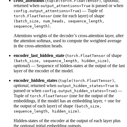
cross_attentions
(
,
optional
,
tuple(torch.FloatTensor)
returned when
is passed or when
output_attentions=True
) — Tuple of
config.output_attentions=True
(one for each layer) of shape
torch.FloatTensor
(batch_size, num_heads, sequence_length,
.
sequence_length)
Attentions weights of the decoder’s cross-attention layer, after
the attention softmax, used to compute the weighted average
in the cross-attention heads.
encoder_last_hidden_state
(
of shape
torch.FloatTensor
,
(batch_size, sequence_length, hidden_size)
optional
) — Sequence of hidden-states at the output of the last
layer of the encoder of the model.
encoder_hidden_states
(
,
tuple(torch.FloatTensor)
optional
, returned when
is
output_hidden_states=True
passed or when
) —
config.output_hidden_states=True
Tuple of
(one for the output of the
torch.FloatTensor
embeddings, if the model has an embedding layer, + one for
the output of each layer) of shape
(batch_size,
.
sequence_length, hidden_size)
Hidden-states of the encoder at the output of each layer plus
the optional initial embedding outputs.