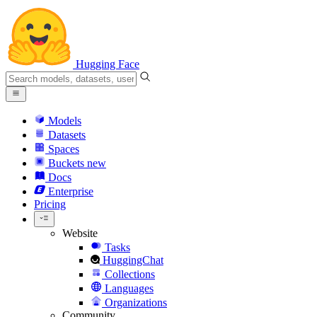
Hugging Face
Models
Datasets
Spaces
Buckets
new
Docs
Enterprise
Pricing
Website
Tasks
HuggingChat
Collections
Languages
Organizations
Community