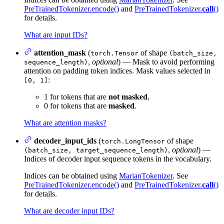
PreTrainedTokenizer.encode()
and
PreTrainedTokenizer.
call
()
for details.
What are input IDs?
attention_mask
(
of shape
torch.Tensor
(batch_size,
,
optional
) — Mask to avoid performing
sequence_length)
attention on padding token indices. Mask values selected in
:
[0, 1]
1 for tokens that are
not masked
,
0 for tokens that are
masked
.
What are attention masks?
decoder_input_ids
(
of shape
torch.LongTensor
,
optional
) —
(batch_size, target_sequence_length)
Indices of decoder input sequence tokens in the vocabulary.
Indices can be obtained using
MarianTokenizer
. See
PreTrainedTokenizer.encode()
and
PreTrainedTokenizer.
call
()
for details.
What are decoder input IDs?