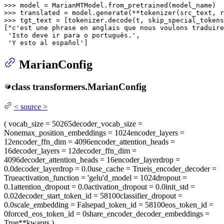
>>> 
>>> 
translated = model.generate(**tokenizer(src_text, r
>>> 
tgt_text = [tokenizer.decode(t, skip_special_tokens
[
"c'est une phrase en anglais que nous voulons traduire
'Isto deve ir para o português.'
,

'Y esto al español'
]
MarianConfig
class
transformers.
MarianConfig
<
source
>
(
vocab_size
= 50265
decoder_vocab_size
=
None
max_position_embeddings
= 1024
encoder_layers
=
12
encoder_ffn_dim
= 4096
encoder_attention_heads
=
16
decoder_layers
= 12
decoder_ffn_dim
=
4096
decoder_attention_heads
= 16
encoder_layerdrop
=
0.0
decoder_layerdrop
= 0.0
use_cache
= True
is_encoder_decoder
=
True
activation_function
= 'gelu'
d_model
= 1024
dropout
=
0.1
attention_dropout
= 0.0
activation_dropout
= 0.0
init_std
=
0.02
decoder_start_token_id
= 58100
classifier_dropout
=
0.0
scale_embedding
= False
pad_token_id
= 58100
eos_token_id
=
0
forced_eos_token_id
= 0
share_encoder_decoder_embeddings
=
True
**kwargs
)