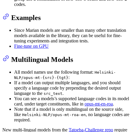
codes.
Examples
Since Marian models are smaller than many other translation
models available in the library, they can be useful for fine-
tuning experiments and integration tests.
Fine-tune on GPU
Multilingual Models
All model names use the following format:
Helsinki-
:
NLP/opus-mt-{src}-{tgt}
If a model can output multiple languages, and you should
specify a language code by prepending the desired output
language to the
.
src_text
You can see a models’s supported language codes in its model
card, under target constituents, like in
opus-mt-en-roa
.
Note that if a model is only multilingual on the source side,
like
, no language codes are
Helsinki-NLP/opus-mt-roa-en
required.
New multi-lingual models from the
Tatoeba-Challenge repo
require