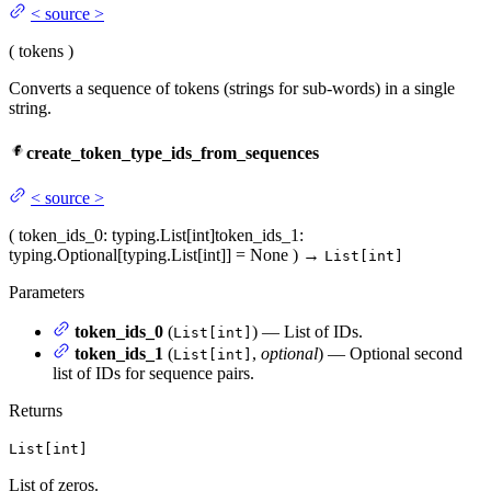
<
source
>
(
tokens
)
Converts a sequence of tokens (strings for sub-words) in a single
string.
create_token_type_ids_from_sequences
<
source
>
(
token_ids_0
: typing.List[int]
token_ids_1
:
typing.Optional[typing.List[int]] = None
)
→
List[int]
Parameters
token_ids_0
(
) — List of IDs.
List[int]
token_ids_1
(
,
optional
) — Optional second
List[int]
list of IDs for sequence pairs.
Returns
List[int]
List of zeros.