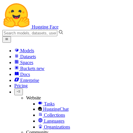
Hugging Face
Models
Datasets
Spaces
Buckets
new
Docs
Enterprise
Pricing
Website
Tasks
HuggingChat
Collections
Languages
Organizations
Community