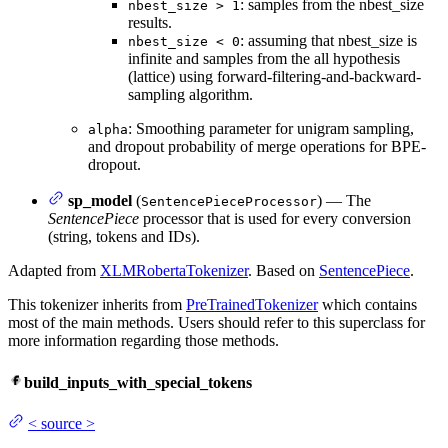
: samples from the nbest_size
nbest_size > 1
results.
: assuming that nbest_size is
nbest_size < 0
infinite and samples from the all hypothesis
(lattice) using forward-filtering-and-backward-
sampling algorithm.
: Smoothing parameter for unigram sampling,
alpha
and dropout probability of merge operations for BPE-
dropout.
sp_model
(
) — The
SentencePieceProcessor
SentencePiece
processor that is used for every conversion
(string, tokens and IDs).
Adapted from
XLMRobertaTokenizer
. Based on
SentencePiece
.
This tokenizer inherits from
PreTrainedTokenizer
which contains
most of the main methods. Users should refer to this superclass for
more information regarding those methods.
build_inputs_with_special_tokens
<
source
>