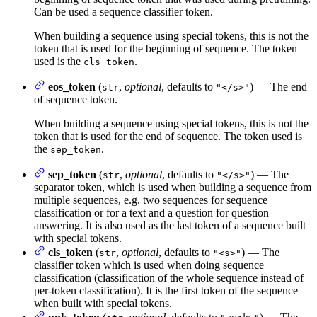
Can be used a sequence classifier token.
When building a sequence using special tokens, this is not the
token that is used for the beginning of sequence. The token
used is the
.
cls_token
eos_token
(
,
optional
, defaults to
) — The end
str
"</s>"
of sequence token.
When building a sequence using special tokens, this is not the
token that is used for the end of sequence. The token used is
the
.
sep_token
sep_token
(
,
optional
, defaults to
) — The
str
"</s>"
separator token, which is used when building a sequence from
multiple sequences, e.g. two sequences for sequence
classification or for a text and a question for question
answering. It is also used as the last token of a sequence built
with special tokens.
cls_token
(
,
optional
, defaults to
) — The
str
"<s>"
classifier token which is used when doing sequence
classification (classification of the whole sequence instead of
per-token classification). It is the first token of the sequence
when built with special tokens.