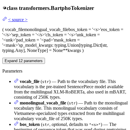
class
transformers.
BartphoTokenizer
<
source
>
(
vocab_file
monolingual_vocab_file
bos_token
= '<s>'
eos_token
=
'</s>'
sep_token
= '</s>'
cls_token
= '<s>'
unk_token
=
'<unk>'
pad_token
= '<pad>'
mask_token
=
'<mask>'
sp_model_kwargs
: typing.Union[typing.Dict[str,
typing.Any], NoneType] = None
**kwargs
)
Expand
12
parameters
Parameters
vocab_file
(
) — Path to the vocabulary file. This
str
vocabulary is the pre-trained SentencePiece model available
from the multilingual XLM-RoBERTa, also used in mBART,
consisting of 250K types.
monolingual_vocab_file
(
) — Path to the monolingual
str
vocabulary file. This monolingual vocabulary consists of
Vietnamese-specialized types extracted from the multilingual
vocabulary vocab_file of 250K types.
bos_token
(
,
optional
, defaults to
) — The
str
"<s>"
beginning of sequence token that was used during pretraining.