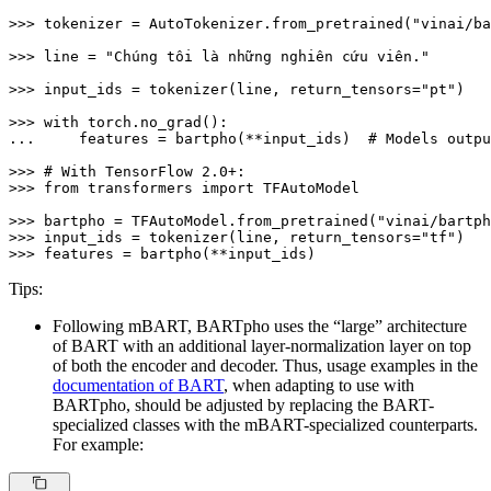
>>> 
tokenizer = AutoTokenizer.from_pretrained(
"vinai/ba
>>> 
line = 
"Chúng tôi là những nghiên cứu viên."
>>> 
input_ids = tokenizer(line, return_tensors=
"pt"
)

>>> 
with
... 
    features = bartpho(**input_ids)  
# Models outpu
>>> 
# With TensorFlow 2.0+:
>>> 
from
 transformers 
import
 TFAutoModel

>>> 
bartpho = TFAutoModel.from_pretrained(
"vinai/bartph
>>> 
input_ids = tokenizer(line, return_tensors=
"tf"
>>> 
features = bartpho(**input_ids)
Tips:
Following mBART, BARTpho uses the “large” architecture
of BART with an additional layer-normalization layer on top
of both the encoder and decoder. Thus, usage examples in the
documentation of BART
, when adapting to use with
BARTpho, should be adjusted by replacing the BART-
specialized classes with the mBART-specialized counterparts.
For example: