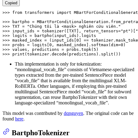
Copied
>>> 
from
 transformers 
import
 MBartForConditionalGenerat
>>> 
bartpho = MBartForConditionalGeneration.from_pretra
>>> 
TXT = 
"Chúng tôi là <mask> nghiên cứu viên."
>>> 
input_ids = tokenizer([TXT], return_tensors=
"pt"
)[
"
>>> 
>>> 
masked_index = (input_ids[
0
>>> 
probs = logits[
0
, masked_index].softmax(dim=
0
>>> 
values, predictions = probs.topk(
5
>>> 
print
(tokenizer.decode(predictions).split())
This implementation is only for tokenization:
“monolingual_vocab_file” consists of Vietnamese-specialized
types extracted from the pre-trained SentencePiece model
“vocab_file” that is available from the multilingual XLM-
RoBERTa. Other languages, if employing this pre-trained
multilingual SentencePiece model “vocab_file” for subword
segmentation, can reuse BartphoTokenizer with their own
language-specialized “monolingual_vocab_file”.
This model was contributed by
dqnguyen
. The original code can be
found
here
.
BartphoTokenizer