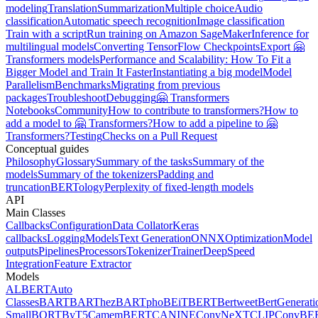
modeling
Translation
Summarization
Multiple choice
Audio
classification
Automatic speech recognition
Image classification
Train with a script
Run training on Amazon SageMaker
Inference for
multilingual models
Converting TensorFlow Checkpoints
Export 🤗
Transformers models
Performance and Scalability: How To Fit a
Bigger Model and Train It Faster
Instantiating a big model
Model
Parallelism
Benchmarks
Migrating from previous
packages
Troubleshoot
Debugging
🤗 Transformers
Notebooks
Community
How to contribute to transformers?
How to
add a model to 🤗 Transformers?
How to add a pipeline to 🤗
Transformers?
Testing
Checks on a Pull Request
Conceptual guides
Philosophy
Glossary
Summary of the tasks
Summary of the
models
Summary of the tokenizers
Padding and
truncation
BERTology
Perplexity of fixed-length models
API
Main Classes
Callbacks
Configuration
Data Collator
Keras
callbacks
Logging
Models
Text Generation
ONNX
Optimization
Model
outputs
Pipelines
Processors
Tokenizer
Trainer
DeepSpeed
Integration
Feature Extractor
Models
ALBERT
Auto
Classes
BART
BARThez
BARTpho
BEiT
BERT
Bertweet
BertGenerati
Small
BORT
ByT5
CamemBERT
CANINE
ConvNeXT
CLIP
ConvBE