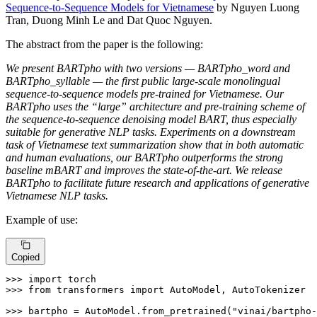
Sequence-to-Sequence Models for Vietnamese
by Nguyen Luong
Tran, Duong Minh Le and Dat Quoc Nguyen.
The abstract from the paper is the following:
We present BARTpho with two versions — BARTpho_word and
BARTpho_syllable — the first public large-scale monolingual
sequence-to-sequence models pre-trained for Vietnamese. Our
BARTpho uses the “large” architecture and pre-training scheme of
the sequence-to-sequence denoising model BART, thus especially
suitable for generative NLP tasks. Experiments on a downstream
task of Vietnamese text summarization show that in both automatic
and human evaluations, our BARTpho outperforms the strong
baseline mBART and improves the state-of-the-art. We release
BARTpho to facilitate future research and applications of generative
Vietnamese NLP tasks.
Example of use:
Copied
>>> 
import
>>> 
from
 transformers 
import
 AutoModel, AutoTokenizer

>>> 
bartpho = AutoModel.from_pretrained(
"vinai/bartpho-