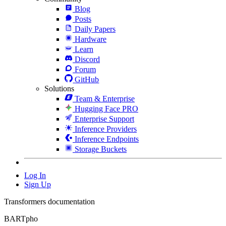
Blog
Posts
Daily Papers
Hardware
Learn
Discord
Forum
GitHub
Solutions
Team & Enterprise
Hugging Face PRO
Enterprise Support
Inference Providers
Inference Endpoints
Storage Buckets
Log In
Sign Up
Transformers documentation
BARTpho