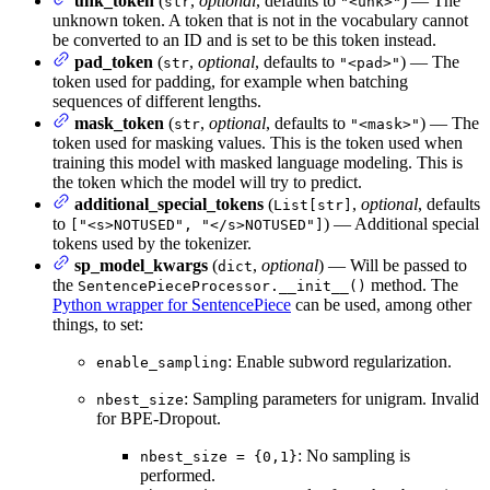
unk_token
(
,
optional
, defaults to
) — The
str
"<unk>"
unknown token. A token that is not in the vocabulary cannot
be converted to an ID and is set to be this token instead.
pad_token
(
,
optional
, defaults to
) — The
str
"<pad>"
token used for padding, for example when batching
sequences of different lengths.
mask_token
(
,
optional
, defaults to
) — The
str
"<mask>"
token used for masking values. This is the token used when
training this model with masked language modeling. This is
the token which the model will try to predict.
additional_special_tokens
(
,
optional
, defaults
List[str]
to
) — Additional special
["<s>NOTUSED", "</s>NOTUSED"]
tokens used by the tokenizer.
sp_model_kwargs
(
,
optional
) — Will be passed to
dict
the
method. The
SentencePieceProcessor.__init__()
Python wrapper for SentencePiece
can be used, among other
things, to set:
: Enable subword regularization.
enable_sampling
: Sampling parameters for unigram. Invalid
nbest_size
for BPE-Dropout.
: No sampling is
nbest_size = {0,1}
performed.