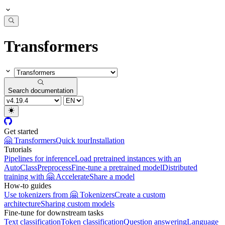
Transformers
Search documentation
Get started
🤗 Transformers
Quick tour
Installation
Tutorials
Pipelines for inference
Load pretrained instances with an
AutoClass
Preprocess
Fine-tune a pretrained model
Distributed
training with 🤗 Accelerate
Share a model
How-to guides
Use tokenizers from 🤗 Tokenizers
Create a custom
architecture
Sharing custom models
Fine-tune for downstream tasks
Text classification
Token classification
Question answering
Language