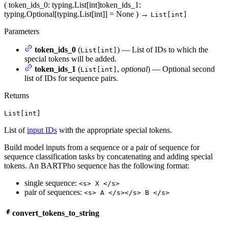
(
token_ids_0
: typing.List[int]
token_ids_1
:
typing.Optional[typing.List[int]] = None
)
→
List[int]
Parameters
token_ids_0
(
) — List of IDs to which the
List[int]
special tokens will be added.
token_ids_1
(
,
optional
) — Optional second
List[int]
list of IDs for sequence pairs.
Returns
List[int]
List of
input IDs
with the appropriate special tokens.
Build model inputs from a sequence or a pair of sequence for
sequence classification tasks by concatenating and adding special
tokens. An BARTPho sequence has the following format:
single sequence:
<s> X </s>
pair of sequences:
<s> A </s></s> B </s>
convert_tokens_to_string