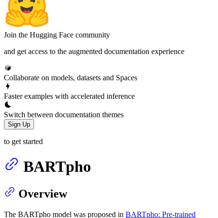
Join the Hugging Face community
and get access to the augmented documentation experience
Collaborate on models, datasets and Spaces
Faster examples with accelerated inference
Switch between documentation themes
Sign Up
to get started
BARTpho
Overview
The BARTpho model was proposed in
BARTpho: Pre-trained