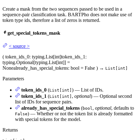
Create a mask from the two sequences passed to be used in a
sequence-pair classification task. BARTPho does not make use of
token type ids, therefore a list of zeros is returned.
get_special_tokens_mask
<
source
>
(
token_ids_0
: typing.List[int]
token_ids_1
:
typing.Optional[typing.List[int]] =
None
already_has_special_tokens
: bool = False
)
→
List[int]
Parameters
token_ids_0
(
) — List of IDs.
List[int]
token_ids_1
(
,
optional
) — Optional second
List[int]
list of IDs for sequence pairs.
already_has_special_tokens
(
,
optional
, defaults to
bool
) — Whether or not the token list is already formatted
False
with special tokens for the model.
Returns