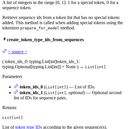
A list of integers in the range [0, 1]: 1 for a special token, 0 for a
sequence token.
Retrieve sequence ids from a token list that has no special tokens
added. This method is called when adding special tokens using the
tokenizer
method.
prepare_for_model
create_token_type_ids_from_sequences
<
source
>
(
token_ids_0
: typing.List[int]
token_ids_1
:
typing.Optional[typing.List[int]] = None
)
→
List[int]
Parameters
token_ids_0
(
) — List of IDs.
List[int]
token_ids_1
(
,
optional
) — Optional second
List[int]
list of IDs for sequence pairs.
Returns
List[int]
List of
token type IDs
according to the given sequence(s).