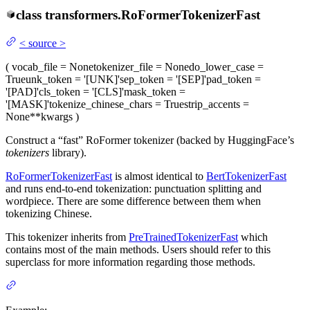
class
transformers.
RoFormerTokenizerFast
<
source
>
(
vocab_file
= None
tokenizer_file
= None
do_lower_case
=
True
unk_token
= '[UNK]'
sep_token
= '[SEP]'
pad_token
=
'[PAD]'
cls_token
= '[CLS]'
mask_token
=
'[MASK]'
tokenize_chinese_chars
= True
strip_accents
=
None
**kwargs
)
Construct a “fast” RoFormer tokenizer (backed by HuggingFace’s
tokenizers
library).
RoFormerTokenizerFast
is almost identical to
BertTokenizerFast
and runs end-to-end tokenization: punctuation splitting and
wordpiece. There are some difference between them when
tokenizing Chinese.
This tokenizer inherits from
PreTrainedTokenizerFast
which
contains most of the main methods. Users should refer to this
superclass for more information regarding those methods.