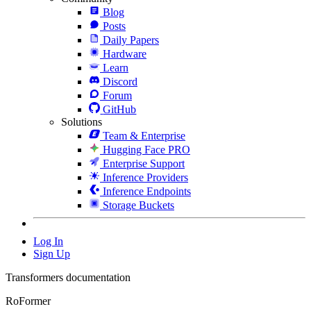
Blog
Posts
Daily Papers
Hardware
Learn
Discord
Forum
GitHub
Solutions
Team & Enterprise
Hugging Face PRO
Enterprise Support
Inference Providers
Inference Endpoints
Storage Buckets
Log In
Sign Up
Transformers documentation
RoFormer