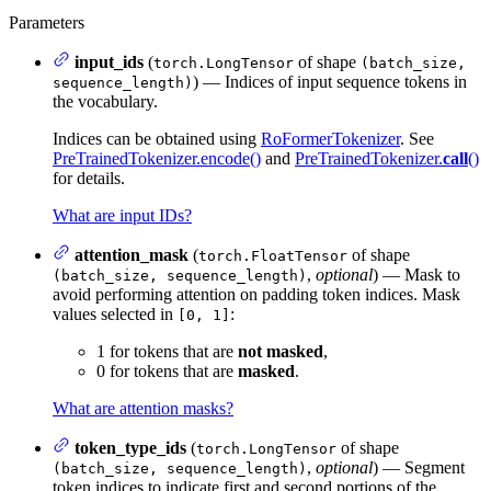
Parameters
input_ids
(
of shape
torch.LongTensor
(batch_size,
) — Indices of input sequence tokens in
sequence_length)
the vocabulary.
Indices can be obtained using
RoFormerTokenizer
. See
PreTrainedTokenizer.encode()
and
PreTrainedTokenizer.
call
()
for details.
What are input IDs?
attention_mask
(
of shape
torch.FloatTensor
,
optional
) — Mask to
(batch_size, sequence_length)
avoid performing attention on padding token indices. Mask
values selected in
:
[0, 1]
1 for tokens that are
not masked
,
0 for tokens that are
masked
.
What are attention masks?
token_type_ids
(
of shape
torch.LongTensor
,
optional
) — Segment
(batch_size, sequence_length)
token indices to indicate first and second portions of the