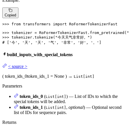
Example:
Copied
>>> 
from
 transformers 
import
 RoFormerTokenizerFast

>>> 
tokenizer = RoFormerTokenizerFast.from_pretrained(
"
>>> 
tokenizer.tokenize(
"今天天气非常好。"
# ['今', '天', '天', '气', '非常', '好', '。']
build_inputs_with_special_tokens
<
source
>
(
token_ids_0
token_ids_1
= None
)
→
List[int]
Parameters
token_ids_0
(
) — List of IDs to which the
List[int]
special tokens will be added.
token_ids_1
(
,
optional
) — Optional second
List[int]
list of IDs for sequence pairs.
Returns