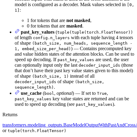
model is configured as a decoder. Mask values selected in
[0,
:
1]
1 for tokens that are
not masked
,
0 for tokens that are
masked
.
past_key_values
(
tuple(tuple(torch.FloatTensor))
of length
with each tuple having 4 tensors
config.n_layers
of shape
(batch_size, num_heads, sequence_length -
) — Contains precomputed key
1, embed_size_per_head)
and value hidden states of the attention blocks. Can be used to
speed up decoding. If
are used, the user
past_key_values
can optionally input only the last
(those
decoder_input_ids
that don’t have their past key value states given to this model)
of shape
instead of all
(batch_size, 1)
of shape
decoder_input_ids
(batch_size,
.
sequence_length)
use_cache
(
,
optional
) — If set to
,
bool
True
key value states are returned and can be
past_key_values
used to speed up decoding (see
).
past_key_values
Returns
transformers.modeling_outputs.BaseModelOutputWithPastAndCrossA
or
tuple(torch.FloatTensor)