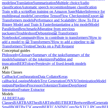
modeling
Translation
Summarization
Multiple choice
Audio
classification
Automatic speech recognition
Image classification
Train with a script
Run training on Amazon SageMaker
Inference for
multilingual models
Converting TensorFlow Checkpoints
Export 🤗
Transformers models
Performance and Scalability: How To Fit a
Bigger Model and Train It Faster
Instantiating a big model
Model
Parallelism
Benchmarks
Migrating from previous
packages
Troubleshoot
Debugging
🤗 Transformers
Notebooks
Community
How to contribute to transformers?
How to
add a model to 🤗 Transformers?
How to add a pipeline to 🤗
Transformers?
Testing
Checks on a Pull Request
Conceptual guides
Philosophy
Glossary
Summary of the tasks
Summary of the
models
Summary of the tokenizers
Padding and
truncation
BERTology
Perplexity of fixed-length models
API
Main Classes
Callbacks
Configuration
Data Collator
Keras
callbacks
Logging
Models
Text Generation
ONNX
Optimization
Model
outputs
Pipelines
Processors
Tokenizer
Trainer
DeepSpeed
Integration
Feature Extractor
Models
ALBERT
Auto
Classes
BART
BARThez
BARTpho
BEiT
BERT
Bertweet
BertGenerati
Small
BORT
ByT5
CamemBERT
CANINE
ConvNeXT
CLIP
ConvBE