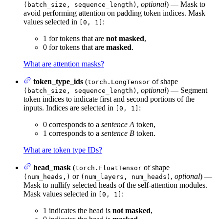
,
optional
) — Mask to
(batch_size, sequence_length)
avoid performing attention on padding token indices. Mask
values selected in
:
[0, 1]
1 for tokens that are
not masked
,
0 for tokens that are
masked
.
What are attention masks?
token_type_ids
(
of shape
torch.LongTensor
,
optional
) — Segment
(batch_size, sequence_length)
token indices to indicate first and second portions of the
inputs. Indices are selected in
:
[0, 1]
0 corresponds to a
sentence A
token,
1 corresponds to a
sentence B
token.
What are token type IDs?
head_mask
(
of shape
torch.FloatTensor
or
,
optional
) —
(num_heads,)
(num_layers, num_heads)
Mask to nullify selected heads of the self-attention modules.
Mask values selected in
:
[0, 1]
1 indicates the head is
not masked
,