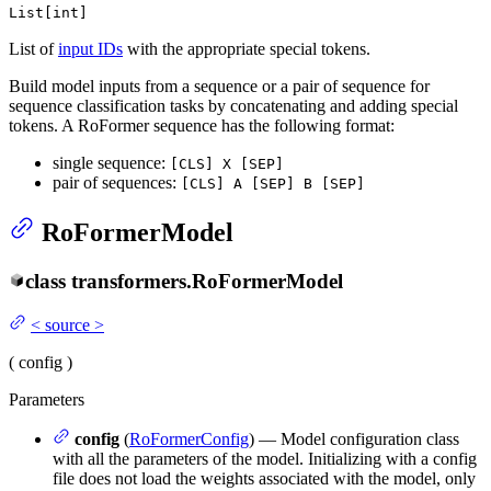
List[int]
List of
input IDs
with the appropriate special tokens.
Build model inputs from a sequence or a pair of sequence for
sequence classification tasks by concatenating and adding special
tokens. A RoFormer sequence has the following format:
single sequence:
[CLS] X [SEP]
pair of sequences:
[CLS] A [SEP] B [SEP]
RoFormerModel
class
transformers.
RoFormerModel
<
source
>
(
config
)
Parameters
config
(
RoFormerConfig
) — Model configuration class
with all the parameters of the model. Initializing with a config
file does not load the weights associated with the model, only