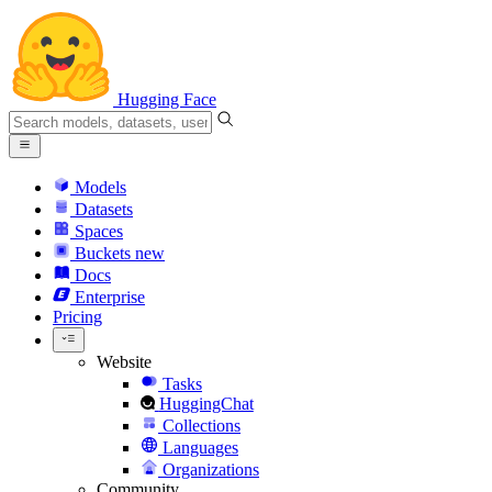
Hugging Face
Models
Datasets
Spaces
Buckets
new
Docs
Enterprise
Pricing
Website
Tasks
HuggingChat
Collections
Languages
Organizations
Community