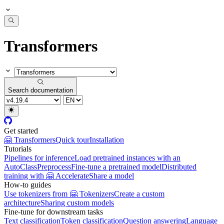
Transformers
Search documentation
Get started
🤗 Transformers
Quick tour
Installation
Tutorials
Pipelines for inference
Load pretrained instances with an
AutoClass
Preprocess
Fine-tune a pretrained model
Distributed
training with 🤗 Accelerate
Share a model
How-to guides
Use tokenizers from 🤗 Tokenizers
Create a custom
architecture
Sharing custom models
Fine-tune for downstream tasks
Text classification
Token classification
Question answering
Language