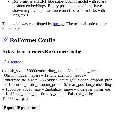
RoFormer is a BERT-like autoencoding model with rotary
position embeddings. Rotary position embeddings have
shown improved performance on classification tasks with
long texts.
This model was contributed by
junnyu
. The original code can be
found
here
.
RoFormerConfig
class
transformers.
RoFormerConfig
<
source
>
(
vocab_size
= 50000
embedding_size
= None
hidden_size
=
768
num_hidden_layers
= 12
num_attention_heads
=
12
intermediate_size
= 3072
hidden_act
= 'gelu'
hidden_dropout_prob
= 0.1
attention_probs_dropout_prob
= 0.1
max_position_embeddings
= 1536
type_vocab_size
= 2
initializer_range
= 0.02
layer_norm_eps
= 1e-12
pad_token_id
= 0
rotary_value
= False
use_cache
=
True
**kwargs
)
Expand
15
parameters