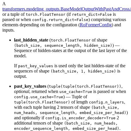
A
transformers.modeling_outputs.BaseModelOutputWithPastAndCrossA
or a tuple of
(if
is
torch.FloatTensor
return_dict=False
passed or when
) comprising various
config.return_dict=False
elements depending on the configuration (
RoFormerConfig
) and
inputs.
last_hidden_state
(
of shape
torch.FloatTensor
) —
(batch_size, sequence_length, hidden_size)
Sequence of hidden-states at the output of the last layer of the
model.
If
is used only the last hidden-state of the
past_key_values
sequences of shape
is
(batch_size, 1, hidden_size)
output.
past_key_values
(
,
tuple(tuple(torch.FloatTensor))
optional
, returned when
is passed or when
use_cache=True
) — Tuple of
config.use_cache=True
of length
,
tuple(torch.FloatTensor)
config.n_layers
with each tuple having 2 tensors of shape
(batch_size,
)
num_heads, sequence_length, embed_size_per_head)
and optionally if
2
config.is_encoder_decoder=True
additional tensors of shape
(batch_size, num_heads,
.
encoder_sequence_length, embed_size_per_head)