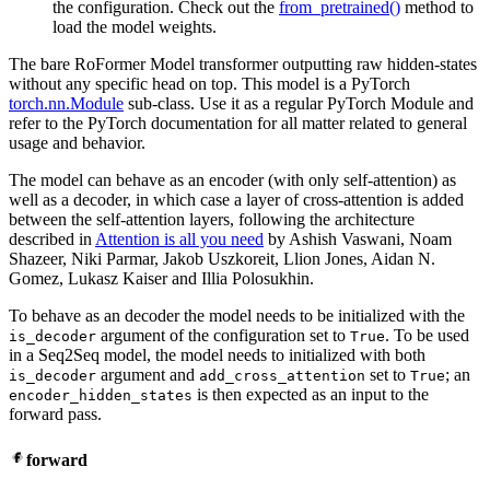
the configuration. Check out the
from_pretrained()
method to
load the model weights.
The bare RoFormer Model transformer outputting raw hidden-states
without any specific head on top. This model is a PyTorch
torch.nn.Module
sub-class. Use it as a regular PyTorch Module and
refer to the PyTorch documentation for all matter related to general
usage and behavior.
The model can behave as an encoder (with only self-attention) as
well as a decoder, in which case a layer of cross-attention is added
between the self-attention layers, following the architecture
described in
Attention is all you need
by Ashish Vaswani, Noam
Shazeer, Niki Parmar, Jakob Uszkoreit, Llion Jones, Aidan N.
Gomez, Lukasz Kaiser and Illia Polosukhin.
To behave as an decoder the model needs to be initialized with the
argument of the configuration set to
. To be used
is_decoder
True
in a Seq2Seq model, the model needs to initialized with both
argument and
set to
; an
is_decoder
add_cross_attention
True
is then expected as an input to the
encoder_hidden_states
forward pass.
forward