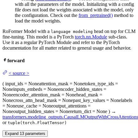
with all the parameters of the model. Initializing with a config
file does not load the weights associated with the model, only
the configuration. Check out the
from_pretrained()
method to
load the model weights.
RoFormer Model with a
head on top for CLM
language modeling
fine-tuning. This model is a PyTorch
torch.nn.Module
sub-class.
Use it as a regular PyTorch Module and refer to the PyTorch
documentation for all matter related to general usage and behavior.
forward
<
source
>
(
input_ids
= None
attention_mask
= None
token_type_ids
=
None
inputs_embeds
= None
encoder_hidden_states
=
None
encoder_attention_mask
= None
head_mask
=
None
cross_attn_head_mask
= None
past_key_values
= None
labels
= None
use_cache
= None
output_attentions
=
None
output_hidden_states
= None
return_dict
= None
)
→
transformers.modeling_outputs.CausalLMOutputWithCrossAttention
or
tuple(torch.FloatTensor)
Expand
13
parameters