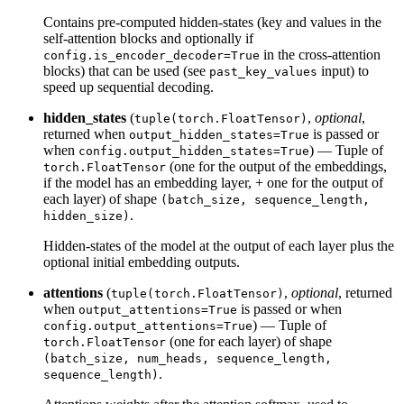
Contains pre-computed hidden-states (key and values in the
self-attention blocks and optionally if
in the cross-attention
config.is_encoder_decoder=True
blocks) that can be used (see
input) to
past_key_values
speed up sequential decoding.
hidden_states
(
,
optional
,
tuple(torch.FloatTensor)
returned when
is passed or
output_hidden_states=True
when
) — Tuple of
config.output_hidden_states=True
(one for the output of the embeddings,
torch.FloatTensor
if the model has an embedding layer, + one for the output of
each layer) of shape
(batch_size, sequence_length,
.
hidden_size)
Hidden-states of the model at the output of each layer plus the
optional initial embedding outputs.
attentions
(
,
optional
, returned
tuple(torch.FloatTensor)
when
is passed or when
output_attentions=True
) — Tuple of
config.output_attentions=True
(one for each layer) of shape
torch.FloatTensor
(batch_size, num_heads, sequence_length,
.
sequence_length)