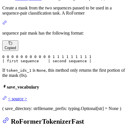
Create a mask from the two sequences passed to be used in a
sequence-pair classification task. A RoFormer
sequence pair mask has the following format:
Copied
0
 0 
0
 0 
0
 0 
0
 0 
0
 0 
0
 1 
1
 1 
1
 1 
1
 1 
1 1

| first sequence    | second sequence |
If
is
, this method only returns the first portion of
token_ids_1
None
the mask (0s).
save_vocabulary
<
source
>
(
save_directory
: str
filename_prefix
: typing.Optional[str] = None
)
RoFormerTokenizerFast