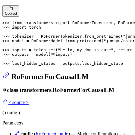
Copied
>>> 
from
 transformers 
import
>>> 
import
 torch

>>> 
tokenizer = RoFormerTokenizer.from_pretrained(
"junn
>>> 
model = RoFormerModel.from_pretrained(
"junnyu/rofor
>>> 
inputs = tokenizer(
"Hello, my dog is cute"
, return_
>>> 
outputs = model(**inputs)

>>> 
last_hidden_states = outputs.last_hidden_state
RoFormerForCausalLM
class
transformers.
RoFormerForCausalLM
<
source
>
(
config
)
Parameters
config
(
RoFormerConfig
) — Model configuration class