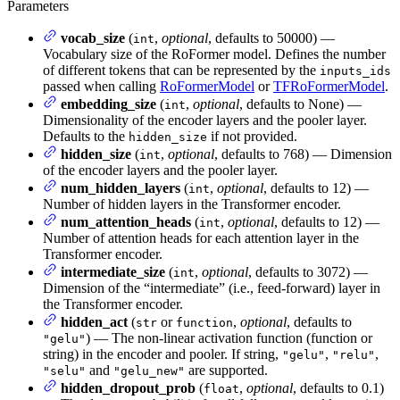
Parameters
vocab_size
(
,
optional
, defaults to 50000) —
int
Vocabulary size of the RoFormer model. Defines the number
of different tokens that can be represented by the
inputs_ids
passed when calling
RoFormerModel
or
TFRoFormerModel
.
embedding_size
(
,
optional
, defaults to None) —
int
Dimensionality of the encoder layers and the pooler layer.
Defaults to the
if not provided.
hidden_size
hidden_size
(
,
optional
, defaults to 768) — Dimension
int
of the encoder layers and the pooler layer.
num_hidden_layers
(
,
optional
, defaults to 12) —
int
Number of hidden layers in the Transformer encoder.
num_attention_heads
(
,
optional
, defaults to 12) —
int
Number of attention heads for each attention layer in the
Transformer encoder.
intermediate_size
(
,
optional
, defaults to 3072) —
int
Dimension of the “intermediate” (i.e., feed-forward) layer in
the Transformer encoder.
hidden_act
(
or
,
optional
, defaults to
str
function
) — The non-linear activation function (function or
"gelu"
string) in the encoder and pooler. If string,
,
,
"gelu"
"relu"
and
are supported.
"selu"
"gelu_new"
hidden_dropout_prob
(
,
optional
, defaults to 0.1)
float