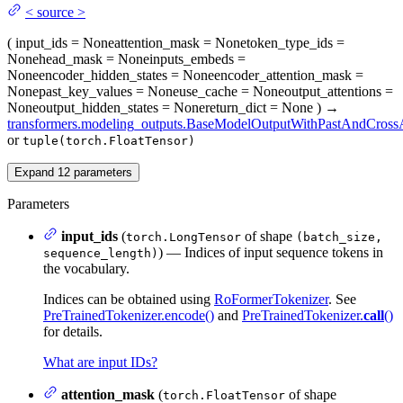
<
source
>
(
input_ids
= None
attention_mask
= None
token_type_ids
=
None
head_mask
= None
inputs_embeds
=
None
encoder_hidden_states
= None
encoder_attention_mask
=
None
past_key_values
= None
use_cache
= None
output_attentions
=
None
output_hidden_states
= None
return_dict
= None
)
→
transformers.modeling_outputs.BaseModelOutputWithPastAndCrossA
or
tuple(torch.FloatTensor)
Expand
12
parameters
Parameters
input_ids
(
of shape
torch.LongTensor
(batch_size,
) — Indices of input sequence tokens in
sequence_length)
the vocabulary.
Indices can be obtained using
RoFormerTokenizer
. See
PreTrainedTokenizer.encode()
and
PreTrainedTokenizer.
call
()
for details.
What are input IDs?
attention_mask
(
of shape
torch.FloatTensor