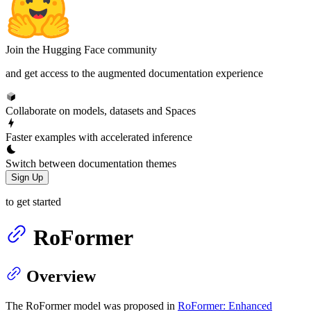
Join the Hugging Face community
and get access to the augmented documentation experience
Collaborate on models, datasets and Spaces
Faster examples with accelerated inference
Switch between documentation themes
Sign Up
to get started
RoFormer
Overview
The RoFormer model was proposed in
RoFormer: Enhanced