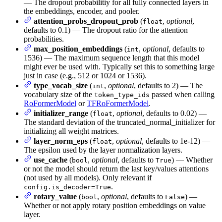
— The dropout probabilitiy for all fully connected layers in
the embeddings, encoder, and pooler.
attention_probs_dropout_prob
(
,
optional
,
float
defaults to 0.1) — The dropout ratio for the attention
probabilities.
max_position_embeddings
(
,
optional
, defaults to
int
1536) — The maximum sequence length that this model
might ever be used with. Typically set this to something large
just in case (e.g., 512 or 1024 or 1536).
type_vocab_size
(
,
optional
, defaults to 2) — The
int
vocabulary size of the
passed when calling
token_type_ids
RoFormerModel
or
TFRoFormerModel
.
initializer_range
(
,
optional
, defaults to 0.02) —
float
The standard deviation of the truncated_normal_initializer for
initializing all weight matrices.
layer_norm_eps
(
,
optional
, defaults to 1e-12) —
float
The epsilon used by the layer normalization layers.
use_cache
(
,
optional
, defaults to
) — Whether
bool
True
or not the model should return the last key/values attentions
(not used by all models). Only relevant if
.
config.is_decoder=True
rotary_value
(
,
optional
, defaults to
) —
bool
False
Whether or not apply rotary position embeddings on value
layer.