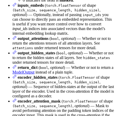
0 indicates the head is
masked
.
inputs_embeds
(
of shape
torch.FloatTensor
,
(batch_size, sequence_length, hidden_size)
optional
) — Optionally, instead of passing
you
input_ids
can choose to directly pass an embedded representation. This
is useful if you want more control over how to convert
input_ids
indices into associated vectors than the model’s
internal embedding lookup matrix.
output_attentions
(
,
optional
) — Whether or not to
bool
return the attentions tensors of all attention layers. See
under returned tensors for more detail.
attentions
output_hidden_states
(
,
optional
) — Whether or not
bool
to return the hidden states of all layers. See
hidden_states
under returned tensors for more detail.
return_dict
(
,
optional
) — Whether or not to return a
bool
ModelOutput
instead of a plain tuple.
encoder_hidden_states
(
of shape
torch.FloatTensor
,
(batch_size, sequence_length, hidden_size)
optional
) — Sequence of hidden-states at the output of the last
layer of the encoder. Used in the cross-attention if the model is
configured as a decoder.
encoder_attention_mask
(
of shape
torch.FloatTensor
,
optional
) — Mask to
(batch_size, sequence_length)
avoid performing attention on the padding token indices of the
encoder input. This mask is used in the cross-attention if the