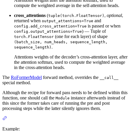
Attentions weights after the attention softmax, used to
compute the weighted average in the self-attention heads.
cross_attentions
(
,
optional
,
tuple(torch.FloatTensor)
returned when
and
output_attentions=True
is passed or when
config.add_cross_attention=True
) — Tuple of
config.output_attentions=True
(one for each layer) of shape
torch.FloatTensor
(batch_size, num_heads, sequence_length,
.
sequence_length)
Attentions weights of the decoder’s cross-attention layer, after
the attention softmax, used to compute the weighted average
in the cross-attention heads.
The
RoFormerModel
forward method, overrides the
__call__
special method.
Although the recipe for forward pass needs to be defined within this
function, one should call the
instance afterwards instead of
Module
this since the former takes care of running the pre and post
processing steps while the latter silently ignores them.
Example: