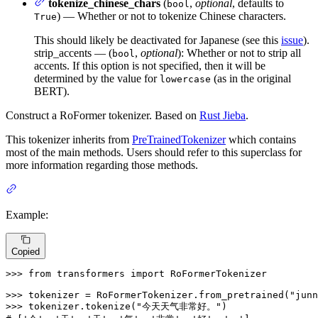
tokenize_chinese_chars
(
,
optional
, defaults to
bool
) — Whether or not to tokenize Chinese characters.
True
This should likely be deactivated for Japanese (see this
issue
).
strip_accents — (
,
optional
): Whether or not to strip all
bool
accents. If this option is not specified, then it will be
determined by the value for
(as in the original
lowercase
BERT).
Construct a RoFormer tokenizer. Based on
Rust Jieba
.
This tokenizer inherits from
PreTrainedTokenizer
which contains
most of the main methods. Users should refer to this superclass for
more information regarding those methods.
Example:
Copied
>>> 
from
 transformers 
import
 RoFormerTokenizer

>>> 
tokenizer = RoFormerTokenizer.from_pretrained(
"junn
>>> 
tokenizer.tokenize(
"今天天气非常好。"