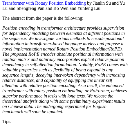
Transformer with Rotary Position Embedding
by Jianlin Su and Yu
Lu and Shengfeng Pan and Bo Wen and Yunfeng Liu.
The abstract from the paper is the following:
Position encoding in transformer architecture provides supervision
for dependency modeling between elements at different positions in
the sequence. We investigate various methods to encode positional
information in transformer-based language models and propose a
novel implementation named Rotary Position Embedding(RoPE).
The proposed RoPE encodes absolute positional information with
rotation matrix and naturally incorporates explicit relative position
dependency in self-attention formulation. Notably, RoPE comes with
valuable properties such as flexibility of being expand to any
sequence lengths, decaying inter-token dependency with increasing
relative distances, and capability of equipping the linear self-
attention with relative position encoding. As a result, the enhanced
transformer with rotary position embedding, or RoFormer, achieves
superior performance in tasks with long texts. We release the
theoretical analysis along with some preliminary experiment results
on Chinese data. The undergoing experiment for English
benchmark will soon be updated.
Tips: