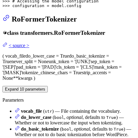
>>> 
# Accessing the model configuration
>>> 
configuration = model.config
RoFormerTokenizer
class
transformers.
RoFormerTokenizer
<
source
>
(
vocab_file
do_lower_case
= True
do_basic_tokenize
=
True
never_split
= None
unk_token
= '[UNK]'
sep_token
=
'[SEP]'
pad_token
= '[PAD]'
cls_token
= '[CLS]'
mask_token
=
'[MASK]'
tokenize_chinese_chars
= True
strip_accents
=
None
**kwargs
)
Expand
10
parameters
Parameters
vocab_file
(
) — File containing the vocabulary.
str
do_lower_case
(
,
optional
, defaults to
) —
bool
True
Whether or not to lowercase the input when tokenizing.
do_basic_tokenize
(
,
optional
, defaults to
) —
bool
True
Whether or not to do basic tokenization before WordPiece.