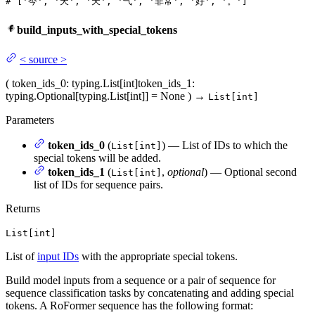
# ['今', '天', '天', '气', '非常', '好', '。']
build_inputs_with_special_tokens
<
source
>
(
token_ids_0
: typing.List[int]
token_ids_1
:
typing.Optional[typing.List[int]] = None
)
→
List[int]
Parameters
token_ids_0
(
) — List of IDs to which the
List[int]
special tokens will be added.
token_ids_1
(
,
optional
) — Optional second
List[int]
list of IDs for sequence pairs.
Returns
List[int]
List of
input IDs
with the appropriate special tokens.
Build model inputs from a sequence or a pair of sequence for
sequence classification tasks by concatenating and adding special
tokens. A RoFormer sequence has the following format: