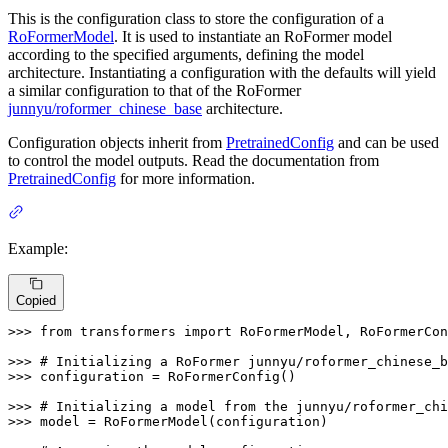
This is the configuration class to store the configuration of a
RoFormerModel
. It is used to instantiate an RoFormer model
according to the specified arguments, defining the model
architecture. Instantiating a configuration with the defaults will yield
a similar configuration to that of the RoFormer
junnyu/roformer_chinese_base
architecture.
Configuration objects inherit from
PretrainedConfig
and can be used
to control the model outputs. Read the documentation from
PretrainedConfig
for more information.
Example:
Copied
>>> 
from
 transformers 
import
 RoFormerModel, RoFormerCon
>>> 
# Initializing a RoFormer junnyu/roformer_chinese_b
>>> 
configuration = RoFormerConfig()

>>> 
# Initializing a model from the junnyu/roformer_chi
>>> 
model = RoFormerModel(configuration)
