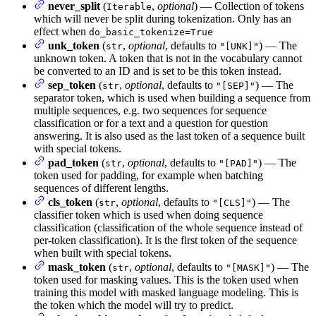
never_split
(
,
optional
) — Collection of tokens
Iterable
which will never be split during tokenization. Only has an
effect when
do_basic_tokenize=True
unk_token
(
,
optional
, defaults to
) — The
str
"[UNK]"
unknown token. A token that is not in the vocabulary cannot
be converted to an ID and is set to be this token instead.
sep_token
(
,
optional
, defaults to
) — The
str
"[SEP]"
separator token, which is used when building a sequence from
multiple sequences, e.g. two sequences for sequence
classification or for a text and a question for question
answering. It is also used as the last token of a sequence built
with special tokens.
pad_token
(
,
optional
, defaults to
) — The
str
"[PAD]"
token used for padding, for example when batching
sequences of different lengths.
cls_token
(
,
optional
, defaults to
) — The
str
"[CLS]"
classifier token which is used when doing sequence
classification (classification of the whole sequence instead of
per-token classification). It is the first token of the sequence
when built with special tokens.
mask_token
(
,
optional
, defaults to
) — The
str
"[MASK]"
token used for masking values. This is the token used when
training this model with masked language modeling. This is
the token which the model will try to predict.