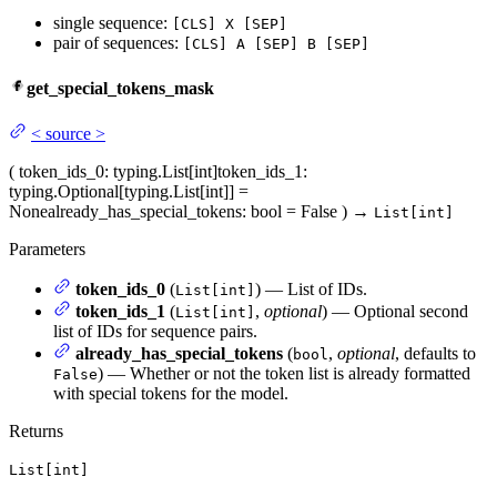
single sequence:
[CLS] X [SEP]
pair of sequences:
[CLS] A [SEP] B [SEP]
get_special_tokens_mask
<
source
>
(
token_ids_0
: typing.List[int]
token_ids_1
:
typing.Optional[typing.List[int]] =
None
already_has_special_tokens
: bool = False
)
→
List[int]
Parameters
token_ids_0
(
) — List of IDs.
List[int]
token_ids_1
(
,
optional
) — Optional second
List[int]
list of IDs for sequence pairs.
already_has_special_tokens
(
,
optional
, defaults to
bool
) — Whether or not the token list is already formatted
False
with special tokens for the model.
Returns
List[int]