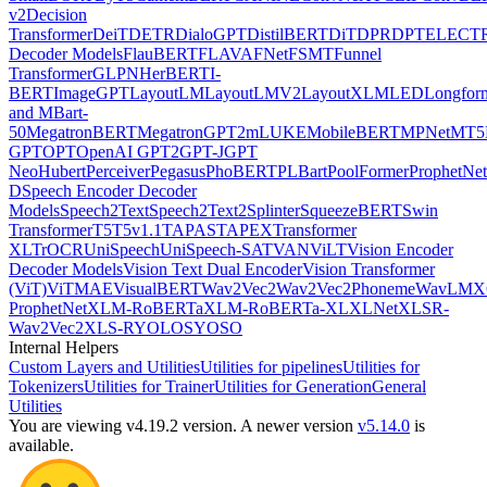
v2
Decision
Transformer
DeiT
DETR
DialoGPT
DistilBERT
DiT
DPR
DPT
ELECT
Decoder Models
FlauBERT
FLAVA
FNet
FSMT
Funnel
Transformer
GLPN
HerBERT
I-
BERT
ImageGPT
LayoutLM
LayoutLMV2
LayoutXLM
LED
Longfor
and MBart-
50
MegatronBERT
MegatronGPT2
mLUKE
MobileBERT
MPNet
MT5
GPT
OPT
OpenAI GPT2
GPT-J
GPT
Neo
Hubert
Perceiver
Pegasus
PhoBERT
PLBart
PoolFormer
ProphetNet
D
Speech Encoder Decoder
Models
Speech2Text
Speech2Text2
Splinter
SqueezeBERT
Swin
Transformer
T5
T5v1.1
TAPAS
TAPEX
Transformer
XL
TrOCR
UniSpeech
UniSpeech-SAT
VAN
ViLT
Vision Encoder
Decoder Models
Vision Text Dual Encoder
Vision Transformer
(ViT)
ViTMAE
VisualBERT
Wav2Vec2
Wav2Vec2Phoneme
WavLM
X
ProphetNet
XLM-RoBERTa
XLM-RoBERTa-XL
XLNet
XLSR-
Wav2Vec2
XLS-R
YOLOS
YOSO
Internal Helpers
Custom Layers and Utilities
Utilities for pipelines
Utilities for
Tokenizers
Utilities for Trainer
Utilities for Generation
General
Utilities
You are viewing v4.19.2 version.
A newer version
v5.14.0
is
available.