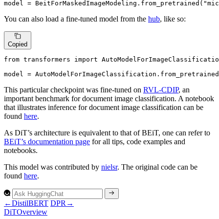
model = BeitForMaskedImageModeling.from_pretrained(
"mic
You can also load a fine-tuned model from the
hub
, like so:
Copied
from
 transformers 
import
 AutoModelForImageClassificatio
model = AutoModelForImageClassification.from_pretrained
This particular checkpoint was fine-tuned on
RVL-CDIP
, an
important benchmark for document image classification. A notebook
that illustrates inference for document image classification can be
found
here
.
As DiT’s architecture is equivalent to that of BEiT, one can refer to
BEiT’s documentation page
for all tips, code examples and
notebooks.
This model was contributed by
nielsr
. The original code can be
found
here
.
←
DistilBERT
DPR
→
DiT
Overview