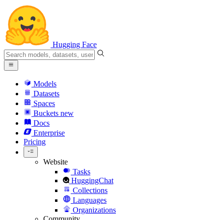
Hugging Face
Models
Datasets
Spaces
Buckets
new
Docs
Enterprise
Pricing
Website
Tasks
HuggingChat
Collections
Languages
Organizations
Community