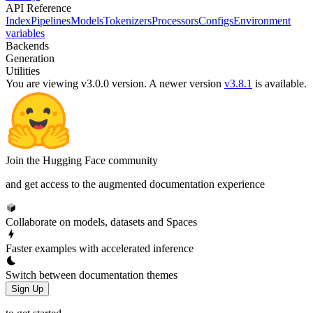
API Reference
Index
Pipelines
Models
Tokenizers
Processors
Configs
Environment
variables
Backends
Generation
Utilities
You are viewing v3.0.0 version.
A newer version
v3.8.1
is available.
Join the Hugging Face community
and get access to the augmented documentation experience
Collaborate on models, datasets and Spaces
Faster examples with accelerated inference
Switch between documentation themes
Sign Up