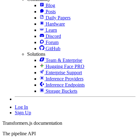
Blog
Posts
Daily Papers
Hardware
Learn
Discord
Forum
GitHub
Solutions
Team & Enterprise
Hugging Face PRO
Enterprise Support
Inference Providers
Inference Endpoints
Storage Buckets
Log In
Sign Up
Transformers.js documentation
The pipeline API