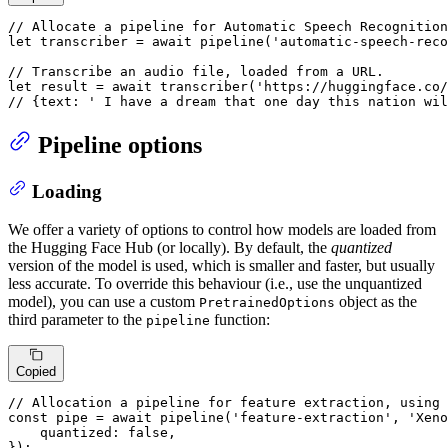
// Allocate a pipeline for Automatic Speech Recognition
let
 transcriber = 
await
pipeline
(
'automatic-speech-reco
// Transcribe an audio file, loaded from a URL.
let
 result = 
await
transcriber
(
'https://huggingface.co/
// {text: ' I have a dream that one day this nation wil
Pipeline options
Loading
We offer a variety of options to control how models are loaded from
the Hugging Face Hub (or locally). By default, the
quantized
version of the model is used, which is smaller and faster, but usually
less accurate. To override this behaviour (i.e., use the unquantized
model), you can use a custom
object as the
PretrainedOptions
third parameter to the
function:
pipeline
Copied
// Allocation a pipeline for feature extraction, using 
const
 pipe = 
await
pipeline
(
'feature-extraction'
, 
'Xeno
quantized
: 
false
,

});