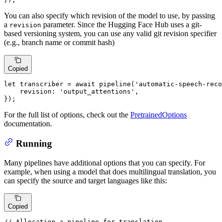
You can also specify which revision of the model to use, by passing
a
parameter. Since the Hugging Face Hub uses a git-
revision
based versioning system, you can use any valid git revision specifier
(e.g., branch name or commit hash)
Copied
let
 transcriber = 
await
pipeline
(
'automatic-speech-reco
revision
: 
'output_attentions'
,

});
For the full list of options, check out the
PretrainedOptions
documentation.
Running
Many pipelines have additional options that you can specify. For
example, when using a model that does multilingual translation, you
can specify the source and target languages like this:
Copied
// Allocation a pipeline for translation