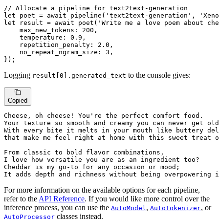
// Allocate a pipeline for text2text-generation
let
 poet = 
await
pipeline
(
'text2text-generation'
, 
'Xeno
let
 result = 
await
poet
(
'Write me a love poem about che
max_new_tokens
: 
200
,

temperature
: 
0.9
,

repetition_penalty
: 
2.0
,

no_repeat_ngram_size
: 
3
,

});
Logging
to the console gives:
result[0].generated_text
Copied
Cheese, oh cheese! You're 
the
 perfect comfort food.

Your texture so smooth 
and
 creamy you can never 
get
 old
With 
every
 bite 
it
 melts 
in
that
 make 
me
 feel right 
at
 home 
with
 this sweet treat 
o
From classic 
to
 bold flavor combinations,

I love how versatile you are 
as
 an ingredient too?

Cheddar 
is
my
 go-
to
for
 any occasion 
or
 mood; 

It adds depth 
and
 richness 
without
 being overpowering 
i
For more information on the available options for each pipeline,
refer to the
API Reference
. If you would like more control over the
inference process, you can use the
,
, or
AutoModel
AutoTokenizer
classes instead.
AutoProcessor