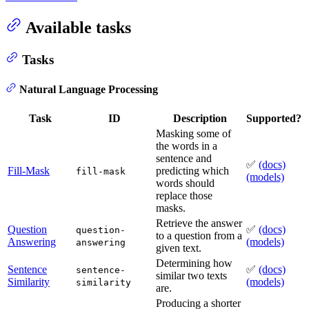
Available tasks
Tasks
Natural Language Processing
Task
ID
Description
Supported?
Masking some of
the words in a
sentence and
✅
(docs)
Fill-Mask
predicting which
fill-mask
(models)
words should
replace those
masks.
Retrieve the answer
Question
✅
(docs)
question-
to a question from a
Answering
(models)
answering
given text.
Determining how
Sentence
✅
(docs)
sentence-
similar two texts
Similarity
(models)
similarity
are.
Producing a shorter