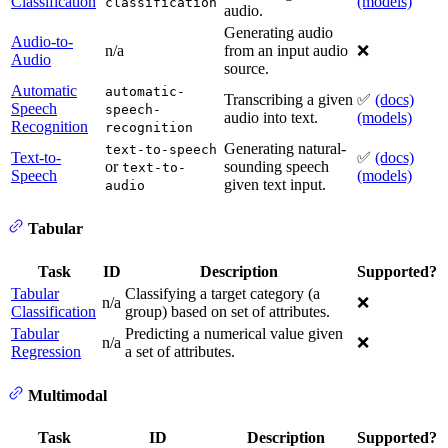
Classification
(models)
classification
audio.
Generating audio
Audio-to-
n/a
from an input audio
❌
Audio
source.
Automatic
automatic-
Transcribing a given
✅
(docs)
Speech
speech-
audio into text.
(models)
Recognition
recognition
Generating natural-
text-to-speech
Text-to-
✅
(docs)
or
sounding speech
text-to-
Speech
(models)
given text input.
audio
Tabular
Task
ID
Description
Supported?
Tabular
Classifying a target category (a
n/a
❌
Classification
group) based on set of attributes.
Tabular
Predicting a numerical value given
n/a
❌
Regression
a set of attributes.
Multimodal
Task
ID
Description
Supported?