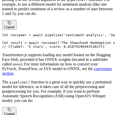
example, to use a different model for sentiment analysis (like one
trained to predict sentiment of a review as a number of stars between
1 and 5), you can do:
Copied
let
 reviewer = 
await
pipeline
(
'sentiment-analysis'
, 
'Xe
let
 result = 
await
reviewer
(
'The Shawshank Redemption i
// [{label: '5 stars', score: 0.8167929649353027}]
Transformers.js supports loading any model hosted on the Hugging
Face Hub, provided it has ONNX weights (located in a subfolder
called
). For more information on how to convert your
onnx
PyTorch, TensorFlow, or JAX model to ONNX, see the
conversion
section
.
The
function is a great way to quickly use a pretrained
pipeline()
model for inference, as it takes care of all the preprocessing and
postprocessing for you. For example, if you want to perform
Automatic Speech Recognition (ASR) using OpenAI’s Whisper
model, you can do:
Copied