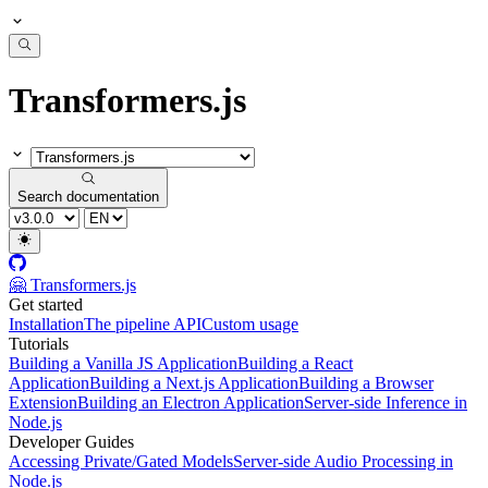
Transformers.js
Search documentation
🤗 Transformers.js
Get started
Installation
The pipeline API
Custom usage
Tutorials
Building a Vanilla JS Application
Building a React
Application
Building a Next.js Application
Building a Browser
Extension
Building an Electron Application
Server-side Inference in
Node.js
Developer Guides
Accessing Private/Gated Models
Server-side Audio Processing in
Node.js