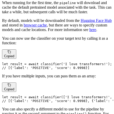
When running for the first time, the
will download and
pipeline
cache the default pretrained model associated with the task. This can
take a while, but subsequent calls will be much faster.
By default, models will be downloaded from the
Hugging Face Hub
and stored in
browser cache
, but there are ways to specify custom
models and cache locations. For more information see
here
.
You can now use the classifier on your target text by calling it as a
function:
Copied
let
 result = 
await
classifier
(
'I love transformers!'
// [{'label': 'POSITIVE', 'score': 0.9998}]
If you have multiple inputs, you can pass them as an array:
Copied
let
 result = 
await
classifier
([
'I love transformers!'
, 
// [{'label': 'POSITIVE', 'score': 0.9998}, {'label': '
You can also specify a different model to use for the pipeline by
passing it as the second argument to the
function. For
pipeline()