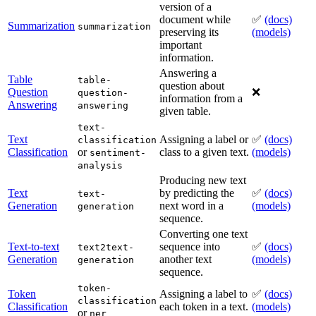
version of a
document while
✅
(docs)
Summarization
summarization
preserving its
(models)
important
information.
Answering a
Table
table-
question about
Question
❌
question-
information from a
Answering
answering
given table.
text-
Text
Assigning a label or
✅
(docs)
classification
Classification
or
class to a given text.
(models)
sentiment-
analysis
Producing new text
Text
by predicting the
✅
(docs)
text-
Generation
next word in a
(models)
generation
sequence.
Converting one text
Text-to-text
sequence into
✅
(docs)
text2text-
Generation
another text
(models)
generation
sequence.
token-
Token
Assigning a label to
✅
(docs)
classification
Classification
each token in a text.
(models)
or
ner