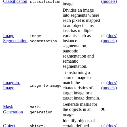
Classification
(models)
classification
image.
Divides an image
into segments where
each pixel is mapped
to an object. This
task has multiple
Image
variants such as
✅
(docs)
image-
Segmentation
instance
(models)
segmentation
segmentation,
panoptic
segmentation and
semantic
segmentation.
Transforming a
source image to
Image-to-
match the
✅
(docs)
image-to-image
Image
characteristics of a
(models)
target image or a
target image domain.
Generate masks for
Mask
mask-
the objects in an
❌
Generation
generation
image.
Identify objects of
Object
certain defined
✅
(docs)
object-