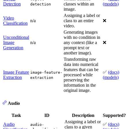
Detection
classes within an
(models)
detection
image.
Assigning a label or
Video
n/a
class to an entire
❌
Classification
video.
Generating images
Unconditional
with no condition in
Image
n/a
any context (like a
❌
Generation
prompt text or
another image).
Transforming raw
data into numerical
features that can be
Image Feature
✅
(docs)
image-feature-
processed while
Extraction
(models)
extraction
preserving the
information in the
original image.
Audio
Task
ID
Description
Supported?
Assigning a label or
Audio
✅
(docs)
audio-
class to a given