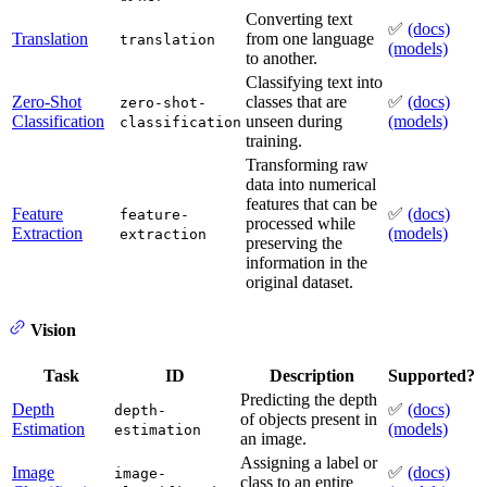
Converting text
✅
(docs)
Translation
from one language
translation
(models)
to another.
Classifying text into
Zero-Shot
classes that are
✅
(docs)
zero-shot-
Classification
unseen during
(models)
classification
training.
Transforming raw
data into numerical
features that can be
Feature
✅
(docs)
feature-
processed while
Extraction
(models)
extraction
preserving the
information in the
original dataset.
Vision
Task
ID
Description
Supported?
Predicting the depth
Depth
✅
(docs)
depth-
of objects present in
Estimation
(models)
estimation
an image.
Assigning a label or
Image
✅
(docs)
image-
class to an entire