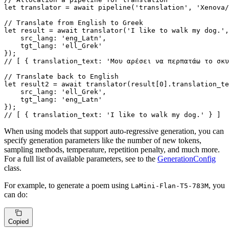
let
 translator = 
await
pipeline
(
'translation'
, 
'Xenova/
// Translate from English to Greek
let
 result = 
await
translator
(
'I like to walk my dog.'
,
src_lang
: 
'eng_Latn'
,

tgt_lang
: 
'ell_Grek'
// [ { translation_text: 'Μου αρέσει να περπατάω το σκυ
// Translate back to English
let
 result2 = 
await
translator
(result[
0
].
translation_te
src_lang
: 
'ell_Grek'
,

tgt_lang
: 
'eng_Latn'
// [ { translation_text: 'I like to walk my dog.' } ]
When using models that support auto-regressive generation, you can
specify generation parameters like the number of new tokens,
sampling methods, temperature, repetition penalty, and much more.
For a full list of available parameters, see to the
GenerationConfig
class.
For example, to generate a poem using
, you
LaMini-Flan-T5-783M
can do:
Copied