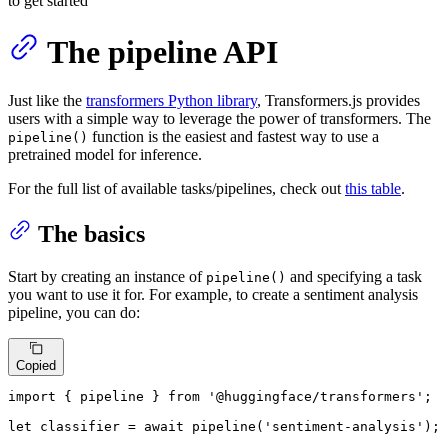
to get started
The pipeline API
Just like the
transformers Python library
, Transformers.js provides
users with a simple way to leverage the power of transformers. The
function is the easiest and fastest way to use a
pipeline()
pretrained model for inference.
For the full list of available tasks/pipelines, check out
this table
.
The basics
Start by creating an instance of
and specifying a task
pipeline()
you want to use it for. For example, to create a sentiment analysis
pipeline, you can do:
Copied
import
 { pipeline } 
from
'@huggingface/transformers'
;

let
 classifier = 
await
pipeline
(
'sentiment-analysis'
);