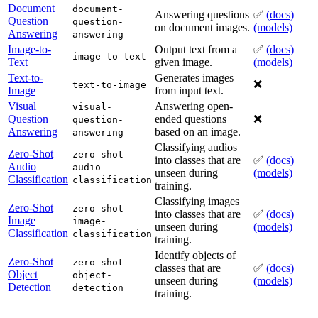
Document
document-
Answering questions
✅
(docs)
Question
question-
on document images.
(models)
Answering
answering
Image-to-
Output text from a
✅
(docs)
image-to-text
Text
given image.
(models)
Text-to-
Generates images
❌
text-to-image
Image
from input text.
Visual
Answering open-
visual-
Question
ended questions
❌
question-
Answering
based on an image.
answering
Classifying audios
Zero-Shot
zero-shot-
into classes that are
✅
(docs)
Audio
audio-
unseen during
(models)
Classification
classification
training.
Classifying images
Zero-Shot
zero-shot-
into classes that are
✅
(docs)
Image
image-
unseen during
(models)
Classification
classification
training.
Identify objects of
Zero-Shot
zero-shot-
classes that are
✅
(docs)
Object
object-
unseen during
(models)
Detection
detection
training.