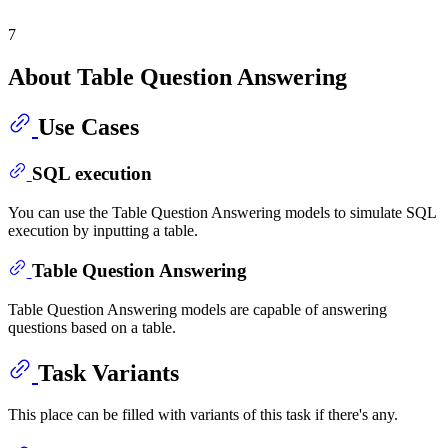
7
About Table Question Answering
Use Cases
SQL execution
You can use the Table Question Answering models to simulate SQL
execution by inputting a table.
Table Question Answering
Table Question Answering models are capable of answering
questions based on a table.
Task Variants
This place can be filled with variants of this task if there's any.