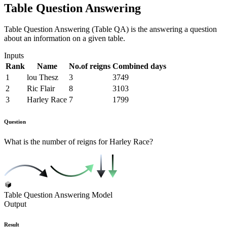
Table Question Answering
Table Question Answering (Table QA) is the answering a question
about an information on a given table.
Inputs
Rank
Name
No.of reigns
Combined days
1
lou Thesz
3
3749
2
Ric Flair
8
3103
3
Harley Race
7
1799
Question
What is the number of reigns for Harley Race?
Table Question Answering Model
Output
Result