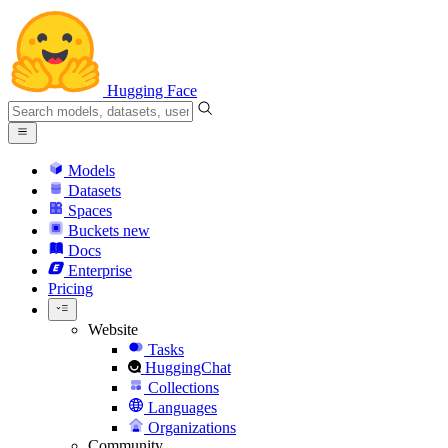
Hugging Face
Models
Datasets
Spaces
Buckets
new
Docs
Enterprise
Pricing
Website
Tasks
HuggingChat
Collections
Languages
Organizations
Community