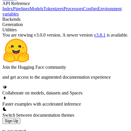
API Reference
Index
Pipelines
Models
Tokenizers
Processors
Configs
Environment
variables
Backends
Generation
Utilities
You are viewing v3.0.0 version.
A newer version
v3.8.1
is available.
Join the Hugging Face community
and get access to the augmented documentation experience
Collaborate on models, datasets and Spaces
Faster examples with accelerated inference
Switch between documentation themes
Sign Up