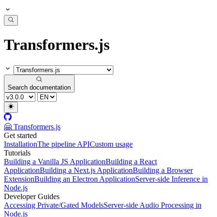
Transformers.js
Search documentation
🤗 Transformers.js
Get started
Installation
The pipeline API
Custom usage
Tutorials
Building a Vanilla JS Application
Building a React
Application
Building a Next.js Application
Building a Browser
Extension
Building an Electron Application
Server-side Inference in
Node.js
Developer Guides
Accessing Private/Gated Models
Server-side Audio Processing in
Node.js