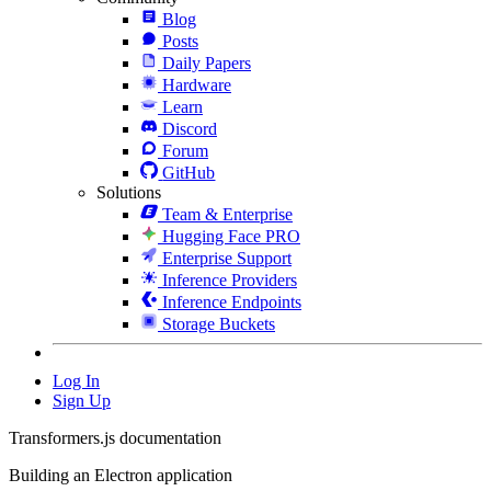
Blog
Posts
Daily Papers
Hardware
Learn
Discord
Forum
GitHub
Solutions
Team & Enterprise
Hugging Face PRO
Enterprise Support
Inference Providers
Inference Endpoints
Storage Buckets
Log In
Sign Up
Transformers.js documentation
Building an Electron application