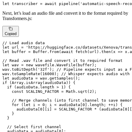
let
 transcriber = 
await
pipeline
(
'automatic-speech-reco
Next, let’s load an audio file and convert it to the format required by
Transformers.js:
Copied
// Load audio data
let
 url = 
'https://huggingface.co/datasets/Xenova/trans
let
 buffer = 
Buffer
.
from
(
await
fetch
(url).
then
(
x
 =>
 x.
a
// Read .wav file and convert it to required format
let
 wav = 
new
 wavefile.
WaveFile
(buffer);

wav.
toBitDepth
(
'32f'
); 
// Pipeline expects input as a F
wav.
toSampleRate
(
16000
); 
// Whisper expects audio with 
let
 audioData = wav.
getSamples
if
 (
Array
.
isArray
(audioData)) {

if
 (audioData.
length
 > 
1
) {

const
SCALING_FACTOR
 = 
Math
.
sqrt
(
2
);

// Merge channels (into first channel to save memor
for
 (
let
 i = 
0
; i < audioData[
0
].
length
; ++i) {

      audioData[
0
][i] = 
SCALING_FACTOR
 * (audioData[
0
][
    }

  }

// Select first channel
  audioData = audioData[
0
];
