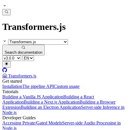
Transformers.js
Search documentation
🤗 Transformers.js
Get started
Installation
The pipeline API
Custom usage
Tutorials
Building a Vanilla JS Application
Building a React
Application
Building a Next.js Application
Building a Browser
Extension
Building an Electron Application
Server-side Inference in
Node.js
Developer Guides
Accessing Private/Gated Models
Server-side Audio Processing in
Node.js