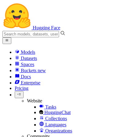
Hugging Face
Models
Datasets
Spaces
Buckets
new
Docs
Enterprise
Pricing
Website
Tasks
HuggingChat
Collections
Languages
Organizations
Community