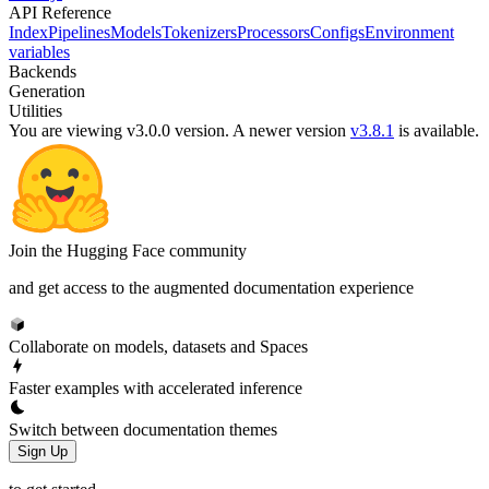
API Reference
Index
Pipelines
Models
Tokenizers
Processors
Configs
Environment
variables
Backends
Generation
Utilities
You are viewing v3.0.0 version.
A newer version
v3.8.1
is available.
Join the Hugging Face community
and get access to the augmented documentation experience
Collaborate on models, datasets and Spaces
Faster examples with accelerated inference
Switch between documentation themes
Sign Up