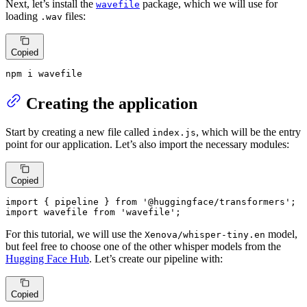
Next, let’s install the
package, which we will use for
wavefile
loading
files:
.wav
Copied
npm i wavefile
Creating the application
Start by creating a new file called
, which will be the entry
index.js
point for our application. Let’s also import the necessary modules:
Copied
import
 { pipeline } 
from
'@huggingface/transformers'
import
 wavefile 
from
'wavefile'
;
For this tutorial, we will use the
model,
Xenova/whisper-tiny.en
but feel free to choose one of the other whisper models from the
Hugging Face Hub
. Let’s create our pipeline with:
Copied