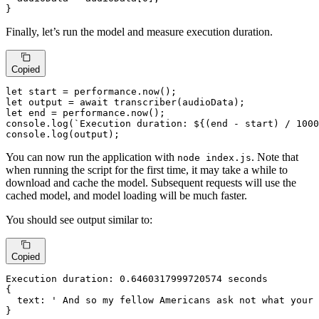
}
Finally, let’s run the model and measure execution duration.
Copied
let
 start = performance.
now
let
 output = 
await
transcriber
let
 end = performance.
now
console
.
log
(
`Execution duration: 
${(end - start) / 
1000
console
.
log
(output);
You can now run the application with
. Note that
node index.js
when running the script for the first time, it may take a while to
download and cache the model. Subsequent requests will use the
cached model, and model loading will be much faster.
You should see output similar to:
Copied
Execution duration: 
0.6460317999720574
 seconds

{

  text: ' And so my fellow Americans ask not what your 
}