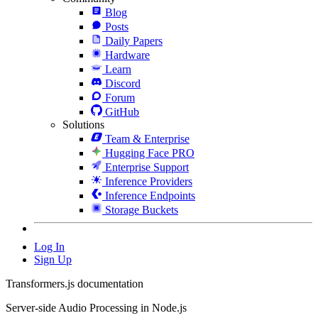
Blog
Posts
Daily Papers
Hardware
Learn
Discord
Forum
GitHub
Solutions
Team & Enterprise
Hugging Face PRO
Enterprise Support
Inference Providers
Inference Endpoints
Storage Buckets
Log In
Sign Up
Transformers.js documentation
Server-side Audio Processing in Node.js