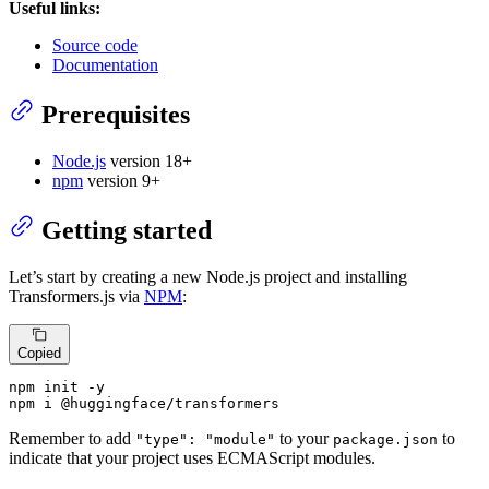
Useful links:
Source code
Documentation
Prerequisites
Node.js
version 18+
npm
version 9+
Getting started
Let’s start by creating a new Node.js project and installing
Transformers.js via
NPM
:
Copied
npm init -y

npm i @huggingface/transformers
Remember to add
to your
to
"type": "module"
package.json
indicate that your project uses ECMAScript modules.