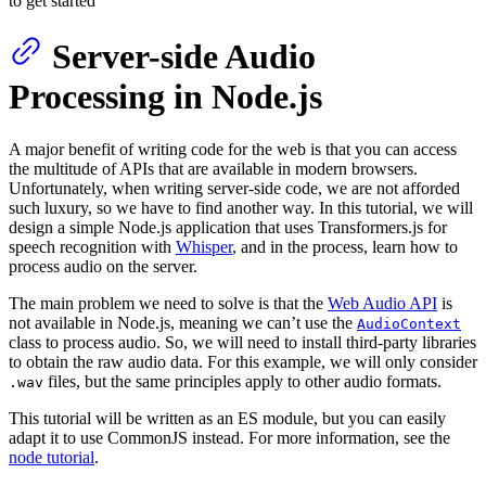
to get started
Server-side Audio
Processing in Node.js
A major benefit of writing code for the web is that you can access
the multitude of APIs that are available in modern browsers.
Unfortunately, when writing server-side code, we are not afforded
such luxury, so we have to find another way. In this tutorial, we will
design a simple Node.js application that uses Transformers.js for
speech recognition with
Whisper
, and in the process, learn how to
process audio on the server.
The main problem we need to solve is that the
Web Audio API
is
not available in Node.js, meaning we can’t use the
AudioContext
class to process audio. So, we will need to install third-party libraries
to obtain the raw audio data. For this example, we will only consider
files, but the same principles apply to other audio formats.
.wav
This tutorial will be written as an ES module, but you can easily
adapt it to use CommonJS instead. For more information, see the
node tutorial
.