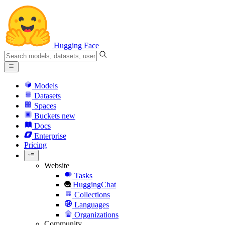
Hugging Face
Models
Datasets
Spaces
Buckets
new
Docs
Enterprise
Pricing
Website
Tasks
HuggingChat
Collections
Languages
Organizations
Community