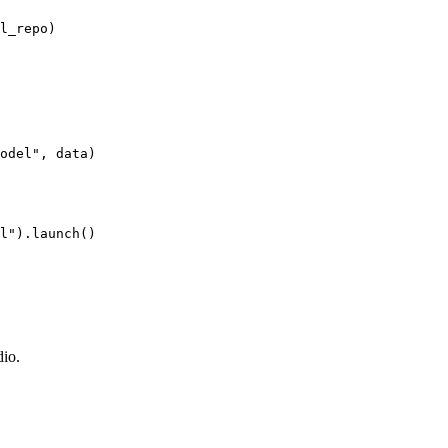
odel"
l"
dio.