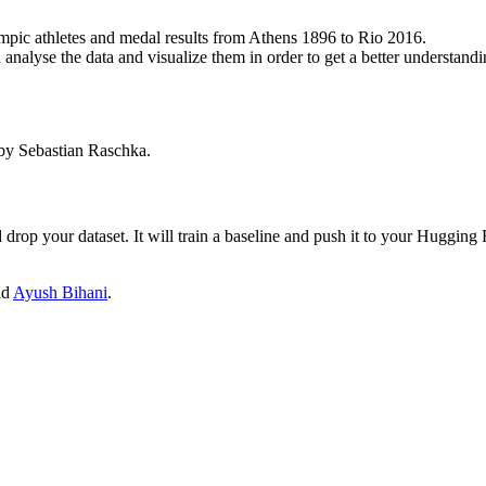
ympic athletes and medal results from Athens 1896 to Rio 2016.
nalyse the data and visualize them in order to get a better understandin
y Sebastian Raschka.
drop your dataset. It will train a baseline and push it to your Hugging
nd
Ayush Bihani
.