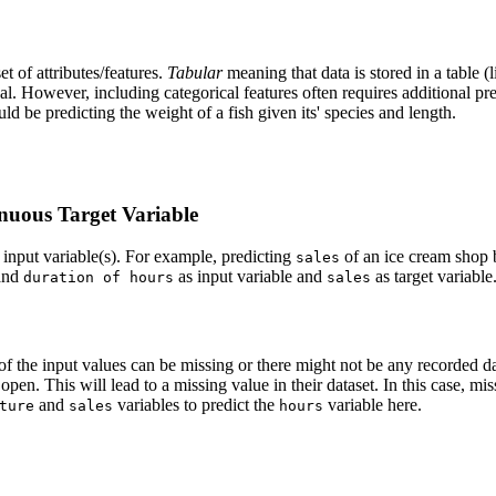
et of attributes/features.
Tabular
meaning that data is stored in a table (
cal. However, including categorical features often requires additional p
d be predicting the weight of a fish given its' species and length.
inuous Target Variable
f input variable(s). For example, predicting
of an ice cream shop
sales
and
as input variable and
as target variable
duration of hours
sales
 of the input values can be missing or there might not be any recorded
pen. This will lead to a missing value in their dataset. In this case, mi
and
variables to predict the
variable here.
ture
sales
hours