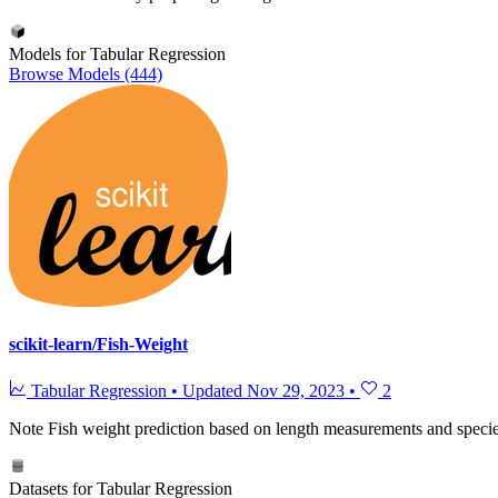
Models for Tabular Regression
Browse Models (444)
scikit-learn/Fish-Weight
Tabular Regression
•
Updated
Nov 29, 2023
•
2
Note
Fish weight prediction based on length measurements and specie
Datasets for Tabular Regression