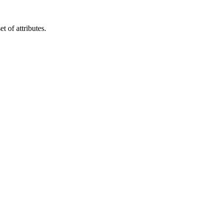
t of attributes.