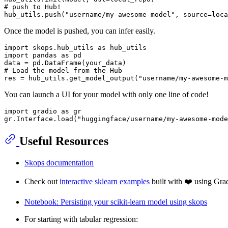
# push to Hub!
hub_utils.push(
"username/my-awesome-model"
Once the model is pushed, you can infer easily.
import
 skops.hub_utils 
as
import
 pandas 
as
 pd

# Load the model from the Hub
res = hub_utils.get_model_output(
"username/my-awesome-m
You can launch a UI for your model with only one line of code!
import
 gradio 
as
 gr

gr.Interface.load(
"huggingface/username/my-awesome-mode
Useful Resources
Skops documentation
Check out
interactive sklearn examples
built with ❤️ using Gra
Notebook: Persisting your scikit-learn model using skops
For starting with tabular regression: