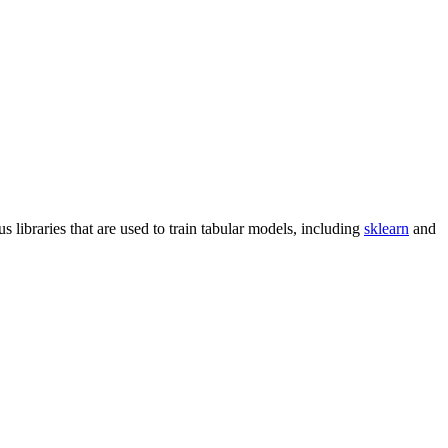
libraries that are used to train tabular models, including
sklearn
and