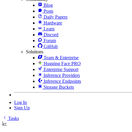
Blog
Posts
Daily Papers
Hardware
Learn
Discord
Forum
GitHub
Solutions
Team & Enterprise
Hugging Face PRO
Enterprise Support
Inference Providers
Inference Endpoints
Storage Buckets
Log In
Sign Up
Tasks