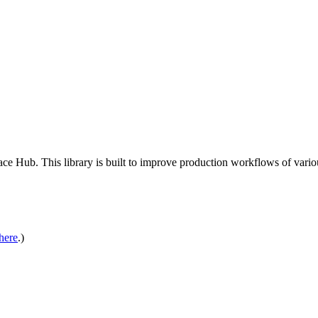
 Hub. This library is built to improve production workflows of various 
here
.)