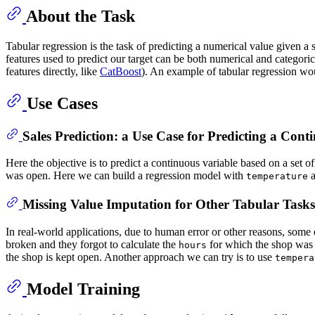
About the Task
Tabular regression is the task of predicting a numerical value given a s
features used to predict our target can be both numerical and categori
features directly, like
CatBoost
). An example of tabular regression woul
Use Cases
Sales Prediction: a Use Case for Predicting a Cont
Here the objective is to predict a continuous variable based on a set o
was open. Here we can build a regression model with
temperature
Missing Value Imputation for Other Tabular Tasks
In real-world applications, due to human error or other reasons, some
broken and they forgot to calculate the
for which the shop was o
hours
the shop is kept open. Another approach we can try is to use
tempera
Model Training