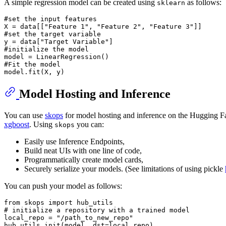
A simple regression model can be created using
as follows:
sklearn
#set the input features
X = data[[
"Feature 1"
, 
"Feature 2"
, 
"Feature 3"
#set the target variable
y = data[
"Target Variable"
#initialize the model
#Fit the model
Model Hosting and Inference
You can use
skops
for model hosting and inference on the Hugging Face
xgboost
. Using
you can:
skops
Easily use Inference Endpoints,
Build neat UIs with one line of code,
Programmatically create model cards,
Securely serialize your models. (See limitations of using pickle
You can push your model as follows:
from
 skops 
import
# initialize a repository with a trained model
local_repo = 
"/path_to_new_repo"