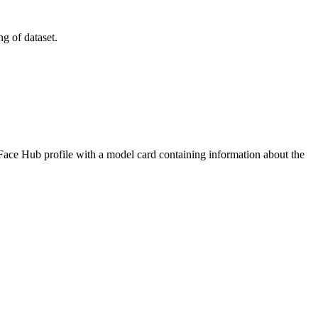
g of dataset.
 Face Hub profile with a model card containing information about the