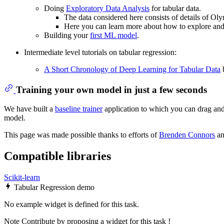
Doing
Exploratory Data Analysis
for tabular data.
The data considered here consists of details of Ol
Here you can learn more about how to explore and a
Building your
first ML model
.
Intermediate level tutorials on tabular regression:
A Short Chronology of Deep Learning for Tabular Data
b
Training your own model in just a few seconds
We have built a
baseline trainer
application to which you can drag and 
model.
This page was made possible thanks to efforts of
Brenden Connors
a
Compatible libraries
Scikit-learn
Tabular Regression demo
No example widget is defined for this task.
Note
Contribute by proposing a widget for this task !