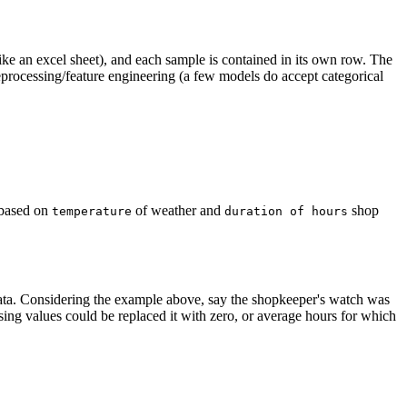
like an excel sheet), and each sample is contained in its own row. The
reprocessing/feature engineering (a few models do accept categorical
 based on
of weather and
shop
temperature
duration of hours
.
 data. Considering the example above, say the shopkeeper's watch was
ssing values could be replaced it with zero, or average hours for which