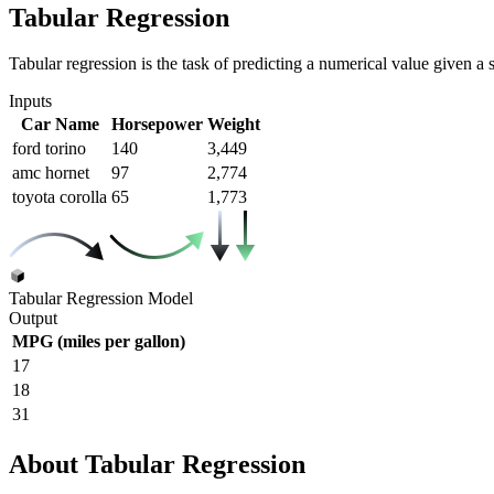
Tabular Regression
Tabular regression is the task of predicting a numerical value given a se
Inputs
Car Name
Horsepower
Weight
ford torino
140
3,449
amc hornet
97
2,774
toyota corolla
65
1,773
Tabular Regression Model
Output
MPG (miles per gallon)
17
18
31
About Tabular Regression