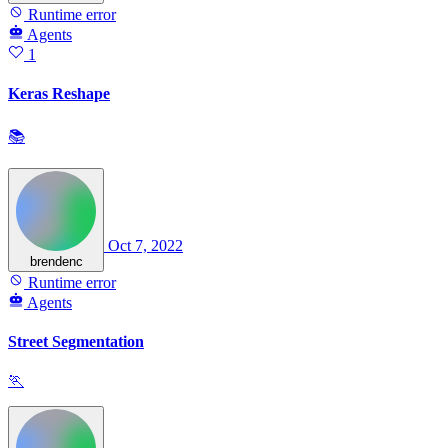
Runtime error
Agents
1
Keras Reshape
📚
Oct 7, 2022
brendenc
Runtime error
Agents
Street Segmentation
🏃