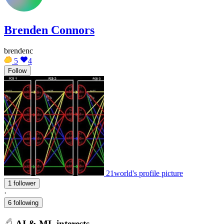
Brenden Connors
brendenc
5
4
Follow
21world's profile picture
1 follower
·
6 following
AI & ML interests