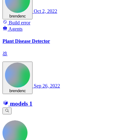
Oct 2, 2022
brendenc
Build error
Agents
Plant Disease Detector
💩
Sep 26, 2022
brendenc
models
1