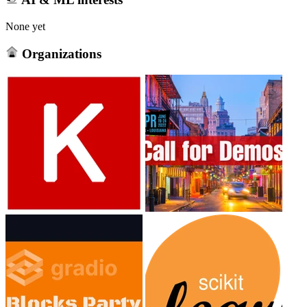
None yet
Organizations