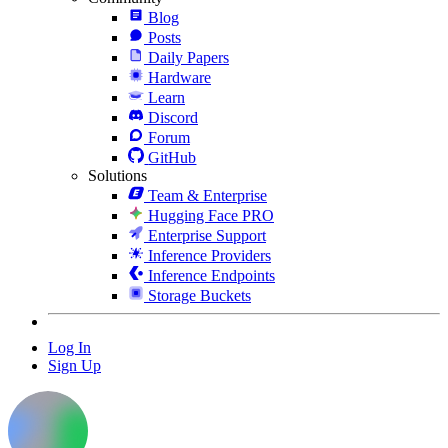
Blog
Posts
Daily Papers
Hardware
Learn
Discord
Forum
GitHub
Solutions
Team & Enterprise
Hugging Face PRO
Enterprise Support
Inference Providers
Inference Endpoints
Storage Buckets
Log In
Sign Up