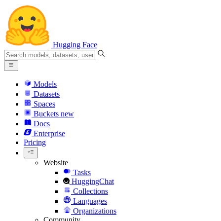
Hugging Face
Models
Datasets
Spaces
Buckets
new
Docs
Enterprise
Pricing
Website
Tasks
HuggingChat
Collections
Languages
Organizations
Community