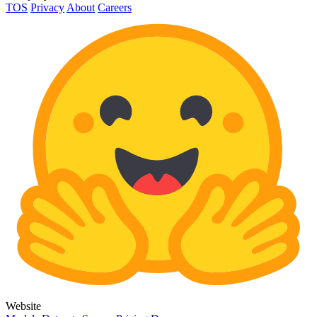
TOS
Privacy
About
Careers
Website