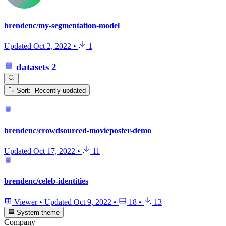
brendenc/my-segmentation-model
Updated
Oct 2, 2022
•
1
datasets
2
Sort: Recently updated
brendenc/crowdsourced-movieposter-demo
Updated
Oct 17, 2022
•
11
brendenc/celeb-identities
Viewer
•
Updated
Oct 9, 2022
•
18
•
13
System theme
Company