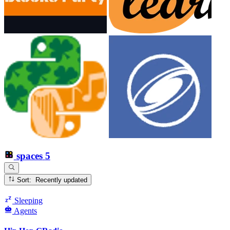
spaces
5
Sort: Recently updated
Sleeping
Agents