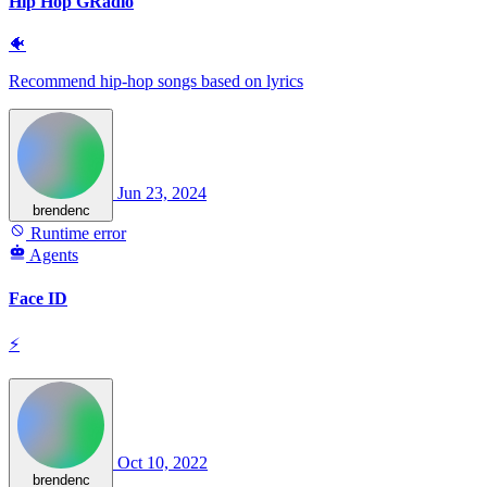
Hip Hop GRadio
🐠
Recommend hip-hop songs based on lyrics
Jun 23, 2024
brendenc
Runtime error
Agents
Face ID
⚡
Oct 10, 2022
brendenc