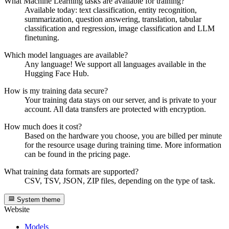
What Machine Learning tasks are available for training?
Available today: text classification, entity recognition,
summarization, question answering, translation, tabular
classification and regression, image classification and LLM
finetuning.
Which model languages are available?
Any language! We support all languages available in the
Hugging Face Hub.
How is my training data secure?
Your training data stays on our server, and is private to your
account. All data transfers are protected with encryption.
How much does it cost?
Based on the hardware you choose, you are billed per minute
for the resource usage during training time. More information
can be found in the pricing page.
What training data formats are supported?
CSV, TSV, JSON, ZIP files, depending on the type of task.
System theme
Website
Models