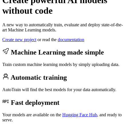
Create powerful AI models
without code
A new way to automatically train, evaluate and deploy state-of-the-
art Machine Learning models.
Create new project
or read the
documentation
Machine Learning made simple
Train custom machine learning models by simply uploading data.
Automatic training
AutoTrain will find the best models for your data automatically.
Fast deployment
Your models are available on the
Hugging Face Hub
, and ready to
serve.