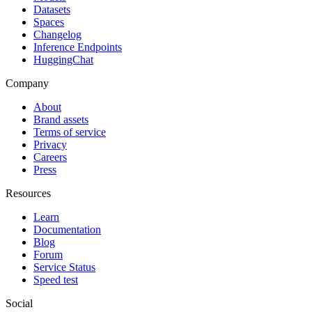
Datasets
Spaces
Changelog
Inference Endpoints
HuggingChat
Company
About
Brand assets
Terms of service
Privacy
Careers
Press
Resources
Learn
Documentation
Blog
Forum
Service Status
Speed test
Social