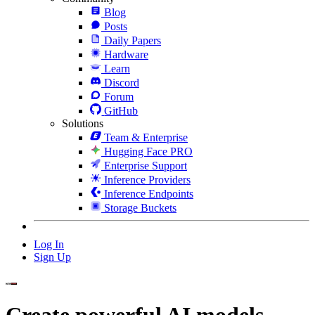
Blog
Posts
Daily Papers
Hardware
Learn
Discord
Forum
GitHub
Solutions
Team & Enterprise
Hugging Face PRO
Enterprise Support
Inference Providers
Inference Endpoints
Storage Buckets
Log In
Sign Up