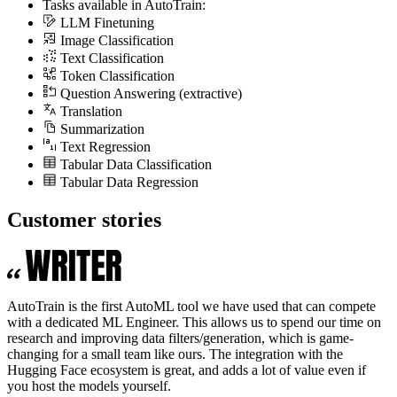
Tasks available in AutoTrain:
LLM Finetuning
Image Classification
Text Classification
Token Classification
Question Answering (extractive)
Translation
Summarization
Text Regression
Tabular Data Classification
Tabular Data Regression
Customer stories
AutoTrain is the first AutoML tool we have used that can compete
with a dedicated ML Engineer. This allows us to spend our time on
research and improving data filters/generation, which is game-
changing for a small team like ours. The integration with the
Hugging Face ecosystem is great, and adds a lot of value even if
you host the models yourself.