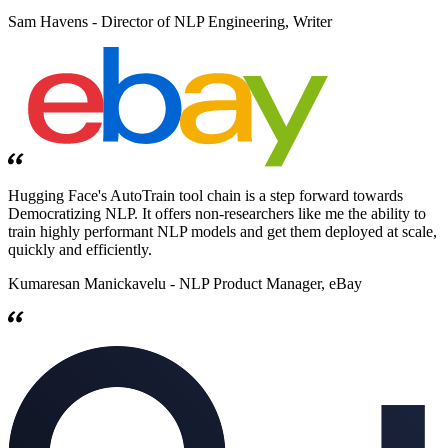
Sam Havens -
Director of NLP Engineering, Writer
Hugging Face's AutoTrain tool chain is a step forward towards
Democratizing NLP. It offers non-researchers like me the ability to
train highly performant NLP models and get them deployed at scale,
quickly and efficiently.
Kumaresan Manickavelu -
NLP Product Manager, eBay