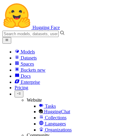
Hugging Face
Models
Datasets
Spaces
Buckets
new
Docs
Enterprise
Pricing
Website
Tasks
HuggingChat
Collections
Languages
Organizations
Community