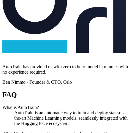
AutoTrain has provided us with zero to hero model in minutes with
no experience required.
Ben Nimmo -
Founder & CTO, Orlo
FAQ
What is AutoTrain?
AutoTrain is an automatic way to train and deploy state-of-
the-art Machine Learning models, seamlessly integrated with
the Hugging Face ecosystem.