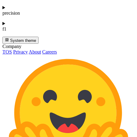
precision
f1
System theme
Company
TOS
Privacy
About
Careers