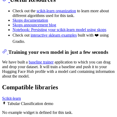
Check out the
scikit-learn organization
to learn more about
different algorithms used for this task.
Skops documentation
Skops announcement blog
Notebook: Persisting your scikit-learn model using skops
Check out
interactive sklearn examples
built with ❤️ using
Gradio.
Training your own model in just a few seconds
We have built a
baseline trainer
application to which you can drag
and drop your dataset. It will train a baseline and push it to your
Hugging Face Hub profile with a model card containing information
about the model.
Compatible libraries
Scikit-learn
Tabular Classification demo
No example widget is defined for this task.