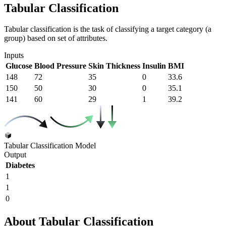
Tabular Classification
Tabular classification is the task of classifying a target category (a
group) based on set of attributes.
Inputs
Glucose
Blood Pressure
Skin Thickness
Insulin
BMI
148
72
35
0
33.6
150
50
30
0
35.1
141
60
29
1
39.2
Tabular Classification Model
Output
Diabetes
1
1
0
About Tabular Classification