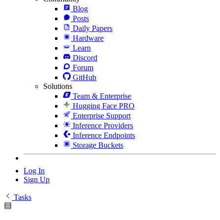
Blog
Posts
Daily Papers
Hardware
Learn
Discord
Forum
GitHub
Solutions
Team & Enterprise
Hugging Face PRO
Enterprise Support
Inference Providers
Inference Endpoints
Storage Buckets
Log In
Sign Up
Tasks