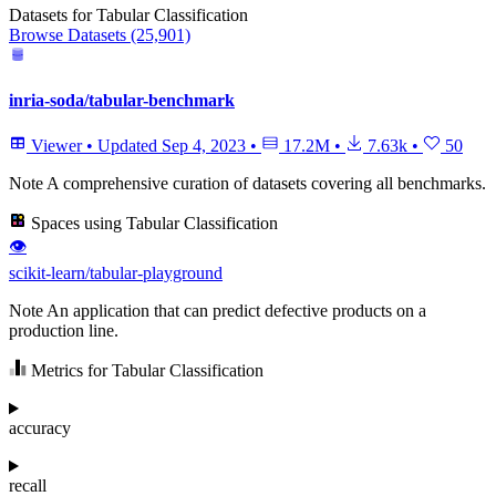
Datasets for Tabular Classification
Browse Datasets (25,901)
inria-soda/tabular-benchmark
Viewer
•
Updated
Sep 4, 2023
•
17.2M
•
7.63k
•
50
Note
A comprehensive curation of datasets covering all benchmarks.
Spaces using Tabular Classification
👁
scikit-learn/tabular-playground
Note
An application that can predict defective products on a
production line.
Metrics for Tabular Classification
accuracy
recall