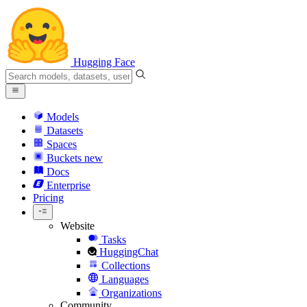
Hugging Face
Models
Datasets
Spaces
Buckets
new
Docs
Enterprise
Pricing
Website
Tasks
HuggingChat
Collections
Languages
Organizations
Community