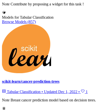
Note
Contribute by proposing a widget for this task !
Models for Tabular Classification
Browse Models (857)
scikit-learn/cancer-prediction-trees
Tabular Classification
•
Updated
Dec 1, 2022
•
1
Note
Breast cancer prediction model based on decision trees.