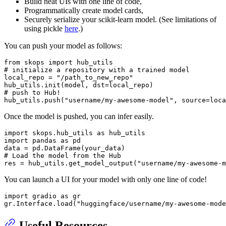
Build neat UIs with one line of code,
Programmatically create model cards,
Securely serialize your scikit-learn model. (See limitations of
using pickle
here
.)
You can push your model as follows:
from
 skops 
import
# initialize a repository with a trained model
local_repo = 
"/path_to_new_repo"
# push to Hub!
hub_utils.push(
"username/my-awesome-model"
Once the model is pushed, you can infer easily.
import
 skops.hub_utils 
as
import
 pandas 
as
 pd

# Load the model from the Hub
res = hub_utils.get_model_output(
"username/my-awesome-m
You can launch a UI for your model with only one line of code!
import
 gradio 
as
 gr

gr.Interface.load(
"huggingface/username/my-awesome-mode
Useful Resources