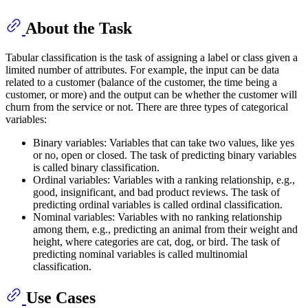
About the Task
Tabular classification is the task of assigning a label or class given a
limited number of attributes. For example, the input can be data
related to a customer (balance of the customer, the time being a
customer, or more) and the output can be whether the customer will
churn from the service or not. There are three types of categorical
variables:
Binary variables: Variables that can take two values, like yes
or no, open or closed. The task of predicting binary variables
is called binary classification.
Ordinal variables: Variables with a ranking relationship, e.g.,
good, insignificant, and bad product reviews. The task of
predicting ordinal variables is called ordinal classification.
Nominal variables: Variables with no ranking relationship
among them, e.g., predicting an animal from their weight and
height, where categories are cat, dog, or bird. The task of
predicting nominal variables is called multinomial
classification.
Use Cases