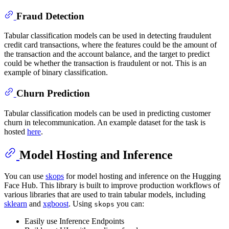
Fraud Detection
Tabular classification models can be used in detecting fraudulent
credit card transactions, where the features could be the amount of
the transaction and the account balance, and the target to predict
could be whether the transaction is fraudulent or not. This is an
example of binary classification.
Churn Prediction
Tabular classification models can be used in predicting customer
churn in telecommunication. An example dataset for the task is
hosted
here
.
Model Hosting and Inference
You can use
skops
for model hosting and inference on the Hugging
Face Hub. This library is built to improve production workflows of
various libraries that are used to train tabular models, including
sklearn
and
xgboost
. Using
you can:
skops
Easily use Inference Endpoints