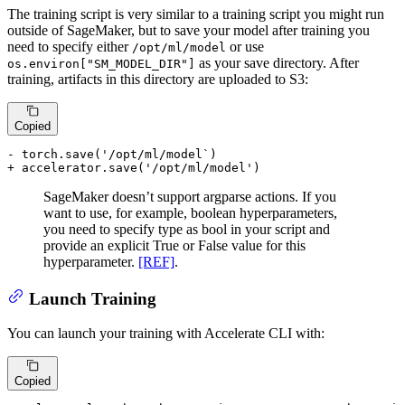
The training script is very similar to a training script you might run
outside of SageMaker, but to save your model after training you
need to specify either
or use
/opt/ml/model
as your save directory. After
os.environ["SM_MODEL_DIR"]
training, artifacts in this directory are uploaded to S3:
Copied
- torch.save('/opt/ml/model`)
+ accelerator.save('/opt/ml/model')
SageMaker doesn’t support argparse actions. If you
want to use, for example, boolean hyperparameters,
you need to specify type as bool in your script and
provide an explicit True or False value for this
hyperparameter.
[REF]
.
Launch Training
You can launch your training with Accelerate CLI with:
Copied