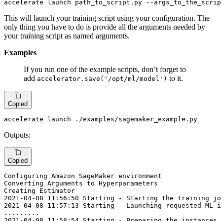
accelerate 
launch
 path_to_script.py 
--args_to_the_scrip
This will launch your training script using your configuration. The
only thing you have to do is provide all the arguments needed by
your training script as named arguments.
Examples
If you run one of the example scripts, don’t forget to
add
to it.
accelerator.save('/opt/ml/model')
Copied
accelerate launch ./examples/sagemaker_example.py
Outputs:
Copied
Configuring Amazon SageMaker environment

Converting Arguments 
to
 Hyperparameters

2021
-04
-08
11
:
56
:
50
 Starting - Starting the training jo
2021
-04
-08
11
:
57
:
13
 Starting - Launching requested ML i
...
...
...
2021
-04
-08
11
:
58
:
54
 Starting - Preparing the instances 