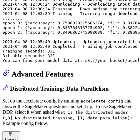
2021
-04
-08
12
:
00
:
24
 Downloading - Downloading input 
dat
2021
-04
-08
12
:
00
:
24
 Training - Downloading the training
2021
-04
-08
12
:
03
:
39
 Training - Training image download 
...
...
..

epoch 
0
: {
'accuracy'
: 
0.7598039215686274
, 
'f1'
: 
0.81784
epoch 
1
: {
'accuracy'
: 
0.8357843137254902
, 
'f1'
: 
0.88224
epoch 
2
: {
'accuracy'
: 
0.8406862745098039
, 
'f1'
: 
0.88695
...
...
2021
-04
-08
12
:
05
:
40
2021
-04
-08
12
:
05
:
40
 Completed - Training job completed

Training seconds: 
331
Billable seconds: 
331
You can find your model 
data
 at: s3:
//your-bucket/accel
Advanced Features
Distributed Training: Data Parallelism
Set up the accelerate config by running
and
accelerate config
answer the SageMaker questions and set it up. To use SageMaker
DDP, select it when asked
What is the distributed mode?
.
([0] No distributed training, [1] data parallelism):
Example config below:
Copied