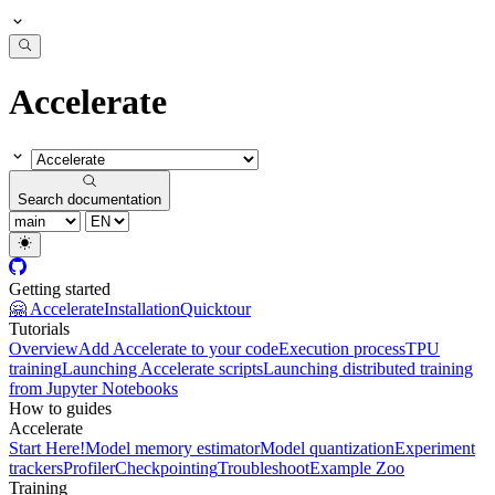
Accelerate
Search documentation
Getting started
🤗 Accelerate
Installation
Quicktour
Tutorials
Overview
Add Accelerate to your code
Execution process
TPU
training
Launching Accelerate scripts
Launching distributed training
from Jupyter Notebooks
How to guides
Accelerate
Start Here!
Model memory estimator
Model quantization
Experiment
trackers
Profiler
Checkpointing
Troubleshoot
Example Zoo
Training