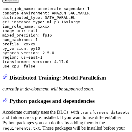
base_job_name:
accelerate-sagemaker-1
compute_environment:
AMAZON_SAGEMAKER
distributed_type:
DATA_PARALLEL
ec2_instance_type:
ml.p3.16xlarge
iam_role_name:
xxxxx
image_uri:
null
mixed_precision:
fp16
num_machines:
1
profile:
xxxxx
py_version:
py10
pytorch_version:
2.5
.0
region:
us-east-1
transformers_version:
4.17
.0
use_cpu:
false
Distributed Training: Model Parallelism
currently in development, will be supported soon.
Python packages and dependencies
Accelerate currently uses the DLCs, with
,
transformers
datasets
and
pre-installed. If you want to use different/other
tokenizers
Python packages you can do this by adding them to the
. These packages will be installed before your
requirements.txt