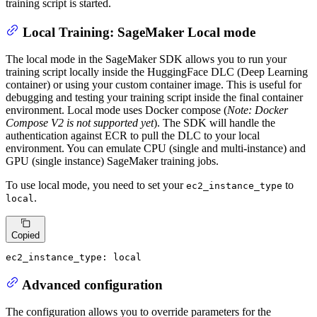
training script is started.
Local Training: SageMaker Local mode
The local mode in the SageMaker SDK allows you to run your
training script locally inside the HuggingFace DLC (Deep Learning
container) or using your custom container image. This is useful for
debugging and testing your training script inside the final container
environment. Local mode uses Docker compose (
Note: Docker
Compose V2 is not supported yet
). The SDK will handle the
authentication against ECR to pull the DLC to your local
environment. You can emulate CPU (single and multi-instance) and
GPU (single instance) SageMaker training jobs.
To use local mode, you need to set your
to
ec2_instance_type
.
local
Copied
ec2_instance_type:
local
Advanced configuration
The configuration allows you to override parameters for the