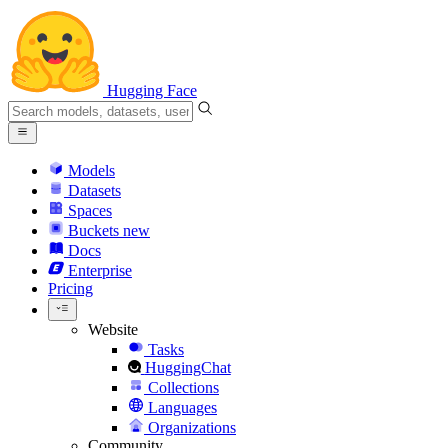
Hugging Face
Models
Datasets
Spaces
Buckets
new
Docs
Enterprise
Pricing
Website
Tasks
HuggingChat
Collections
Languages
Organizations
Community