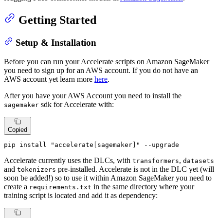
Getting Started
Setup & Installation
Before you can run your Accelerate scripts on Amazon SageMaker
you need to sign up for an AWS account. If you do not have an
AWS account yet learn more
here
.
After you have your AWS Account you need to install the
sdk for Accelerate with:
sagemaker
Copied
pip install 
"accelerate[sagemaker]"
 --upgrade
Accelerate currently uses the DLCs, with
,
transformers
datasets
and
pre-installed. Accelerate is not in the DLC yet (will
tokenizers
soon be added!) so to use it within Amazon SageMaker you need to
create a
in the same directory where your
requirements.txt
training script is located and add it as dependency: