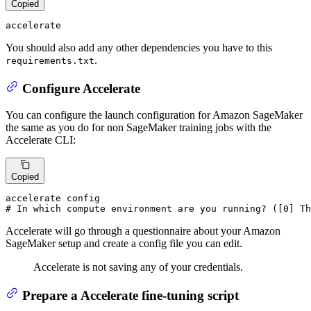
Copied
accelerate
You should also add any other dependencies you have to this
.
requirements.txt
Configure Accelerate
You can configure the launch configuration for Amazon SageMaker
the same as you do for non SageMaker training jobs with the
Accelerate CLI:
Copied
# In which compute environment are you running? ([0] Th
Accelerate will go through a questionnaire about your Amazon
SageMaker setup and create a config file you can edit.
Accelerate is not saving any of your credentials.
Prepare a Accelerate fine-tuning script