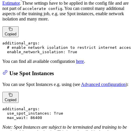
Estimator
. These settings have to be applied in the config file and are
not part of
. You can control many additional
accelerate config
aspects of the training job, e.g. use Spot instances, enable network
isolation and many more.
Copied
additional_args:
# enable network isolation to restrict internet acces
enable_network_isolation:
True
You can find all available configuration
here
.
Use Spot Instances
You can use Spot Instances e.g. using (see
Advanced configuration
):
Copied
additional_args:
use_spot_instances:
True
max_wait:
86400
Note: Spot Instances are subject to be terminated and training to be