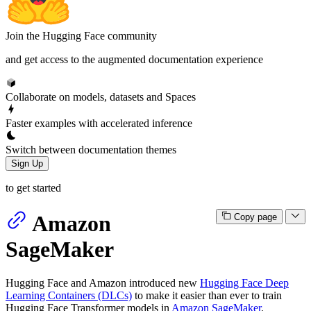
Join the Hugging Face community
and get access to the augmented documentation experience
Collaborate on models, datasets and Spaces
Faster examples with accelerated inference
Switch between documentation themes
Sign Up
to get started
Amazon
Copy page
SageMaker
Hugging Face and Amazon introduced new
Hugging Face Deep
Learning Containers (DLCs)
to make it easier than ever to train
Hugging Face Transformer models in
Amazon SageMaker
.