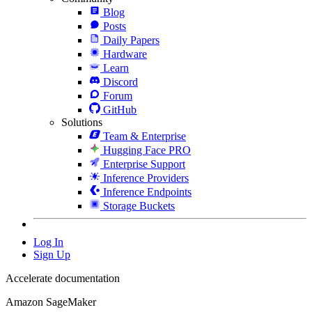
Blog
Posts
Daily Papers
Hardware
Learn
Discord
Forum
GitHub
Solutions
Team & Enterprise
Hugging Face PRO
Enterprise Support
Inference Providers
Inference Endpoints
Storage Buckets
Log In
Sign Up
Accelerate documentation
Amazon SageMaker