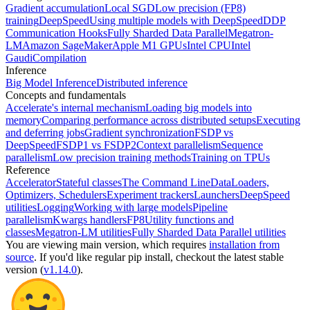
Gradient accumulation
Local SGD
Low precision (FP8)
training
DeepSpeed
Using multiple models with DeepSpeed
DDP
Communication Hooks
Fully Sharded Data Parallel
Megatron-
LM
Amazon SageMaker
Apple M1 GPUs
Intel CPU
Intel
Gaudi
Compilation
Inference
Big Model Inference
Distributed inference
Concepts and fundamentals
Accelerate's internal mechanism
Loading big models into
memory
Comparing performance across distributed setups
Executing
and deferring jobs
Gradient synchronization
FSDP vs
DeepSpeed
FSDP1 vs FSDP2
Context parallelism
Sequence
parallelism
Low precision training methods
Training on TPUs
Reference
Accelerator
Stateful classes
The Command Line
DataLoaders,
Optimizers, Schedulers
Experiment trackers
Launchers
DeepSpeed
utilities
Logging
Working with large models
Pipeline
parallelism
Kwargs handlers
FP8
Utility functions and
classes
Megatron-LM utilities
Fully Sharded Data Parallel utilities
You are viewing
main
version, which requires
installation from
source
. If you'd like regular pip install, checkout the latest stable
version (
v1.14.0
).