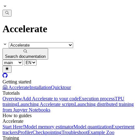
Accelerate
Search documentation
Getting started
🤗 Accelerate
Installation
Quicktour
Tutorials
Overview
Add Accelerate to your code
Execution process
TPU
training
Launching Accelerate scripts
Launching distributed training
from Jupyter Notebooks
How to guides
Accelerate
Start Here!
Model memory estimator
Model quantization
Experiment
trackers
Profiler
Checkpointing
Troubleshoot
Example Zoo
Training