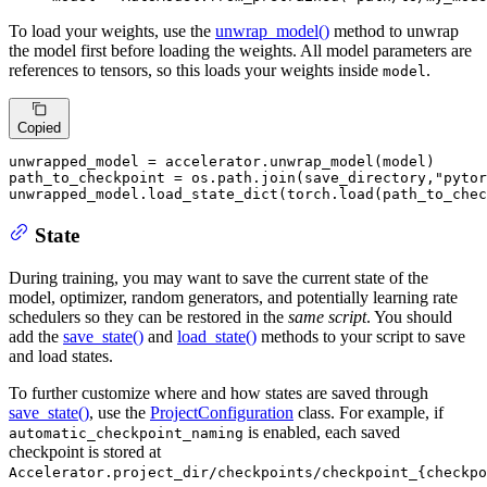
To load your weights, use the
unwrap_model()
method to unwrap
the model first before loading the weights. All model parameters are
references to tensors, so this loads your weights inside
.
model
Copied
unwrapped_model = accelerator.unwrap_model(model)

path_to_checkpoint = os.path.join(save_directory,
"pytor
unwrapped_model.load_state_dict(torch.load(path_to_chec
State
During training, you may want to save the current state of the
model, optimizer, random generators, and potentially learning rate
schedulers so they can be restored in the
same script
. You should
add the
save_state()
and
load_state()
methods to your script to save
and load states.
To further customize where and how states are saved through
save_state()
, use the
ProjectConfiguration
class. For example, if
is enabled, each saved
automatic_checkpoint_naming
checkpoint is stored at
Accelerator.project_dir/checkpoints/checkpoint_{checkpo