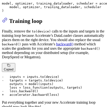
model, optimizer, training_dataloader, scheduler = acce
    model, optimizer, training_dataloader, scheduler

)
Training loop
Finally, remove the
calls to the inputs and targets in the
to(device)
training loop because Accelerate’s DataLoader classes automatically
places them on the right device. You should also replace the usual
pass with Accelerate’s
backward()
method which
backward()
scales the gradients for you and uses the appropriate
backward()
method depending on your distributed setup (for example,
DeepSpeed or Megatron).
Copied
-   inputs = inputs.to(device)
-   targets = targets.to(device)
    outputs = model(inputs)

-   loss.backward()
+   accelerator.backward(loss)
Put everything together and your new Accelerate training loop
should now look like this!