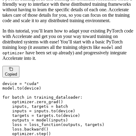
friendly way to interface with these distributed training frameworks
without having to learn the specific details of each one. Accelerate
takes care of those details for you, so you can focus on the training
code and scale it to any distributed training environment.
In this tutorial, you’ll learn how to adapt your existing PyTorch code
with Accelerate and get you on your way toward training on
distributed systems with ease! You’ll start with a basic PyTorch
training loop (it assumes all the training objects like
and
model
have been set up already) and progressively integrate
optimizer
Accelerate into it.
Copied
device = 
"cuda"
model.to(device)

for
 batch 
in
 training_dataloader:

    optimizer.zero_grad()

    inputs, targets = batch

    inputs = inputs.to(device)

    targets = targets.to(device)

    outputs = model(inputs)

    loss = loss_function(outputs, targets)

    loss.backward()

    optimizer.step()
