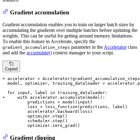
Gradient accumulation
Gradient accumulation enables you to train on larger batch sizes by
accumulating the gradients over multiple batches before updating the
weights. This can be useful for getting around memory limitations.
To enable this feature in Accelerate, specify the
parameter in the
Accelerator
class
gradient_accumulation_steps
and add the
accumulate()
context manager to your script.
Copied
+ accelerator = Accelerator(gradient_accumulation_steps
  model, optimizer, training_dataloader = accelerator.p
+     with accelerator.accumulate(model):
          predictions = model(input)

          loss = loss_function(predictions, label)

          accelerator.backward(loss)

          optimizer.step()

          scheduler.step()

          optimizer.zero_grad()
Gradient clipping