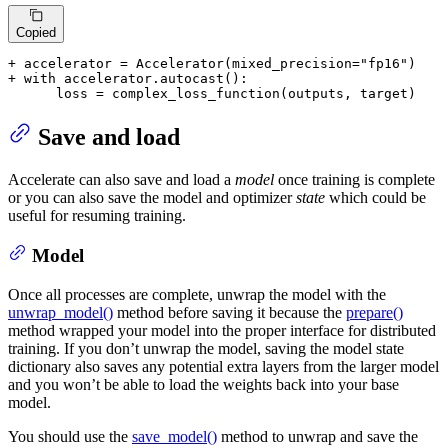
Copied
+ accelerator = Accelerator(mixed_precision="fp16")
+ with accelerator.autocast():
      loss = complex_loss_function(outputs, target)
Save and load
Accelerate can also save and load a
model
once training is complete
or you can also save the model and optimizer
state
which could be
useful for resuming training.
Model
Once all processes are complete, unwrap the model with the
unwrap_model()
method before saving it because the
prepare()
method wrapped your model into the proper interface for distributed
training. If you don’t unwrap the model, saving the model state
dictionary also saves any potential extra layers from the larger model
and you won’t be able to load the weights back into your base
model.
You should use the
save_model()
method to unwrap and save the