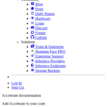
Blog
Posts
Daily Papers
Hardware
Learn
Discord
Forum
GitHub
Solutions
Team & Enterprise
Hugging Face PRO
Enterprise Support
Inference Providers
Inference Endpoints
Storage Buckets
Log In
Sign Up
Accelerate documentation
Add Accelerate to your code