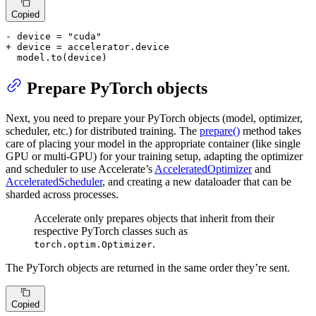
Copied
- device = "cuda"
+ device = accelerator.device
  model.to(device)
Prepare PyTorch objects
Next, you need to prepare your PyTorch objects (model, optimizer,
scheduler, etc.) for distributed training. The
prepare()
method takes
care of placing your model in the appropriate container (like single
GPU or multi-GPU) for your training setup, adapting the optimizer
and scheduler to use Accelerate’s
AcceleratedOptimizer
and
AcceleratedScheduler
, and creating a new dataloader that can be
sharded across processes.
Accelerate only prepares objects that inherit from their
respective PyTorch classes such as
.
torch.optim.Optimizer
The PyTorch objects are returned in the same order they’re sent.
Copied