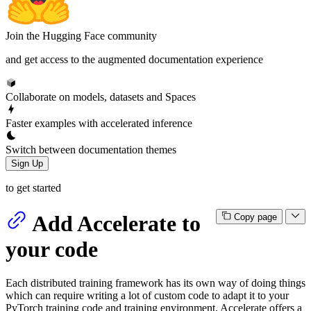
Join the Hugging Face community
and get access to the augmented documentation experience
Collaborate on models, datasets and Spaces
Faster examples with accelerated inference
Switch between documentation themes
Sign Up
to get started
Add Accelerate to
Copy page
your code
Each distributed training framework has its own way of doing things
which can require writing a lot of custom code to adapt it to your
PyTorch training code and training environment. Accelerate offers a