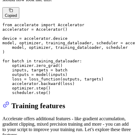
Copied
from
 accelerate 
import
 Accelerator

accelerator = Accelerator()

device = accelerator.device

model, optimizer, training_dataloader, scheduler = acce
    model, optimizer, training_dataloader, scheduler

)

for
 batch 
in
 training_dataloader:

    optimizer.zero_grad()

    inputs, targets = batch

    outputs = model(inputs)

    loss = loss_function(outputs, targets)

    accelerator.backward(loss)

    optimizer.step()

    scheduler.step()
Training features
Accelerate offers additional features - like gradient accumulation,
gradient clipping, mixed precision training and more - you can add
to your script to improve your training run. Let’s explore these three
features.