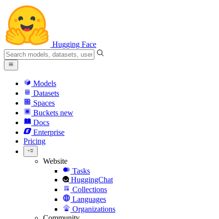
Hugging Face
Models
Datasets
Spaces
Buckets
new
Docs
Enterprise
Pricing
Website
Tasks
HuggingChat
Collections
Languages
Organizations
Community