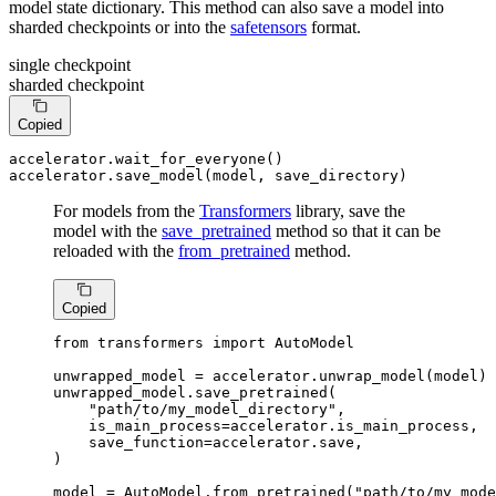
model state dictionary. This method can also save a model into
sharded checkpoints or into the
safetensors
format.
single checkpoint
sharded checkpoint
Copied
accelerator.wait_for_everyone()

accelerator.save_model(model, save_directory)
For models from the
Transformers
library, save the
model with the
save_pretrained
method so that it can be
reloaded with the
from_pretrained
method.
Copied
from
 transformers 
import
 AutoModel

unwrapped_model = accelerator.unwrap_model(model)

unwrapped_model.save_pretrained(

"path/to/my_model_directory"
,

    is_main_process=accelerator.is_main_process,

    save_function=accelerator.save,

)

model = AutoModel.from_pretrained(
"path/to/my_mode