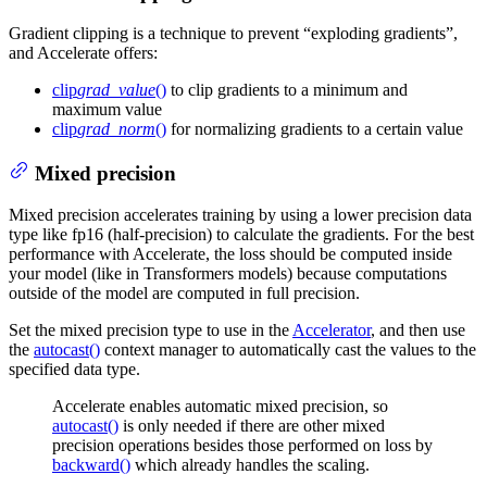
Gradient clipping is a technique to prevent “exploding gradients”,
and Accelerate offers:
clip
grad_value
()
to clip gradients to a minimum and
maximum value
clip
grad_norm
()
for normalizing gradients to a certain value
Mixed precision
Mixed precision accelerates training by using a lower precision data
type like fp16 (half-precision) to calculate the gradients. For the best
performance with Accelerate, the loss should be computed inside
your model (like in Transformers models) because computations
outside of the model are computed in full precision.
Set the mixed precision type to use in the
Accelerator
, and then use
the
autocast()
context manager to automatically cast the values to the
specified data type.
Accelerate enables automatic mixed precision, so
autocast()
is only needed if there are other mixed
precision operations besides those performed on loss by
backward()
which already handles the scaling.