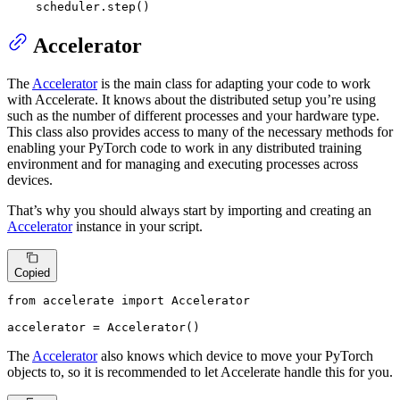
    scheduler.step()
Accelerator
The
Accelerator
is the main class for adapting your code to work
with Accelerate. It knows about the distributed setup you’re using
such as the number of different processes and your hardware type.
This class also provides access to many of the necessary methods for
enabling your PyTorch code to work in any distributed training
environment and for managing and executing processes across
devices.
That’s why you should always start by importing and creating an
Accelerator
instance in your script.
Copied
from
 accelerate 
import
 Accelerator

accelerator = Accelerator()
The
Accelerator
also knows which device to move your PyTorch
objects to, so it is recommended to let Accelerate handle this for you.