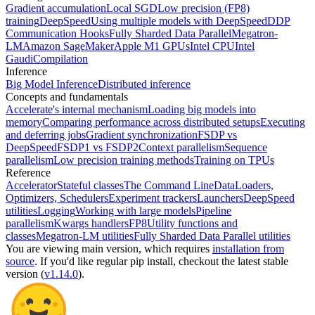
Gradient accumulation
Local SGD
Low precision (FP8)
training
DeepSpeed
Using multiple models with DeepSpeed
DDP
Communication Hooks
Fully Sharded Data Parallel
Megatron-
LM
Amazon SageMaker
Apple M1 GPUs
Intel CPU
Intel
Gaudi
Compilation
Inference
Big Model Inference
Distributed inference
Concepts and fundamentals
Accelerate's internal mechanism
Loading big models into
memory
Comparing performance across distributed setups
Executing
and deferring jobs
Gradient synchronization
FSDP vs
DeepSpeed
FSDP1 vs FSDP2
Context parallelism
Sequence
parallelism
Low precision training methods
Training on TPUs
Reference
Accelerator
Stateful classes
The Command Line
DataLoaders,
Optimizers, Schedulers
Experiment trackers
Launchers
DeepSpeed
utilities
Logging
Working with large models
Pipeline
parallelism
Kwargs handlers
FP8
Utility functions and
classes
Megatron-LM utilities
Fully Sharded Data Parallel utilities
You are viewing
main
version, which requires
installation from
source
. If you'd like regular pip install, checkout the latest stable
version (
v1.14.0
).