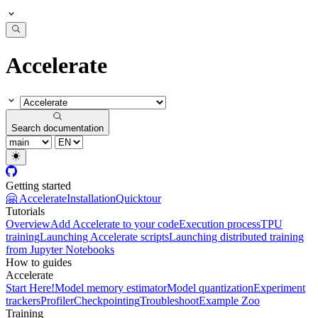
Accelerate
Search documentation
Getting started
🤗 Accelerate
Installation
Quicktour
Tutorials
Overview
Add Accelerate to your code
Execution process
TPU
training
Launching Accelerate scripts
Launching distributed training
from Jupyter Notebooks
How to guides
Accelerate
Start Here!
Model memory estimator
Model quantization
Experiment
trackers
Profiler
Checkpointing
Troubleshoot
Example Zoo
Training