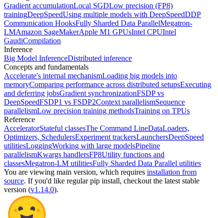
Gradient accumulation
Local SGD
Low precision (FP8)
training
DeepSpeed
Using multiple models with DeepSpeed
DDP
Communication Hooks
Fully Sharded Data Parallel
Megatron-
LM
Amazon SageMaker
Apple M1 GPUs
Intel CPU
Intel
Gaudi
Compilation
Inference
Big Model Inference
Distributed inference
Concepts and fundamentals
Accelerate's internal mechanism
Loading big models into
memory
Comparing performance across distributed setups
Executing
and deferring jobs
Gradient synchronization
FSDP vs
DeepSpeed
FSDP1 vs FSDP2
Context parallelism
Sequence
parallelism
Low precision training methods
Training on TPUs
Reference
Accelerator
Stateful classes
The Command Line
DataLoaders,
Optimizers, Schedulers
Experiment trackers
Launchers
DeepSpeed
utilities
Logging
Working with large models
Pipeline
parallelism
Kwargs handlers
FP8
Utility functions and
classes
Megatron-LM utilities
Fully Sharded Data Parallel utilities
You are viewing
main
version, which requires
installation from
source
. If you'd like regular pip install, checkout the latest stable
version (
v1.14.0
).