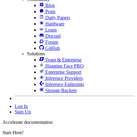
Blog
Posts
Daily Papers
Hardware
Learn
Discord
Forum
GitHub
Solutions
Team & Enterprise
Hugging Face PRO
Enterprise Support
Inference Providers
Inference Endpoints
Storage Buckets
Log In
Sign Up
Accelerate documentation
Start Here!