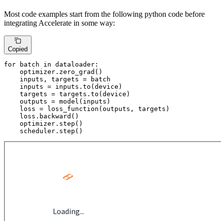
Most code examples start from the following python code before
integrating Accelerate in some way:
Copied
for
 batch 
in
 dataloader:

    optimizer.zero_grad()

    inputs, targets = batch

    inputs = inputs.to(device)

    targets = targets.to(device)

    outputs = model(inputs)

    loss = loss_function(outputs, targets)

    loss.backward()

    optimizer.step()

    scheduler.step()