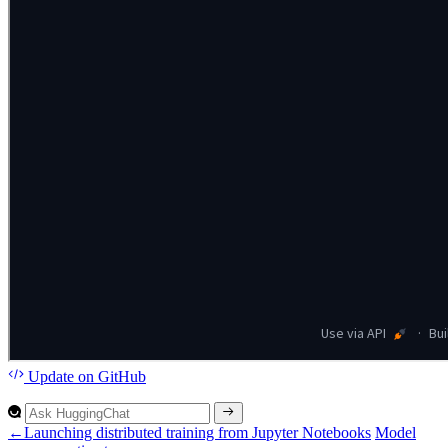
Update
on GitHub
←
Launching distributed training from Jupyter Notebooks
Model