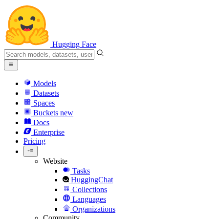
Hugging Face
Models
Datasets
Spaces
Buckets
new
Docs
Enterprise
Pricing
Website
Tasks
HuggingChat
Collections
Languages
Organizations
Community