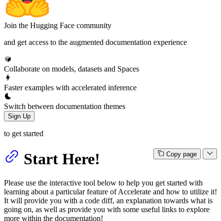
Join the Hugging Face community
and get access to the augmented documentation experience
Collaborate on models, datasets and Spaces
Faster examples with accelerated inference
Switch between documentation themes
Sign Up
to get started
Start Here!
Copy page
Please use the interactive tool below to help you get started with
learning about a particular feature of Accelerate and how to utilize it!
It will provide you with a code diff, an explanation towards what is
going on, as well as provide you with some useful links to explore
more within the documentation!