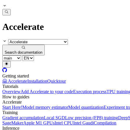
Accelerate
Search documentation
Getting started
🤗 Accelerate
Installation
Quicktour
Tutorials
Overview
Add Accelerate to your code
Execution process
TPU trainin
How to guides
Accelerate
Start Here!
Model memory estimator
Model quantization
Experiment tr
Training
Gradient accumulation
Local SGD
Low precision (FP8) training
DeepS
SageMaker
Apple M1 GPUs
Intel CPU
Intel Gaudi
Compilation
Inference