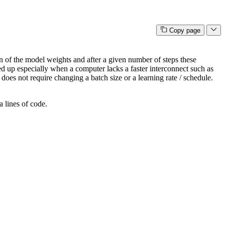
Copy page
n of the model weights and after a given number of steps these
ed up especially when a computer lacks a faster interconnect such as
es not require changing a batch size or a learning rate / schedule.
a lines of code.