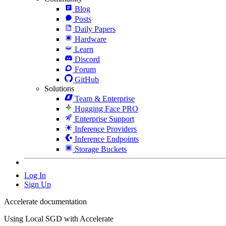
Blog
Posts
Daily Papers
Hardware
Learn
Discord
Forum
GitHub
Solutions
Team & Enterprise
Hugging Face PRO
Enterprise Support
Inference Providers
Inference Endpoints
Storage Buckets
Log In
Sign Up
Accelerate documentation
Using Local SGD with Accelerate