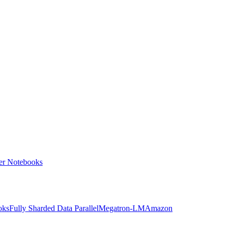
ter Notebooks
oks
Fully Sharded Data Parallel
Megatron-LM
Amazon