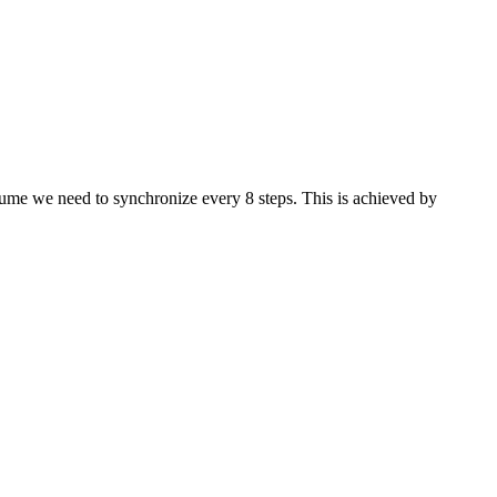
ssume we need to synchronize every 8 steps. This is achieved by