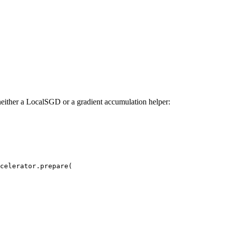
 neither a LocalSGD or a gradient accumulation helper:
celerator.prepare(