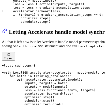
      outputs = model(inputs)

      loss = loss_function(outputs, targets)

+     accelerator.backward(loss)
      if (index+1) % gradient_accumulation_steps == 0:

          optimizer.step()

          scheduler.step()
Letting Accelerate handle model synchr
All that is left now is to let Accelerate handle model parameter synch
adding one
statement and one call
with LocalSGD
local_sgd.step
Copied
+local_sgd_steps=8
+with LocalSGD(accelerator=accelerator, model=model, lo
    for batch in training_dataloader:

        with accelerator.accumulate(model):

            inputs, targets = batch

            outputs = model(inputs)

            loss = loss_function(outputs, targets)

            accelerator.backward(loss)

            optimizer.step()

            scheduler.step()
