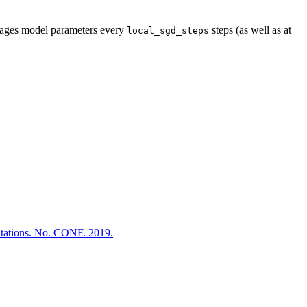
erages model parameters every
steps (as well as at
local_sgd_steps
tations. No. CONF. 2019.