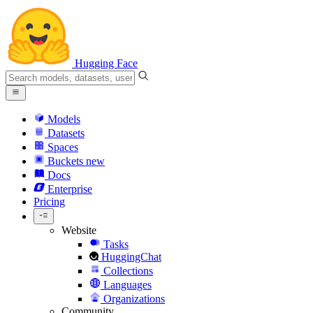
Hugging Face
Models
Datasets
Spaces
Buckets
new
Docs
Enterprise
Pricing
Website
Tasks
HuggingChat
Collections
Languages
Organizations
Community