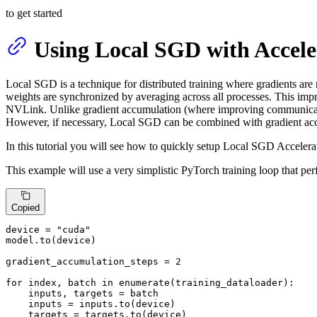
to get started
Using Local SGD with Accele
Local SGD is a technique for distributed training where gradients are
weights are synchronized by averaging across all processes. This impr
NVLink. Unlike gradient accumulation (where improving communication 
However, if necessary, Local SGD can be combined with gradient acc
In this tutorial you will see how to quickly setup Local SGD Accelerat
This example will use a very simplistic PyTorch training loop that pe
Copied
device = 
"cuda"
model.to(device)

gradient_accumulation_steps = 
2
for
 index, batch 
in
enumerate
(training_dataloader):

    inputs, targets = batch

    inputs = inputs.to(device)

    targets = targets.to(device)
