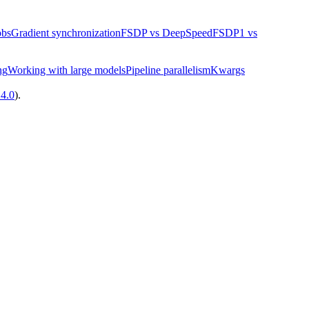
obs
Gradient synchronization
FSDP vs DeepSpeed
FSDP1 vs
ng
Working with large models
Pipeline parallelism
Kwargs
14.0
).