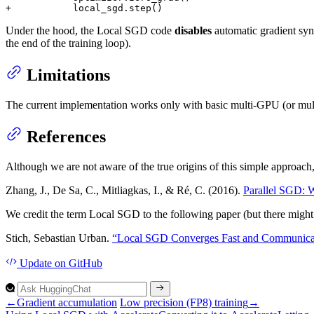
+           local_sgd.step()
Under the hood, the Local SGD code
disables
automatic gradient syn
the end of the training loop).
Limitations
The current implementation works only with basic multi-GPU (or mult
References
Although we are not aware of the true origins of this simple approach, 
Zhang, J., De Sa, C., Mitliagkas, I., & Ré, C. (2016).
Parallel SGD: W
We credit the term Local SGD to the following paper (but there might 
Stich, Sebastian Urban.
“Local SGD Converges Fast and Communicate
Update
on GitHub
←
Gradient accumulation
Low precision (FP8) training
→