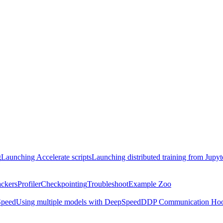
g
Launching Accelerate scripts
Launching distributed training from Jupy
ackers
Profiler
Checkpointing
Troubleshoot
Example Zoo
peed
Using multiple models with DeepSpeed
DDP Communication Ho