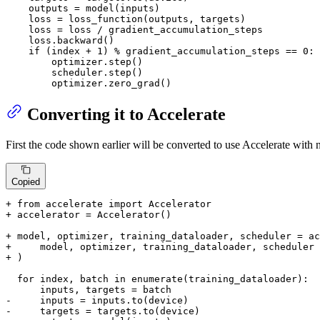
    outputs = model(inputs)

    loss = loss_function(outputs, targets)

    loss = loss / gradient_accumulation_steps

    loss.backward()

if
 (index + 
1
) % gradient_accumulation_steps == 
0
:

        optimizer.step()

        scheduler.step()

        optimizer.zero_grad()
Converting it to Accelerate
First the code shown earlier will be converted to use Accelerate with
Copied
+ from accelerate import Accelerator
+ accelerator = Accelerator()
+ model, optimizer, training_dataloader, scheduler = ac
+     model, optimizer, training_dataloader, scheduler
+ )
  for index, batch in enumerate(training_dataloader):

-     inputs = inputs.to(device)
-     targets = targets.to(device)