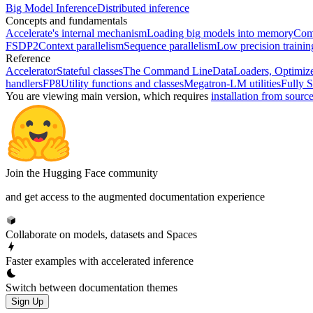
Big Model Inference
Distributed inference
Concepts and fundamentals
Accelerate's internal mechanism
Loading big models into memory
Comp
FSDP2
Context parallelism
Sequence parallelism
Low precision traini
Reference
Accelerator
Stateful classes
The Command Line
DataLoaders, Optimize
handlers
FP8
Utility functions and classes
Megatron-LM utilities
Fully S
You are viewing
main
version, which requires
installation from sourc
Join the Hugging Face community
and get access to the augmented documentation experience
Collaborate on models, datasets and Spaces
Faster examples with accelerated inference
Switch between documentation themes
Sign Up