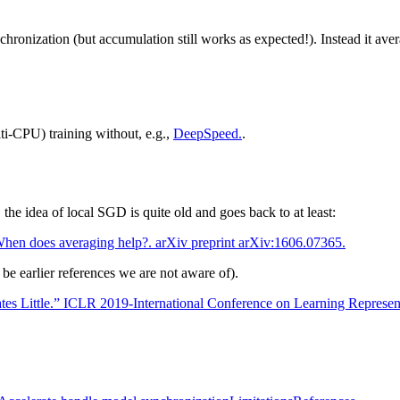
chronization (but accumulation still works as expected!). Instead it av
i-CPU) training without, e.g.,
DeepSpeed.
.
the idea of local SGD is quite old and goes back to at least:
hen does averaging help?. arXiv preprint arXiv:1606.07365.
be earlier references we are not aware of).
s Little.” ICLR 2019-International Conference on Learning Represen