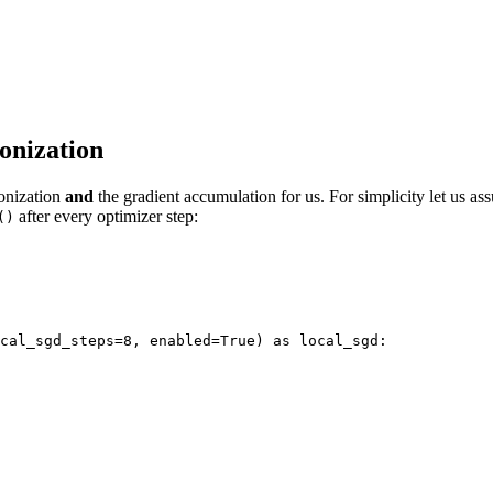
onization
ronization
and
the gradient accumulation for us. For simplicity let us a
after every optimizer step:
()
cal_sgd_steps=8, enabled=True) as local_sgd: