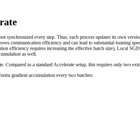
rate
 not synchronized every step. Thus, each process updates its own versio
oves communication efficiency and can lead to substantial training spe
efficiency requires increasing the effective batch size), Local SGD do
umulation as well.
e. Compared to a standard Accelerate setup, this requires only two extr
rforms gradient accumulation every two batches: