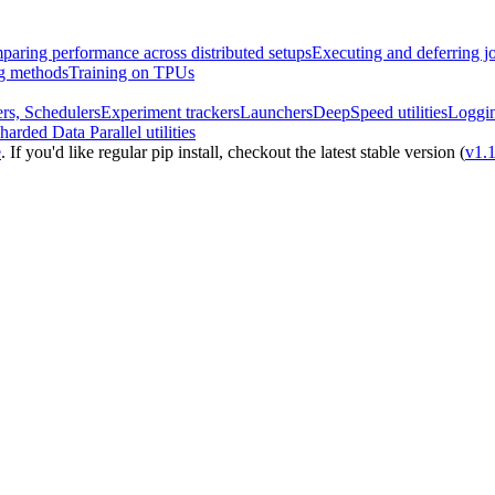
aring performance across distributed setups
Executing and deferring j
ng methods
Training on TPUs
rs, Schedulers
Experiment trackers
Launchers
DeepSpeed utilities
Loggi
harded Data Parallel utilities
e
. If you'd like regular pip install, checkout the latest stable version (
v1.