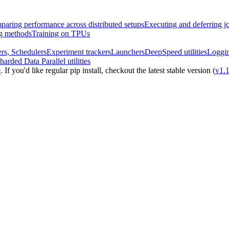
aring performance across distributed setups
Executing and deferring j
ng methods
Training on TPUs
rs, Schedulers
Experiment trackers
Launchers
DeepSpeed utilities
Loggi
harded Data Parallel utilities
e
. If you'd like regular pip install, checkout the latest stable version (
v1.