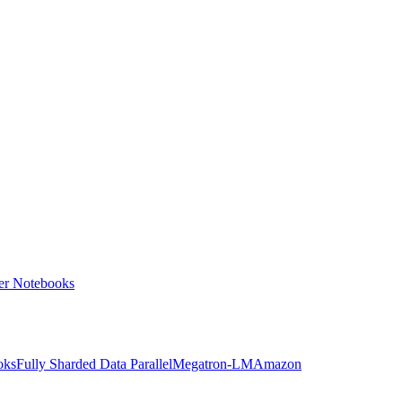
ter Notebooks
oks
Fully Sharded Data Parallel
Megatron-LM
Amazon