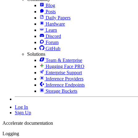
Blog
Posts
Daily Papers
Hardware
Learn
Discord
Forum
GitHub
Solutions
Team & Enterprise
Hugging Face PRO
Enterprise Support
Inference Providers
Inference Endpoints
Storage Buckets
Log In
Sign Up
Accelerate documentation
Logging