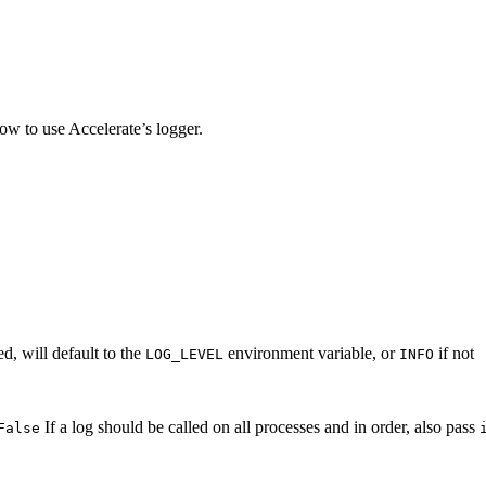
ow to use Accelerate’s logger.
ed, will default to the
environment variable, or
if not
LOG_LEVEL
INFO
If a log should be called on all processes and in order, also pass
False