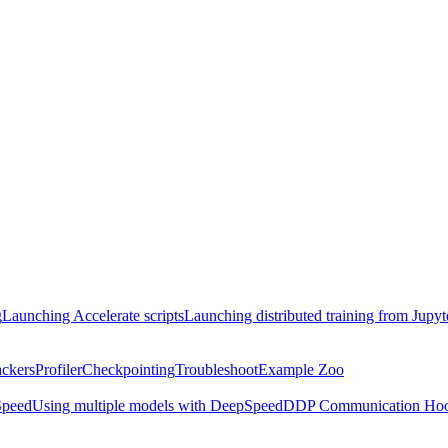
g
Launching Accelerate scripts
Launching distributed training from Jupy
ackers
Profiler
Checkpointing
Troubleshoot
Example Zoo
peed
Using multiple models with DeepSpeed
DDP Communication Ho