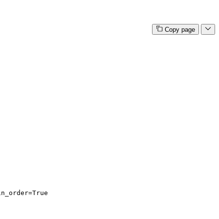
Copy page
in_order=True