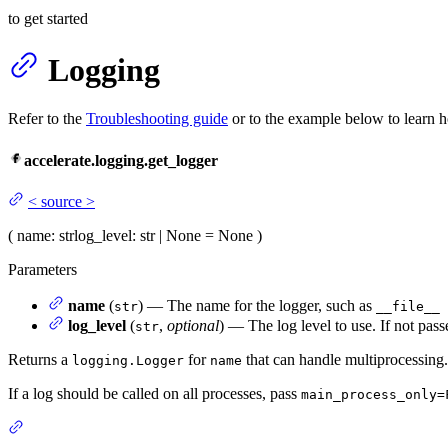
to get started
Logging
Refer to the
Troubleshooting guide
or to the example below to learn h
accelerate.logging.get_logger
<
source
>
(
name
: str
log_level
: str | None = None
)
Parameters
name
(
) — The name for the logger, such as
str
__file__
log_level
(
,
optional
) — The log level to use. If not pass
str
Returns a
for
that can handle multiprocessing.
logging.Logger
name
If a log should be called on all processes, pass
main_process_only=