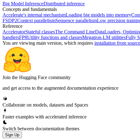
Big Model Inference
Distributed inference
Concepts and fundamentals
Accelerate's internal mechanism
Loading big models into memory
Comp
FSDP2
Context parallelism
Sequence parallelism
Low precision traini
Reference
Accelerator
Stateful classes
The Command Line
DataLoaders, Optimize
handlers
FP8
Utility functions and classes
Megatron-LM utilities
Fully S
You are viewing
main
version, which requires
installation from sourc
Join the Hugging Face community
and get access to the augmented documentation experience
Collaborate on models, datasets and Spaces
Faster examples with accelerated inference
Switch between documentation themes
Sign Up