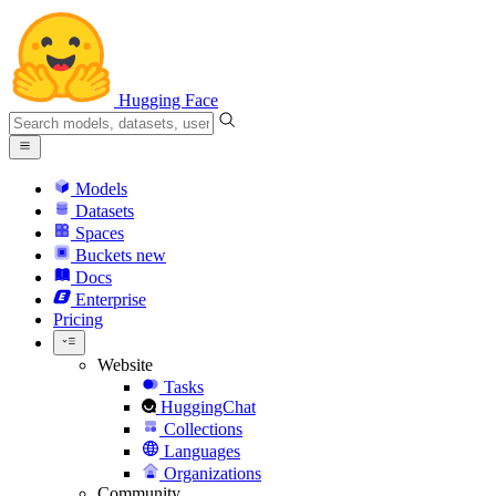
Hugging Face
Models
Datasets
Spaces
Buckets
new
Docs
Enterprise
Pricing
Website
Tasks
HuggingChat
Collections
Languages
Organizations
Community