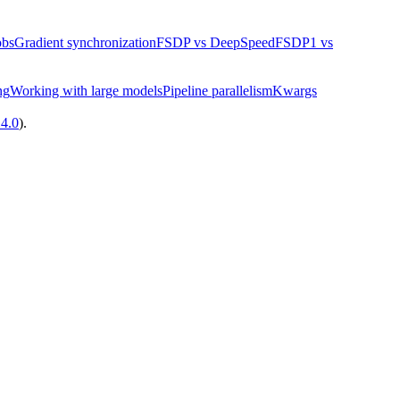
obs
Gradient synchronization
FSDP vs DeepSpeed
FSDP1 vs
ng
Working with large models
Pipeline parallelism
Kwargs
14.0
).