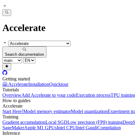
Accelerate
Search documentation
Getting started
🤗 Accelerate
Installation
Quicktour
Tutorials
Overview
Add Accelerate to your code
Execution process
TPU trainin
How to guides
Accelerate
Start Here!
Model memory estimator
Model quantization
Experiment tr
Training
Gradient accumulation
Local SGD
Low precision (FP8) training
DeepS
SageMaker
Apple M1 GPUs
Intel CPU
Intel Gaudi
Compilation
Inference