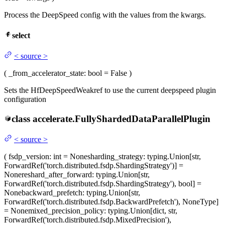
Process the DeepSpeed config with the values from the kwargs.
select
<
source
>
(
_from_accelerator_state
: bool = False
)
Sets the HfDeepSpeedWeakref to use the current deepspeed plugin
configuration
class
accelerate.
FullyShardedDataParallelPlugin
<
source
>
(
fsdp_version
: int = None
sharding_strategy
: typing.Union[str,
ForwardRef('torch.distributed.fsdp.ShardingStrategy')] =
None
reshard_after_forward
: typing.Union[str,
ForwardRef('torch.distributed.fsdp.ShardingStrategy'), bool] =
None
backward_prefetch
: typing.Union[str,
ForwardRef('torch.distributed.fsdp.BackwardPrefetch'), NoneType]
= None
mixed_precision_policy
: typing.Union[dict, str,
ForwardRef('torch.distributed.fsdp.MixedPrecision'),