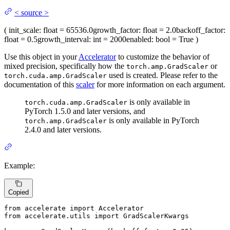
<
source
>
(
init_scale
: float = 65536.0
growth_factor
: float = 2.0
backoff_factor
:
float = 0.5
growth_interval
: int = 2000
enabled
: bool = True
)
Use this object in your
Accelerator
to customize the behavior of
mixed precision, specifically how the
or
torch.amp.GradScaler
used is created. Please refer to the
torch.cuda.amp.GradScaler
documentation of this
scaler
for more information on each argument.
is only available in
torch.cuda.amp.GradScaler
PyTorch 1.5.0 and later versions, and
is only available in PyTorch
torch.amp.GradScaler
2.4.0 and later versions.
Example:
Copied
from
 accelerate 
import
from
 accelerate.utils 
import
 GradScalerKwargs
