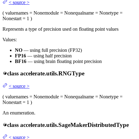
<
source
>
(
value
names
= None
module
= None
qualname
= None
type
=
None
start
= 1
)
Represents a type of precision used on floating point values
Values:
NO
— using full precision (FP32)
FP16
— using half precision
BF16
— using brain floating point precision
class
accelerate.utils.
RNGType
<
source
>
(
value
names
= None
module
= None
qualname
= None
type
=
None
start
= 1
)
An enumeration.
class
accelerate.utils.
SageMakerDistributedType
<
source
>