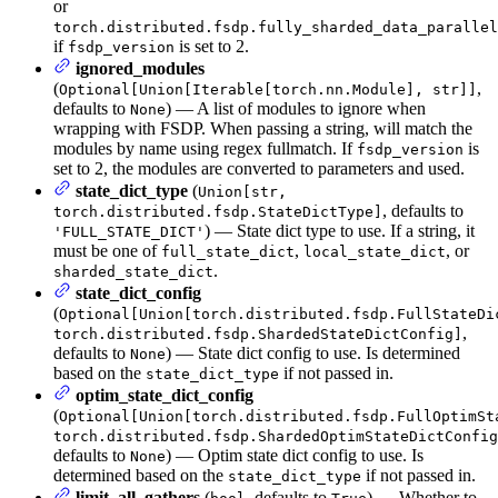
or
torch.distributed.fsdp.fully_sharded_data_parallel
if
is set to 2.
fsdp_version
ignored_modules
(
,
Optional[Union[Iterable[torch.nn.Module], str]]
defaults to
) — A list of modules to ignore when
None
wrapping with FSDP. When passing a string, will match the
modules by name using regex fullmatch. If
is
fsdp_version
set to 2, the modules are converted to parameters and used.
state_dict_type
(
Union[str,
, defaults to
torch.distributed.fsdp.StateDictType]
) — State dict type to use. If a string, it
'FULL_STATE_DICT'
must be one of
,
, or
full_state_dict
local_state_dict
.
sharded_state_dict
state_dict_config
(
Optional[Union[torch.distributed.fsdp.FullStateDi
,
torch.distributed.fsdp.ShardedStateDictConfig]
defaults to
) — State dict config to use. Is determined
None
based on the
if not passed in.
state_dict_type
optim_state_dict_config
(
Optional[Union[torch.distributed.fsdp.FullOptimSt
torch.distributed.fsdp.ShardedOptimStateDictConfig
defaults to
) — Optim state dict config to use. Is
None
determined based on the
if not passed in.
state_dict_type
limit_all_gathers
(
, defaults to
) — Whether to