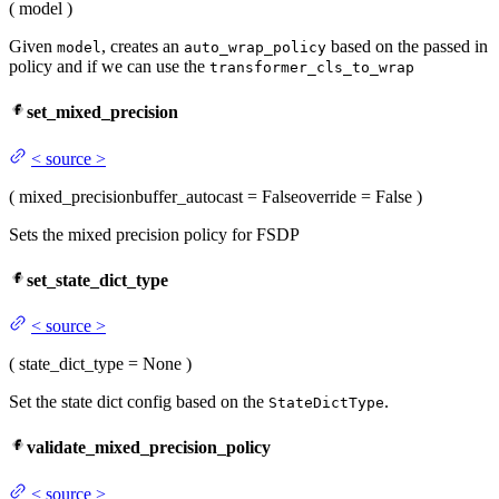
(
model
)
Given
, creates an
based on the passed in
model
auto_wrap_policy
policy and if we can use the
transformer_cls_to_wrap
set_mixed_precision
<
source
>
(
mixed_precision
buffer_autocast
= False
override
= False
)
Sets the mixed precision policy for FSDP
set_state_dict_type
<
source
>
(
state_dict_type
= None
)
Set the state dict config based on the
.
StateDictType
validate_mixed_precision_policy
<
source
>