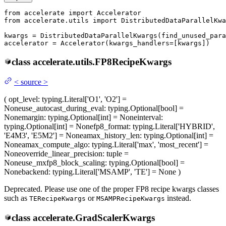
from
 accelerate 
import
from
 accelerate.utils 
import
 DistributedDataParallelKwa
kwargs = DistributedDataParallelKwargs(find_unused_para
accelerator = Accelerator(kwargs_handlers=[kwargs])
class
accelerate.utils.
FP8RecipeKwargs
<
source
>
(
opt_level
: typing.Literal['O1', 'O2'] =
None
use_autocast_during_eval
: typing.Optional[bool] =
None
margin
: typing.Optional[int] = None
interval
:
typing.Optional[int] = None
fp8_format
: typing.Literal['HYBRID',
'E4M3', 'E5M2'] = None
amax_history_len
: typing.Optional[int] =
None
amax_compute_algo
: typing.Literal['max', 'most_recent'] =
None
override_linear_precision
: tuple =
None
use_mxfp8_block_scaling
: typing.Optional[bool] =
None
backend
: typing.Literal['MSAMP', 'TE'] = None
)
Deprecated. Please use one of the proper FP8 recipe kwargs classes
such as
or
instead.
TERecipeKwargs
MSAMPRecipeKwargs
class
accelerate.
GradScalerKwargs