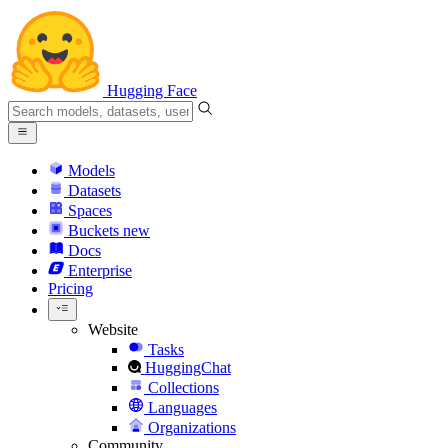
Hugging Face
Models
Datasets
Spaces
Buckets
new
Docs
Enterprise
Pricing
Website
Tasks
HuggingChat
Collections
Languages
Organizations
Community