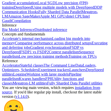
Gradient accumulation
Local SGD
Low precision (FP8)
training
DeepSpeed
Using multiple models with DeepSpeed
DDP
Communication Hooks
Fully Sharded Data Parallel
Megatron-
LM
Amazon SageMaker
Apple M1 GPUs
Intel CPU
Intel
Gaudi
Compilation
Inference
Big Model Inference
Distributed inference
Concepts and fundamentals
Accelerate's internal mechanism
Loading big models into
memory
Comparing performance across distributed setups
Executing
and deferring jobs
Gradient synchronization
FSDP vs
DeepSpeed
FSDP1 vs FSDP2
Context parallelism
Sequence
parallelism
Low precision training methods
Training on TPUs
Reference
Accelerator
Stateful classes
The Command Line
DataLoaders,
Optimizers, Schedulers
Experiment trackers
Launchers
DeepSpeed
utilities
Logging
Working with large models
Pipeline
parallelism
Kwargs handlers
FP8
Utility functions and
classes
Megatron-LM utilities
Fully Sharded Data Parallel utilities
You are viewing
main
version, which requires
installation from
source
. If you'd like regular pip install, checkout the latest stable
version (
v1.14.0
).