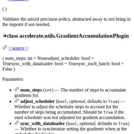
(
)
Validates the mixed precision policy, abstracted away to not bring in
the imports if not needed.
class
accelerate.utils.
GradientAccumulationPlugin
<
source
>
(
num_steps
: int = None
adjust_scheduler
: bool =
True
sync_with_dataloader
: bool = True
sync_each_batch
: bool =
False
)
Parameters
num_steps
(
) — The number of steps to accumulate
int
gradients for.
adjust_scheduler
(
,
optional
, defaults to
) —
bool
True
Whether to adjust the scheduler steps to account for the
number of steps being accumulated. Should be
if the
True
used scheduler was not adjusted for gradient accumulation.
sync_with_dataloader
(
,
optional
, defaults to
)
bool
True
— Whether to synchronize setting the gradients when at the