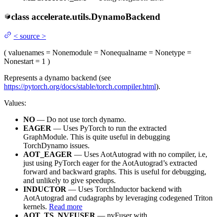
class
accelerate.utils.
DynamoBackend
<
source
>
(
value
names
= None
module
= None
qualname
= None
type
=
None
start
= 1
)
Represents a dynamo backend (see
https://pytorch.org/docs/stable/torch.compiler.html
).
Values:
NO
— Do not use torch dynamo.
EAGER
— Uses PyTorch to run the extracted
GraphModule. This is quite useful in debugging
TorchDynamo issues.
AOT_EAGER
— Uses AotAutograd with no compiler, i.e,
just using PyTorch eager for the AotAutograd’s extracted
forward and backward graphs. This is useful for debugging,
and unlikely to give speedups.
INDUCTOR
— Uses TorchInductor backend with
AotAutograd and cudagraphs by leveraging codegened Triton
kernels.
Read more
AOT_TS_NVFUSER
— nvFuser with