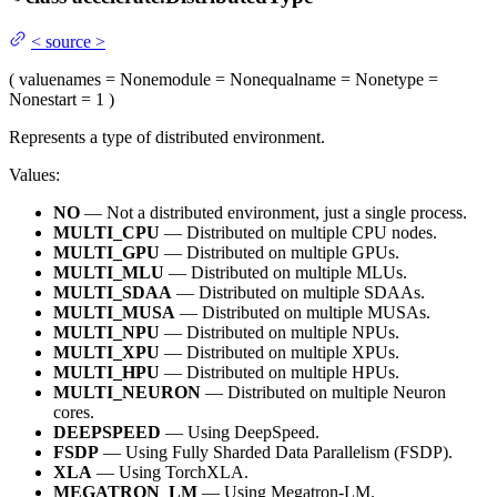
<
source
>
(
value
names
= None
module
= None
qualname
= None
type
=
None
start
= 1
)
Represents a type of distributed environment.
Values:
NO
— Not a distributed environment, just a single process.
MULTI_CPU
— Distributed on multiple CPU nodes.
MULTI_GPU
— Distributed on multiple GPUs.
MULTI_MLU
— Distributed on multiple MLUs.
MULTI_SDAA
— Distributed on multiple SDAAs.
MULTI_MUSA
— Distributed on multiple MUSAs.
MULTI_NPU
— Distributed on multiple NPUs.
MULTI_XPU
— Distributed on multiple XPUs.
MULTI_HPU
— Distributed on multiple HPUs.
MULTI_NEURON
— Distributed on multiple Neuron
cores.
DEEPSPEED
— Using DeepSpeed.
FSDP
— Using Fully Sharded Data Parallelism (FSDP).
XLA
— Using TorchXLA.
MEGATRON_LM
— Using Megatron-LM.