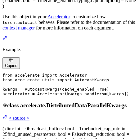
(
enabled
: bool = True
cache_enabled
: typing.Optional[bool] = None
)
Use this object in your
Accelerator
to customize how
behaves. Please refer to the documentation of this
torch.autocast
context manager
for more information on each argument.
Example:
Copied
from
 accelerate 
import
from
 accelerate.utils 
import
 AutocastKwargs

kwargs = AutocastKwargs(cache_enabled=
True
)

accelerator = Accelerator(kwargs_handlers=[kwargs])
class
accelerate.
DistributedDataParallelKwargs
<
source
>
(
dim
: int = 0
broadcast_buffers
: bool = True
bucket_cap_mb
: int =
25
find_unused_parameters
: bool = False
check_reduction
: bool =