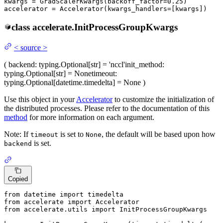
kwargs = GradScalerKwargs(backoff_factor=
0.25
)

accelerator = Accelerator(kwargs_handlers=[kwargs])
class
accelerate.
InitProcessGroupKwargs
<
source
>
(
backend
: typing.Optional[str] = 'nccl'
init_method
:
typing.Optional[str] = None
timeout
:
typing.Optional[datetime.timedelta] = None
)
Use this object in your
Accelerator
to customize the initialization of
the distributed processes. Please refer to the documentation of this
method
for more information on each argument.
Note: If
is set to
, the default will be based upon how
timeout
None
is set.
backend
Copied
from
 datetime 
import
from
 accelerate 
import
from
 accelerate.utils 
import
 InitProcessGroupKwargs
