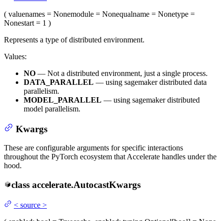
(
value
names
= None
module
= None
qualname
= None
type
=
None
start
= 1
)
Represents a type of distributed environment.
Values:
NO
— Not a distributed environment, just a single process.
DATA_PARALLEL
— using sagemaker distributed data
parallelism.
MODEL_PARALLEL
— using sagemaker distributed
model parallelism.
Kwargs
These are configurable arguments for specific interactions
throughout the PyTorch ecosystem that Accelerate handles under the
hood.
class
accelerate.
AutocastKwargs
<
source
>