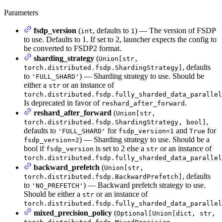
Parameters
fsdp_version
(
, defaults to
) — The version of FSDP
int
1
to use. Defaults to 1. If set to 2, launcher expects the config to
be converted to FSDP2 format.
sharding_strategy
(
Union[str,
, defaults
torch.distributed.fsdp.ShardingStrategy]
to
) — Sharding strategy to use. Should be
'FULL_SHARD'
either a
or an instance of
str
torch.distributed.fsdp.fully_sharded_data_parallel
Is deprecated in favor of
.
reshard_after_forward
reshard_after_forward
(
Union[str,
,
torch.distributed.fsdp.ShardingStrategy, bool]
defaults to
for
and
for
'FULL_SHARD'
fsdp_version=1
True
) — Sharding strategy to use. Should be a
fsdp_version=2
bool if
is set to 2 else a
or an instance of
fsdp_version
str
torch.distributed.fsdp.fully_sharded_data_parallel
backward_prefetch
(
Union[str,
, defaults
torch.distributed.fsdp.BackwardPrefetch]
to
) — Backward prefetch strategy to use.
'NO_PREFETCH'
Should be either a
or an instance of
str
torch.distributed.fsdp.fully_sharded_data_parallel
mixed_precision_policy
(
Optional[Union[dict, str,