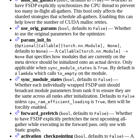
bool
True
have FSDP explicitly synchronizes the CPU thread to prevent
too many in-flight all-gathers. This bool only affects the
sharded strategies that schedule all-gathers. Enabling this can
help lower the number of CUDA malloc retries.
use_orig_params
(
, defaults to
) — Whether
bool
False
to use the original parameters for the optimizer.
param_init_fn
(
,
Optional[Callable[[torch.nn.Module], None]
defaults to
) — A
None
Callable[torch.nn.Module] ->
that specifies how modules that are currently on the
None
meta device should be initialized onto an actual device. Only
applicable when
is
. By default is
sync_module_states
True
a
which calls
on the module.
lambda
to_empty
sync_module_states
(
, defaults to
) —
bool
False
Whether each individually wrapped FSDP unit should
broadcast module parameters from rank 0 to ensure they are
the same across all ranks after initialization. Defaults to
False
unless
is
, then will be
cpu_ram_efficient_loading
True
forcibly enabled.
forward_prefetch
(
, defaults to
) — Whether
bool
False
to have FSDP explicitly prefetches the next upcoming all-
gather while executing in the forward pass. only use with
Static graphs.
activation_checkpointing
(
, defaults to
) — A
bool
False