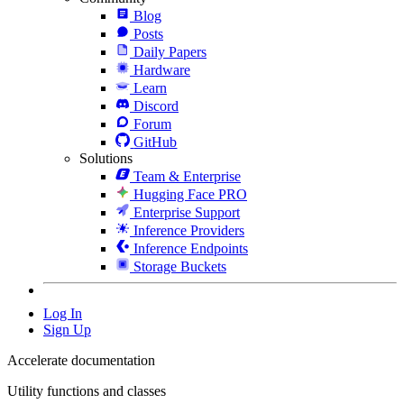
Blog
Posts
Daily Papers
Hardware
Learn
Discord
Forum
GitHub
Solutions
Team & Enterprise
Hugging Face PRO
Enterprise Support
Inference Providers
Inference Endpoints
Storage Buckets
Log In
Sign Up
Accelerate documentation
Utility functions and classes