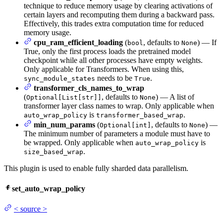
technique to reduce memory usage by clearing activations of
certain layers and recomputing them during a backward pass.
Effectively, this trades extra computation time for reduced
memory usage.
cpu_ram_efficient_loading
(
, defaults to
) — If
bool
None
True, only the first process loads the pretrained model
checkpoint while all other processes have empty weights.
Only applicable for Transformers. When using this,
needs to be
.
sync_module_states
True
transformer_cls_names_to_wrap
(
, defaults to
) — A list of
Optional[List[str]]
None
transformer layer class names to wrap. Only applicable when
is
.
auto_wrap_policy
transformer_based_wrap
min_num_params
(
, defaults to
) —
Optional[int]
None
The minimum number of parameters a module must have to
be wrapped. Only applicable when
is
auto_wrap_policy
.
size_based_wrap
This plugin is used to enable fully sharded data parallelism.
set_auto_wrap_policy
<
source
>