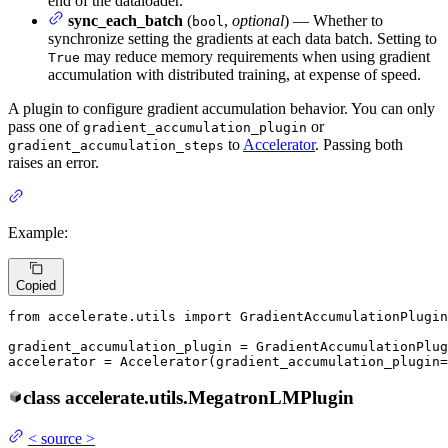
end of the dataloader.
sync_each_batch
(
,
optional
) — Whether to
bool
synchronize setting the gradients at each data batch. Setting to
may reduce memory requirements when using gradient
True
accumulation with distributed training, at expense of speed.
A plugin to configure gradient accumulation behavior. You can only
pass one of
or
gradient_accumulation_plugin
to
Accelerator
. Passing both
gradient_accumulation_steps
raises an error.
Example:
Copied
from
 accelerate.utils 
import
 GradientAccumulationPlugin

gradient_accumulation_plugin = GradientAccumulationPlug
accelerator = Accelerator(gradient_accumulation_plugin=
class
accelerate.utils.
MegatronLMPlugin
<
source
>