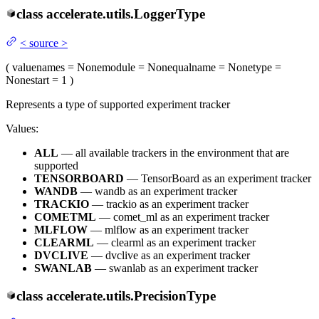
class
accelerate.utils.
LoggerType
<
source
>
(
value
names
= None
module
= None
qualname
= None
type
=
None
start
= 1
)
Represents a type of supported experiment tracker
Values:
ALL
— all available trackers in the environment that are
supported
TENSORBOARD
— TensorBoard as an experiment tracker
WANDB
— wandb as an experiment tracker
TRACKIO
— trackio as an experiment tracker
COMETML
— comet_ml as an experiment tracker
MLFLOW
— mlflow as an experiment tracker
CLEARML
— clearml as an experiment tracker
DVCLIVE
— dvclive as an experiment tracker
SWANLAB
— swanlab as an experiment tracker
class
accelerate.utils.
PrecisionType