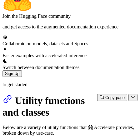
Join the Hugging Face community
and get access to the augmented documentation experience
Collaborate on models, datasets and Spaces
Faster examples with accelerated inference
Switch between documentation themes
Sign Up
to get started
Utility functions
Copy page
and classes
Below are a variety of utility functions that 🤗 Accelerate provides,
broken down by use-case.