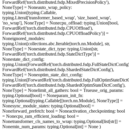
ForwardRef('torch.distributed.fsdp.MixedPrecisionPolicy'),
NoneType] = None
auto_wrap_policy
:
typing.Union[typing.Callable,
typing.Literal['transformer_based_wrap', 'size_based_wrap',
'no_wrap'], NoneType] = None
cpu_offload
: typing.Union[bool,
ForwardRef('torch.distributed.fsdp.CPUOffload'),
ForwardRef('torch.distributed.fsdp.CPUOffloadPolicy')] =
None
ignored_modules
:
typing.Union[collections.abc.Iterable[torch.nn.Module], str,
NoneType] = None
state_dict_type
: typing.Union[str,
ForwardRef('torch.distributed.fsdp.StateDictType')] =
None
state_dict_config
:
typing.Union[ForwardRef('torch.distributed.fsdp.FullStateDictConfig'
ForwardRef('torch.distributed.fsdp.ShardedStateDictConfig'),
NoneType] = None
optim_state_dict_config
:
typing.Union[ForwardRef('torch.distributed.fsdp.FullOptimStateDictC
ForwardRef('torch.distributed.fsdp.ShardedOptimStateDictConfig'),
NoneType] = None
limit_all_gathers
: bool = True
use_orig_params
:
typing.Optional[bool] = None
param_init_fn
:
typing.Optional[typing.Callable[[torch.nn.Module], NoneType]] =
None
sync_module_states
: typing.Optional[bool] =
None
forward_prefetch
: bool = None
activation_checkpointing
: bool
= None
cpu_ram_efficient_loading
: bool =
None
transformer_cls_names_to_wrap
: typing.Optional[list[str]] =
None
min_num_params
: typing.Optional[int] = None
)