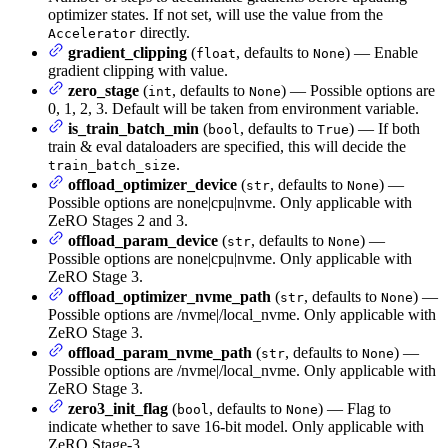
optimizer states. If not set, will use the value from the
directly.
Accelerator
gradient_clipping
(
, defaults to
) — Enable
float
None
gradient clipping with value.
zero_stage
(
, defaults to
) — Possible options are
int
None
0, 1, 2, 3. Default will be taken from environment variable.
is_train_batch_min
(
, defaults to
) — If both
bool
True
train & eval dataloaders are specified, this will decide the
.
train_batch_size
offload_optimizer_device
(
, defaults to
) —
str
None
Possible options are none|cpu|nvme. Only applicable with
ZeRO Stages 2 and 3.
offload_param_device
(
, defaults to
) —
str
None
Possible options are none|cpu|nvme. Only applicable with
ZeRO Stage 3.
offload_optimizer_nvme_path
(
, defaults to
) —
str
None
Possible options are /nvme|/local_nvme. Only applicable with
ZeRO Stage 3.
offload_param_nvme_path
(
, defaults to
) —
str
None
Possible options are /nvme|/local_nvme. Only applicable with
ZeRO Stage 3.
zero3_init_flag
(
, defaults to
) — Flag to
bool
None
indicate whether to save 16-bit model. Only applicable with
ZeRO Stage-3.