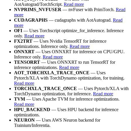
AotAutograd/TorchScript.
Read more
NVPRIMS_NVFUSER
— nvFuser with PrimTorch.
Read
more
CUDAGRAPHS
— cudagraphs with AotAutograd.
Read
more
OFI
— Uses Torchscript optimize_for_inference. Inference
only.
Read more
FX2TRT
— Uses Nvidia TensorRT for inference
optimizations. Inference only.
Read more
ONNXRT
— Uses ONNXRT for inference on CPU/GPU.
Inference only.
Read more
TENSORRT
— Uses ONNXRT to run TensorRT for
inference optimizations.
Read more
AOT_TORCHXLA_TRACE_ONCE
— Uses
Pytorch/XLA with TorchDynamo optimization, for training.
Read more
TORCHXLA_TRACE_ONCE
— Uses Pytorch/XLA with
TorchDynamo optimization, for inference.
Read more
TVM
— Uses Apache TVM for inference optimizations.
Read more
HPU_BACKEND
— Uses HPU backend for inference
optimizations.
NEURON
— Uses AWS Neuron backend for
Trainium/Inferentia.