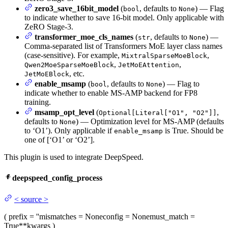
zero3_save_16bit_model
(
, defaults to
) — Flag
bool
None
to indicate whether to save 16-bit model. Only applicable with
ZeRO Stage-3.
transformer_moe_cls_names
(
, defaults to
) —
str
None
Comma-separated list of Transformers MoE layer class names
(case-sensitive). For example,
,
MixtralSparseMoeBlock
,
,
Qwen2MoeSparseMoeBlock
JetMoEAttention
, etc.
JetMoEBlock
enable_msamp
(
, defaults to
) — Flag to
bool
None
indicate whether to enable MS-AMP backend for FP8
training.
msamp_opt_level
(
,
Optional[Literal["O1", "O2"]]
defaults to
) — Optimization level for MS-AMP (defaults
None
to ‘O1’). Only applicable if
is True. Should be
enable_msamp
one of [‘O1’ or ‘O2’].
This plugin is used to integrate DeepSpeed.
deepspeed_config_process
<
source
>
(
prefix
= ''
mismatches
= None
config
= None
must_match
=
True
**kwargs
)