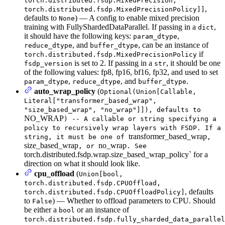
torch.distributed.fsdp.MixedPrecision,
,
torch.distributed.fsdp.MixedPrecisionPolicy]]
defaults to
) — A config to enable mixed precision
None
training with FullyShardedDataParallel. If passing in a
,
dict
it should have the following keys:
,
param_dtype
, and
, can be an instance of
reduce_dtype
buffer_dtype
if
torch.distributed.fsdp.MixedPrecisionPolicy
is set to 2. If passing in a
, it should be one
fsdp_version
str
of the following values: fp8, fp16, bf16, fp32, and used to set
,
, and
.
param_dtype
reduce_dtype
buffer_dtype
auto_wrap_policy
(
Optional(Union[Callable,
Literal["transformer_based_wrap",
"size_based_wrap", "no_wrap"]]), defaults to
NO_WRAP
) -- A callable or string specifying a
policy to recursively wrap layers with FSDP. If a
transformer_based_wrap
string, it must be one of
,
size_based_wrap
no_wrap
, or
. See
torch.distributed.fsdp.wrap.size_based_wrap_policy` for a
direction on what it should look like.
cpu_offload
(
Union[bool,
torch.distributed.fsdp.CPUOffload,
, defaults
torch.distributed.fsdp.CPUOffloadPolicy]
to
) — Whether to offload parameters to CPU. Should
False
be either a
or an instance of
bool
torch.distributed.fsdp.fully_sharded_data_parallel