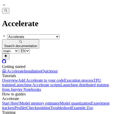
Accelerate
Search documentation
Getting started
🤗 Accelerate
Installation
Quicktour
Tutorials
Overview
Add Accelerate to your code
Execution process
TPU
training
Launching Accelerate scripts
Launching distributed training
from Jupyter Notebooks
How to guides
Accelerate
Start Here!
Model memory estimator
Model quantization
Experiment
trackers
Profiler
Checkpointing
Troubleshoot
Example Zoo
Training