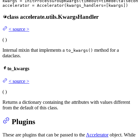
kwargs = InitProcessGroupKwargs(timeout=timedelta(secon
accelerator = Accelerator(kwargs_handlers=[kwargs])
class
accelerate.utils.
KwargsHandler
<
source
>
(
)
Internal mixin that implements a
method for a
to_kwargs()
dataclass.
to_kwargs
<
source
>
(
)
Returns a dictionary containing the attributes with values different
from the default of this class.
Plugins
These are plugins that can be passed to the
Accelerator
object. While