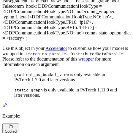
False
gradient_as_bucket_view
: bool = False
static_graph
: bool =
False
comm_hook
: DDPCommunicationHookType =
<DDPCommunicationHookType.NO: 'no'>
comm_wrapper
:
typing.Literal[<DDPCommunicationHookType.NO: 'no'>,
<DDPCommunicationHookType.FP16: 'fp16'>,
<DDPCommunicationHookType.BF16: 'bf16'>] =
<DDPCommunicationHookType.NO: 'no'>
comm_state_option
: dict
= <factory>
)
Use this object in your
Accelerator
to customize how your model is
wrapped in a
.
torch.nn.parallel.DistributedDataParallel
Please refer to the documentation of this
wrapper
for more
information on each argument.
is only available in
gradient_as_bucket_view
PyTorch 1.7.0 and later versions.
is only available in PyTorch 1.11.0 and
static_graph
later versions.
Example:
Copied