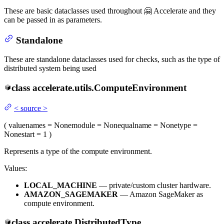
These are basic dataclasses used throughout 🤗 Accelerate and they
can be passed in as parameters.
Standalone
These are standalone dataclasses used for checks, such as the type of
distributed system being used
class
accelerate.utils.
ComputeEnvironment
<
source
>
(
value
names
= None
module
= None
qualname
= None
type
=
None
start
= 1
)
Represents a type of the compute environment.
Values:
LOCAL_MACHINE
— private/custom cluster hardware.
AMAZON_SAGEMAKER
— Amazon SageMaker as
compute environment.
class
accelerate.
DistributedType