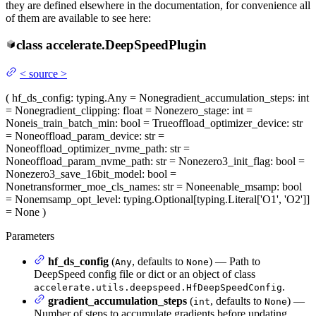
they are defined elsewhere in the documentation, for convenience all
of them are available to see here:
class
accelerate.
DeepSpeedPlugin
<
source
>
(
hf_ds_config
: typing.Any = None
gradient_accumulation_steps
: int
= None
gradient_clipping
: float = None
zero_stage
: int =
None
is_train_batch_min
: bool = True
offload_optimizer_device
: str
= None
offload_param_device
: str =
None
offload_optimizer_nvme_path
: str =
None
offload_param_nvme_path
: str = None
zero3_init_flag
: bool =
None
zero3_save_16bit_model
: bool =
None
transformer_moe_cls_names
: str = None
enable_msamp
: bool
= None
msamp_opt_level
: typing.Optional[typing.Literal['O1', 'O2']]
= None
)
Parameters
hf_ds_config
(
, defaults to
) — Path to
Any
None
DeepSpeed config file or dict or an object of class
.
accelerate.utils.deepspeed.HfDeepSpeedConfig
gradient_accumulation_steps
(
, defaults to
) —
int
None
Number of steps to accumulate gradients before updating