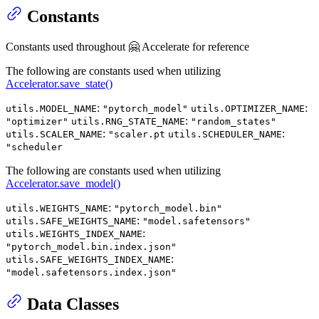
Constants
Constants used throughout 🤗 Accelerate for reference
The following are constants used when utilizing
Accelerator.save_state()
:
:
utils.MODEL_NAME
"pytorch_model"
utils.OPTIMIZER_NAME
:
"optimizer"
utils.RNG_STATE_NAME
"random_states"
:
:
utils.SCALER_NAME
"scaler.pt
utils.SCHEDULER_NAME
"scheduler
The following are constants used when utilizing
Accelerator.save_model()
:
utils.WEIGHTS_NAME
"pytorch_model.bin"
:
utils.SAFE_WEIGHTS_NAME
"model.safetensors"
:
utils.WEIGHTS_INDEX_NAME
"pytorch_model.bin.index.json"
:
utils.SAFE_WEIGHTS_INDEX_NAME
"model.safetensors.index.json"
Data Classes