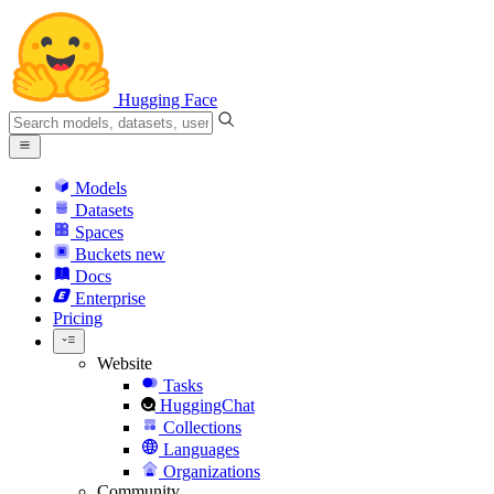
Hugging Face
Models
Datasets
Spaces
Buckets
new
Docs
Enterprise
Pricing
Website
Tasks
HuggingChat
Collections
Languages
Organizations
Community