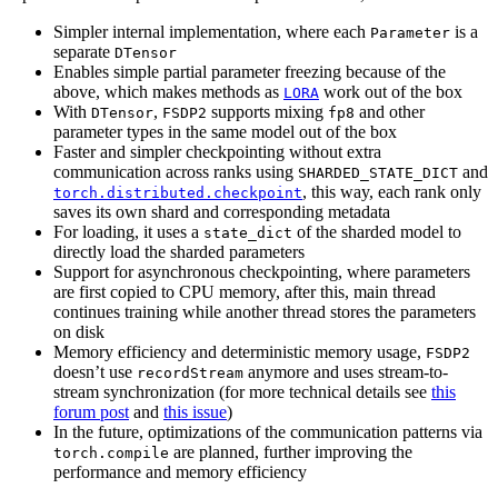
Simpler internal implementation, where each
is a
Parameter
separate
DTensor
Enables simple partial parameter freezing because of the
above, which makes methods as
work out of the box
LORA
With
,
supports mixing
and other
DTensor
FSDP2
fp8
parameter types in the same model out of the box
Faster and simpler checkpointing without extra
communication across ranks using
and
SHARDED_STATE_DICT
, this way, each rank only
torch.distributed.checkpoint
saves its own shard and corresponding metadata
For loading, it uses a
of the sharded model to
state_dict
directly load the sharded parameters
Support for asynchronous checkpointing, where parameters
are first copied to CPU memory, after this, main thread
continues training while another thread stores the parameters
on disk
Memory efficiency and deterministic memory usage,
FSDP2
doesn’t use
anymore and uses stream-to-
recordStream
stream synchronization (for more technical details see
this
forum post
and
this issue
)
In the future, optimizations of the communication patterns via
are planned, further improving the
torch.compile
performance and memory efficiency