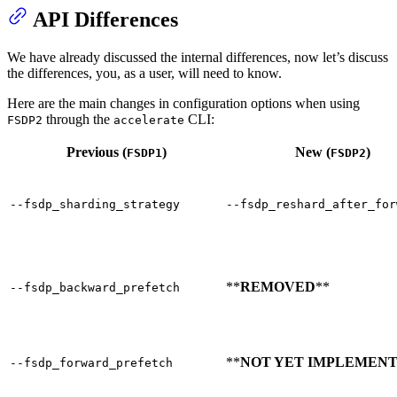
API Differences
We have already discussed the internal differences, now let’s discuss
the differences, you, as a user, will need to know.
Here are the main changes in configuration options when using
through the
CLI:
FSDP2
accelerate
Previous (
)
New (
)
FSDP1
FSDP2
--fsdp_sharding_strategy
--fsdp_reshard_after_for
**
REMOVED
**
--fsdp_backward_prefetch
**
NOT YET IMPLEMEN
--fsdp_forward_prefetch