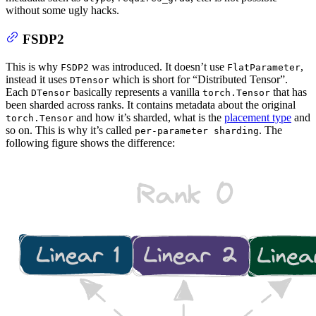
without some ugly hacks.
FSDP2
This is why
was introduced. It doesn’t use
,
FSDP2
FlatParameter
instead it uses
which is short for “Distributed Tensor”.
DTensor
Each
basically represents a vanilla
that has
DTensor
torch.Tensor
been sharded across ranks. It contains metadata about the original
and how it’s sharded, what is the
placement type
and
torch.Tensor
so on. This is why it’s called
. The
per-parameter sharding
following figure shows the difference: