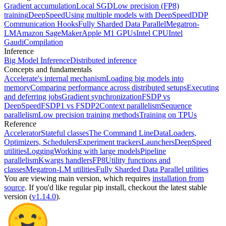
Gradient accumulation
Local SGD
Low precision (FP8)
training
DeepSpeed
Using multiple models with DeepSpeed
DDP
Communication Hooks
Fully Sharded Data Parallel
Megatron-
LM
Amazon SageMaker
Apple M1 GPUs
Intel CPU
Intel
Gaudi
Compilation
Inference
Big Model Inference
Distributed inference
Concepts and fundamentals
Accelerate's internal mechanism
Loading big models into
memory
Comparing performance across distributed setups
Executing
and deferring jobs
Gradient synchronization
FSDP vs
DeepSpeed
FSDP1 vs FSDP2
Context parallelism
Sequence
parallelism
Low precision training methods
Training on TPUs
Reference
Accelerator
Stateful classes
The Command Line
DataLoaders,
Optimizers, Schedulers
Experiment trackers
Launchers
DeepSpeed
utilities
Logging
Working with large models
Pipeline
parallelism
Kwargs handlers
FP8
Utility functions and
classes
Megatron-LM utilities
Fully Sharded Data Parallel utilities
You are viewing
main
version, which requires
installation from
source
. If you'd like regular pip install, checkout the latest stable
version (
v1.14.0
).