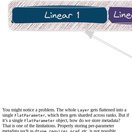
You might notice a problem. The whole
gets flattened into a
Layer
single
, which then gets sharded across ranks. But if
FlatParameter
it’s a single
object, how do we store metadata?
FlatParameter
That is one of the limitations. Properly storing per-parameter
metadata such as
,
, etc. is not possible
dtype
requires_grad