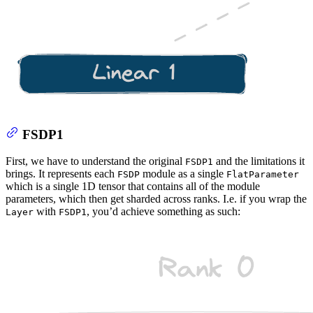
FSDP1
First, we have to understand the original
and the limitations it
FSDP1
brings. It represents each
module as a single
FSDP
FlatParameter
which is a single 1D tensor that contains all of the module
parameters, which then get sharded across ranks. I.e. if you wrap the
with
, you’d achieve something as such:
Layer
FSDP1