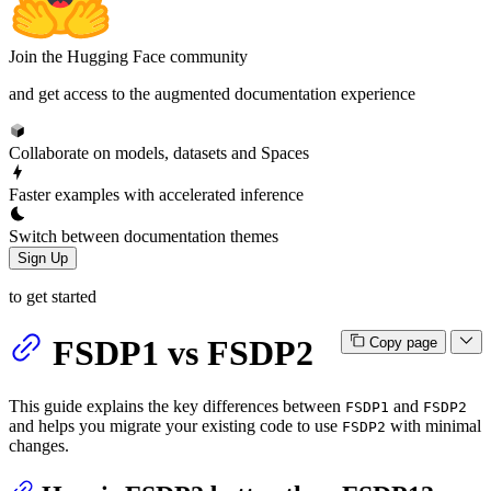
Join the Hugging Face community
and get access to the augmented documentation experience
Collaborate on models, datasets and Spaces
Faster examples with accelerated inference
Switch between documentation themes
Sign Up
to get started
FSDP1 vs FSDP2
Copy page
This guide explains the key differences between
and
FSDP1
FSDP2
and helps you migrate your existing code to use
with minimal
FSDP2
changes.