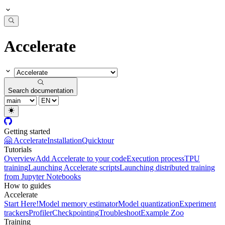
Accelerate
Search documentation
Getting started
🤗 Accelerate
Installation
Quicktour
Tutorials
Overview
Add Accelerate to your code
Execution process
TPU
training
Launching Accelerate scripts
Launching distributed training
from Jupyter Notebooks
How to guides
Accelerate
Start Here!
Model memory estimator
Model quantization
Experiment
trackers
Profiler
Checkpointing
Troubleshoot
Example Zoo
Training