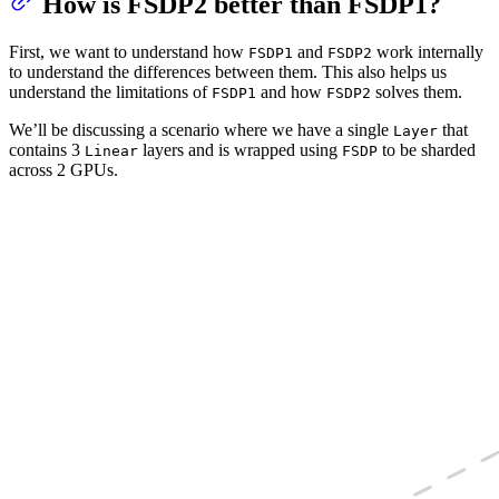
How is FSDP2 better than FSDP1?
First, we want to understand how
and
work internally
FSDP1
FSDP2
to understand the differences between them. This also helps us
understand the limitations of
and how
solves them.
FSDP1
FSDP2
We’ll be discussing a scenario where we have a single
that
Layer
contains 3
layers and is wrapped using
to be sharded
Linear
FSDP
across 2 GPUs.