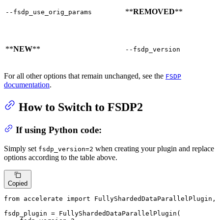
**
REMOVED
**
--fsdp_use_orig_params
**
NEW
**
--fsdp_version
For all other options that remain unchanged, see the
FSDP
documentation
.
How to Switch to FSDP2
If using Python code:
Simply set
when creating your plugin and replace
fsdp_version=2
options according to the table above.
Copied
from
 accelerate 
import
 FullyShardedDataParallelPlugin, 
fsdp_plugin = FullyShardedDataParallelPlugin(
