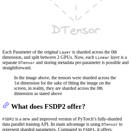
Each Parameter of the original
is sharded across the 0th
Layer
dimension, and split between 2 GPUs. Now, each
layer is a
Linear
separate
and storing metadata per-parameter is possible and
DTensor
straightforward.
In the image above, the tensors were sharded across the
1st dimension for the sake of fitting the image on the
screen, in reality, they are sharded across the 0th
dimension as stated above
What does FSDP2 offer?
is a new and improved version of PyTorch’s fully-sharded
FSDP2
data parallel training API. Its main advantage is using
to
DTensor
represent sharded parameters. Compared to
, it offers:
FSDP1