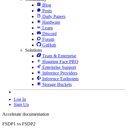
Blog
Posts
Daily Papers
Hardware
Learn
Discord
Forum
GitHub
Solutions
Team & Enterprise
Hugging Face PRO
Enterprise Support
Inference Providers
Inference Endpoints
Storage Buckets
Log In
Sign Up
Accelerate documentation
FSDP1 vs FSDP2