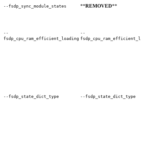
**
REMOVED
**
--fsdp_sync_module_states
--
--
fsdp_cpu_ram_efficient_loading
fsdp_cpu_ram_efficient_l
--fsdp_state_dict_type
--fsdp_state_dict_type