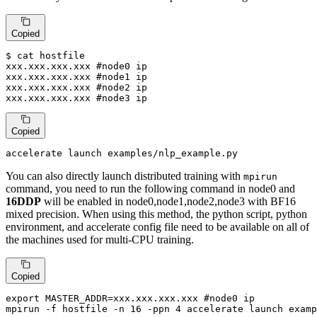
Copied
$ 
cat
 hostfile

xxx.xxx.xxx.xxx 
#node0 ip
xxx.xxx.xxx.xxx 
#node1 ip
xxx.xxx.xxx.xxx 
#node2 ip
xxx.xxx.xxx.xxx 
#node3 ip
Copied
accelerate launch examples/nlp_example.py
You can also directly launch distributed training with
mpirun
command, you need to run the following command in node0 and
16DDP
will be enabled in node0,node1,node2,node3 with BF16
mixed precision. When using this method, the python script, python
environment, and accelerate config file need to be available on all of
the machines used for multi-CPU training.
Copied
export
 MASTER_ADDR=xxx.xxx.xxx.xxx 
#node0 ip
mpirun -f hostfile -n 16 -ppn 4 accelerate launch examp