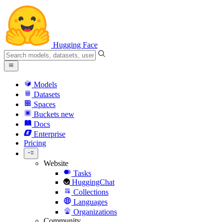
Hugging Face
Models
Datasets
Spaces
Buckets
new
Docs
Enterprise
Pricing
Website
Tasks
HuggingChat
Collections
Languages
Organizations
Community