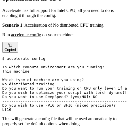
Accelerate has full support for Intel CPU, all you need to do is
enabling it through the config.
Scenario 1
: Acceleration of No distributed CPU training
Run
accelerate config
on your machine:
Copied
$ accelerate config

-------------------------------------------------------
In 
which
 compute environment are you running?

This machine

-------------------------------------------------------
Which 
type
 of machine are you using?

No distributed training

Do you want to run your training on CPU only (even 
if
 a
Do you wish to optimize your script with torch dynamo?[
Do you want to use DeepSpeed? [
yes
/NO]: NO

-------------------------------------------------------
Do you wish to use FP16 or BF16 (mixed precision)?

bf16
This will generate a config file that will be used automatically to
properly set the default options when doing