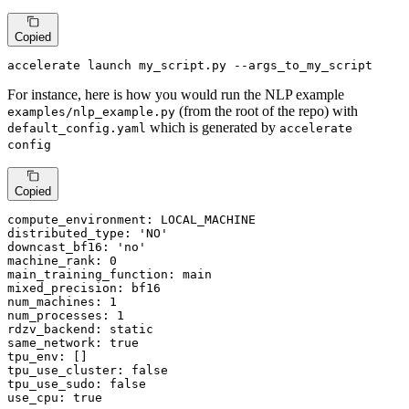
Copied
accelerate launch my_script.py --args_to_my_script
For instance, here is how you would run the NLP example
(from the root of the repo) with
examples/nlp_example.py
which is generated by
default_config.yaml
accelerate
config
Copied
compute_environment: LOCAL_MACHINE

distributed_type: 
'NO'
downcast_bf16: 
'no'
machine_rank: 0

main_training_function: main

mixed_precision: bf16

num_machines: 1

num_processes: 1

rdzv_backend: static

same_network: 
true
tpu_env: []

tpu_use_cluster: 
false
tpu_use_sudo: 
false
use_cpu: 
true