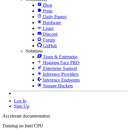
Blog
Posts
Daily Papers
Hardware
Learn
Discord
Forum
GitHub
Solutions
Team & Enterprise
Hugging Face PRO
Enterprise Support
Inference Providers
Inference Endpoints
Storage Buckets
Log In
Sign Up
Accelerate documentation
Training on Intel CPU