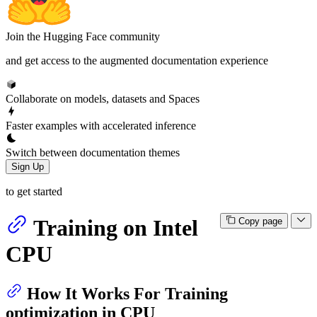
Join the Hugging Face community
and get access to the augmented documentation experience
Collaborate on models, datasets and Spaces
Faster examples with accelerated inference
Switch between documentation themes
Sign Up
to get started
Training on Intel
Copy page
CPU
How It Works For Training
optimization in CPU