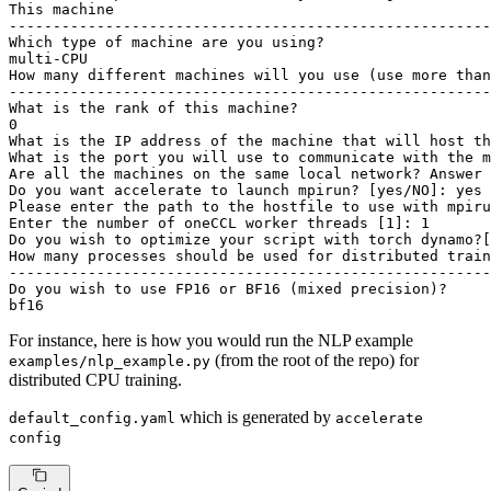
This machine

-------------------------------------------------------
Which 
type
 of machine are you using?

multi-CPU

How many different machines will you use (use more than
-------------------------------------------------------
What is the rank of this machine?

0

What is the IP address of the machine that will host th
What is the port you will use to communicate with the m
Are all the machines on the same 
local
 network? Answer 
Do you want accelerate to launch mpirun? [
yes
/NO]: 
yes
Please enter the path to the hostfile to use with mpiru
Enter the number of oneCCL worker threads [1]: 1

Do you wish to optimize your script with torch dynamo?[
How many processes should be used 
for
 distributed train
-------------------------------------------------------
Do you wish to use FP16 or BF16 (mixed precision)?

bf16
For instance, here is how you would run the NLP example
(from the root of the repo) for
examples/nlp_example.py
distributed CPU training.
which is generated by
default_config.yaml
accelerate
config