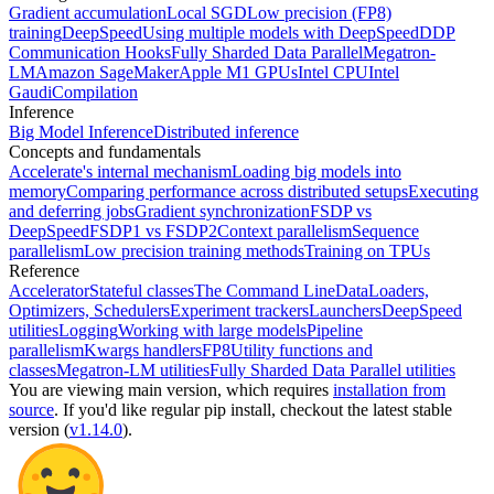
Gradient accumulation
Local SGD
Low precision (FP8)
training
DeepSpeed
Using multiple models with DeepSpeed
DDP
Communication Hooks
Fully Sharded Data Parallel
Megatron-
LM
Amazon SageMaker
Apple M1 GPUs
Intel CPU
Intel
Gaudi
Compilation
Inference
Big Model Inference
Distributed inference
Concepts and fundamentals
Accelerate's internal mechanism
Loading big models into
memory
Comparing performance across distributed setups
Executing
and deferring jobs
Gradient synchronization
FSDP vs
DeepSpeed
FSDP1 vs FSDP2
Context parallelism
Sequence
parallelism
Low precision training methods
Training on TPUs
Reference
Accelerator
Stateful classes
The Command Line
DataLoaders,
Optimizers, Schedulers
Experiment trackers
Launchers
DeepSpeed
utilities
Logging
Working with large models
Pipeline
parallelism
Kwargs handlers
FP8
Utility functions and
classes
Megatron-LM utilities
Fully Sharded Data Parallel utilities
You are viewing
main
version, which requires
installation from
source
. If you'd like regular pip install, checkout the latest stable
version (
v1.14.0
).