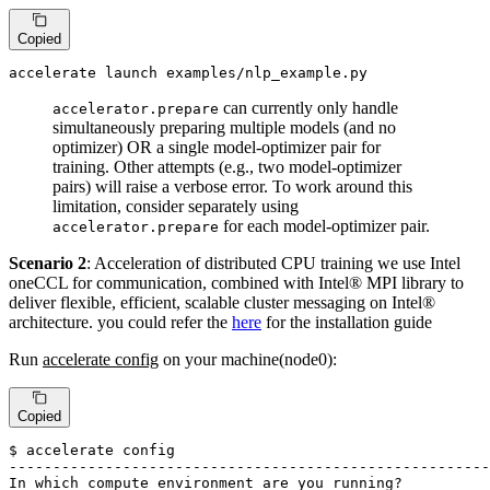
Copied
accelerate launch examples/nlp_example.py
can currently only handle
accelerator.prepare
simultaneously preparing multiple models (and no
optimizer) OR a single model-optimizer pair for
training. Other attempts (e.g., two model-optimizer
pairs) will raise a verbose error. To work around this
limitation, consider separately using
for each model-optimizer pair.
accelerator.prepare
Scenario 2
: Acceleration of distributed CPU training we use Intel
oneCCL for communication, combined with Intel® MPI library to
deliver flexible, efficient, scalable cluster messaging on Intel®
architecture. you could refer the
here
for the installation guide
Run
accelerate config
on your machine(node0):
Copied
$ accelerate config

-------------------------------------------------------
In 
which
 compute environment are you running?
