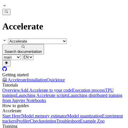
Accelerate
Search documentation
Getting started
🤗 Accelerate
Installation
Quicktour
Tutorials
Overview
Add Accelerate to your code
Execution process
TPU
training
Launching Accelerate scripts
Launching distributed training
from Jupyter Notebooks
How to guides
Accelerate
Start Here!
Model memory estimator
Model quantization
Experiment
trackers
Profiler
Checkpointing
Troubleshoot
Example Zoo
Training