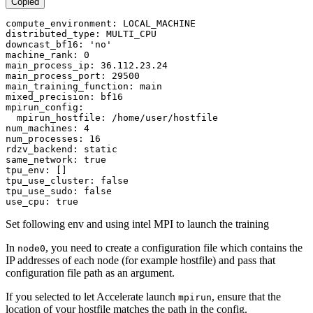
Copied
compute_environment: LOCAL_MACHINE

distributed_type: MULTI_CPU

downcast_bf16: 
'no'
machine_rank: 0

main_process_ip: 36.112.23.24

main_process_port: 29500

main_training_function: main

mixed_precision: bf16

mpirun_config:

  mpirun_hostfile: /home/user/hostfile

num_machines: 4

num_processes: 16

rdzv_backend: static

same_network: 
true
tpu_env: []

tpu_use_cluster: 
false
tpu_use_sudo: 
false
use_cpu: 
true
Set following env and using intel MPI to launch the training
In
, you need to create a configuration file which contains the
node0
IP addresses of each node (for example hostfile) and pass that
configuration file path as an argument.
If you selected to let Accelerate launch
, ensure that the
mpirun
location of your hostfile matches the path in the config.