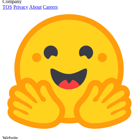
Company
TOS
Privacy
About
Careers
Website