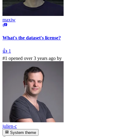
maxiw
What's the dataset's license?
👍
1
#1 opened over 3 years ago by
julien-c
System theme