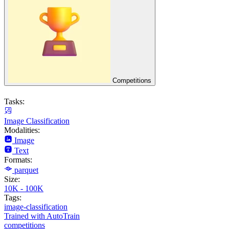
Competitions
Tasks:
Image Classification
Modalities:
Image
Text
Formats:
parquet
Size:
10K - 100K
Tags:
image-classification
Trained with AutoTrain
competitions