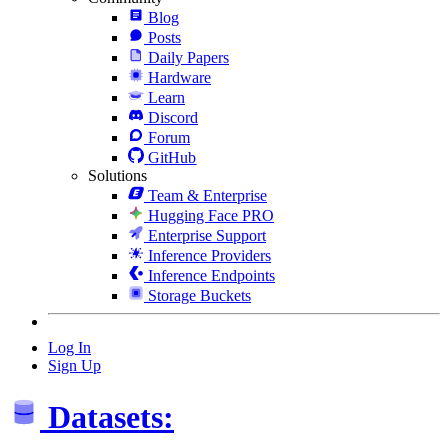
Blog
Posts
Daily Papers
Hardware
Learn
Discord
Forum
GitHub
Solutions
Team & Enterprise
Hugging Face PRO
Enterprise Support
Inference Providers
Inference Endpoints
Storage Buckets
Log In
Sign Up
Datasets: