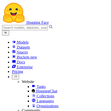
Hugging Face
Models
Datasets
Spaces
Buckets
new
Docs
Enterprise
Pricing
Website
Tasks
HuggingChat
Collections
Languages
Organizations
Community