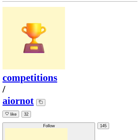
competitions
/
aiornot
like
32
Follow
145