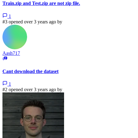
Train.zip and Test.zip are not zip file.
1
#3 opened over 3 years ago by
Aash717
Cant download the dataset
1
#2 opened over 3 years ago by