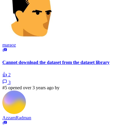
maraoz
Cannot download the dataset from the dataset library
👍
2
3
#5 opened over 3 years ago by
AzzamRadman