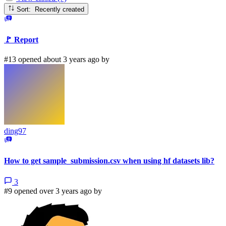
Sort: Recently created
🚩 Report
#13 opened about 3 years ago by
ding97
How to get sample_submission.csv when using hf datasets lib?
3
#9 opened over 3 years ago by