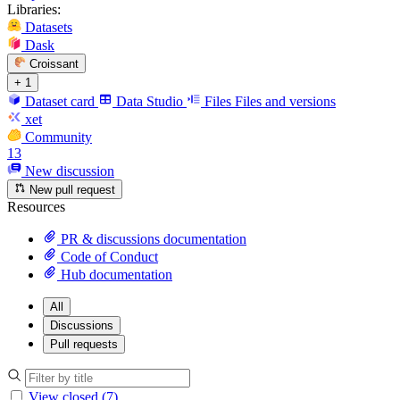
Libraries:
Datasets
Dask
Croissant
+ 1
Dataset card
Data Studio
Files
Files and versions
xet
Community
13
New discussion
New pull request
Resources
PR & discussions documentation
Code of Conduct
Hub documentation
All
Discussions
Pull requests
View closed (7)