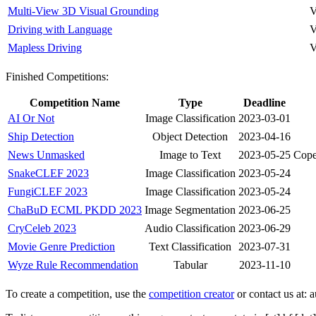
Multi-View 3D Visual Grounding
V
Driving with Language
V
Mapless Driving
V
Finished Competitions:
Competition Name
Type
Deadline
AI Or Not
Image Classification
2023-03-01
Ship Detection
Object Detection
2023-04-16
News Unmasked
Image to Text
2023-05-25
Cope
SnakeCLEF 2023
Image Classification
2023-05-24
FungiCLEF 2023
Image Classification
2023-05-24
ChaBuD ECML PKDD 2023
Image Segmentation
2023-06-25
CryCeleb 2023
Audio Classification
2023-06-29
Movie Genre Prediction
Text Classification
2023-07-31
Wyze Rule Recommendation
Tabular
2023-11-10
To create a competition, use the
competition creator
or contact us at: a