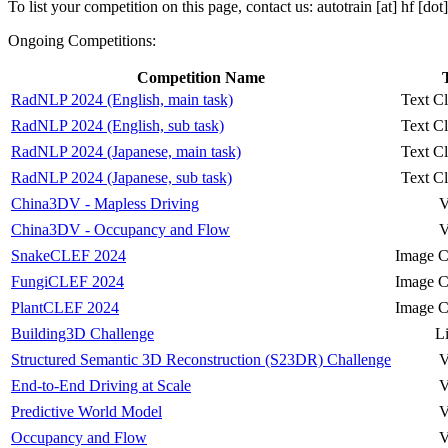
To list your competition on this page, contact us: autotrain [at] hf [dot
Ongoing Competitions:
Competition Name
RadNLP 2024 (English, main task)
Text Cl
RadNLP 2024 (English, sub task)
Text Cl
RadNLP 2024 (Japanese, main task)
Text Cl
RadNLP 2024 (Japanese, sub task)
Text Cl
China3DV - Mapless Driving
V
China3DV - Occupancy and Flow
V
SnakeCLEF 2024
Image Cl
FungiCLEF 2024
Image Cl
PlantCLEF 2024
Image Cl
Building3D Challenge
L
Structured Semantic 3D Reconstruction (S23DR) Challenge
V
End-to-End Driving at Scale
V
Predictive World Model
V
Occupancy and Flow
V