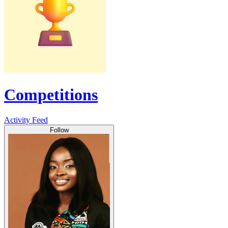
Competitions
Activity Feed
Follow