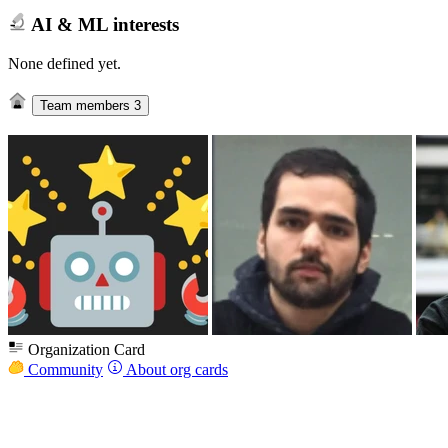
AI & ML interests
None defined yet.
Team members
3
Organization Card
Community
About org cards