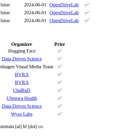
ision
2024-06-01
OpenDriveLab
✅
ision
2024-06-01
OpenDriveLab
✅
ision
2024-06-01
OpenDriveLab
✅
Organizer
Prize
Hugging Face
✅
Data-Driven Science
✅
nhagen Visual Media Team
✅
BVRA
✅
BVRA
✅
ChaBuD
✅
Ubenwa Health
✅
Data-Driven Science
✅
Wyze Labs
✅
utotrain [at] hf [dot] co