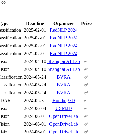
] co
Type
Deadline
Organizer
Prize
assification
2025-02-01
RadNLP 2024
assification
2025-02-01
RadNLP 2024
assification
2025-02-01
RadNLP 2024
assification
2025-02-01
RadNLP 2024
ision
2024-04-10
Shanghai AI Lab
✅
ision
2024-04-10
Shanghai AI Lab
✅
assification
2024-05-24
BVRA
✅
assification
2024-05-24
BVRA
✅
assification
2024-05-24
BVRA
✅
iDAR
2024-05-31
Building3D
✅
ision
2024-06-04
USM3D
✅
ision
2024-06-01
OpenDriveLab
✅
ision
2024-06-01
OpenDriveLab
✅
ision
2024-06-01
OpenDriveLab
✅