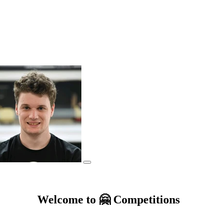
Welcome to 🤗 Competitions