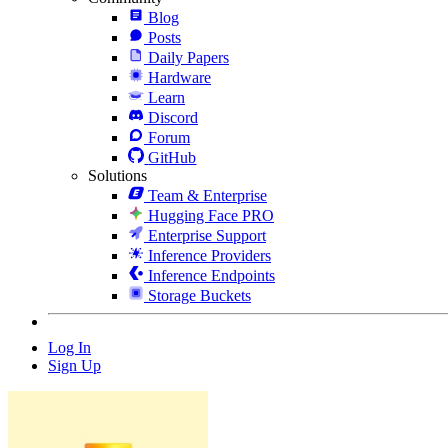
Blog
Posts
Daily Papers
Hardware
Learn
Discord
Forum
GitHub
Solutions
Team & Enterprise
Hugging Face PRO
Enterprise Support
Inference Providers
Inference Endpoints
Storage Buckets
Log In
Sign Up