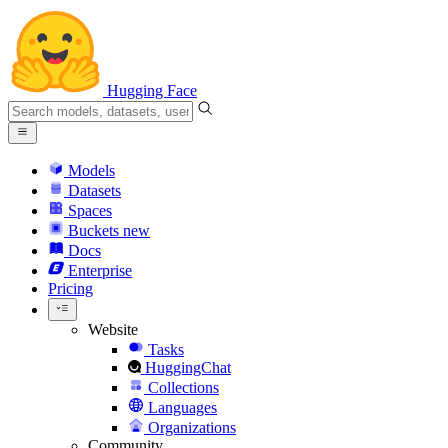
Hugging Face
Models
Datasets
Spaces
Buckets
new
Docs
Enterprise
Pricing
Website
Tasks
HuggingChat
Collections
Languages
Organizations
Community