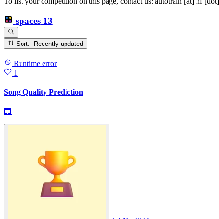
To list your competition on this page, contact us: autotrain [at] hf [dot
spaces
13
Sort: Recently updated
Runtime error
1
Song Quality Prediction
🏢