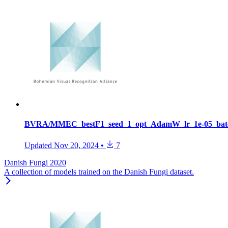
BVRA/MMEC_bestF1_seed_1_opt_AdamW_lr_1e-05_batc
Updated
Nov 20, 2024
•
7
Danish Fungi 2020
A collection of models trained on the Danish Fungi dataset.