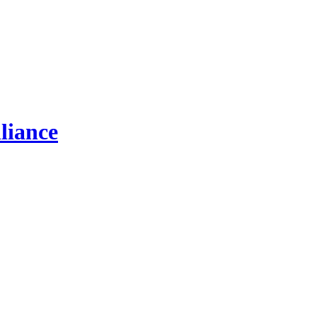
liance