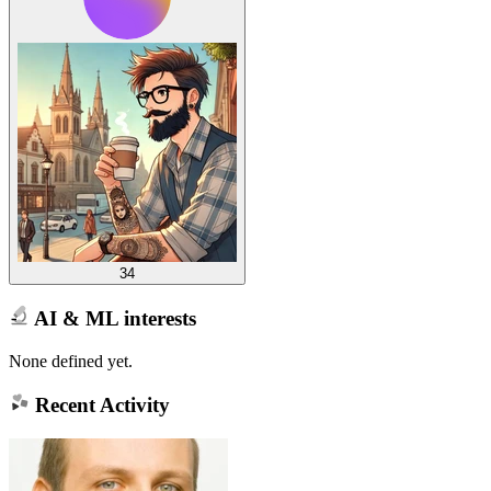
34
AI & ML interests
None defined yet.
Recent Activity