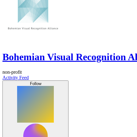
Bohemian Visual Recognition Al
non-profit
Activity Feed
Follow