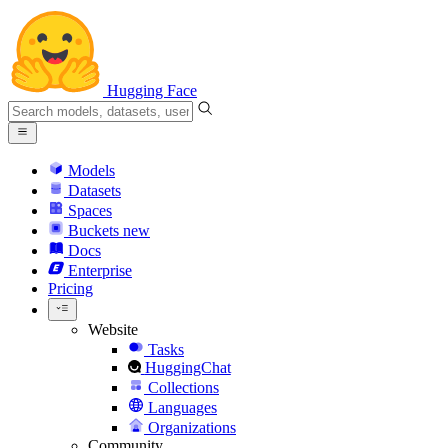
Hugging Face
Models
Datasets
Spaces
Buckets
new
Docs
Enterprise
Pricing
Website
Tasks
HuggingChat
Collections
Languages
Organizations
Community