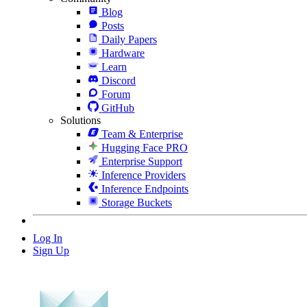
Blog
Posts
Daily Papers
Hardware
Learn
Discord
Forum
GitHub
Solutions
Team & Enterprise
Hugging Face PRO
Enterprise Support
Inference Providers
Inference Endpoints
Storage Buckets
Log In
Sign Up