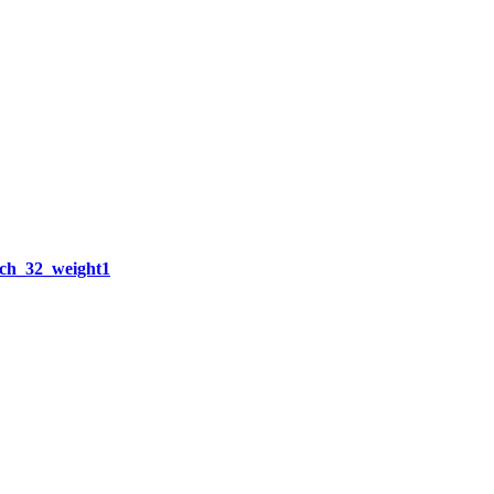
h_32_weight1