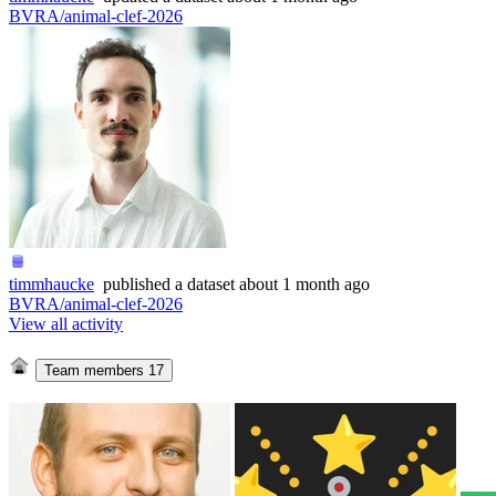
BVRA/animal-clef-2026
timmhaucke
published
a dataset
about 1 month ago
BVRA/animal-clef-2026
View all activity
Team members
17