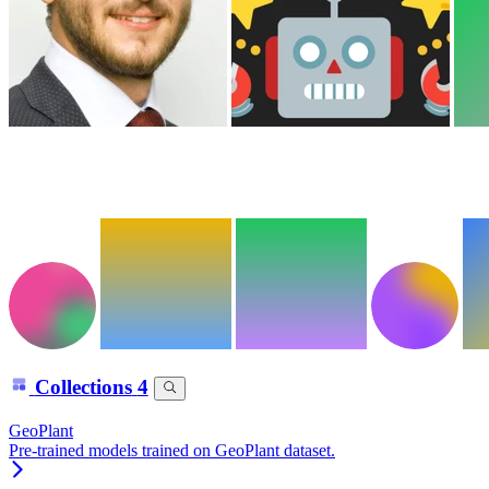
Collections
4
GeoPlant
Pre-trained models trained on GeoPlant dataset.