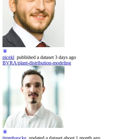
picekl
published
a dataset
3 days ago
BVRA/plant-distribution-modeling
timmhaucke
updated
a dataset
about 1 month ago