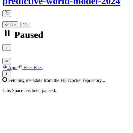
predictive-world-model-2024
like
11
Paused
App
Files
Files
Fetching metadata from the HF Docker repository...
This Space has been paused.