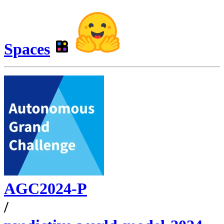
Spaces
AGC2024-P
/