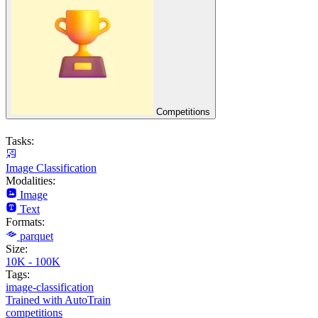
Competitions
Tasks:
Image Classification
Modalities:
Image
Text
Formats:
parquet
Size:
10K - 100K
Tags:
image-classification
Trained with AutoTrain
competitions