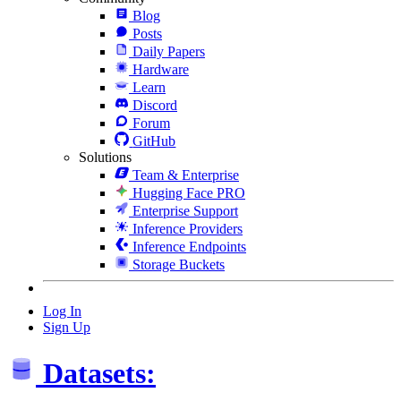
Blog
Posts
Daily Papers
Hardware
Learn
Discord
Forum
GitHub
Solutions
Team & Enterprise
Hugging Face PRO
Enterprise Support
Inference Providers
Inference Endpoints
Storage Buckets
Log In
Sign Up
Datasets: