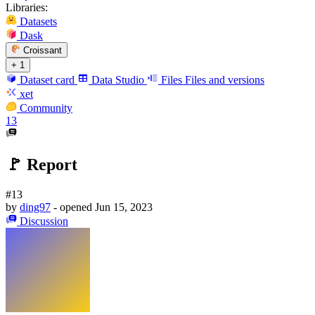
Libraries:
Datasets
Dask
Croissant
+ 1
Dataset card
Data Studio
Files
Files and versions
xet
Community
13
🚩 Report
#13
by
ding97
- opened
Jun 15, 2023
Discussion