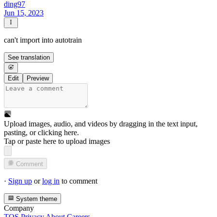
ding97
Jun 15, 2023
can't import into autotrain
See translation
Edit
Preview
Upload images, audio, and videos by dragging in the text input,
pasting, or
clicking here
.
Tap or paste here to upload images
Comment
·
Sign up
or
log in
to comment
System theme
Company
TOS
Privacy
About
Careers