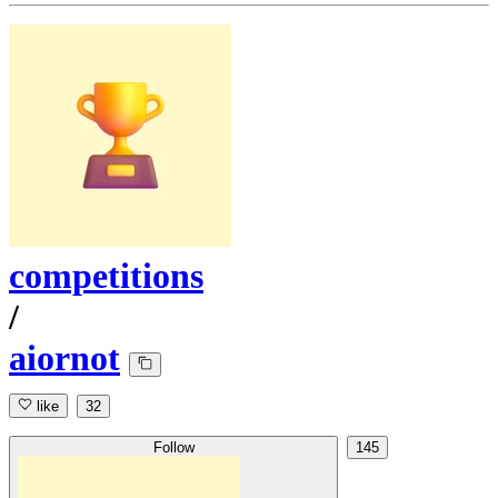
competitions
/
aiornot
like
32
Follow
145