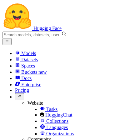
Hugging Face
Models
Datasets
Spaces
Buckets
new
Docs
Enterprise
Pricing
Website
Tasks
HuggingChat
Collections
Languages
Organizations
Community