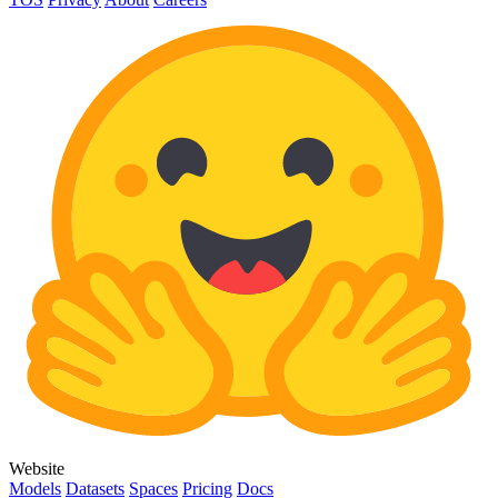
Website
Models
Datasets
Spaces
Pricing
Docs