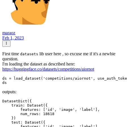
maraoz
Feb 1, 2023
First time
lib user here , so excuse me if it's a newbie
datasets
question.
I'm loading the dataset as described here:
https://huggingface.co/datasets/competitions/aiornot
ds = load_dataset('competitions/aiornot', use_auth_toke
outputs:
DatasetDict({

    train: Dataset({

        features: ['id', 'image', 'label'],

        num_rows: 18618

    })

    test: Dataset({

        features: ['id', 'image', 'label'],
