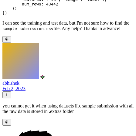
        num_rows: 43442

    })

I can see the training and test data, but I'm not sure how to find the
file. Any help? Thanks in advance!
sample_submission.csv
abhishek
Feb 2, 2023
you cannot get it when using datasets lib. sample submission with all
the raw data is stored in .extras folder