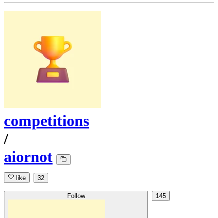
competitions
/
aiornot
like
32
Follow
145