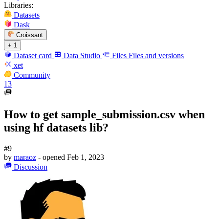
Libraries:
Datasets
Dask
Croissant
+ 1
Dataset card
Data Studio
Files
Files and versions
xet
Community
13
How to get sample_submission.csv when
using hf datasets lib?
#9
by
maraoz
- opened
Feb 1, 2023
Discussion