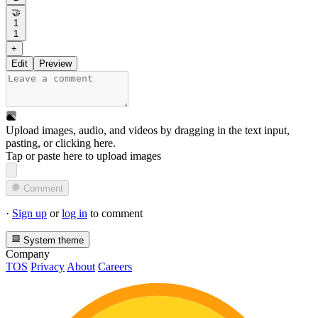
🤝
1
1
+
Edit
Preview
Upload images, audio, and videos by dragging in the text input,
pasting, or
clicking here
.
Tap or paste here to upload images
Comment
·
Sign up
or
log in
to comment
System theme
Company
TOS
Privacy
About
Careers