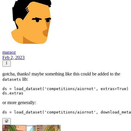
maraoz
Feb 2, 2023
gotcha, thanks! maybe something like this could be added to the
lib:
datasets
ds = load_dataset(
'competitions/aiornot'
, extras=
True
)

or more generally:
ds = load_dataset(
'competitions/aiornot'
, download_meta