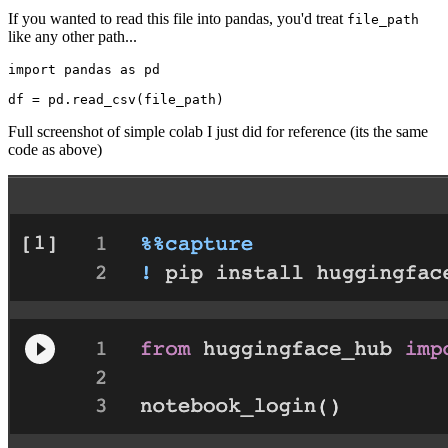
If you wanted to read this file into pandas, you'd treat
file_path
like any other path...
import
 pandas 
as
 pd

Full screenshot of simple colab I just did for reference (its the same
code as above)