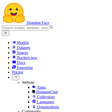
Hugging Face
Models
Datasets
Spaces
Buckets
new
Docs
Enterprise
Pricing
Website
Tasks
HuggingChat
Collections
Languages
Organizations
Community