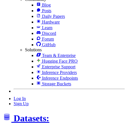
Blog
Posts
Daily Papers
Hardware
Learn
Discord
Forum
GitHub
Solutions
Team & Enterprise
Hugging Face PRO
Enterprise Support
Inference Providers
Inference Endpoints
Storage Buckets
Log In
Sign Up
Datasets: