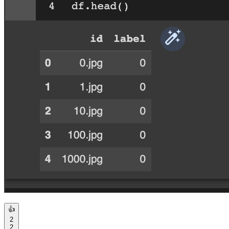
👍
2
2