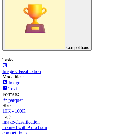
Competitions
Tasks:
Image Classification
Modalities:
Image
Text
Formats:
parquet
Size:
10K - 100K
Tags:
image-classification
Trained with AutoTrain
competitions