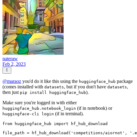
nateraw
Feb 2, 2023
@
maraoz
you'd do it like this using the
package
huggingface_hub
(comes installed with
, but if you don't have
,
datasets
datasets
then just
).
pip install huggingface_hub
Make sure you're logged in with either
(if in notebook) or
huggingface_hub.notebook_login
(if in terminal).
huggingface-cli login
from
 huggingface_hub 
import
 hf_hub_download

file_path = hf_hub_download(
'competitions/aiornot'
, 
'.e