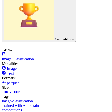
Competitions
Tasks:
Image Classification
Modalities:
Image
Text
Formats:
parquet
Size:
10K - 100K
Tags:
image-classification
Trained with AutoTrain
competitions