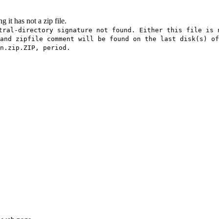
 it has not a zip file.
tral-directory signature not found. Either this file is 
and zipfile comment will be found on the last disk(s) of
n.zip.ZIP, period.