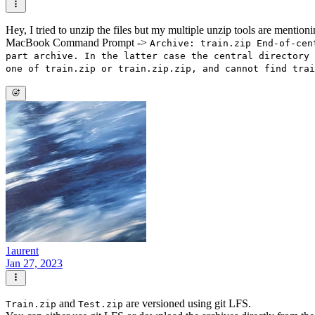
Hey, I tried to unzip the files but my multiple unzip tools are mentioning
MacBook Command Prompt ->
Archive: train.zip End-of-cen
part archive. In the latter case the central directory 
one of train.zip or train.zip.zip, and cannot find trai
1aurent
Jan 27, 2023
and
are versioned using git LFS.
Train.zip
Test.zip