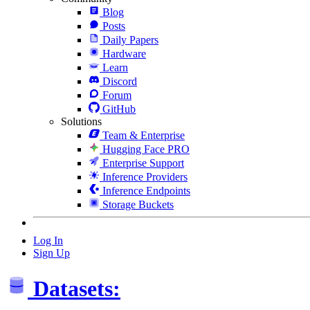
Blog
Posts
Daily Papers
Hardware
Learn
Discord
Forum
GitHub
Solutions
Team & Enterprise
Hugging Face PRO
Enterprise Support
Inference Providers
Inference Endpoints
Storage Buckets
Log In
Sign Up
Datasets: