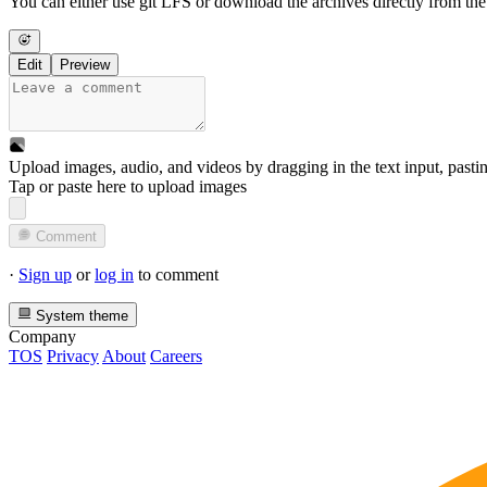
You can either use git LFS or download the archives directly from th
Edit
Preview
Upload images, audio, and videos by dragging in the text input, pasti
Tap or paste here to upload images
Comment
·
Sign up
or
log in
to comment
System theme
Company
TOS
Privacy
About
Careers