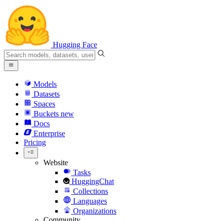
Hugging Face
Models
Datasets
Spaces
Buckets
new
Docs
Enterprise
Pricing
Website
Tasks
HuggingChat
Collections
Languages
Organizations
Community