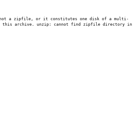
not a zipfile, or it constitutes one disk of a multi-
 this archive. unzip: cannot find zipfile directory in