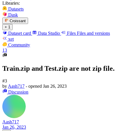
Libraries:
Datasets
Dask
Croissant
+ 1
Dataset card
Data Studio
Files
Files and versions
xet
Community
13
Train.zip and Test.zip are not zip file.
#3
by
Aash717
- opened
Jan 26, 2023
Discussion
Aash717
Jan 26, 2023