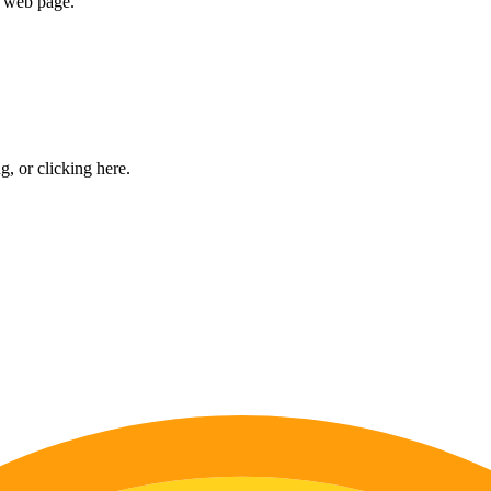
e web page.
ng, or
clicking here
.