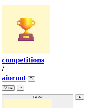
competitions
/
aiornot
like
32
Follow
145