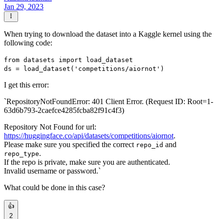
Jan 29, 2023
When trying to download the dataset into a Kaggle kernel using the
following code:
from datasets import load_dataset
ds = load_dataset('competitions/aiornot')
I get this error:
`RepositoryNotFoundError: 401 Client Error. (Request ID: Root=1-
63d6b793-2caefce4285fcba82f91c4f3)
Repository Not Found for url:
https://huggingface.co/api/datasets/competitions/aiornot
.
Please make sure you specified the correct
and
repo_id
.
repo_type
If the repo is private, make sure you are authenticated.
Invalid username or password.`
What could be done in this case?
👍
2