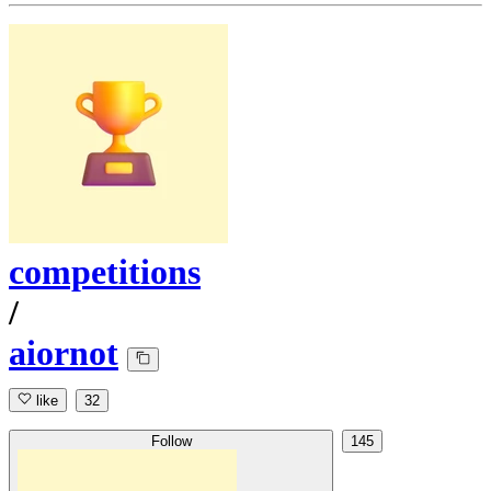
competitions
/
aiornot
like
32
Follow
145