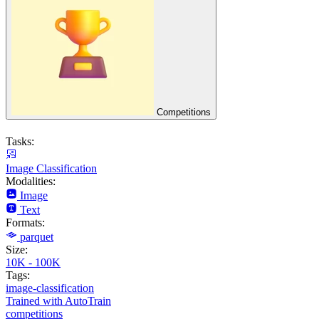
Competitions
Tasks:
Image Classification
Modalities:
Image
Text
Formats:
parquet
Size:
10K - 100K
Tags:
image-classification
Trained with AutoTrain
competitions