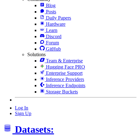
Blog
Posts
Daily Papers
Hardware
Learn
Discord
Forum
GitHub
Solutions
Team & Enterprise
Hugging Face PRO
Enterprise Support
Inference Providers
Inference Endpoints
Storage Buckets
Log In
Sign Up
Datasets: