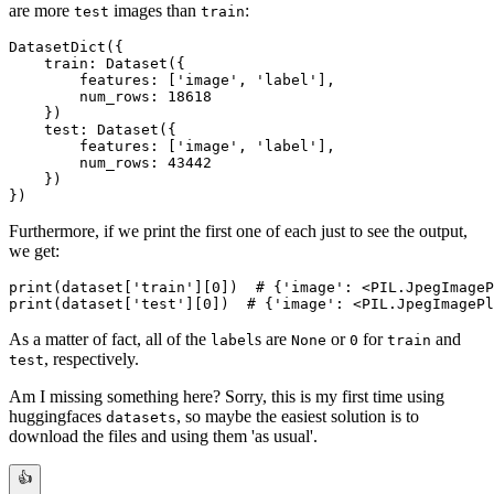
are more
images than
:
test
train
DatasetDict({

    train: Dataset({

        features: ['image', 'label'],

        num_rows: 18618

    })

    test: Dataset({

        features: ['image', 'label'],

        num_rows: 43442

    })

Furthermore, if we print the first one of each just to see the output,
we get:
print(dataset['train'][0])  # {'image': <PIL.JpegImageP
As a matter of fact, all of the
s are
or
for
and
label
None
0
train
, respectively.
test
Am I missing something here? Sorry, this is my first time using
huggingfaces
, so maybe the easiest solution is to
datasets
download the files and using them 'as usual'.
👍