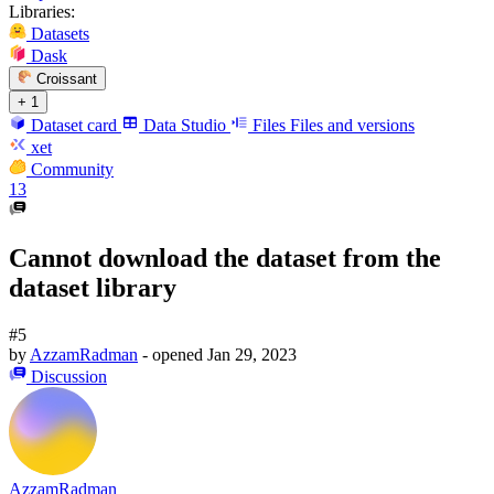
Libraries:
Datasets
Dask
Croissant
+ 1
Dataset card
Data Studio
Files
Files and versions
xet
Community
13
Cannot download the dataset from the
dataset library
#5
by
AzzamRadman
- opened
Jan 29, 2023
Discussion
AzzamRadman