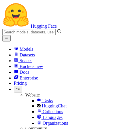
Hugging Face
Models
Datasets
Spaces
Buckets
new
Docs
Enterprise
Pricing
Website
Tasks
HuggingChat
Collections
Languages
Organizations
Community