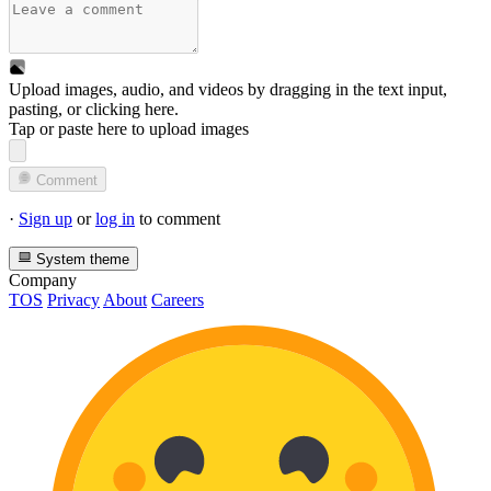
Upload images, audio, and videos by dragging in the text input,
pasting, or
clicking here
.
Tap or paste here to upload images
Comment
·
Sign up
or
log in
to comment
System theme
Company
TOS
Privacy
About
Careers