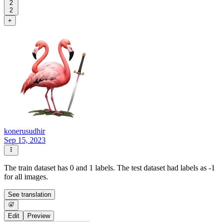
2
2
+
konerusudhir
Sep 15, 2023
The train dataset has 0 and 1 labels. The test dataset had labels as -1
for all images.
See translation
Edit
Preview