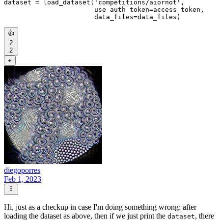
dataset = load_dataset(
'competitions/aiornot'
,

                       use_auth_token=access_token,

👍
2
2
+
diegoporres
Feb 1, 2023
Hi, just as a checkup in case I'm doing something wrong: after
loading the dataset as above, then if we just print the
, there
dataset