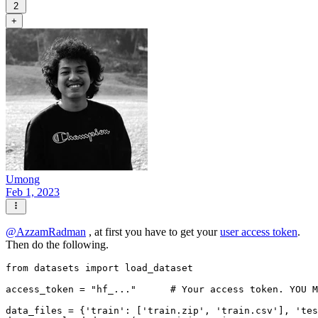
2
+
Umong
Feb 1, 2023
@
AzzamRadman
, at first you have to get your
user access token
.
Then do the following.
from
 datasets 
import
 load_dataset

access_token = 
"hf_..."
# Your access token. YOU M
data_files = {
'train'
: [
'train.zip'
, 
'train.csv'
], 
'tes