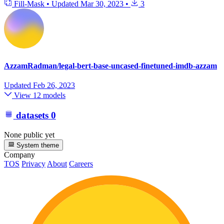
Fill-Mask
•
Updated
Mar 30, 2023
•
3
AzzamRadman/legal-bert-base-uncased-finetuned-imdb-azzam
Updated
Feb 26, 2023
View 12 models
datasets
0
None public yet
System theme
Company
TOS
Privacy
About
Careers