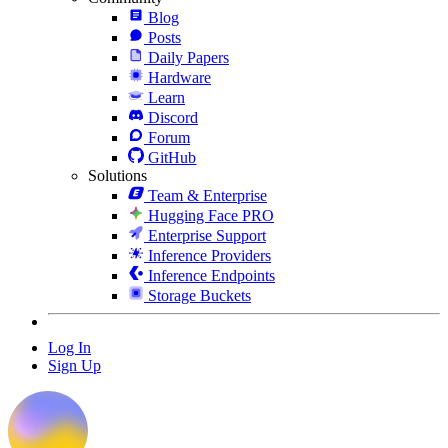
Blog
Posts
Daily Papers
Hardware
Learn
Discord
Forum
GitHub
Solutions
Team & Enterprise
Hugging Face PRO
Enterprise Support
Inference Providers
Inference Endpoints
Storage Buckets
Log In
Sign Up