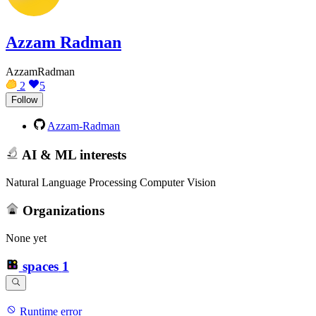
Azzam Radman
AzzamRadman
2
5
Follow
Azzam-Radman
AI & ML interests
Natural Language Processing Computer Vision
Organizations
None yet
spaces
1
Runtime error