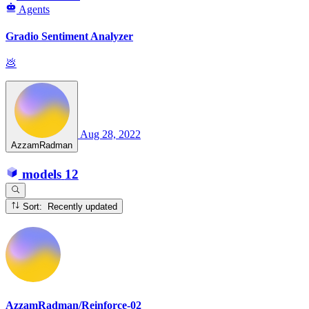
Agents
Gradio Sentiment Analyzer
💩
Aug 28, 2022
AzzamRadman
models
12
Sort: Recently updated
AzzamRadman/Reinforce-02