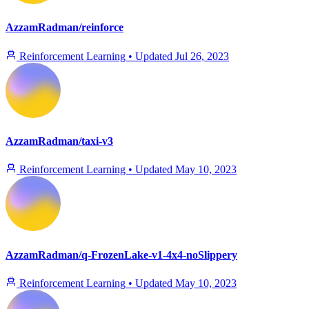
AzzamRadman/reinforce
Reinforcement Learning
•
Updated
Jul 26, 2023
AzzamRadman/taxi-v3
Reinforcement Learning
•
Updated
May 10, 2023
AzzamRadman/q-FrozenLake-v1-4x4-noSlippery
Reinforcement Learning
•
Updated
May 10, 2023