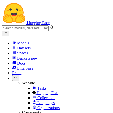
Hugging Face
Models
Datasets
Spaces
Buckets
new
Docs
Enterprise
Pricing
Website
Tasks
HuggingChat
Collections
Languages
Organizations
Community