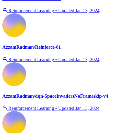
Reinforcement Learning
•
Updated
Jan 13, 2024
AzzamRadman/Reinforce-01
Reinforcement Learning
•
Updated
Jan 13, 2024
AzzamRadman/dqn-SpaceInvadersNoFrameskip-v4
Reinforcement Learning
•
Updated
Jan 13, 2024