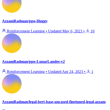
AzzamRadman/ppo-Huggy
Reinforcement Learning
•
Updated
May 6, 2023
•
16
AzzamRadman/ppo-LunarLander-v2
Reinforcement Learning
•
Updated
Apr 24, 2023
•
1
AzzamRadman/legal-bert-base-uncased-finetuned-legal-azzam