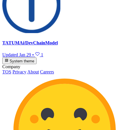
TATUMAi/DevChainModel
Updated
Jan 29
•
1
System theme
Company
TOS
Privacy
About
Careers