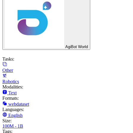
AgiBot World
Tasks:
Other
Robotics
Modalities:
Text
Formats:
webdataset
Languages:
English
Size:
100M - 1B
Tags: