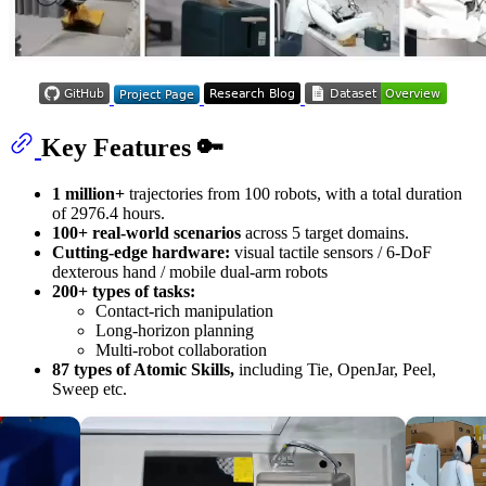
Key Features 🔑
1 million+
trajectories from 100 robots, with a total duration
of 2976.4 hours.
100+ real-world scenarios
across 5 target domains.
Cutting-edge hardware:
visual tactile sensors / 6-DoF
dexterous hand / mobile dual-arm robots
200+ types of tasks:
Contact-rich manipulation
Long-horizon planning
Multi-robot collaboration
87 types of Atomic Skills,
including Tie, OpenJar, Peel,
Sweep etc.