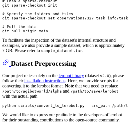
# Enable sparse-checkout

git sparse-checkout init

# Specify the folders and files

git sparse-checkout set observations/327 task_info/task
# Pull the data

To facilitate the inspection of the dataset's internal structure and
examples, we also provide a sample dataset, which is approximately
7 GB. Please refer to
.
sample_dataset.tar
Dataset Preprocessing
Our project relies solely on the
lerobot library
(dataset
), please
v2.0
follow their
installation instructions
. Here, we provide scripts for
converting it to the lerobot format.
Note
that you need to replace
and
/path/to/agibotworld/alpha
/path/to/save/lerobot
with the actual path.
We would like to express our gratitude to the developers of lerobot
for their outstanding contributions to the open-source community.