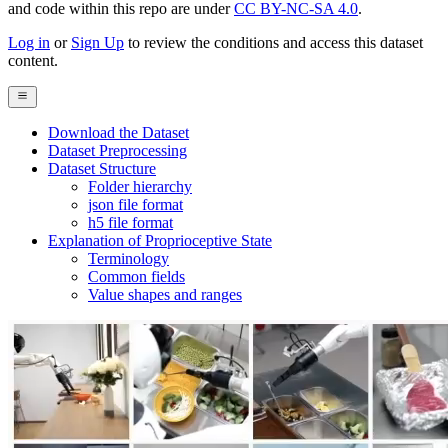
and code within this repo are under
CC BY-NC-SA 4.0
.
Log in
or
Sign Up
to review the conditions and access this dataset
content.
Download the Dataset
Dataset Preprocessing
Dataset Structure
Folder hierarchy
json file format
h5 file format
Explanation of Proprioceptive State
Terminology
Common fields
Value shapes and ranges