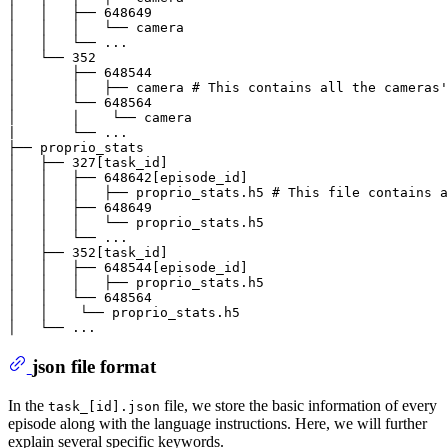
│   │   ├── 648649

│   │   │   └── camera

│   │   └── ...

│   └── 352

│       ├── 648544

│       │   ├── camera # This contains all the cameras'
│       └── 648564

│       │    └── camera

|       └── ...

├── proprio_stats

│   ├── 327[task_id]

│   │   ├── 648642[episode_id]

│   │   │   ├── proprio_stats.h5 # This file contains a
│   │   ├── 648649

│   │   │   └── proprio_stats.h5

│   │   └── ...

│   ├── 352[task_id]

│   │   ├── 648544[episode_id]

│   │   │   ├── proprio_stats.h5

│   │   └── 648564

│   │    └── proprio_stats.h5

json file format
In the
file, we store the basic information of every
task_[id].json
episode along with the language instructions. Here, we will further
explain several specific keywords.