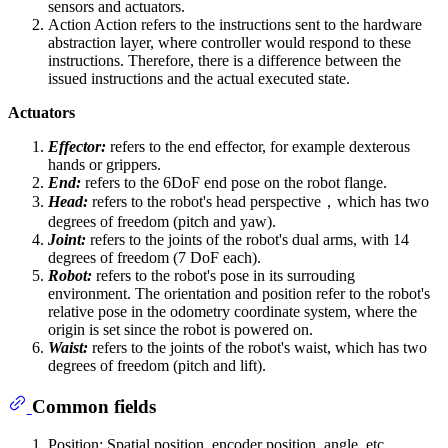
sensors and actuators.
Action Action refers to the instructions sent to the hardware
abstraction layer, where controller would respond to these
instructions. Therefore, there is a difference between the
issued instructions and the actual executed state.
Actuators
Effector:
refers to the end effector, for example dexterous
hands or grippers.
End:
refers to the 6DoF end pose on the robot flange.
Head:
refers to the robot's head perspective，which has two
degrees of freedom (pitch and yaw).
Joint:
refers to the joints of the robot's dual arms, with 14
degrees of freedom (7 DoF each).
Robot:
refers to the robot's pose in its surrouding
environment. The orientation and position refer to the robot's
relative pose in the odometry coordinate system, where the
origin is set since the robot is powered on.
Waist:
refers to the joints of the robot's waist, which has two
degrees of freedom (pitch and lift).
Common fields
Position: Spatial position, encoder position, angle, etc.