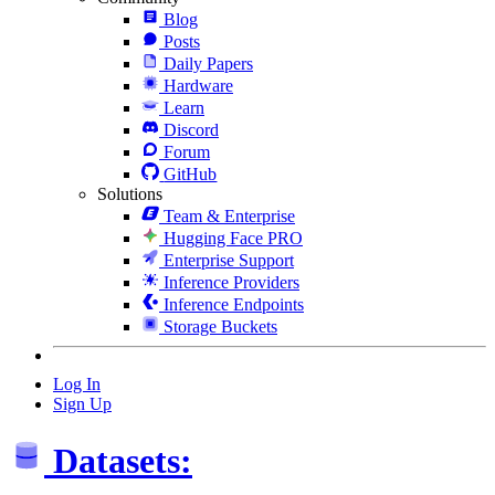
Blog
Posts
Daily Papers
Hardware
Learn
Discord
Forum
GitHub
Solutions
Team & Enterprise
Hugging Face PRO
Enterprise Support
Inference Providers
Inference Endpoints
Storage Buckets
Log In
Sign Up
Datasets: