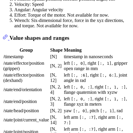
Velocity: Speed
Angular: Angular velocity
Effort: Torque of the motor. Not available for now.
Wrench: Six-dimensional force, force in the xyz directions,
and torque. Not available for now.
Value shapes and ranges
Group
Shape
Meaning
/timestamp
[N]
timestamp in nanoseconds
/state/effector/position
left
, right
, gripper
[:, 0]
[:, 1]
[N, 2]
(gripper)
open range in mm
/state/effector/position
[N,
left
, right
, joint
[:, :6]
[:, 6:]
(dexhand)
12]
angle in rad
[N, 2,
left
, right
,
[:, 0, :]
[:, 1, :]
/state/end/orientation
4]
flange quaternion with xyzw
[N, 2,
left
, right
,
[:, 0, :]
[:, 1, :]
/state/end/position
3]
flange xyz in meters
/state/head/position
[N, 2]
yaw
, pitch
, rad
[:, 0]
[:, 1]
[N,
left arm
, right arm
[:, :7]
[:,
/state/joint/current_value
14]
7:]
[N,
left arm
, right arm
[:, :7]
[:,
/state/joint/position