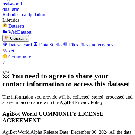
real-world
dual-arm
Robotics manipulation
Libraries:
Datasets
WebDataset
Croissant
Dataset card
Data Studio
Files
Files and versions
xet
Community
7
You need to agree to share your
contact information to access this dataset
The information you provide will be collected, stored, processed and
shared in accordance with the AgiBot Privacy Policy.
AgiBot World COMMUNITY LICENSE
AGREEMENT
AgiBot World Alpha Release Date: December 30, 2024 All the data