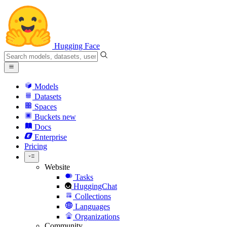
Hugging Face
Models
Datasets
Spaces
Buckets
new
Docs
Enterprise
Pricing
Website
Tasks
HuggingChat
Collections
Languages
Organizations
Community