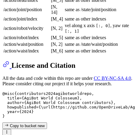
/action/head/index
[M_3]
same as other indexes
[N,
/action/joint/position
same as /state/joint/position
14]
/action/joint/index
[M_4]
same as other indexes
vel along x axis
, yaw rate
[:, 0]
/action/robot/velocity
[N, 2]
[:, 1]
/action/robot/index
[M_5]
same as other indexes
/action/waist/position
[N, 2]
same as /state/waist/position
/action/waist/index
[M_6]
same as other indexes
License and Citation
All the data and code within this repo are under
CC BY-NC-SA 4.0
.
Please consider citing our project if it helps your research.
@misc{contributors2024agibotworldrepo,

  title={AgiBot World Colosseum},

  author={AgiBot World Colosseum contributors},

  howpublished={\url{https://github.com/OpenDriveLab/Ag
  year={2024}

Copy to bucket
new