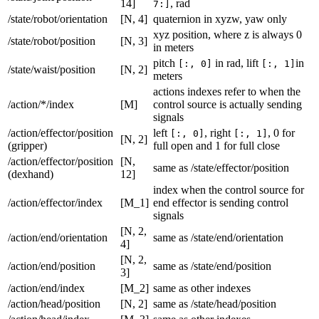
14]
, rad
7:]
/state/robot/orientation
[N, 4]
quaternion in xyzw, yaw only
xyz position, where z is always 0
/state/robot/position
[N, 3]
in meters
pitch
in rad, lift
in
[:, 0]
[:, 1]
/state/waist/position
[N, 2]
meters
actions indexes refer to when the
/action/*/index
[M]
control source is actually sending
signals
/action/effector/position
left
, right
, 0 for
[:, 0]
[:, 1]
[N, 2]
(gripper)
full open and 1 for full close
/action/effector/position
[N,
same as /state/effector/position
(dexhand)
12]
index when the control source for
/action/effector/index
[M_1]
end effector is sending control
signals
[N, 2,
/action/end/orientation
same as /state/end/orientation
4]
[N, 2,
/action/end/position
same as /state/end/position
3]
/action/end/index
[M_2]
same as other indexes
/action/head/position
[N, 2]
same as /state/head/position