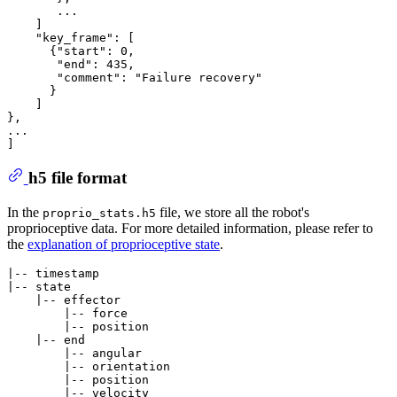
       ...

    ]

    "key_frame": [

      {"start": 0,

       "end": 435,

       "comment": "Failure recovery"

      }

    ]

},

...

h5 file format
In the
file, we store all the robot's
proprio_stats.h5
proprioceptive data. For more detailed information, please refer to
the
explanation of proprioceptive state
.
|-- timestamp

|-- state

    |-- effector

        |-- force

        |-- position

    |-- end

        |-- angular

        |-- orientation

        |-- position

        |-- velocity
