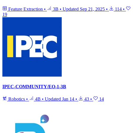
Feature Extraction
•
3B
•
Updated
Sep 21, 2025
•
114
•
19
IPEC-COMMUNITY/EO-1-3B
Robotics
•
4B
•
Updated
Jan 14
•
43
•
14