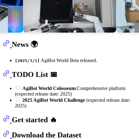
News 🌍
AgiBot World Beta released.
[2025/3/1]
TODO List 📅
AgiBot World Colosseum
:Comprehensive platform
(expected release date: 2025)
2025 AgiBot World Challenge
(expected release date:
2025)
Get started 🔥
Download the Dataset