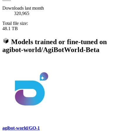
Downloads last month
320,965
Total file size:
48.1 TB
Models trained or fine-tuned on
agibot-world/AgiBotWorld-Beta
agibot-world/GO-1