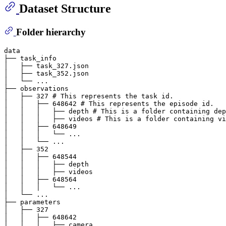
Dataset Structure
Folder hierarchy
data

├── task_info

│   ├── task_327.json

│   ├── task_352.json

│   └── ...

├── observations

│   ├── 327 # This represents the task id.

│   │   ├── 648642 # This represents the episode id.

│   │   │   ├── depth # This is a folder containing dep
│   │   │   ├── videos # This is a folder containing vi
│   │   ├── 648649

│   │   │   └── ...

│   │   └── ...

│   ├── 352

│   │   ├── 648544

│   │   │   ├── depth

│   │   │   ├── videos

│   │   ├── 648564

│   │   │   └── ...

│   └── ...

├── parameters

│   ├── 327

│   │   ├── 648642

│   │   │   ├── camera
