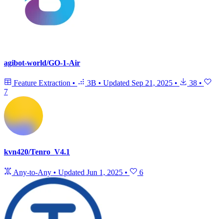
agibot-world/GO-1-Air
Feature Extraction
•
3B
•
Updated
Sep 21, 2025
•
38
•
7
kvn420/Tenro_V4.1
Any-to-Any
•
Updated
Jun 1, 2025
•
6