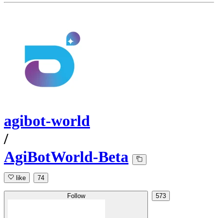
agibot-world
/
AgiBotWorld-Beta
like
74
Follow
573