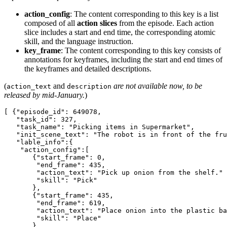
action_config
: The content corresponding to this key is a list
composed of all
action slices
from the episode. Each action
slice includes a start and end time, the corresponding atomic
skill, and the language instruction.
key_frame
: The content corresponding to this key consists of
annotations for keyframes, including the start and end times of
the keyframes and detailed descriptions.
(
and
are not available now, to be
action_text
description
released by mid-January.
)
[ {"episode_id": 649078,

   "task_id": 327,

   "task_name": "Picking items in Supermarket",

   "init_scene_text": "The robot is in front of the fru
   "lable_info":{

    "action_config":[

       {"start_frame": 0,

        "end_frame": 435,

        "action_text": "Pick up onion from the shelf."

        "skill": "Pick"

       },

       {"start_frame": 435,

        "end_frame": 619,

        "action_text": "Place onion into the plastic ba
        "skill": "Place"

       },
