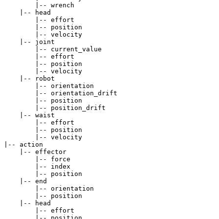
        |-- wrench

    |-- head

        |-- effort

        |-- position

        |-- velocity

    |-- joint

        |-- current_value

        |-- effort

        |-- position

        |-- velocity

    |-- robot

        |-- orientation

        |-- orientation_drift

        |-- position

        |-- position_drift

    |-- waist

        |-- effort

        |-- position

        |-- velocity

|-- action

    |-- effector

        |-- force

        |-- index

        |-- position

    |-- end

        |-- orientation

        |-- position

    |-- head

        |-- effort

        |-- position
