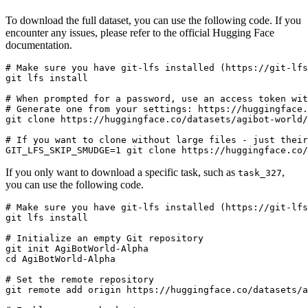
To download the full dataset, you can use the following code. If you
encounter any issues, please refer to the official Hugging Face
documentation.
# Make sure you have git-lfs installed (https://git-lfs
git lfs install

# When prompted for a password, use an access token wit
# Generate one from your settings: https://huggingface.
git clone https://huggingface.co/datasets/agibot-world/
# If you want to clone without large files - just their
If you only want to download a specific task, such as
,
task_327
you can use the following code.
# Make sure you have git-lfs installed (https://git-lfs
git lfs install

# Initialize an empty Git repository

git init AgiBotWorld-Alpha

cd AgiBotWorld-Alpha

# Set the remote repository

git remote add origin https://huggingface.co/datasets/a