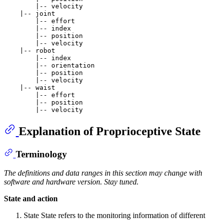
        |-- velocity

    |-- joint

        |-- effort

        |-- index

        |-- position

        |-- velocity

    |-- robot

        |-- index

        |-- orientation

        |-- position

        |-- velocity

    |-- waist

        |-- effort

        |-- position

Explanation of Proprioceptive State
Terminology
The definitions and data ranges in this section may change with
software and hardware version. Stay tuned.
State and action
State State refers to the monitoring information of different