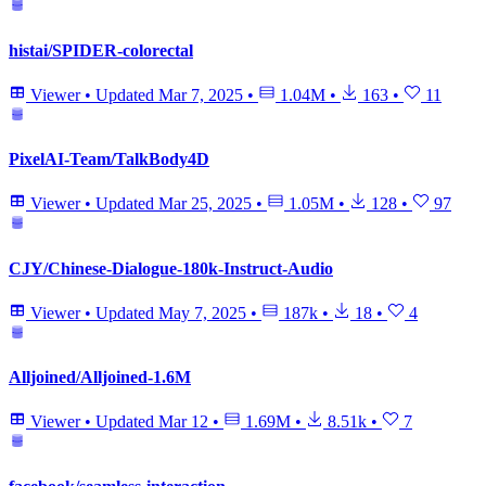
histai/SPIDER-colorectal
Viewer
•
Updated
Mar 7, 2025
•
1.04M
•
163
•
11
PixelAI-Team/TalkBody4D
Viewer
•
Updated
Mar 25, 2025
•
1.05M
•
128
•
97
CJY/Chinese-Dialogue-180k-Instruct-Audio
Viewer
•
Updated
May 7, 2025
•
187k
•
18
•
4
Alljoined/Alljoined-1.6M
Viewer
•
Updated
Mar 12
•
1.69M
•
8.51k
•
7