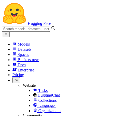
Hugging Face
Models
Datasets
Spaces
Buckets
new
Docs
Enterprise
Pricing
Website
Tasks
HuggingChat
Collections
Languages
Organizations
Community