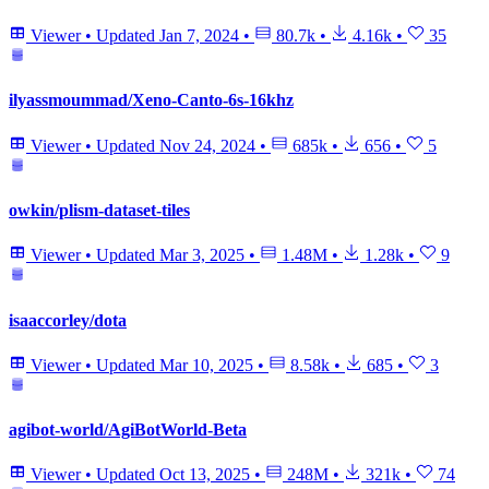
Viewer
•
Updated
Jan 7, 2024
•
80.7k
•
4.16k
•
35
ilyassmoummad/Xeno-Canto-6s-16khz
Viewer
•
Updated
Nov 24, 2024
•
685k
•
656
•
5
owkin/plism-dataset-tiles
Viewer
•
Updated
Mar 3, 2025
•
1.48M
•
1.28k
•
9
isaaccorley/dota
Viewer
•
Updated
Mar 10, 2025
•
8.58k
•
685
•
3
agibot-world/AgiBotWorld-Beta
Viewer
•
Updated
Oct 13, 2025
•
248M
•
321k
•
74