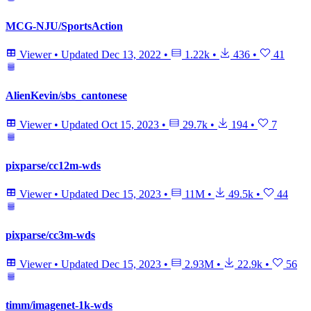
MCG-NJU/SportsAction
Viewer
•
Updated
Dec 13, 2022
•
1.22k
•
436
•
41
AlienKevin/sbs_cantonese
Viewer
•
Updated
Oct 15, 2023
•
29.7k
•
194
•
7
pixparse/cc12m-wds
Viewer
•
Updated
Dec 15, 2023
•
11M
•
49.5k
•
44
pixparse/cc3m-wds
Viewer
•
Updated
Dec 15, 2023
•
2.93M
•
22.9k
•
56
timm/imagenet-1k-wds