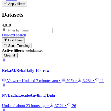
Apply filters
Datasets
4,818
Full-text search
Edit filters
Sort: Trending
Active filters:
webdataset
Clear all
RekaAI/RekaDaily-10k-raw
Viewer
•
Updated
7 minutes ago
•
707k
•
3.28k
•
11
NVEagle/LocateAnything-Data
Updated
about 23 hours ago
•
37.2k
•
26