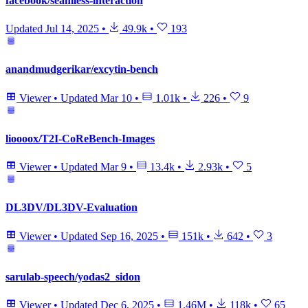
facebook/seamless-interaction
Updated
Jul 14, 2025
•
49.9k
•
193
anandmudgerikar/excytin-bench
Viewer
•
Updated
Mar 10
•
1.01k
•
226
•
9
lioooox/T2I-CoReBench-Images
Viewer
•
Updated
Mar 9
•
13.4k
•
2.93k
•
5
DL3DV/DL3DV-Evaluation
Viewer
•
Updated
Sep 16, 2025
•
151k
•
642
•
3
sarulab-speech/yodas2_sidon
Viewer
•
Updated
Dec 6, 2025
•
1.46M
•
118k
•
65