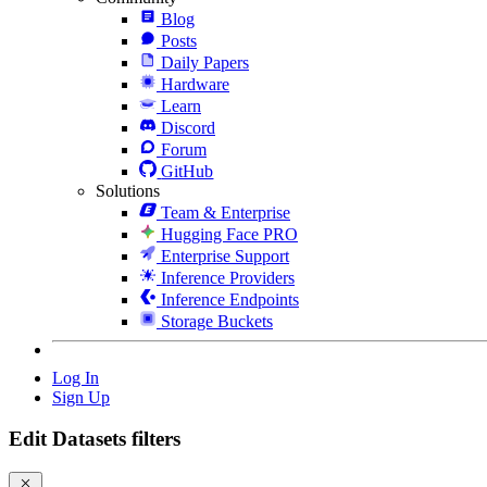
Blog
Posts
Daily Papers
Hardware
Learn
Discord
Forum
GitHub
Solutions
Team & Enterprise
Hugging Face PRO
Enterprise Support
Inference Providers
Inference Endpoints
Storage Buckets
Log In
Sign Up
Edit Datasets filters