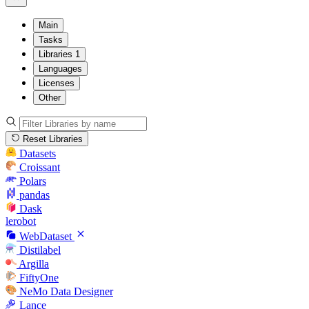
Main
Tasks
Libraries
1
Languages
Licenses
Other
Reset Libraries
Datasets
Croissant
Polars
pandas
Dask
lerobot
WebDataset
Distilabel
Argilla
FiftyOne
NeMo Data Designer
Lance