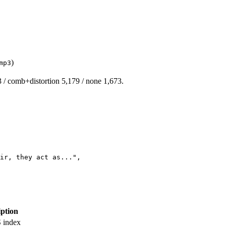
)
mp3
3 / comb+distortion 5,179 / none 1,673.
ir, they act as..."
,
iption
S index