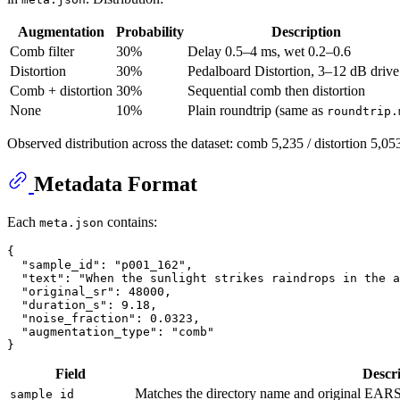
Augmentation
Probability
Description
Comb filter
30%
Delay 0.5–4 ms, wet 0.2–0.6
Distortion
30%
Pedalboard Distortion, 3–12 dB drive
Comb + distortion
30%
Sequential comb then distortion
None
10%
Plain roundtrip (same as
roundtrip.
Observed distribution across the dataset: comb 5,235 / distortion 5,05
Metadata Format
Each
contains:
meta.json
{
"sample_id"
:
"p001_162"
,
"text"
:
"When the sunlight strikes raindrops in the a
"original_sr"
:
48000
,
"duration_s"
:
9.18
,
"noise_fraction"
:
0.0323
,
"augmentation_type"
:
"comb"
}
Field
Descr
Matches the directory name and original EAR
sample_id