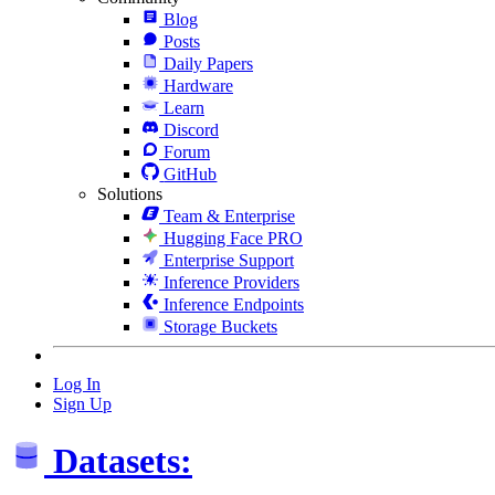
Blog
Posts
Daily Papers
Hardware
Learn
Discord
Forum
GitHub
Solutions
Team & Enterprise
Hugging Face PRO
Enterprise Support
Inference Providers
Inference Endpoints
Storage Buckets
Log In
Sign Up
Datasets: