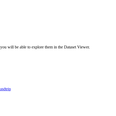
 you will be able to explore them in the Dataset Viewer.
ndtrip