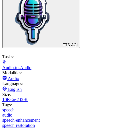
TTS AGI
Tasks:
Audio-to-Audio
Modalities:
Audio
Languages:
English
Size:
10K<n<100K
Tags:
speech
audio
speech-enhancement
speech-restoration