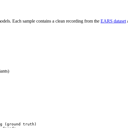
 models. Each sample contains a clean recording from the
EARS dataset
a
iants)
g (ground truth)
