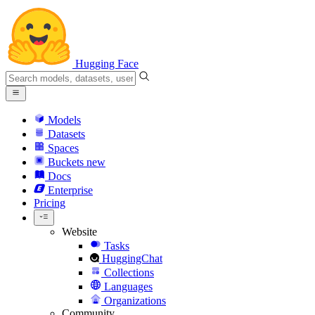
Hugging Face
Models
Datasets
Spaces
Buckets
new
Docs
Enterprise
Pricing
Website
Tasks
HuggingChat
Collections
Languages
Organizations
Community