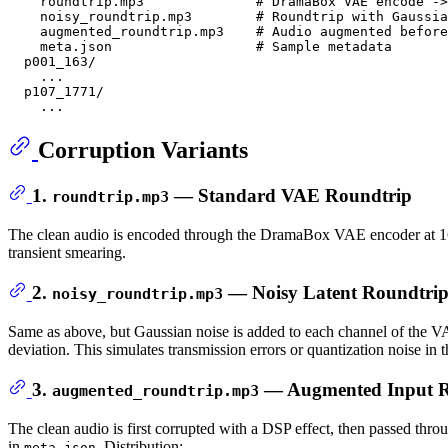
    roundtrip.mp3              # DramaBox VAE encode ->
    noisy_roundtrip.mp3        # Roundtrip with Gaussia
    augmented_roundtrip.mp3    # Audio augmented before
    meta.json                  # Sample metadata

  p001_163/

    ...

  p107_1771/

Corruption Variants
1.
— Standard VAE Roundtrip
roundtrip.mp3
The clean audio is encoded through the DramaBox VAE encoder at 16 kH
transient smearing.
2.
— Noisy Latent Roundtri
noisy_roundtrip.mp3
Same as above, but Gaussian noise is added to each channel of the V
deviation. This simulates transmission errors or quantization noise in t
3.
— Augmented Input R
augmented_roundtrip.mp3
The clean audio is first corrupted with a DSP effect, then passed t
in
. Distribution:
meta.json