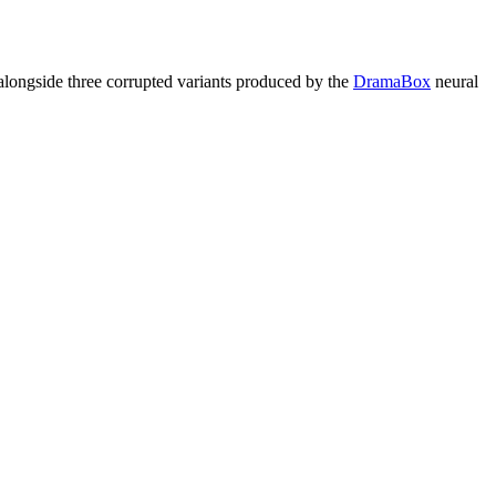
longside three corrupted variants produced by the
DramaBox
neural