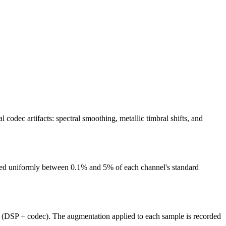
dec artifacts: spectral smoothing, metallic timbral shifts, and
pled uniformly between 0.1% and 5% of each channel's standard
s (DSP + codec). The augmentation applied to each sample is recorded