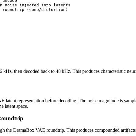
 decode

n noise injected into latents

 roundtrip (comb/distortion)

z, then decoded back to 48 kHz. This produces characteristic neural co
p
AE latent representation before decoding. The noise magnitude is sam
he latent space.
oundtrip
hrough the DramaBox VAE roundtrip. This produces compounded artifact