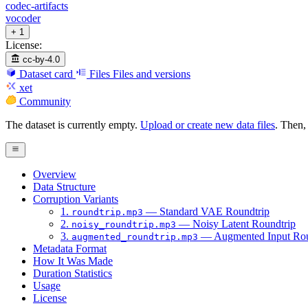
codec-artifacts
vocoder
+ 1
License:
cc-by-4.0
Dataset card
Files
Files and versions
xet
Community
The dataset is currently empty.
Upload or create new data files
. Then,
Overview
Data Structure
Corruption Variants
1.
— Standard VAE Roundtrip
roundtrip.mp3
2.
— Noisy Latent Roundtrip
noisy_roundtrip.mp3
3.
— Augmented Input Rou
augmented_roundtrip.mp3
Metadata Format
How It Was Made
Duration Statistics
Usage
License