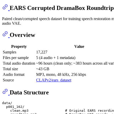
EARS Corrupted DramaBox Roundtrip
Paired clean/corrupted speech dataset for training speech restoration
audio VAE.
Overview
Property
Value
Samples
17,227
Files per sample
5 (4 audio + 1 metadata)
Total audio duration
~96 hours (clean only; ~383 hours across all var
Total size
~43 GB
Audio format
MP3, mono, 48 kHz, 256 kbps
Source
CLAPv2/ears_dataset
Data Structure
data/

  p001_162/

    clean.mp3                  # Original EARS recordin