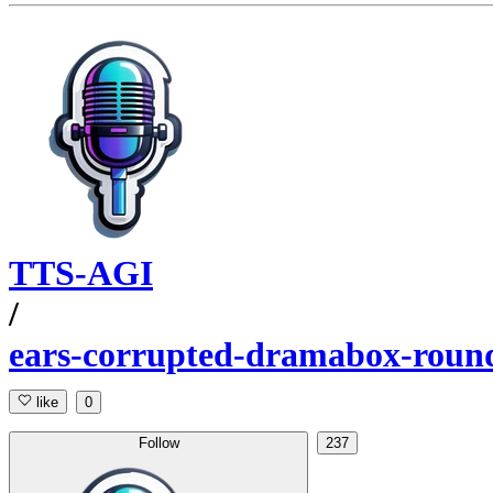
TTS-AGI
/
ears-corrupted-dramabox-roun
like
0
Follow
237