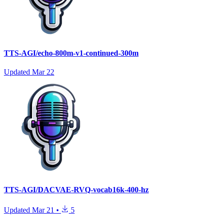
TTS-AGI/echo-800m-v1-continued-300m
Updated
Mar 22
TTS-AGI/DACVAE-RVQ-vocab16k-400-hz
Updated
Mar 21
•
5