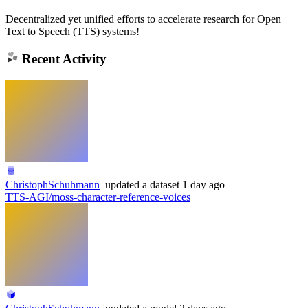
Decentralized yet unified efforts to accelerate research for Open
Text to Speech (TTS) systems!
Recent Activity
ChristophSchuhmann
updated
a dataset
1 day ago
TTS-AGI/moss-character-reference-voices