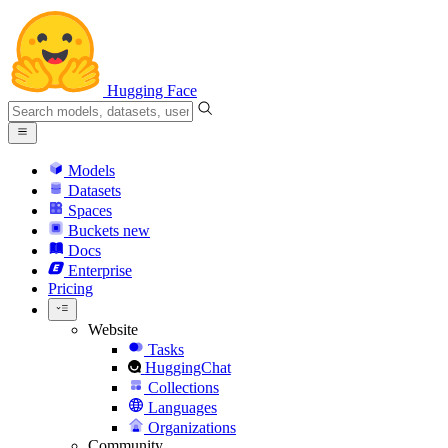
Hugging Face
Models
Datasets
Spaces
Buckets
new
Docs
Enterprise
Pricing
Website
Tasks
HuggingChat
Collections
Languages
Organizations
Community