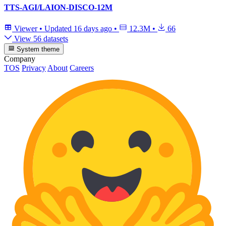
TTS-AGI/LAION-DISCO-12M
Viewer
•
Updated
16 days ago
•
12.3M
•
66
View 56 datasets
System theme
Company
TOS
Privacy
About
Careers