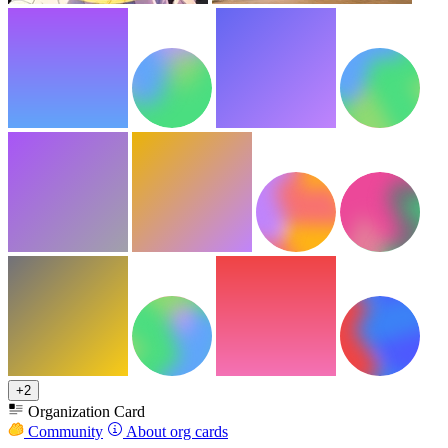
+2
Organization Card
Community
About org cards