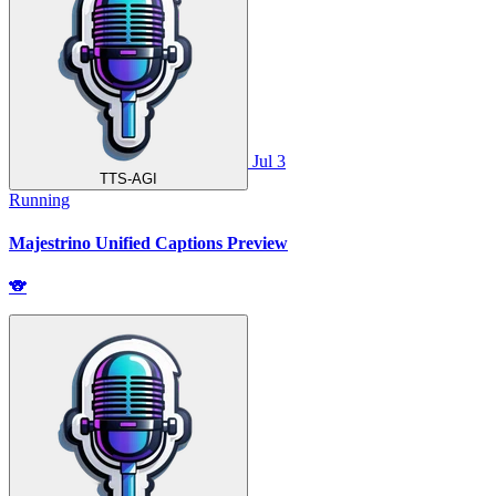
Jul 3
TTS-AGI
Running
Majestrino Unified Captions Preview
🐨