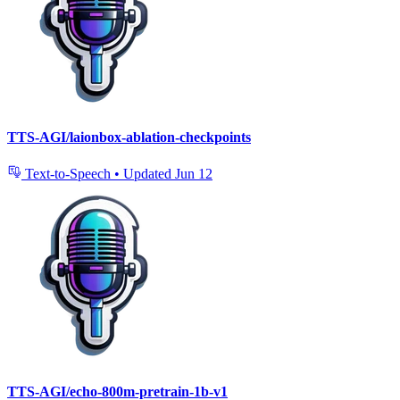
TTS-AGI/laionbox-ablation-checkpoints
Text-to-Speech
•
Updated
Jun 12
TTS-AGI/echo-800m-pretrain-1b-v1