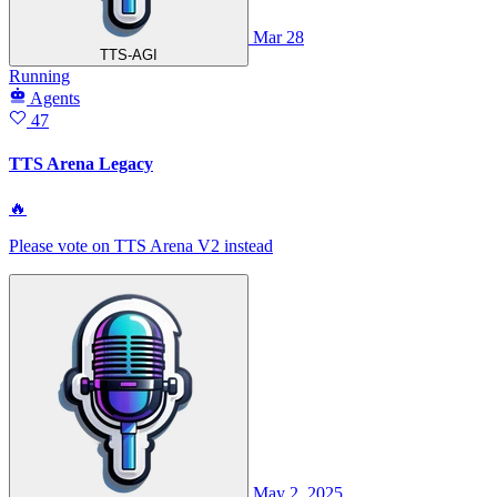
Mar 28
TTS-AGI
Running
Agents
47
TTS Arena Legacy
🔥
Please vote on TTS Arena V2 instead
May 2, 2025