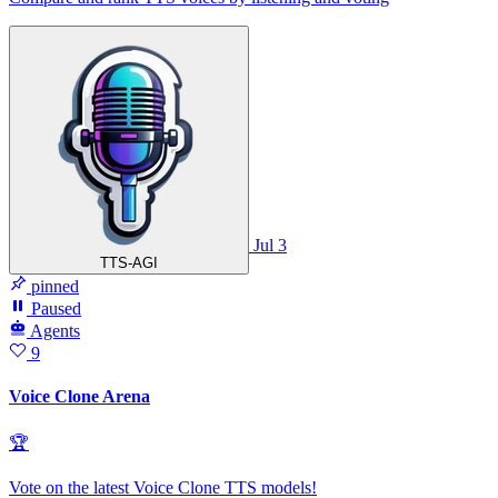
Jul 3
TTS-AGI
pinned
Paused
Agents
9
Voice Clone Arena
🏆
Vote on the latest Voice Clone TTS models!