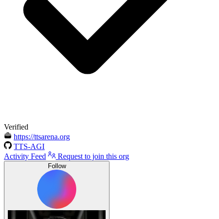
Verified
https://ttsarena.org
TTS-AGI
Activity Feed
Request to join this org
Follow