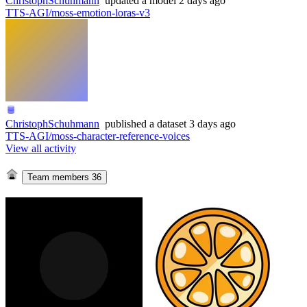
ChristophSchuhmann
updated
a model
2 days ago
TTS-AGI/moss-emotion-loras-v3
ChristophSchuhmann
published
a dataset
3 days ago
TTS-AGI/moss-character-reference-voices
View all activity
Team members
36