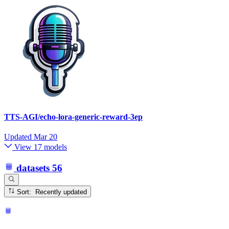
TTS-AGI/echo-lora-generic-reward-3ep
Updated
Mar 20
View 17 models
datasets
56
Sort: Recently updated