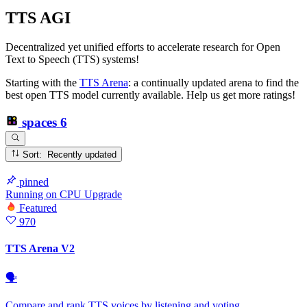
TTS AGI
Decentralized yet unified efforts to accelerate research for Open
Text to Speech (TTS) systems!
Starting with the
TTS Arena
: a continually updated arena to find the
best open TTS model currently available. Help us get more ratings!
spaces
6
Sort: Recently updated
pinned
Running
on
CPU Upgrade
Featured
970
TTS Arena V2
🗣
Compare and rank TTS voices by listening and voting