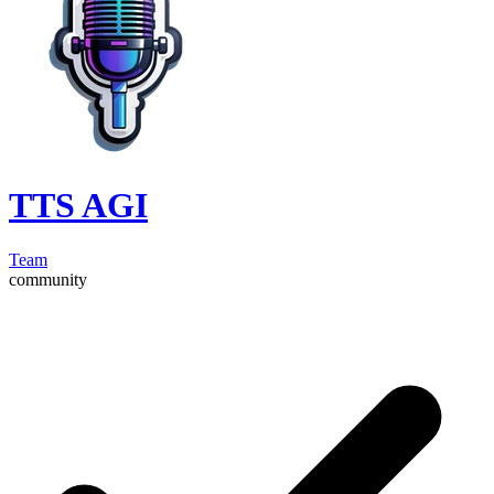
TTS AGI
Team
community