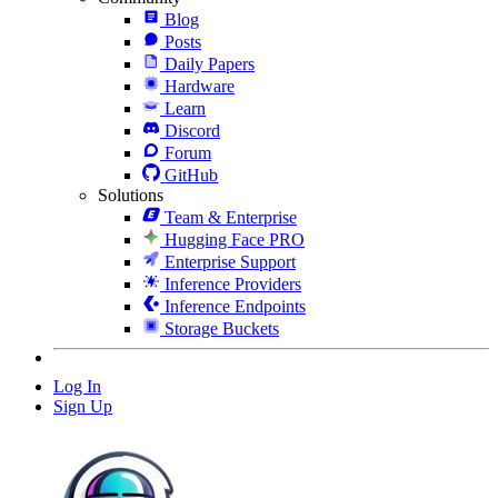
Blog
Posts
Daily Papers
Hardware
Learn
Discord
Forum
GitHub
Solutions
Team & Enterprise
Hugging Face PRO
Enterprise Support
Inference Providers
Inference Endpoints
Storage Buckets
Log In
Sign Up