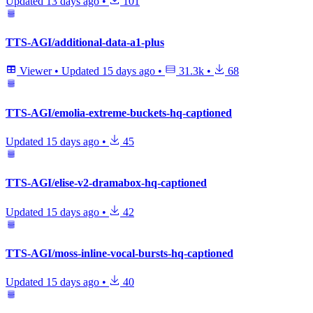
Updated
13 days ago
•
101
TTS-AGI/additional-data-a1-plus
Viewer
•
Updated
15 days ago
•
31.3k
•
68
TTS-AGI/emolia-extreme-buckets-hq-captioned
Updated
15 days ago
•
45
TTS-AGI/elise-v2-dramabox-hq-captioned
Updated
15 days ago
•
42
TTS-AGI/moss-inline-vocal-bursts-hq-captioned
Updated
15 days ago
•
40