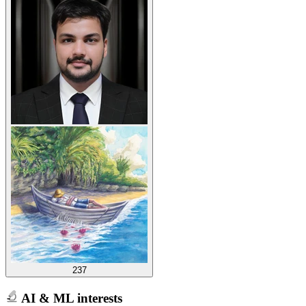
237
AI & ML interests