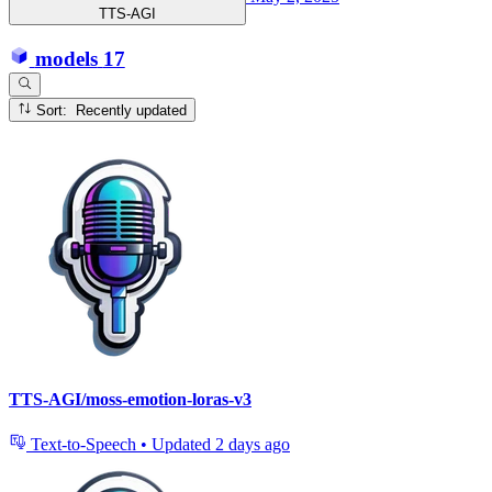
TTS-AGI
models
17
Sort: Recently updated
TTS-AGI/moss-emotion-loras-v3
Text-to-Speech
•
Updated
2 days ago