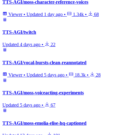
TTS-AGI/moss-character-reference-voices
Viewer
•
Updated
1 day ago
•
1.34k
•
68
TTS-AGI/twitch
Updated
4 days ago
•
22
TTS-AGI/vocal-bursts-clean-reannotated
Viewer
•
Updated
5 days ago
•
18.3k
•
28
TTS-AGI/moss-voiceacting-experiments
Updated
5 days ago
•
67
TTS-AGI/moss-emolia-elise-hq-captioned