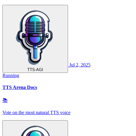
Jul 2, 2025
TTS-AGI
Running
TTS Arena Docs
📚
Vote on the most natural TTS voice