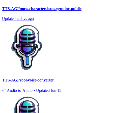
TTS-AGI/moss-character-loras-genuine-public
Updated
4 days ago
TTS-AGI/robovoice-converter
Audio-to-Audio
•
Updated
Jun 15