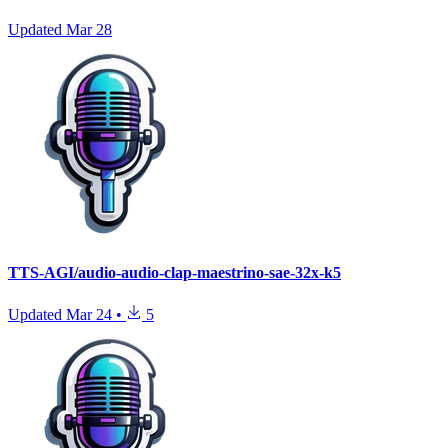
Updated
Mar 28
TTS-AGI/audio-audio-clap-maestrino-sae-32x-k5
Updated
Mar 24
•
5