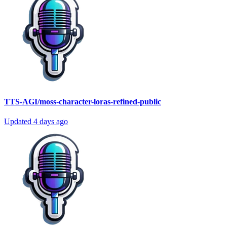
TTS-AGI/moss-character-loras-refined-public
Updated
4 days ago