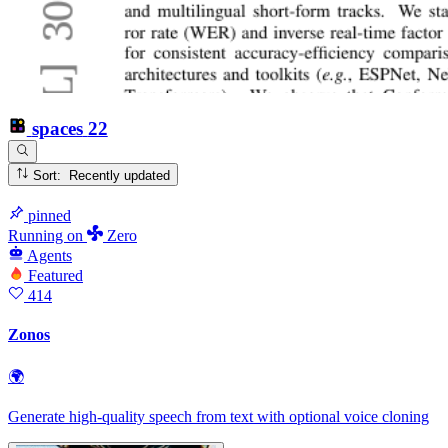
spaces
22
Sort: Recently updated
pinned
Running
on
Zero
Agents
Featured
414
Zonos
🌍
Generate high-quality speech from text with optional voice cloning