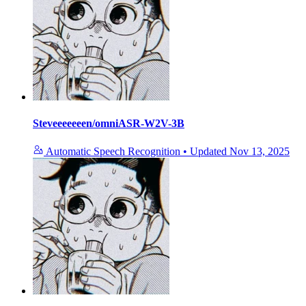
Steveeeeeeen/omniASR-W2V-3B
Automatic Speech Recognition
•
Updated
Nov 13, 2025