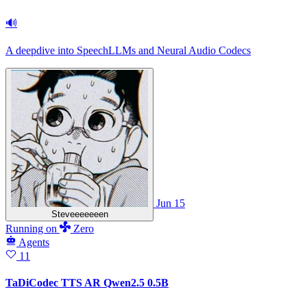
🔊
A deepdive into SpeechLLMs and Neural Audio Codecs
Jun 15
Steveeeeeeen
Running
on
Zero
Agents
11
TaDiCodec TTS AR Qwen2.5 0.5B