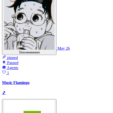
May 26
Steveeeeeeen
pinned
Paused
Agents
1
Music Flamingo
🎵