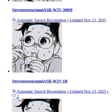
Steveeeeeeen/omniASR-W2V-300M
Automatic Speech Recognition
•
Updated
Nov 13, 2025
Steveeeeeeen/omniASR-W2V-1B
Automatic Speech Recognition
•
Updated
Nov 13, 2025
•
2