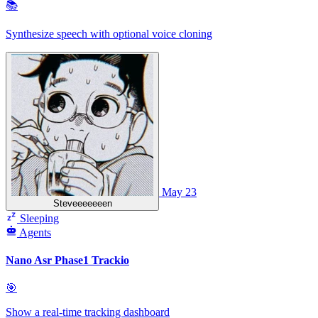
📚
Synthesize speech with optional voice cloning
May 23
Steveeeeeeen
Sleeping
Agents
Nano Asr Phase1 Trackio
🎯
Show a real-time tracking dashboard