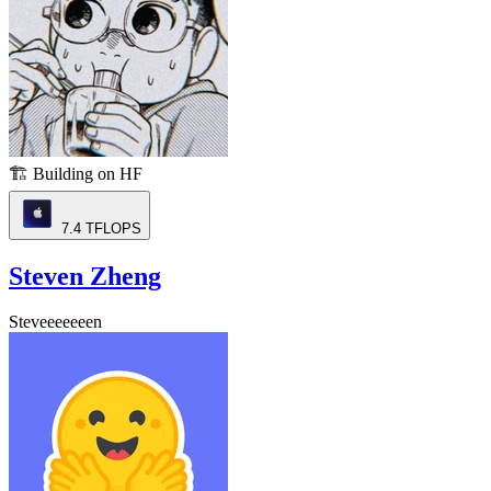
🏗️
Building on HF
7.4
TFLOPS
Steven Zheng
Steveeeeeeen