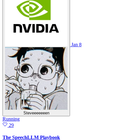
Jan 8
Steveeeeeeen
Running
29
The SpeechLLM Playbook