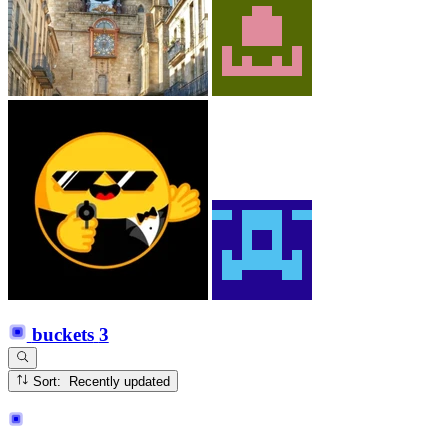
buckets
3
Sort: Recently updated