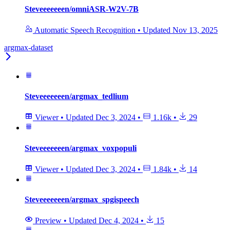
Steveeeeeeen/omniASR-W2V-7B
Automatic Speech Recognition
•
Updated
Nov 13, 2025
argmax-dataset
Steveeeeeeen/argmax_tedlium
Viewer
•
Updated
Dec 3, 2024
•
1.16k
•
29
Steveeeeeeen/argmax_voxpopuli
Viewer
•
Updated
Dec 3, 2024
•
1.84k
•
14
Steveeeeeeen/argmax_spgispeech
Preview
•
Updated
Dec 4, 2024
•
15