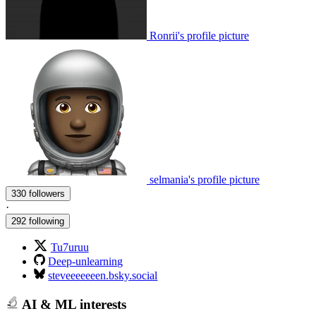
Ronrii's profile picture
selmania's profile picture
330 followers
·
292 following
Tu7uruu
Deep-unlearning
steveeeeeeen.bsky.social
AI & ML interests