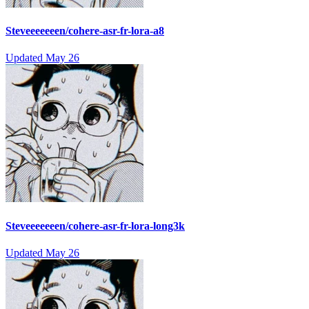
Steveeeeeeen/cohere-asr-fr-lora-a8
Updated
May 26
Steveeeeeeen/cohere-asr-fr-lora-long3k
Updated
May 26