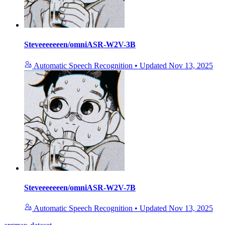
Steveeeeeeen/omniASR-W2V-3B
Automatic Speech Recognition
•
Updated
Nov 13, 2025
Steveeeeeeen/omniASR-W2V-7B
Automatic Speech Recognition
•
Updated
Nov 13, 2025