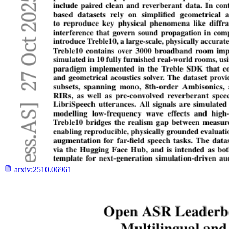
arxiv:
2510.06961