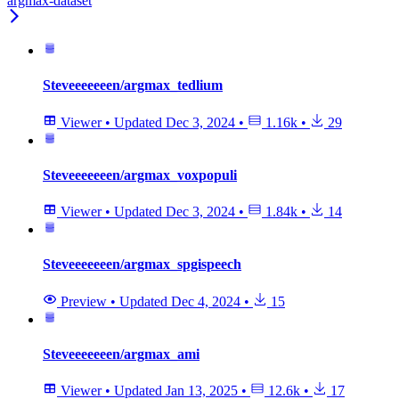
argmax-dataset
Steveeeeeeen/argmax_tedlium
Viewer
•
Updated
Dec 3, 2024
•
1.16k
•
29
Steveeeeeeen/argmax_voxpopuli
Viewer
•
Updated
Dec 3, 2024
•
1.84k
•
14
Steveeeeeeen/argmax_spgispeech
Preview
•
Updated
Dec 4, 2024
•
15
Steveeeeeeen/argmax_ami
Viewer
•
Updated
Jan 13, 2025
•
12.6k
•
17