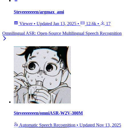
Steveeeeeeen/argmax_ami
Viewer
•
Updated
Jan 13, 2025
•
12.6k
•
17
Omnilingual ASR: Open-Source Multilingual Speech Recognition
Steveeeeeeen/omniASR-W2V-300M
Automatic Speech Recognition
•
Updated
Nov 13, 2025