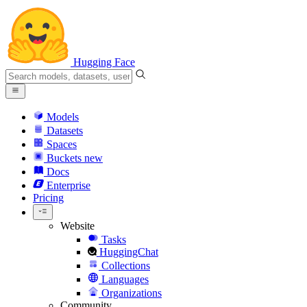
Hugging Face
Models
Datasets
Spaces
Buckets
new
Docs
Enterprise
Pricing
Website
Tasks
HuggingChat
Collections
Languages
Organizations
Community