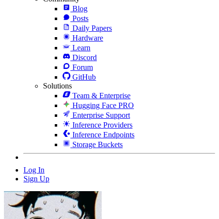
Blog
Posts
Daily Papers
Hardware
Learn
Discord
Forum
GitHub
Solutions
Team & Enterprise
Hugging Face PRO
Enterprise Support
Inference Providers
Inference Endpoints
Storage Buckets
Log In
Sign Up