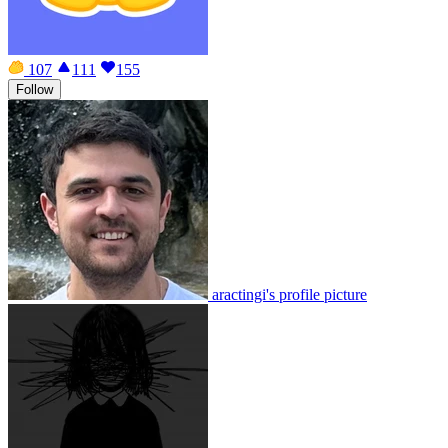
107
111
155
Follow
aractingi's profile picture