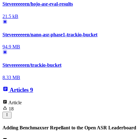
Steveeeeeeen/hojo-asr-eval-results
21.5 kB
Steveeeeeeen/nano-asr-phase1-trackio-bucket
94.9 MB
Steveeeeeeen/trackio-bucket
8.33 MB
Articles
9
Article
18
Adding Benchmaxxer Repellant to the Open ASR Leaderboard