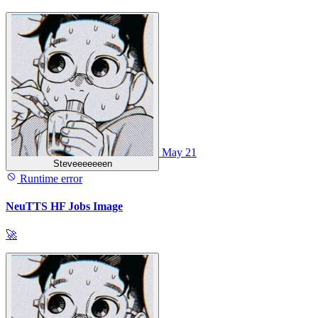
May 21
Steveeeeeeen
Runtime error
NeuTTS HF Jobs Image
🚀