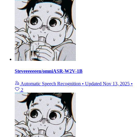
Steveeeeeeen/omniASR-W2V-1B
Automatic Speech Recognition
•
Updated
Nov 13, 2025
•
2