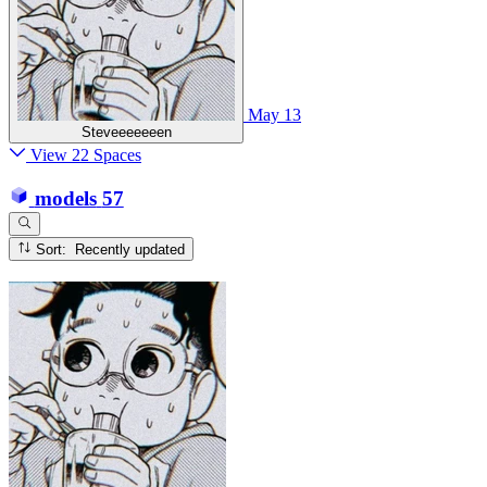
May 13
Steveeeeeeen
View 22 Spaces
models
57
Sort: Recently updated