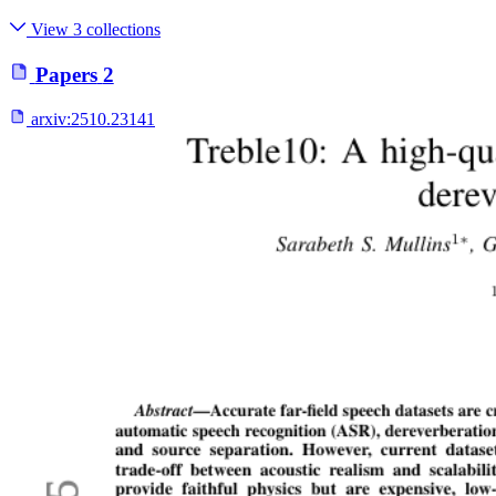
View 3 collections
Papers
2
arxiv:
2510.23141