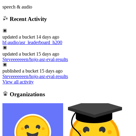
speech & audio
Recent Activity
updated
a bucket
14 days ago
hf-audio/asr_leaderboard_h200
updated
a bucket
15 days ago
Steveeeeeeen/hojo-asr-eval-results
published
a bucket
15 days ago
Steveeeeeeen/hojo-asr-eval-results
View all activity
Organizations