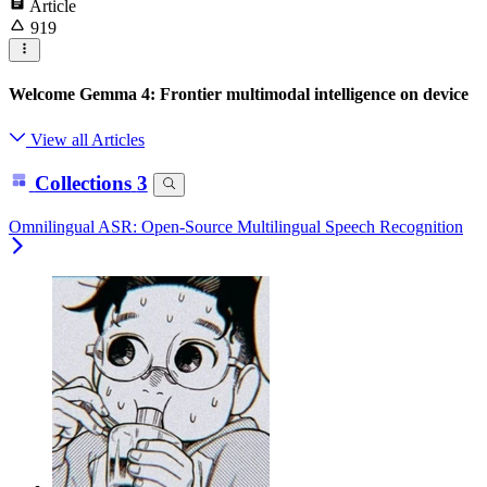
Article
919
Welcome Gemma 4: Frontier multimodal intelligence on device
View all Articles
Collections
3
Omnilingual ASR: Open-Source Multilingual Speech Recognition