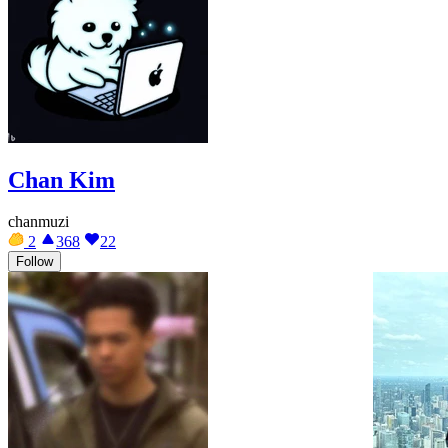
Chan Kim
chanmuzi
2
368
22
Follow