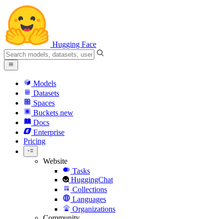
Hugging Face
Models
Datasets
Spaces
Buckets
new
Docs
Enterprise
Pricing
Website
Tasks
HuggingChat
Collections
Languages
Organizations
Community