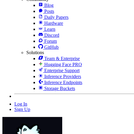
Blog
Posts
Daily Papers
Hardware
Learn
Discord
Forum
GitHub
Solutions
Team & Enterprise
Hugging Face PRO
Enterprise Support
Inference Providers
Inference Endpoints
Storage Buckets
Log In
Sign Up