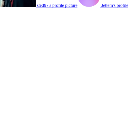
sted97's profile picture
Jettem's profil