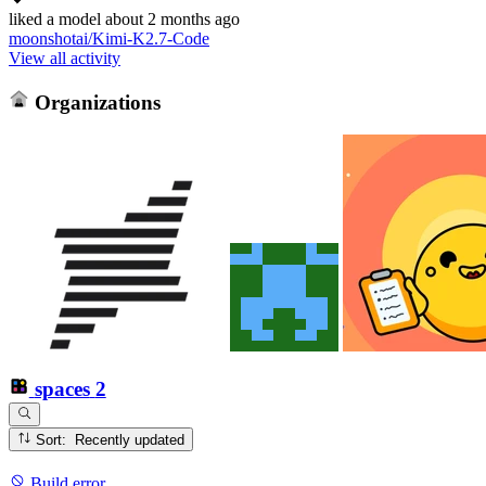
liked
a model
about 2 months ago
moonshotai/Kimi-K2.7-Code
View all activity
Organizations
spaces
2
Sort: Recently updated
Build error