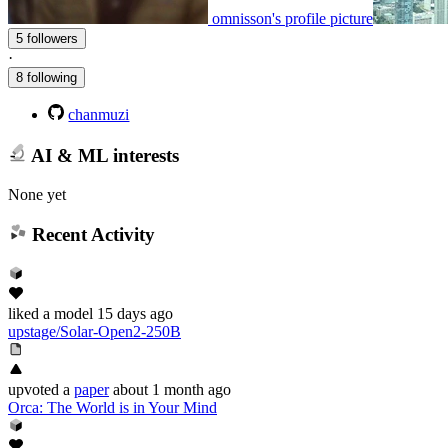
omnisson's profile picture
5 followers
·
8 following
chanmuzi
AI & ML interests
None yet
Recent Activity
liked
a model
15 days ago
upstage/Solar-Open2-250B
upvoted
a
paper
about 1 month ago
Orca: The World is in Your Mind