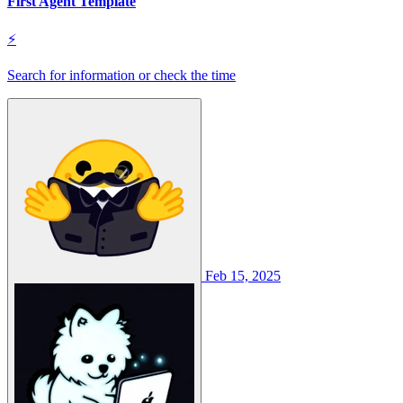
First Agent Template
⚡
Search for information or check the time
Feb 15, 2025