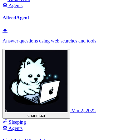
Agents
AlfredAgent
🔥
Answer questions using web searches and tools
Mar 2, 2025
chanmuzi
Sleeping
Agents