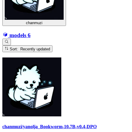
chanmuzi
models
6
Sort: Recently updated
chanmuzi/yanolja_Bookworm-10.7B-v0.4-DPO